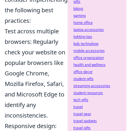
gifts
the following best
biking
gaming
practices:
home office
Test across multiple
laptop accessories
lighting tips
browsers: Regularly
kids technology
check your website on
mobile accessories
office organization
popular browsers like
health and wellness
Google Chrome,
office decor
student gifts
Mozilla Firefox, Safari,
streaming accessories
and Microsoft Edge to
student resources
tech gifts
identify any
travel
inconsistencies.
travel gear
travel gadgets
Responsive design:
travel gifts