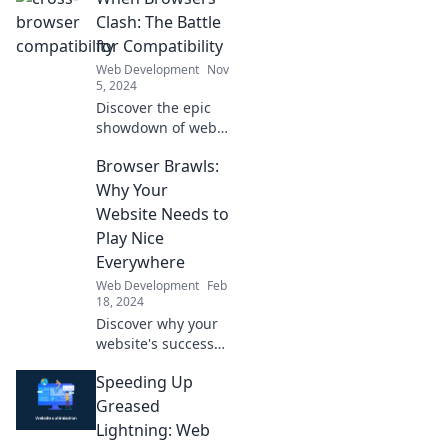
Clash: The Battle
for Compatibility
Web Development
Nov
5, 2024
Discover the epic
showdown of web
browsers! Uncover
Browser Brawls:
why compatibility
matters and how it
Why Your
impacts your online
Website Needs to
experience. Click to
Play Nice
learn more!
Everywhere
Web Development
Feb
18, 2024
Discover why your
website's success
depends on playing
Speeding Up
nice across all
browsers. Uncover
Greased
tips to ensure a
Lightning: Web
smooth experience