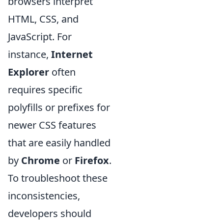
browsers interpret
HTML, CSS, and
JavaScript. For
instance,
Internet
Explorer
often
requires specific
polyfills or prefixes for
newer CSS features
that are easily handled
by
Chrome
or
Firefox
.
To troubleshoot these
inconsistencies,
developers should