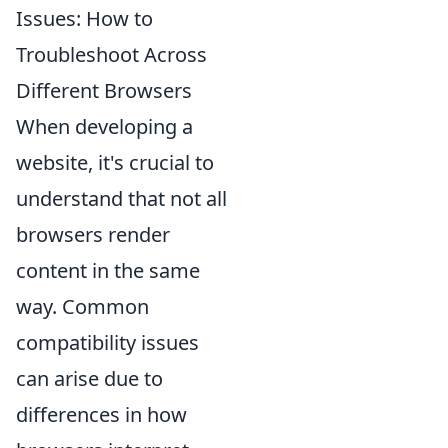
Issues: How to
Troubleshoot Across
Different Browsers
When developing a
website, it's crucial to
understand that not all
browsers render
content in the same
way. Common
compatibility issues
can arise due to
differences in how