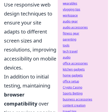
Use responsive web
wearables
vlogging tips
design techniques to
workspace
ensure your site
audio gear
audio accessories
adapts to different
fitness gear
screen sizes and
parenting
tools
resolutions, improving
tech travel
accessibility on mobile
audio
office accessories
devices.
kitchen gadgets
In addition to initial
home gadgets
office setup
testing, maintaining
Crypto Casino
browser
Sports Betting
business accessories
compatibility
over
content creation
travel tips