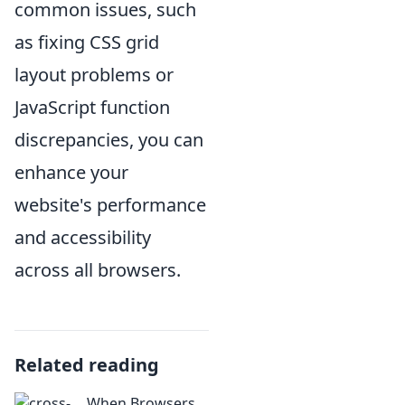
common issues, such
as fixing CSS grid
layout problems or
JavaScript function
discrepancies, you can
enhance your
website's performance
and accessibility
across all browsers.
Related reading
When Browsers