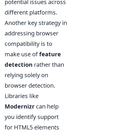
potential issues across
different platforms.
Another key strategy in
addressing browser
compatibility is to
make use of
feature
detection
rather than
relying solely on
browser detection.
Libraries like
Modernizr
can help
you identify support
for HTML5 elements