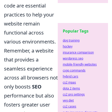
code are essential
practices to help your
website remain
Popular Tags
functional across
various environments.
dog training
hockey
Remember, a website
insurance comparison
that provides a
wordpress seo
mobile-friendly websites
seamless experience
csgo commands
across all browsers not
hybrid cars
cs2 mpas
only boosts
SEO
dota 2 items
performance but also
cs2 pro settings
veg diet
fosters greater user
cs2 cases