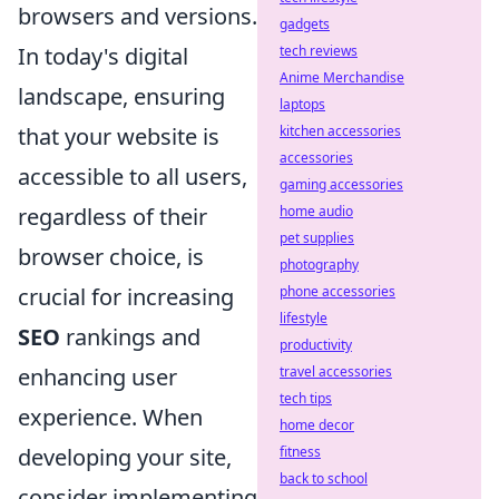
browsers and versions.
gadgets
In today's digital
tech reviews
Anime Merchandise
landscape, ensuring
laptops
that your website is
kitchen accessories
accessories
accessible to all users,
gaming accessories
regardless of their
home audio
pet supplies
browser choice, is
photography
crucial for increasing
phone accessories
lifestyle
SEO
rankings and
productivity
enhancing user
travel accessories
tech tips
experience. When
home decor
developing your site,
fitness
back to school
consider implementing