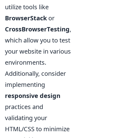
utilize tools like
BrowserStack
or
CrossBrowserTesting
,
which allow you to test
your website in various
environments.
Additionally, consider
implementing
responsive design
practices and
validating your
HTML/CSS to minimize