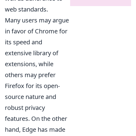
web standards.
Many users may argue
in favor of Chrome for
its speed and
extensive library of
extensions, while
others may prefer
Firefox for its open-
source nature and
robust privacy
features. On the other
hand, Edge has made