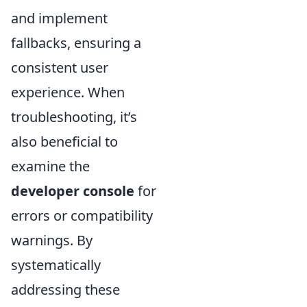
and implement
fallbacks, ensuring a
consistent user
experience. When
troubleshooting, it’s
also beneficial to
examine the
developer console
for
errors or compatibility
warnings. By
systematically
addressing these