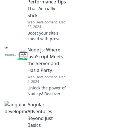
Performance Tips
everywhere!
That Actually
Stick
Web Development
Dec
22, 2024
Boost your site’s
speed with proven
web performance
Node.js: Where
tips! Discover tricks
that stick and watch
JavaScript Meets
your traffic soar like
the Server and
greased lightning!
Has a Party
Web Development
Dec
4, 2024
Unlock the power of
Node.js! Discover
how JavaScript
Angular
throws a server-
side party and
Adventures:
revolutionizes your
Beyond Just
web development
Basics
game.