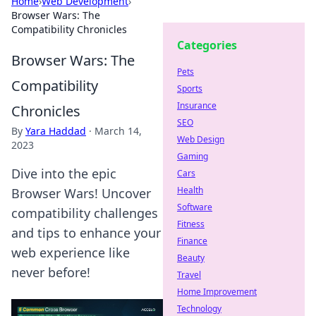
Home
›
Web Development
›
Browser Wars: The
Compatibility Chronicles
Categories
Browser Wars: The
Pets
Compatibility
Sports
Insurance
Chronicles
SEO
By
Yara Haddad
·
March 14,
Web Design
2023
Gaming
Dive into the epic
Cars
Health
Browser Wars! Uncover
Software
compatibility challenges
Fitness
and tips to enhance your
Finance
web experience like
Beauty
never before!
Travel
Home Improvement
Technology