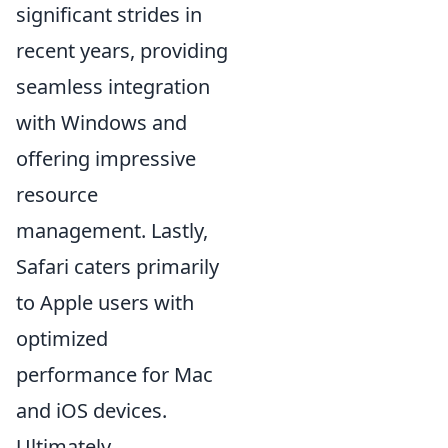
significant strides in
recent years, providing
seamless integration
with Windows and
offering impressive
resource
management. Lastly,
Safari caters primarily
to Apple users with
optimized
performance for Mac
and iOS devices.
Ultimately,