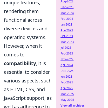
unique features,
Aug-2023
Dec-2023
rendering them
Mar-2024
functional across
Feb-2024
Jan-2023
diverse devices and
Apr-2023
operating systems.
Oct-2023
Mar-2023
However, when it
Jul-2023
comes to
Feb-2023
Nov-2022
compatibility
, it is
Apr-2024
essential to consider
Dec-2024
Jun-2023
various aspects, such
Feb-2025
as HTML, CSS, and
Apr-2025
Mar-2025
JavaScript support, as
May-2025
well as adherence to
View all archives