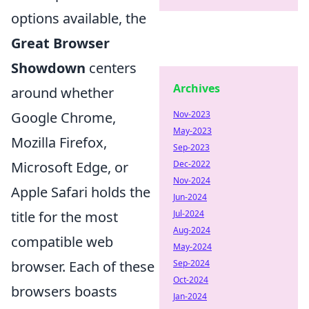
options available, the
Great Browser
Showdown
centers
Archives
around whether
Google Chrome,
Nov-2023
May-2023
Mozilla Firefox,
Sep-2023
Microsoft Edge, or
Dec-2022
Nov-2024
Apple Safari holds the
Jun-2024
title for the most
Jul-2024
Aug-2024
compatible web
May-2024
browser. Each of these
Sep-2024
Oct-2024
browsers boasts
Jan-2024