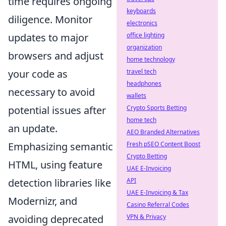
time requires ongoing
keyboards
diligence. Monitor
electronics
updates to major
office lighting
organization
browsers and adjust
home technology
your code as
travel tech
headphones
necessary to avoid
wallets
potential issues after
Crypto Sports Betting
home tech
an update.
AEO Branded Alternatives
Emphasizing semantic
Fresh pSEO Content Boost
Crypto Betting
HTML, using feature
UAE E-Invoicing
detection libraries like
API
UAE E-Invoicing & Tax
Modernizr, and
Casino Referral Codes
avoiding deprecated
VPN & Privacy