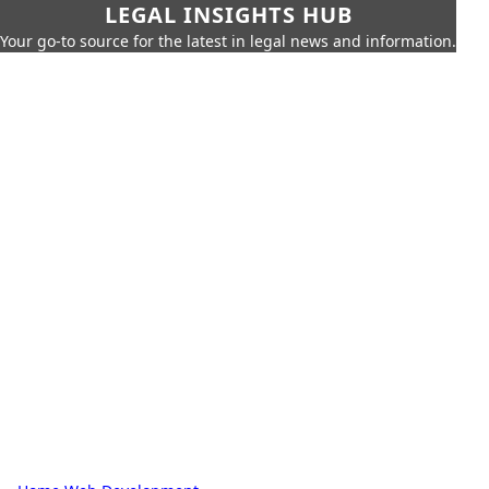
LEGAL INSIGHTS HUB
Your go-to source for the latest in legal news and information.