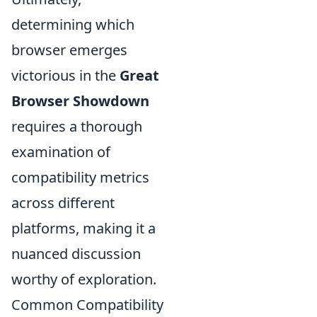
determining which
browser emerges
victorious in the
Great
Browser Showdown
requires a thorough
examination of
compatibility metrics
across different
platforms, making it a
nuanced discussion
worthy of exploration.
Common Compatibility