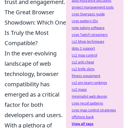
trust and engagement.
auto insurance discounts
project management tools
The Great Browser
csgo Overpass guide
Showdown: Which One
csgo pattern IDs
note-taking software
Is Truly the Most
csgo Twitch streamers
Compatible?
cs2 bhop techniques
dota 2 support
In the ever-evolving
cs2 map control
landscape of web
cs2 anti-cheat
cs2 knife skins
technology, browser
fitness equipment
compatibility has
cs2 pro team rankings
cs2 maps
emerged as a critical
minimalist web design
factor for both
csgo recoil patterns
csgo map control strategies
developers and users.
offshore bank
With a plethora of
View all tags