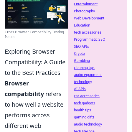
Entertainment
Photography
Web Development
Education
Cross Browser Compatibility Testing
tech accessories
Issues
Programmatic SEO
SEO APIs
Exploring Browser
Crypto
Compatibility: A Guide
Gambling
cleaning tips
to the Best Practices
audio equipment
Browser
technology
AI APIs
compatibility
refers
car accessories
to how well a website
tech gadgets
health tips
performs across
gaming gifts
different web
audio technology
tech lifestyle