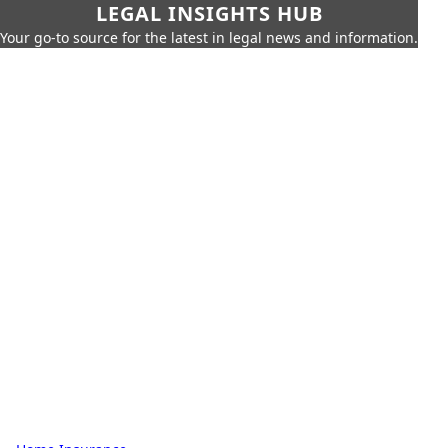
LEGAL INSIGHTS HUB
Your go-to source for the latest in legal news and information.