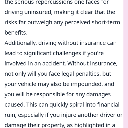
the serious repercussions one faces for
driving uninsured, making it clear that the
risks far outweigh any perceived short-term
benefits.
Additionally, driving without insurance can
lead to significant challenges if you're
involved in an accident. Without insurance,
not only will you face legal penalties, but
your vehicle may also be impounded, and
you will be responsible for any damages
caused. This can quickly spiral into financial
ruin, especially if you injure another driver or
damage their property, as highlighted in a