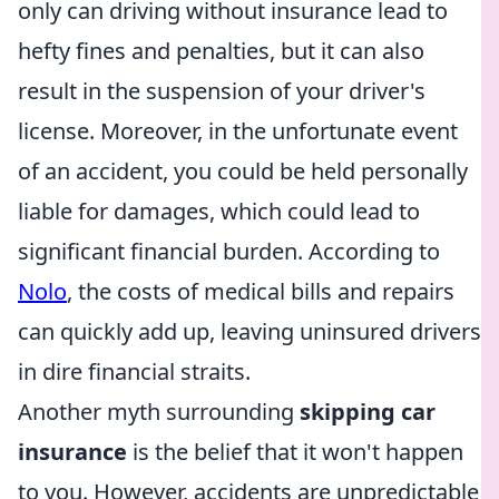
only can driving without insurance lead to
hefty fines and penalties, but it can also
result in the suspension of your driver's
license. Moreover, in the unfortunate event
of an accident, you could be held personally
liable for damages, which could lead to
significant financial burden. According to
Nolo
, the costs of medical bills and repairs
can quickly add up, leaving uninsured drivers
in dire financial straits.
Another myth surrounding
skipping car
insurance
is the belief that it won't happen
to you. However, accidents are unpredictable