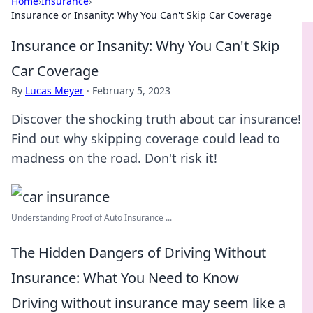
Home
›
Insurance
›
Insurance or Insanity: Why You Can't Skip Car Coverage
Insurance or Insanity: Why You Can't Skip
Car Coverage
By
Lucas Meyer
·
February 5, 2023
Discover the shocking truth about car insurance!
Find out why skipping coverage could lead to
madness on the road. Don't risk it!
Understanding Proof of Auto Insurance ...
The Hidden Dangers of Driving Without
Insurance: What You Need to Know
Driving without insurance may seem like a