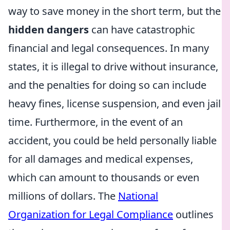
way to save money in the short term, but the
hidden dangers
can have catastrophic
financial and legal consequences. In many
states, it is illegal to drive without insurance,
and the penalties for doing so can include
heavy fines, license suspension, and even jail
time. Furthermore, in the event of an
accident, you could be held personally liable
for all damages and medical expenses,
which can amount to thousands or even
millions of dollars. The
National
Organization for Legal Compliance
outlines