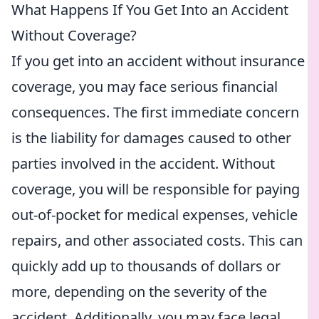
What Happens If You Get Into an Accident
Without Coverage?
If you get into an accident without insurance
coverage, you may face serious financial
consequences. The first immediate concern
is the liability for damages caused to other
parties involved in the accident. Without
coverage, you will be responsible for paying
out-of-pocket for medical expenses, vehicle
repairs, and other associated costs. This can
quickly add up to thousands of dollars or
more, depending on the severity of the
accident. Additionally, you may face legal