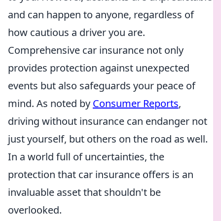
and can happen to anyone, regardless of
how cautious a driver you are.
Comprehensive car insurance not only
provides protection against unexpected
events but also safeguards your peace of
mind. As noted by
Consumer Reports
,
driving without insurance can endanger not
just yourself, but others on the road as well.
In a world full of uncertainties, the
protection that car insurance offers is an
invaluable asset that shouldn't be
overlooked.