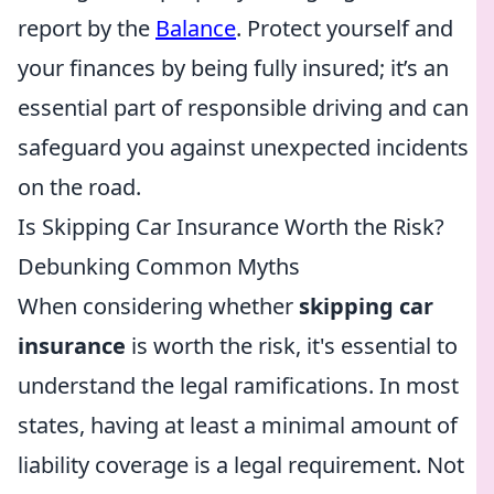
report by the
Balance
. Protect yourself and
your finances by being fully insured; it’s an
essential part of responsible driving and can
safeguard you against unexpected incidents
on the road.
Is Skipping Car Insurance Worth the Risk?
Debunking Common Myths
When considering whether
skipping car
insurance
is worth the risk, it's essential to
understand the legal ramifications. In most
states, having at least a minimal amount of
liability coverage is a legal requirement. Not