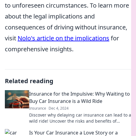
to unforeseen circumstances. To learn more
about the legal implications and
consequences of driving without insurance,
visit
Nolo's article on the implications
for
comprehensive insights.
Related reading
Insurance for the Impulsive: Why Waiting to
Buy Car Insurance is a Wild Ride
Insurance
Dec 4, 2024
Discover why delaying car insurance can lead to a
wild ride! Uncover the risks and benefits of
protecting your impulsive side today.
Is Your Car Insurance a Love Story or a