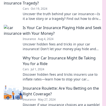
Tragedy?
Cars
Oct 19, 2024
Uncover the truth behind your car insurance—Is
it a love story or a tragedy? Find out how to drive
the right coverage today!
Is Your Car Insurance Playing Hide and Seek
with Your Money?
Insurance
Aug 4, 2024
Uncover hidden fees and tricks in your car
insurance! Don't let your money play hide and
seek—read our guide now!
Why Your Car Insurance Might Be Taking
You for a Ride
Cars
Jul 1, 2024
Discover hidden fees and tricks insurers use to
inflate rates—learn how to stop your car
insurance from taking you for a ride!
Insurance Roulette: Are You Betting on the
Right Coverage?
Insurance
May 27, 2024
Discover if your insurance choices are a gamble!