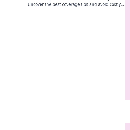
Uncover the best coverage tips and avoid costly
mistakes with our insightful guide.