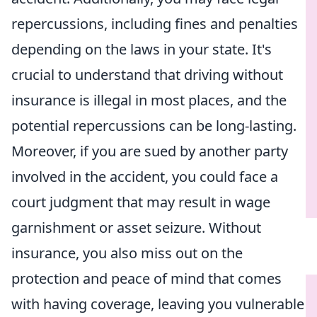
repercussions, including fines and penalties
depending on the laws in your state. It's
crucial to understand that driving without
insurance is illegal in most places, and the
potential repercussions can be long-lasting.
Moreover, if you are sued by another party
involved in the accident, you could face a
court judgment that may result in wage
garnishment or asset seizure. Without
insurance, you also miss out on the
protection and peace of mind that comes
with having coverage, leaving you vulnerable