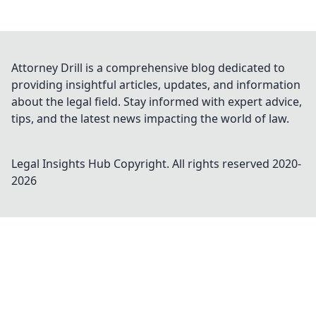
Attorney Drill is a comprehensive blog dedicated to
providing insightful articles, updates, and information
about the legal field. Stay informed with expert advice,
tips, and the latest news impacting the world of law.
Legal Insights Hub
Copyright. All rights reserved 2020-
2026