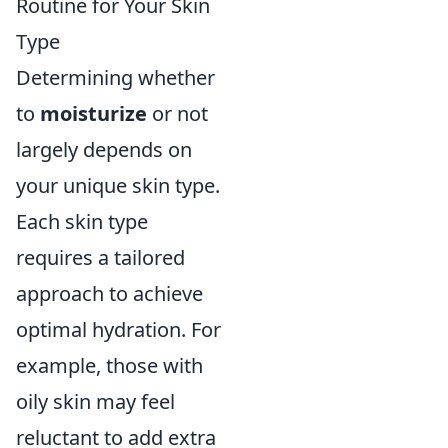
Routine for Your Skin
Type
Determining whether
to
moisturize
or not
largely depends on
your unique skin type.
Each skin type
requires a tailored
approach to achieve
optimal hydration. For
example, those with
oily skin may feel
reluctant to add extra