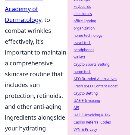
keyboards
Academy of
electronics
Dermatology
, to
office lighting
organization
combat wrinkles
home technology
effectively, it's
travel tech
headphones
important to maintain
wallets
a comprehensive
Crypto Sports Betting
home tech
skincare routine that
AEO Branded Alternatives
includes sun
Fresh pSEO Content Boost
Crypto Betting
protection, retinoids,
UAE E-Invoicing
and other anti-aging
API
UAE E-Invoicing & Tax
ingredients alongside
Casino Referral Codes
your hydrating
VPN & Privacy