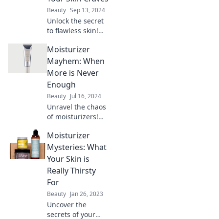
Beauty
Sep 13, 2024
Unlock the secret
to flawless skin!
Discover pro tips
Moisturizer
to moisturize like a
skincare expert
Mayhem: When
and give your skin
More is Never
the love it craves.
Enough
Beauty
Jul 16, 2024
Unravel the chaos
of moisturizers!
Discover why more
Moisturizer
isn’t always better
for your skin. Dive
Mysteries: What
into the mayhem
Your Skin is
now!
Really Thirsty
For
Beauty
Jan 26, 2023
Uncover the
secrets of your