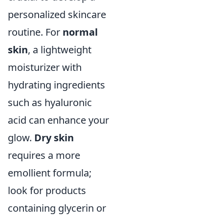
personalized skincare
routine. For
normal
skin
, a lightweight
moisturizer with
hydrating ingredients
such as hyaluronic
acid can enhance your
glow.
Dry skin
requires a more
emollient formula;
look for products
containing glycerin or