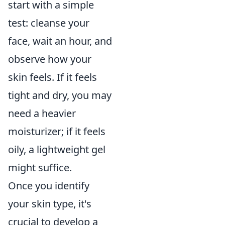
start with a simple
test: cleanse your
face, wait an hour, and
observe how your
skin feels. If it feels
tight and dry, you may
need a heavier
moisturizer; if it feels
oily, a lightweight gel
might suffice.
Once you identify
your skin type, it's
crucial to develop a