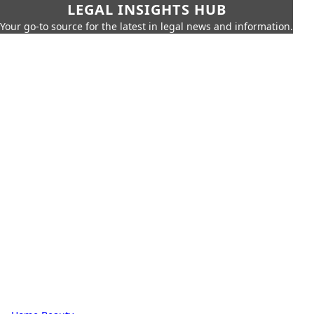
LEGAL INSIGHTS HUB
Your go-to source for the latest in legal news and information.