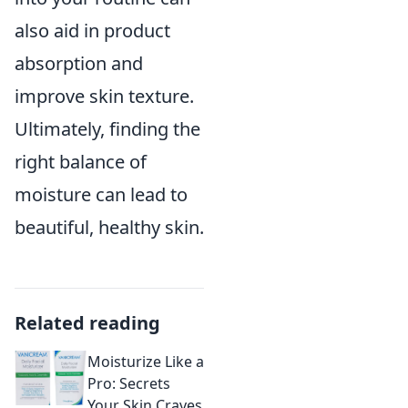
also aid in product
absorption and
improve skin texture.
Ultimately, finding the
right balance of
moisture can lead to
beautiful, healthy skin.
Related reading
Moisturize Like a
Pro: Secrets
Your Skin Craves