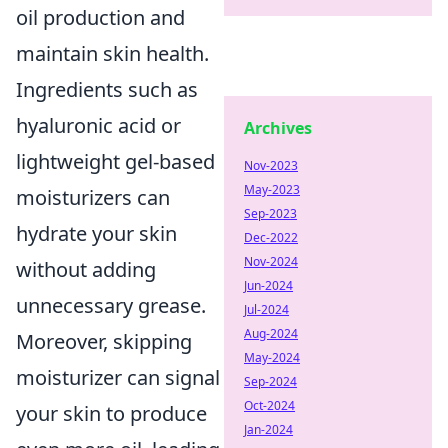
oil production and
maintain skin health.
Ingredients such as
hyaluronic acid or
Archives
lightweight gel-based
Nov-2023
May-2023
moisturizers can
Sep-2023
hydrate your skin
Dec-2022
Nov-2024
without adding
Jun-2024
unnecessary grease.
Jul-2024
Aug-2024
Moreover, skipping
May-2024
moisturizer can signal
Sep-2024
Oct-2024
your skin to produce
Jan-2024