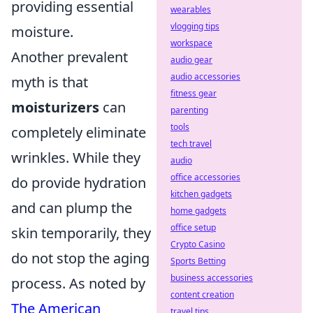
providing essential
wearables
vlogging tips
moisture.
workspace
Another prevalent
audio gear
audio accessories
myth is that
fitness gear
moisturizers
can
parenting
tools
completely eliminate
tech travel
wrinkles. While they
audio
office accessories
do provide hydration
kitchen gadgets
and can plump the
home gadgets
office setup
skin temporarily, they
Crypto Casino
do not stop the aging
Sports Betting
business accessories
process. As noted by
content creation
The American
travel tips