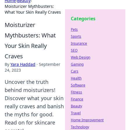
Home
›
Beauty
›
Moisturizer Mythbusters:
What Your Skin Really Craves
Categories
Moisturizer
Pets
Mythbusters: What
Sports
Insurance
Your Skin Really
SEO
Craves
Web Design
By
Yara Haddad
·
September
Gaming
24, 2023
Cars
Health
Uncover the truth
Software
behind moisturizers!
Fitness
Discover what your skin
Finance
really craves and banish
Beauty
Travel
the myths for good.
Home Improvement
Read on for skincare
Technology