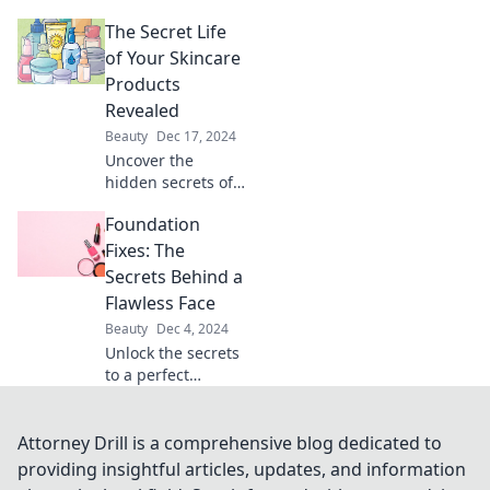
skin's hydration
The Secret Life
needs! Discover
what moisturizers
of Your Skincare
truly quench your
Products
skin's thirst for a
Revealed
radiant glow.
Beauty
Dec 17, 2024
Uncover the
hidden secrets of
your skincare
Foundation
products! Discover
what’s really in
Fixes: The
your beauty
Secrets Behind a
routine and
Flawless Face
transform your
Beauty
Dec 4, 2024
skin today!
Unlock the secrets
to a perfect
complexion!
Discover expert
foundation fixes
Attorney Drill is a comprehensive blog dedicated to
for a flawless face
providing insightful articles, updates, and information
that turns heads