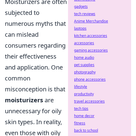
Moisturizers are often
gadgets
subjected to
tech reviews
Anime Merchandise
numerous myths that
laptops
can mislead
kitchen accessories
accessories
consumers regarding
gaming accessories
their effectiveness
home audio
pet supplies
and application. One
photography
common
phone accessories
lifestyle
misconception is that
productivity
moisturizers
are
travel accessories
tech tips
unnecessary for oily
home decor
skin types. In reality,
fitness
back to school
even those with oily