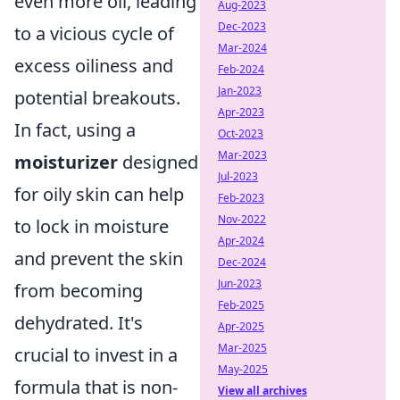
even more oil, leading
Aug-2023
Dec-2023
to a vicious cycle of
Mar-2024
excess oiliness and
Feb-2024
Jan-2023
potential breakouts.
Apr-2023
In fact, using a
Oct-2023
Mar-2023
moisturizer
designed
Jul-2023
for oily skin can help
Feb-2023
Nov-2022
to lock in moisture
Apr-2024
and prevent the skin
Dec-2024
Jun-2023
from becoming
Feb-2025
dehydrated. It's
Apr-2025
Mar-2025
crucial to invest in a
May-2025
formula that is non-
View all archives