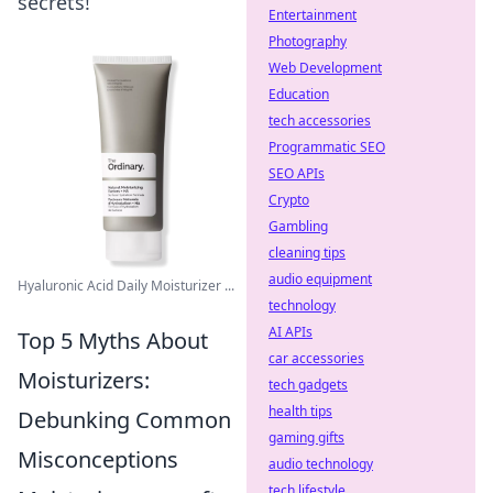
secrets!
Entertainment
Photography
Web Development
Education
tech accessories
Programmatic SEO
SEO APIs
Crypto
Gambling
cleaning tips
audio equipment
Hyaluronic Acid Daily Moisturizer ...
technology
AI APIs
Top 5 Myths About
car accessories
Moisturizers:
tech gadgets
health tips
Debunking Common
gaming gifts
Misconceptions
audio technology
tech lifestyle