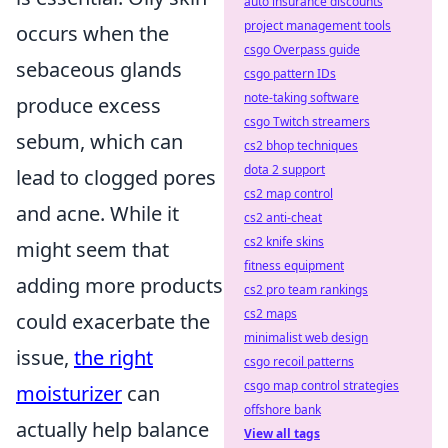
auto insurance discounts
project management tools
occurs when the
csgo Overpass guide
sebaceous glands
csgo pattern IDs
note-taking software
produce excess
csgo Twitch streamers
sebum, which can
cs2 bhop techniques
dota 2 support
lead to clogged pores
cs2 map control
and acne. While it
cs2 anti-cheat
cs2 knife skins
might seem that
fitness equipment
adding more products
cs2 pro team rankings
cs2 maps
could exacerbate the
minimalist web design
issue,
the right
csgo recoil patterns
csgo map control strategies
moisturizer
can
offshore bank
actually help balance
View all tags