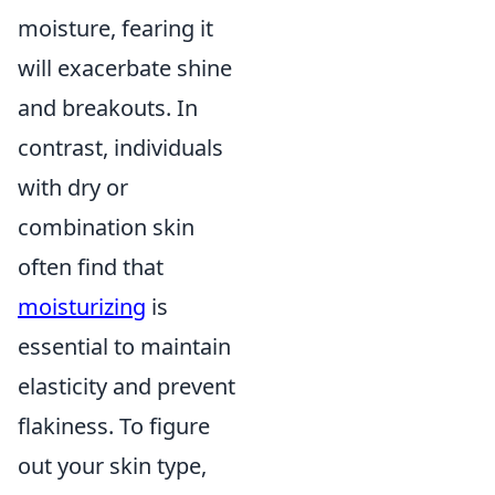
moisture, fearing it
will exacerbate shine
and breakouts. In
contrast, individuals
with dry or
combination skin
often find that
moisturizing
is
essential to maintain
elasticity and prevent
flakiness. To figure
out your skin type,