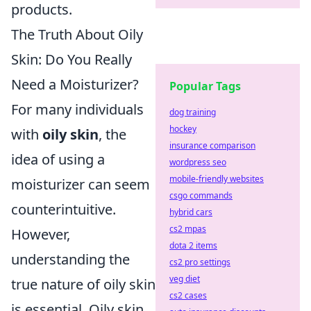
products.
The Truth About Oily
Skin: Do You Really
Need a Moisturizer?
Popular Tags
For many individuals
dog training
hockey
with
oily skin
, the
insurance comparison
idea of using a
wordpress seo
mobile-friendly websites
moisturizer can seem
csgo commands
counterintuitive.
hybrid cars
cs2 mpas
However,
dota 2 items
understanding the
cs2 pro settings
veg diet
true nature of oily skin
cs2 cases
is essential. Oily skin