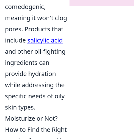
comedogenic,
meaning it won't clog
pores. Products that
include
salicylic acid
and other oil-fighting
ingredients can
provide hydration
while addressing the
specific needs of oily
skin types.
Moisturize or Not?
How to Find the Right