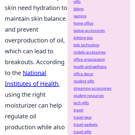
gifts
skin need hydration to
biking
gaming
maintain skin balance
home office
and prevent
laptop accessories
lighting tips
overproduction of oil,
kids technology
which can lead to
mobile accessories
office organization
breakouts. According
health and wellness
to the
National
office decor
student gifts
Institutes of Health
,
streaming accessories
using the right
student resources
tech gifts
moisturizer can help
travel
regulate oil
travel gear
travel gadgets
production while also
travel gifts