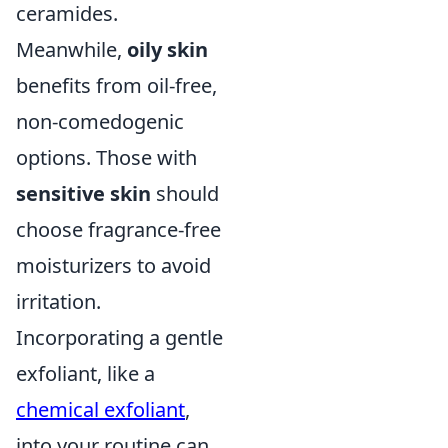
ceramides.
Meanwhile,
oily skin
benefits from oil-free,
non-comedogenic
options. Those with
sensitive skin
should
choose fragrance-free
moisturizers to avoid
irritation.
Incorporating a gentle
exfoliant, like a
chemical exfoliant
,
into your routine can