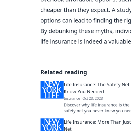
cheaper than they expect. A stud
options can lead to finding the ri
By debunking these myths, indivi
life insurance is indeed a valuable 
Related reading
Life Insurance: The Safety Net
Know You Needed
Insurance
Oct 23, 2023
Discover why life insurance is the 
safety net you never knew you ne
your family's future today!
Life Insurance: More Than Just
Net