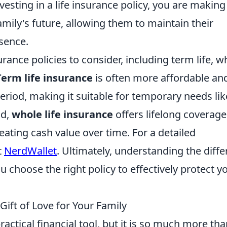
vesting in a life insurance policy, you are making
ily's future, allowing them to maintain their
bsence.
urance policies to consider, including term life, w
Term life insurance
is often more affordable an
period, making it suitable for temporary needs lik
nd,
whole life insurance
offers lifelong coverag
ating cash value over time. For a detailed
t
NerdWallet
. Ultimately, understanding the diffe
ou choose the right policy to effectively protect y
Gift of Love for Your Family
ractical financial tool, but it is so much more th