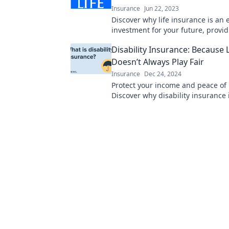
Insurance
Jun 22, 2023
Discover why life insurance is an 
investment for your future, provid
and peace of mind beyond just a s
Disability Insurance: Because L
Doesn’t Always Play Fair
Insurance
Dec 24, 2024
Protect your income and peace of
Discover why disability insurance 
when life throws unexpected chal
way.