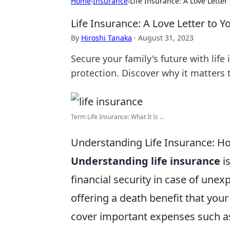
Home
›
Insurance
›
Life Insurance: A Love Letter
Life Insurance: A Love Letter to Y
By
Hiroshi Tanaka
·
August 31, 2023
Secure your family's future with li
protection. Discover why it matters 
Term Life Insurance: What It Is ...
Understanding Life Insurance: Ho
Understanding life insurance
is
financial security in case of unex
offering a death benefit that your
cover important expenses such 