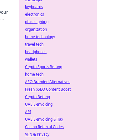
keyboards
your
electronics
g
office lighting
y!
organization
home technology
travel tech
headphones
wallets
Crypto Sports Betting
home tech
AEO Branded Alternatives
Fresh pSEO Content Boost
Crypto Betting
UAE E-Invoicing
API
UAE E-Invoicing & Tax
Casino Referral Codes
VPN & Privacy