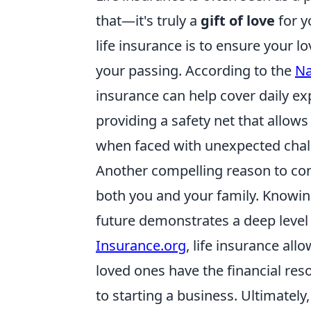
that—it's truly a
gift of love
for y
life insurance is to ensure your l
your passing. According to the
Na
insurance can help cover daily ex
providing a safety net that allows 
when faced with unexpected chal
Another compelling reason to cons
both you and your family. Knowing
future demonstrates a deep level 
Insurance.org
, life insurance all
loved ones have the financial re
to starting a business. Ultimately,