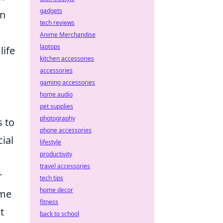
gadgets
in
tech reviews
Anime Merchandise
laptops
 life
kitchen accessories
accessories
gaming accessories
home audio
pet supplies
photography
s to
phone accessories
ial
lifestyle
productivity
travel accessories
r
tech tips
home decor
ome
fitness
t
back to school