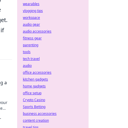
wearables
e
vlogging tips
workspace
et.
audio gear
if
audio accessories
fitness gear
parenting
tools
tech travel
audio
office accessories
kitchen gadgets
ng a
home gadgets
office setup
Crypto Casino
your
Sports Betting
te
urity.
business accessories
r
content creation
travel tips