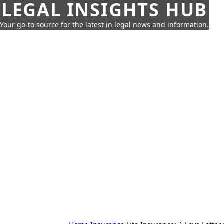
LEGAL INSIGHTS HUB
Your go-to source for the latest in legal news and information.