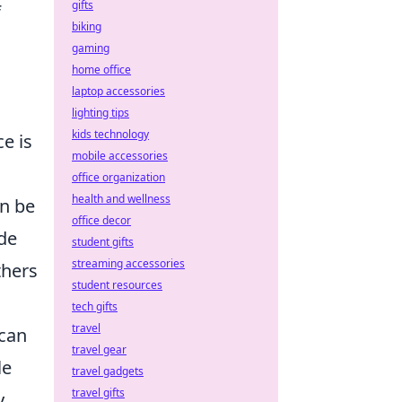
gifts
f
biking
gaming
home office
laptop accessories
lighting tips
kids technology
e is
mobile accessories
office organization
health and wellness
an be
office decor
ide
student gifts
streaming accessories
thers
student resources
tech gifts
travel
 can
travel gear
le
travel gadgets
travel gifts
y