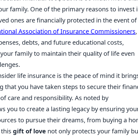
our family. One of the primary reasons to invest 
oved ones are financially protected in the event of
tional Association of Insurance Commissioners
,
penses, debts, and future educational costs,
your family to maintain their quality of life even
lenges.
ider life insurance is the peace of mind it bring
 that you have taken steps to secure their financ
of care and responsibility. As noted by
ows you to create a lasting legacy by ensuring you
sources to pursue their dreams, from buying a h
 this
gift of love
not only protects your family bu