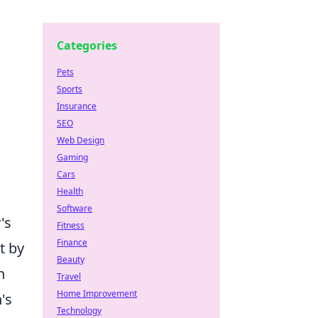
Categories
Pets
Sports
Insurance
SEO
Web Design
Gaming
Cars
Health
Software
's
Fitness
Finance
t by
Beauty
n
Travel
Home Improvement
's
Technology