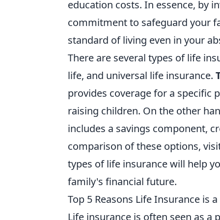
education costs. In essence, by in
commitment to safeguard your fam
standard of living even in your a
There are several types of life ins
life, and universal life insurance.
provides coverage for a specific 
raising children. On the other ha
includes a savings component, cre
comparison of these options, visi
types of life insurance will help y
family's financial future.
Top 5 Reasons Life Insurance is a 
Life insurance is often seen as a p