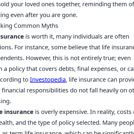
hold your loved ones together, reminding them o
ing even after you are gone.
bunking Common Myths
insurance
is worth it, many individuals are often
s. For instance, some believe that life insuranc
ndents. However, this is not entirely true; even
m a policy that covers debts, final expenses, or c
ccording to
Investopedia
, life insurance can prov
inancial responsibilities do not fall heavily on o
sing.
fe insurance
is overly expensive. In reality, costs
ealth, and the type of policy selected. Many peop
as term life insurance, which can be significantl