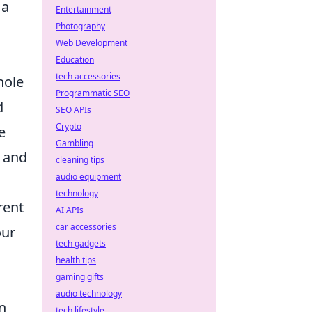
 a
Entertainment
Photography
Web Development
Education
tech accessories
hole
Programmatic SEO
d
SEO APIs
Crypto
e
Gambling
e and
cleaning tips
audio equipment
technology
rent
AI APIs
car accessories
our
tech gadgets
health tips
gaming gifts
audio technology
an
tech lifestyle