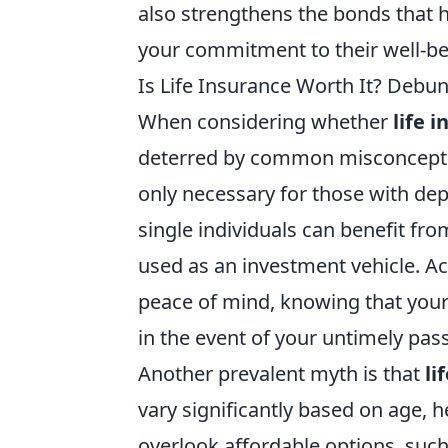
also strengthens the bonds that 
your commitment to their well-be
Is Life Insurance Worth It? De
When considering whether
life 
deterred by common misconception
only necessary for those with depe
single individuals can benefit fro
used as an investment vehicle. A
peace of mind, knowing that your f
in the event of your untimely pas
Another prevalent myth is that
li
vary significantly based on age, h
overlook affordable options, such 