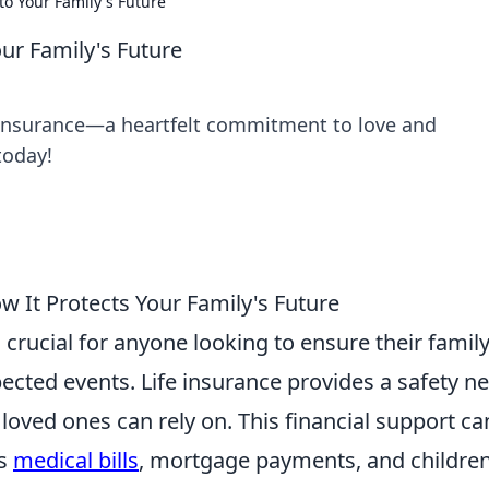
 to Your Family's Future
our Family's Future
fe insurance—a heartfelt commitment to love and
today!
w It Protects Your Family's Future
 crucial for anyone looking to ensure their family
pected events. Life insurance provides a safety ne
 loved ones can rely on. This financial support ca
as
medical bills
, mortgage payments, and children