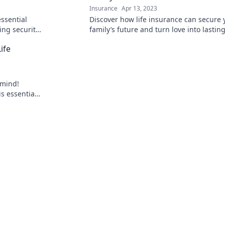
Insurance
Apr 13, 2023
essential
Discover how life insurance can secure 
ing security
family’s future and turn love into lastin
afety net!
protection. Don't miss this heartfelt stor
ife
 mind!
is essential
lenges your