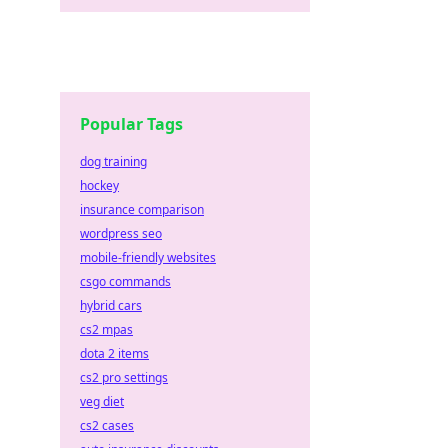
Popular Tags
dog training
hockey
insurance comparison
wordpress seo
mobile-friendly websites
csgo commands
hybrid cars
cs2 mpas
dota 2 items
cs2 pro settings
veg diet
cs2 cases