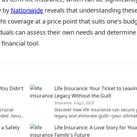
y by
Nationwide
reveals that understanding thes
ght coverage at a price point that suits one's budg
duals can assess their own needs and determine 
financial tool.
 You Didn't
Life Insurance: Your Ticket to Leavi
Legacy Without the Guilt
Insurance
Aug 2, 2023
crucial
Discover how life insurance can secure 
eded. Secure
legacy and eliminate guilt—your ultima
guide to peace of mind and financial sec
 a Safety
Life Insurance: A Love Story for You
Family's Future