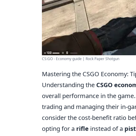
CS:GO - Economy guide | Rock Paper Shotgun
Mastering the CSGO Economy: Tips
Understanding the
CSGO econo
overall performance in the game.
trading and managing their in-g
consider the cost-benefit ratio b
opting for a
rifle
instead of a
pist