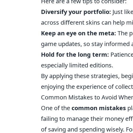
Here are a few tips to consider:
Diversify your portfolio:
Just lik
across different skins can help mi
Keep an eye on the meta:
The po
game updates, so stay informed a
Hold for the long term:
Patience
especially limited editions.
By applying these strategies, beg
enjoying the experience of collec
Common Mistakes to Avoid When
One of the
common mistakes
pl
failing to manage their money eff
of saving and spending wisely. For 