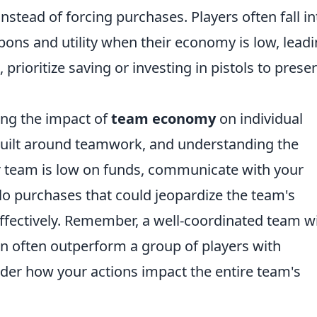
nstead of forcing purchases. Players often fall in
ons and utility when their economy is low, lead
, prioritize saving or investing in pistols to prese
ing the impact of
team economy
on individual
built around teamwork, and understanding the
our team is low on funds, communicate with your
o purchases that could jeopardize the team's
effectively. Remember, a well-coordinated team w
often outperform a group of players with
ider how your actions impact the entire team's