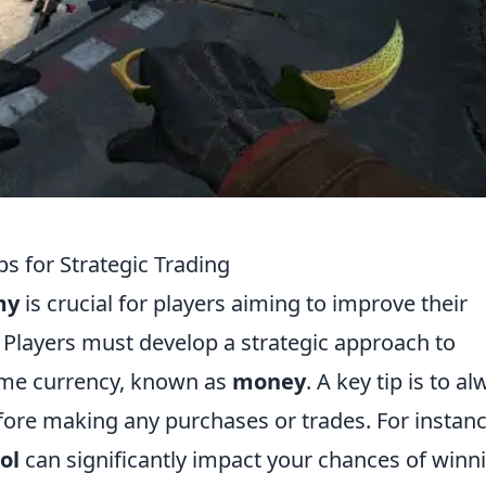
 for Strategic Trading
my
is crucial for players aiming to improve their
 Players must develop a strategic approach to
ame currency, known as
money
. A key tip is to a
efore making any purchases or trades. For instanc
ol
can significantly impact your chances of winn