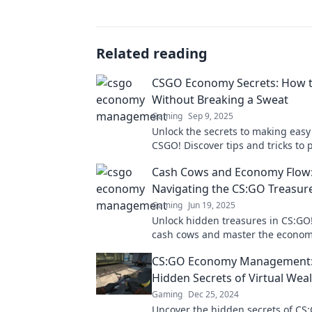
Related reading
CSGO Economy Secrets: How t
Without Breaking a Sweat
Gaming
Sep 9, 2025
Unlock the secrets to making easy
CSGO! Discover tips and tricks to p
without the grind. Ready to boos
Cash Cows and Economy Flow
Navigating the CS:GO Treasu
Gaming
Jun 19, 2025
Unlock hidden treasures in CS:GO
cash cows and master the econom
our ultimate guide to the treasur
CS:GO Economy Management:
Hidden Secrets of Virtual Wea
Gaming
Dec 25, 2024
Uncover the hidden secrets of C