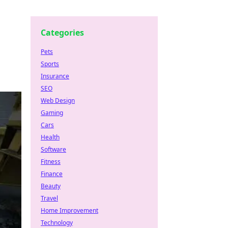
Categories
Pets
Sports
Insurance
SEO
Web Design
Gaming
Cars
Health
Software
Fitness
Finance
Beauty
Travel
Home Improvement
Technology