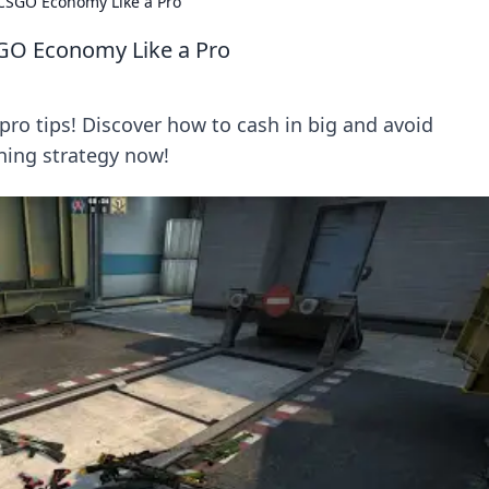
 CSGO Economy Like a Pro
SGO Economy Like a Pro
o tips! Discover how to cash in big and avoid
ning strategy now!