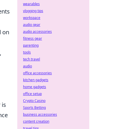
wearables
ents
vlogging tips
workspace
audio gear
d on
audio accessories
fitness gear
parenting
,
tools
tech travel
audio
office accessories
kitchen gadgets
home gadgets
office setup
Crypto Casino
 is
Sports Betting
nce
business accessories
content creation
travel tips