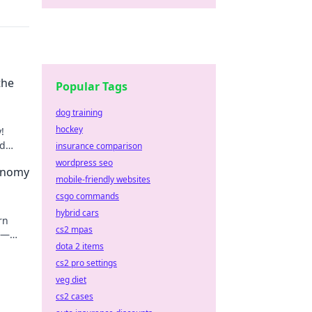
the
Popular Tags
dog training
hockey
!
nd
insurance comparison
wordpress seo
onomy
mobile-friendly websites
csgo commands
hybrid cars
rn
cs2 mpas
y—
dota 2 items
very
cs2 pro settings
veg diet
cs2 cases