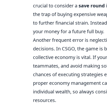
crucial to consider a
save round
i
the trap of buying expensive weap
to further financial strain. Instead
your money for a future full buy.
Another frequent error is neglect
decisions. In CSGO, the game is 
collective economy is vital. If y
teammates, and avoid making sol
chances of executing strategies 
proper economy management can 
individual wealth, so always cons
resources.