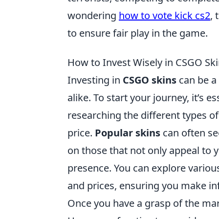
wondering
how to vote kick cs2
,
to ensure fair play in the game.
How to Invest Wisely in CSGO Ski
Investing in
CSGO skins
can be a 
alike. To start your journey, it’s
researching the different types of
price.
Popular skins
can often see
on those that not only appeal to 
presence. You can explore variou
and prices, ensuring you make i
Once you have a grasp of the mar