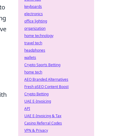
to
keyboards
electronics
ing
office lighting
rve
organization
home technology
travel tech
headphones
wallets
Crypto Sports Betting
home tech
AEO Branded Alternatives
Fresh pSEO Content Boost
ith
Crypto Betting
UAE E-Invoicing
API
UAE E-Invoicing & Tax
Casino Referral Codes
VPN & Privacy