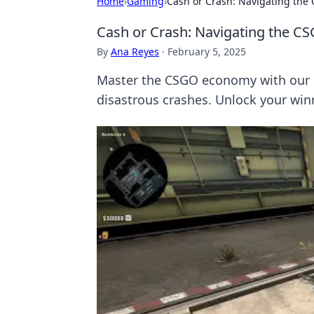
Home
›
Gaming
›
Cash or Crash: Navigating the
Cash or Crash: Navigating the C
By
Ana Reyes
·
February 5, 2025
Master the CSGO economy with our pr
disastrous crashes. Unlock your win