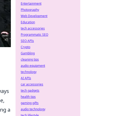
Entertainment
Photography
Web Development
Education
tech accessories
Programmatic SEO
SEO APIs
Crypto
Gambling
cleaning tips
audio equipment
technology
AI APIs
car accessories
lways
tech gadgets
health tips
e,
gaming gifts
ing a
audio technology
tech lifestyle