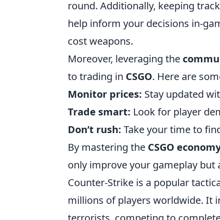
round. Additionally, keeping trac
help inform your decisions in-gam
cost weapons.
Moreover, leveraging the
commun
to trading in
CSGO
. Here are some
Monitor prices:
Stay updated wit
Trade smart:
Look for player dem
Don’t rush:
Take your time to fin
By mastering the
CSGO econom
only improve your gameplay but 
Counter-Strike is a popular tactic
millions of players worldwide. It
terrorists, competing to complete 