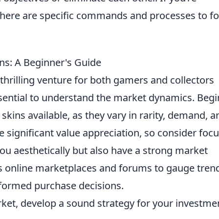
 there are specific commands and processes to fo
ns: A Beginner's Guide
thrilling venture for both gamers and collectors
 essential to understand the market dynamics. Begi
 skins available, as they vary in rarity, demand, a
 significant value appreciation, so consider foc
you aesthetically but also have a strong market
s online marketplaces and forums to gauge tren
nformed purchase decisions.
ket, develop a sound strategy for your investme