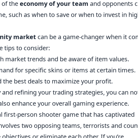
k of the
economy of your team
and opponents 
e, such as when to save or when to invest in hig
ity market
can be a game-changer when it co
 tips to consider:
h market trends and be aware of item values.
and for specific skins or items at certain times.
d the best deals to maximize your profit.
y
and refining your trading strategies, you can no
also enhance your overall gaming experience.
al first-person shooter game that has captivated
 involves two opposing teams, terrorists and coun
objectives or eliminate each other. If you’re