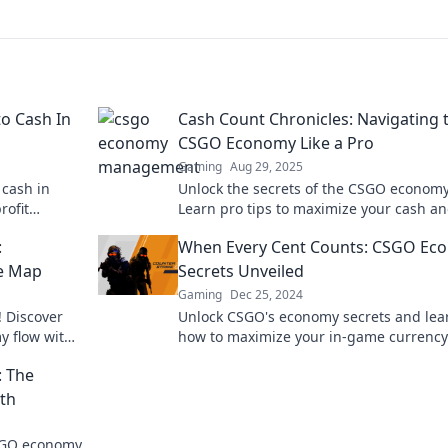
o Cash In
Cash Count Chronicles: Navigating 
CSGO Economy Like a Pro
Gaming
Aug 29, 2025
 cash in
Unlock the secrets of the CSGO economy
rofit
Learn pro tips to maximize your cash a
t your game?
navigate trades like a seasoned gamer.
:
When Every Cent Counts: CSGO Ec
re Map
Secrets Unveiled
Gaming
Dec 25, 2024
! Discover
Unlock CSGO's economy secrets and lea
y flow with
how to maximize your in-game currenc
e map.
discover tips that can turn the tide in e
 The
match!
lth
S:GO economy