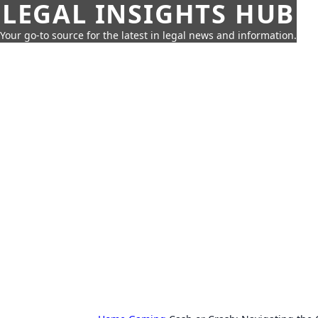
LEGAL INSIGHTS HUB
Your go-to source for the latest in legal news and information.