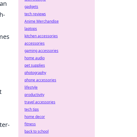
can
gadgets
h-
tech reviews
Anime Merchandise
laptops
mes
kitchen accessories
accessories
gaming accessories
home audio
pet supplies
photography
phone accessories
lifestyle
t
productivity
travel accessories
tech tips
home decor
ter-
fitness
back to school