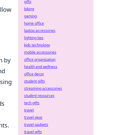
gifts
llow
biking
gaming
home office
laptop accessories
lighting tips
kids technology
mobile accessories
n by
office organization
health and wellness
nd
office decor
using
student gifts
streaming accessories
student resources
ds
tech gifts
travel
travel gear
nts.
travel gadgets
travel gifts