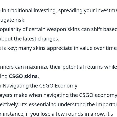
e in traditional investing, spreading your investm
tigate risk.
pularity of certain weapon skins can shift base
bout the latest changes.
 is key; many skins appreciate in value over time
inners can maximize their potential returns while
ting
CSGO skins
.
 Navigating the CSGO Economy
ayers make when navigating the CSGO economy
ectively. It's essential to understand the importa
instance, if you lose a few rounds in a row, it's