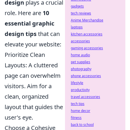
design
plays a crucial
gadgets
role. Here are
10
tech reviews
Anime Merchandise
essential graphic
laptops
design tips
that can
kitchen accessories
accessories
elevate your website:
gaming accessories
Prioritize Clean
home audio
pet supplies
Layouts: A cluttered
photography
page can overwhelm
phone accessories
lifestyle
visitors. Aim for a
productivity
clean, organized
travel accessories
tech tips
layout that guides the
home decor
user's eye.
fitness
back to school
Choose a Cohesive