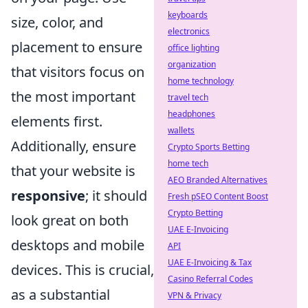
keyboards
size, color, and
electronics
placement to ensure
office lighting
organization
that visitors focus on
home technology
the most important
travel tech
headphones
elements first.
wallets
Additionally, ensure
Crypto Sports Betting
home tech
that your website is
AEO Branded Alternatives
responsive
; it should
Fresh pSEO Content Boost
Crypto Betting
look great on both
UAE E-Invoicing
desktops and mobile
API
UAE E-Invoicing & Tax
devices. This is crucial,
Casino Referral Codes
as a substantial
VPN & Privacy