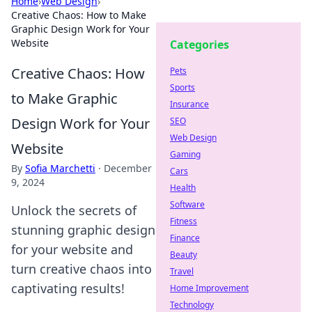
Home
›
Web Design
›
Creative Chaos: How to Make
Graphic Design Work for Your
Website
Categories
Creative Chaos: How
Pets
Sports
to Make Graphic
Insurance
Design Work for Your
SEO
Web Design
Website
Gaming
By
Sofia Marchetti
·
December
Cars
9, 2024
Health
Software
Unlock the secrets of
Fitness
stunning graphic design
Finance
for your website and
Beauty
turn creative chaos into
Travel
captivating results!
Home Improvement
Technology