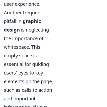
user experience.
Another frequent
pitfall in
graphic
design
is neglecting
the importance of
whitespace. This
empty space is
essential for guiding
users' eyes to key
elements on the page,
such as calls to action
and important