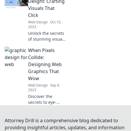
captivate
Delight: Crafting
audiences—
Visuals That
design success
Click
awaits!
Web Design
Oct 10,
2023
Unlock the secrets
of stunning visuals
that captivate and
When Pixels
convert—design
delights that get
Collide:
everyone clicking!
Designing Web
Graphics That
Wow
Web Design
Sep 9,
2023
Discover the
secrets to eye-
catching web
graphics that
engage and
Attorney Drill is a comprehensive blog dedicated to
inspire. Transform
providing insightful articles, updates, and information