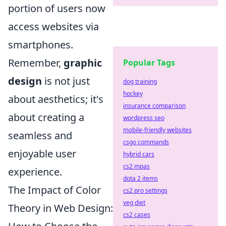
portion of users now
access websites via
smartphones.
Remember,
graphic
Popular Tags
design
is not just
dog training
hockey
about aesthetics; it's
insurance comparison
about creating a
wordpress seo
mobile-friendly websites
seamless and
csgo commands
enjoyable user
hybrid cars
cs2 mpas
experience.
dota 2 items
The Impact of Color
cs2 pro settings
veg diet
Theory in Web Design:
cs2 cases