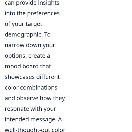
can provide insights
into the preferences
of your target
demographic. To
narrow down your
options, create a
mood board that
showcases different
color combinations
and observe how they
resonate with your
intended message. A
well-thought-out color