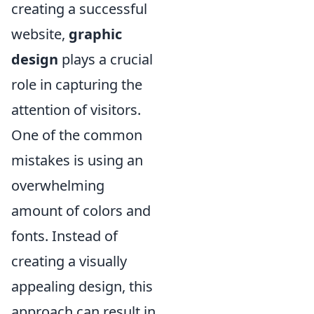
creating a successful
website,
graphic
design
plays a crucial
role in capturing the
attention of visitors.
One of the common
mistakes is using an
overwhelming
amount of colors and
fonts. Instead of
creating a visually
appealing design, this
approach can result in