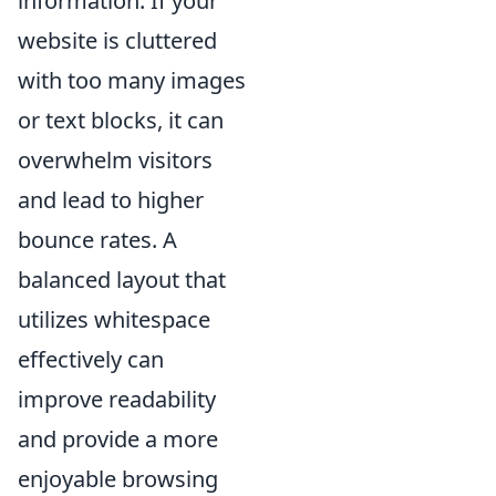
information. If your
website is cluttered
with too many images
or text blocks, it can
overwhelm visitors
and lead to higher
bounce rates. A
balanced layout that
utilizes whitespace
effectively can
improve readability
and provide a more
enjoyable browsing