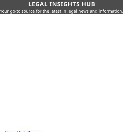
LEGAL INSIGHTS HUB
Your go-to source for the latest in legal news and information.