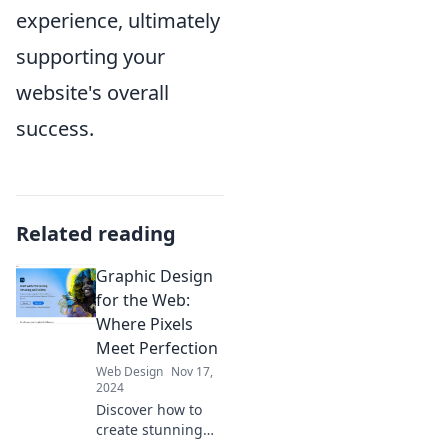
experience, ultimately
supporting your
website's overall
success.
Related reading
Graphic Design
for the Web:
Where Pixels
Meet Perfection
Web Design
Nov 17,
2024
Discover how to
create stunning