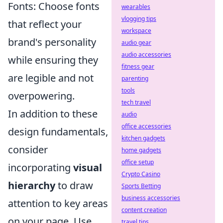
Fonts: Choose fonts
wearables
vlogging tips
that reflect your
workspace
brand's personality
audio gear
audio accessories
while ensuring they
fitness gear
are legible and not
parenting
tools
overpowering.
tech travel
In addition to these
audio
office accessories
design fundamentals,
kitchen gadgets
consider
home gadgets
office setup
incorporating
visual
Crypto Casino
hierarchy
to draw
Sports Betting
business accessories
attention to key areas
content creation
on your page. Use
travel tips