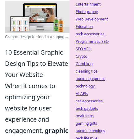
Entertainment
Photography
Web Development
Education
tech accessories
Graphic design for food packaging ...
Programmatic SEO
SEO APIs
10 Essential Graphic
Crypto
Design Tips to Elevate
Gambling
cleaning tips
Your Website
audio equipment
When it comes to
technology
AI APIs
optimizing your
car accessories
website for user
tech gadgets
health tips
experience and
gaming gifts
engagement,
graphic
audio technology
tech lifestyle