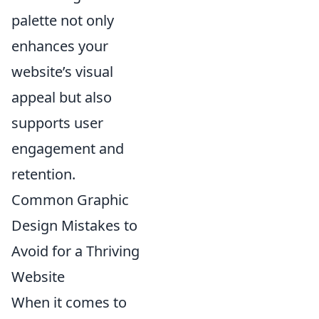
palette not only
enhances your
website’s visual
appeal but also
supports user
engagement and
retention.
Common Graphic
Design Mistakes to
Avoid for a Thriving
Website
When it comes to