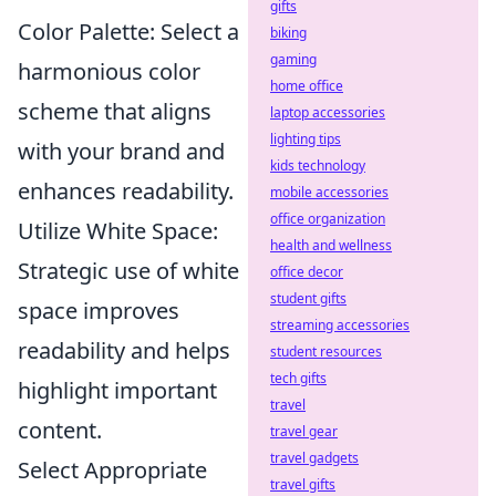
gifts
Color Palette: Select a
biking
gaming
harmonious color
home office
scheme that aligns
laptop accessories
lighting tips
with your brand and
kids technology
enhances readability.
mobile accessories
office organization
Utilize White Space:
health and wellness
Strategic use of white
office decor
student gifts
space improves
streaming accessories
readability and helps
student resources
tech gifts
highlight important
travel
content.
travel gear
travel gadgets
Select Appropriate
travel gifts