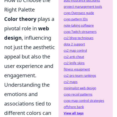
How to Choose the
auto insurance discounts
project management tools
Right Palette
csgo Overpass guide
Color theory
plays a
csgo pattern IDs
note-taking software
pivotal role in
web
csgo Twitch streamers
design
, influencing
cs2 bhop techniques
dota 2 support
not just the aesthetic
cs2 map control
appeal but also the
cs2 anti-cheat
cs2 knife skins
user experience and
fitness equipment
engagement.
cs2 pro team rankings
cs2 maps
Understanding the
minimalist web design
emotions and
csgo recoil patterns
csgo map control strategies
associations tied to
offshore bank
different colors can
View all tags