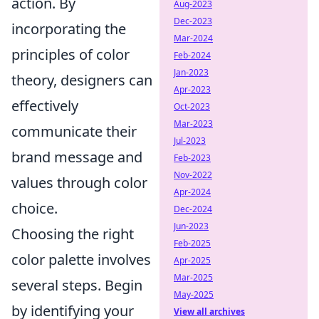
action. By
Aug-2023
Dec-2023
incorporating the
Mar-2024
principles of color
Feb-2024
Jan-2023
theory, designers can
Apr-2023
effectively
Oct-2023
Mar-2023
communicate their
Jul-2023
brand message and
Feb-2023
Nov-2022
values through color
Apr-2024
choice.
Dec-2024
Jun-2023
Choosing the right
Feb-2025
color palette involves
Apr-2025
Mar-2025
several steps. Begin
May-2025
by identifying your
View all archives