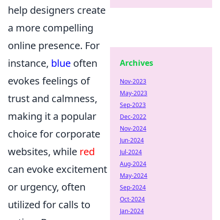
help designers create
a more compelling
online presence. For
instance,
blue
often
Archives
evokes feelings of
Nov-2023
May-2023
trust and calmness,
Sep-2023
making it a popular
Dec-2022
Nov-2024
choice for corporate
Jun-2024
websites, while
red
Jul-2024
Aug-2024
can evoke excitement
May-2024
or urgency, often
Sep-2024
Oct-2024
utilized for calls to
Jan-2024