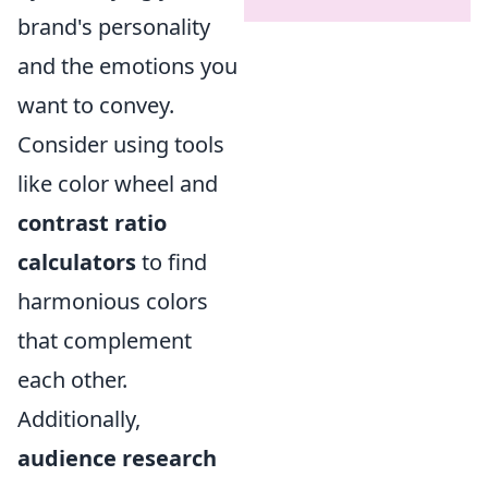
brand's personality
and the emotions you
want to convey.
Consider using tools
like color wheel and
contrast ratio
calculators
to find
harmonious colors
that complement
each other.
Additionally,
audience research