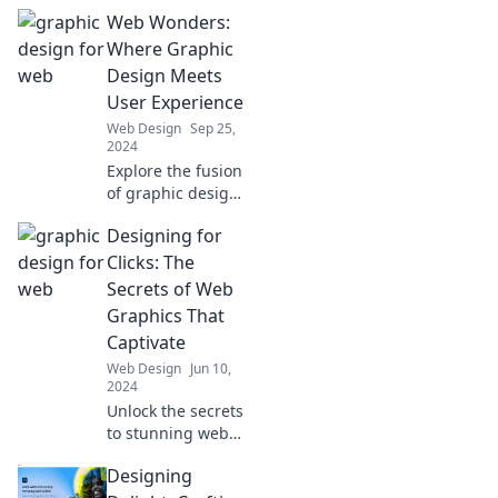
web graphics that
Web Wonders:
captivate and
engage. Master
Where Graphic
the art of design
Design Meets
where pixels
User Experience
become
Web Design
Sep 25,
perfection!
2024
Explore the fusion
of graphic design
and user
Designing for
experience in Web
Wonders! Unleash
Clicks: The
creativity and
Secrets of Web
captivate your
Graphics That
audience today!
Captivate
Web Design
Jun 10,
2024
Unlock the secrets
to stunning web
graphics that drive
Designing
clicks and