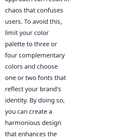
chaos that confuses
users. To avoid this,
limit your color
palette to three or
four complementary
colors and choose
one or two fonts that
reflect your brand's
identity. By doing so,
you can create a
harmonious design
that enhances the