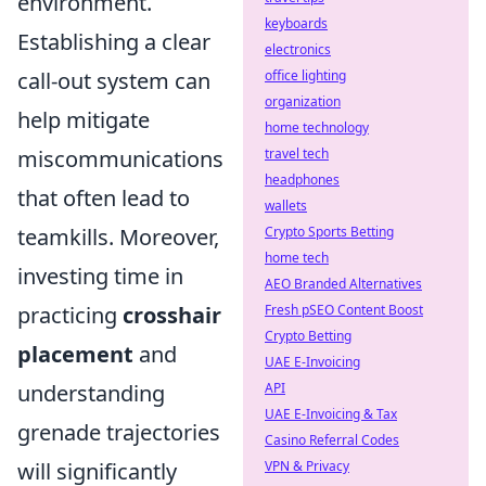
environment.
keyboards
Establishing a clear
electronics
call-out system can
office lighting
organization
help mitigate
home technology
miscommunications
travel tech
headphones
that often lead to
wallets
teamkills. Moreover,
Crypto Sports Betting
home tech
investing time in
AEO Branded Alternatives
practicing
crosshair
Fresh pSEO Content Boost
Crypto Betting
placement
and
UAE E-Invoicing
understanding
API
UAE E-Invoicing & Tax
grenade trajectories
Casino Referral Codes
will significantly
VPN & Privacy