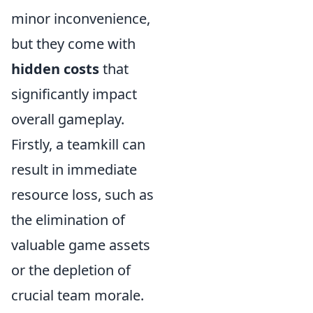
minor inconvenience,
but they come with
hidden costs
that
significantly impact
overall gameplay.
Firstly, a teamkill can
result in immediate
resource loss, such as
the elimination of
valuable game assets
or the depletion of
crucial team morale.