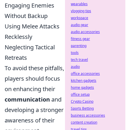
Engaging Enemies
wearables
vlogging tips
Without Backup
workspace
Using Melee Attacks
audio gear
audio accessories
Recklessly
fitness gear
Neglecting Tactical
parenting
tools
Retreats
tech travel
To avoid these pitfalls,
audio
office accessories
players should focus
kitchen gadgets
on enhancing their
home gadgets
office setup
communication
and
Crypto Casino
developing a stronger
Sports Betting
business accessories
awareness of their
content creation
travel tips