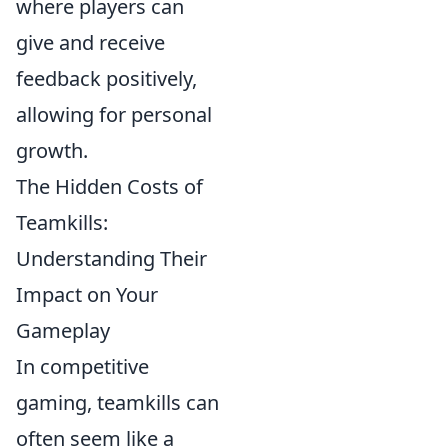
where players can
give and receive
feedback positively,
allowing for personal
growth.
The Hidden Costs of
Teamkills:
Understanding Their
Impact on Your
Gameplay
In competitive
gaming, teamkills can
often seem like a