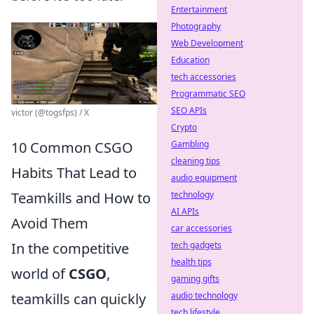
Entertainment
Photography
Web Development
Education
tech accessories
Programmatic SEO
SEO APIs
victor (@togsfps) / X
Crypto
10 Common CSGO
Gambling
cleaning tips
Habits That Lead to
audio equipment
Teamkills and How to
technology
AI APIs
Avoid Them
car accessories
In the competitive
tech gadgets
health tips
world of
CSGO
,
gaming gifts
teamkills can quickly
audio technology
tech lifestyle