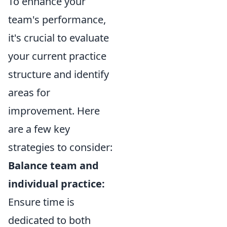
To enhance your
team's performance,
it's crucial to evaluate
your current practice
structure and identify
areas for
improvement. Here
are a few key
strategies to consider:
Balance team and
individual practice:
Ensure time is
dedicated to both