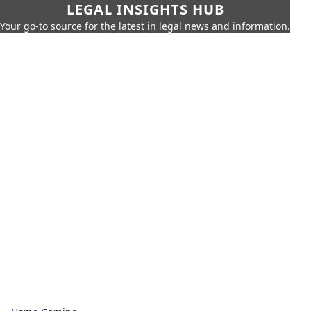
LEGAL INSIGHTS HUB
Your go-to source for the latest in legal news and information.