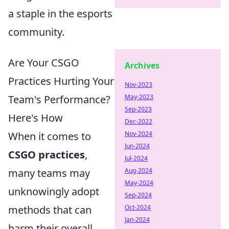
a staple in the esports
community.
Are Your CSGO
Archives
Practices Hurting Your
Nov-2023
Team's Performance?
May-2023
Sep-2023
Here's How
Dec-2022
When it comes to
Nov-2024
Jun-2024
CSGO practices
,
Jul-2024
many teams may
Aug-2024
May-2024
unknowingly adopt
Sep-2024
methods that can
Oct-2024
Jan-2024
harm their overall