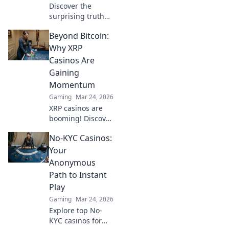
Discover the
surprising truth
behind CS:GO
Beyond Bitcoin:
teamkill penalties
and how they can
Why XRP
impact gameplay
Casinos Are
—don't miss these
Gaining
insider insights!
Momentum
Gaming
Mar 24, 2026
XRP casinos are
booming! Discover
why these fast,
No-KYC Casinos:
low-fee platforms
are the future of
Your
crypto gambling,
Anonymous
beyond Bitcoin.
Path to Instant
Play
Gaming
Mar 24, 2026
Explore top No-
KYC casinos for