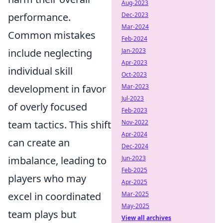
Aug-2023
performance.
Dec-2023
Mar-2024
Common mistakes
Feb-2024
include neglecting
Jan-2023
Apr-2023
individual skill
Oct-2023
development in favor
Mar-2023
Jul-2023
of overly focused
Feb-2023
team tactics. This shift
Nov-2022
Apr-2024
can create an
Dec-2024
imbalance, leading to
Jun-2023
Feb-2025
players who may
Apr-2025
excel in coordinated
Mar-2025
May-2025
team plays but
View all archives