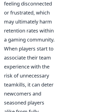
feeling disconnected
or frustrated, which
may ultimately harm
retention rates within
a gaming community.
When players start to
associate their team
experience with the
risk of unnecessary
teamkills, it can deter
newcomers and
seasoned players
alike from fully