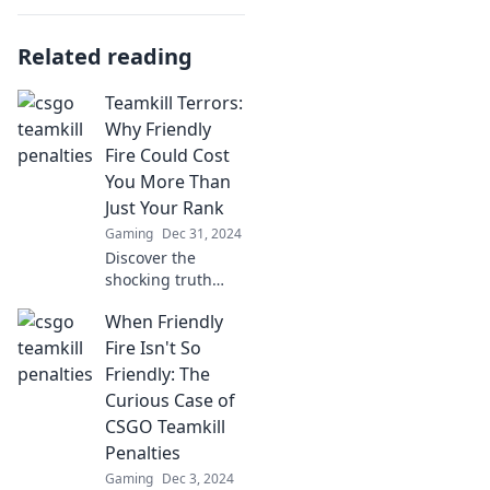
Related reading
Teamkill Terrors:
Why Friendly
Fire Could Cost
You More Than
Just Your Rank
Gaming
Dec 31, 2024
Discover the
shocking truth
behind friendly
When Friendly
fire! Learn how
your team's
Fire Isn't So
mistakes could
Friendly: The
cost you more
Curious Case of
than just your
CSGO Teamkill
rank.
Penalties
Gaming
Dec 3, 2024