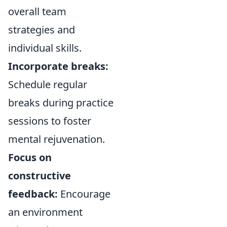
overall team
strategies and
individual skills.
Incorporate breaks:
Schedule regular
breaks during practice
sessions to foster
mental rejuvenation.
Focus on
constructive
feedback:
Encourage
an environment