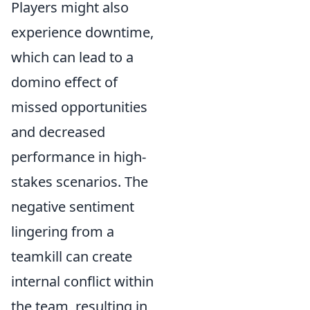
Players might also
experience downtime,
which can lead to a
domino effect of
missed opportunities
and decreased
performance in high-
stakes scenarios. The
negative sentiment
lingering from a
teamkill can create
internal conflict within
the team, resulting in