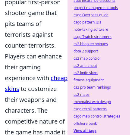
popular first-person
auto insurance discounts
project management tools
shooter game that
csgo Overpass guide
pits teams of
csgo pattern IDs
note-taking software
terrorists against
csgo Twitch streamers
counter-terrorists.
cs2 bhop techniques
dota 2 support
Players can enhance
cs2 map control
their gaming
cs2 anti-cheat
cs2 knife skins
experience with
cheap
fitness equipment
skins
to customize
cs2 pro team rankings
cs2 maps
their weapons and
minimalist web design
characters. The
csgo recoil patterns
csgo map control strategies
competitive nature of
offshore bank
the game has made it
View all tags