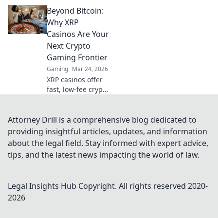
instant,
Beyond Bitcoin:
anonymous play.
Dive into a world
Why XRP
of easy direct
Casinos Are Your
crypto deposits
Next Crypto
and withdrawals.
Gaming Frontier
Your private
Gaming
Mar 24, 2026
gaming starts
here!
XRP casinos offer
fast, low-fee crypto
gaming. Discover
why they're the
future beyond
Attorney Drill is a comprehensive blog dedicated to
Bitcoin. Play smart,
providing insightful articles, updates, and information
win big!
about the legal field. Stay informed with expert advice,
tips, and the latest news impacting the world of law.
Legal Insights Hub
Copyright. All rights reserved 2020-
2026