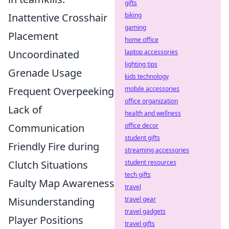
gifts
Inattentive Crosshair
biking
gaming
Placement
home office
Uncoordinated
laptop accessories
lighting tips
Grenade Usage
kids technology
Frequent Overpeeking
mobile accessories
office organization
Lack of
health and wellness
Communication
office decor
student gifts
Friendly Fire during
streaming accessories
Clutch Situations
student resources
tech gifts
Faulty Map Awareness
travel
Misunderstanding
travel gear
travel gadgets
Player Positions
travel gifts