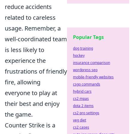
reduce accidents
related to careless
usage. Remember, a
Popular Tags
well-coordinated team
is less likely to
dog training
hockey
experience the
insurance comparison
frustrations of friendly
wordpress seo
mobile-friendly websites
fire, allowing
csgo commands
everyone to play at
hybrid cars
cs2 mpas
their best and enjoy
dota 2 items
the game.
cs2 pro settings
veg diet
Counter Strike is a
cs2 cases