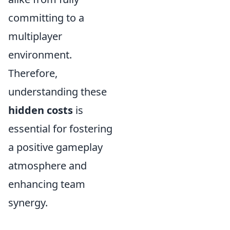
committing to a
multiplayer
environment.
Therefore,
understanding these
hidden costs
is
essential for fostering
a positive gameplay
atmosphere and
enhancing team
synergy.