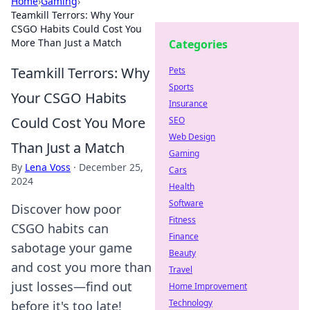
Home
›
Gaming
›
Teamkill Terrors: Why Your
CSGO Habits Could Cost You
More Than Just a Match
Categories
Teamkill Terrors: Why
Pets
Sports
Your CSGO Habits
Insurance
Could Cost You More
SEO
Web Design
Than Just a Match
Gaming
By
Lena Voss
·
December 25,
Cars
2024
Health
Software
Discover how poor
Fitness
CSGO habits can
Finance
sabotage your game
Beauty
and cost you more than
Travel
just losses—find out
Home Improvement
Technology
before it's too late!