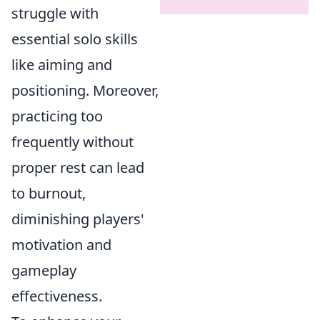
struggle with
essential solo skills
like aiming and
positioning. Moreover,
practicing too
frequently without
proper rest can lead
to burnout,
diminishing players'
motivation and
gameplay
effectiveness.