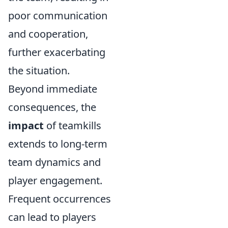
poor communication
and cooperation,
further exacerbating
the situation.
Beyond immediate
consequences, the
impact
of teamkills
extends to long-term
team dynamics and
player engagement.
Frequent occurrences
can lead to players