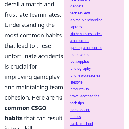
derail a match and
gadgets
frustrate teammates.
tech reviews
Anime Merchandise
Understanding the
laptops
most common habits
kitchen accessories
accessories
that lead to these
gaming accessories
unfortunate accidents
home audio
pet supplies
is crucial for
photography
improving gameplay
phone accessories
lifestyle
and maintaining team
productivity
cohesion. Here are
10
travel accessories
tech tips
common CSGO
home decor
habits
that can result
fitness
back to school
in teamkills: