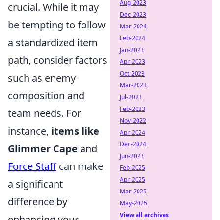
Aug-2023
crucial. While it may
Dec-2023
be tempting to follow
Mar-2024
Feb-2024
a standardized item
Jan-2023
path, consider factors
Apr-2023
Oct-2023
such as enemy
Mar-2023
composition and
Jul-2023
Feb-2023
team needs. For
Nov-2022
instance,
items like
Apr-2024
Dec-2024
Glimmer Cape
and
Jun-2023
Force Staff
can make
Feb-2025
Apr-2025
a significant
Mar-2025
difference by
May-2025
View all archives
enhancing your