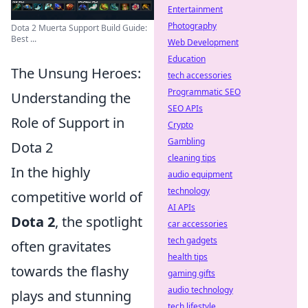
Entertainment
Photography
Dota 2 Muerta Support Build Guide:
Best ...
Web Development
Education
The Unsung Heroes:
tech accessories
Programmatic SEO
Understanding the
SEO APIs
Role of Support in
Crypto
Gambling
Dota 2
cleaning tips
In the highly
audio equipment
technology
competitive world of
AI APIs
Dota 2
, the spotlight
car accessories
tech gadgets
often gravitates
health tips
towards the flashy
gaming gifts
audio technology
plays and stunning
tech lifestyle