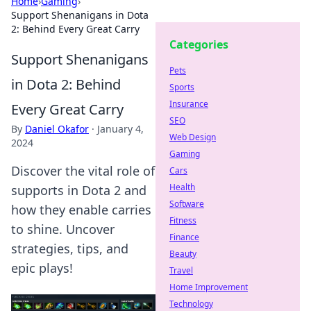
Home
›
Gaming
›
Support Shenanigans in Dota
2: Behind Every Great Carry
Categories
Support Shenanigans
Pets
in Dota 2: Behind
Sports
Insurance
Every Great Carry
SEO
By
Daniel Okafor
·
January 4,
Web Design
2024
Gaming
Discover the vital role of
Cars
Health
supports in Dota 2 and
Software
how they enable carries
Fitness
to shine. Uncover
Finance
strategies, tips, and
Beauty
epic plays!
Travel
Home Improvement
Technology