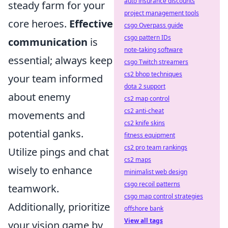
auto insurance discounts
steady farm for your
project management tools
core heroes.
Effective
csgo Overpass guide
csgo pattern IDs
communication
is
note-taking software
essential; always keep
csgo Twitch streamers
cs2 bhop techniques
your team informed
dota 2 support
about enemy
cs2 map control
cs2 anti-cheat
movements and
cs2 knife skins
potential ganks.
fitness equipment
cs2 pro team rankings
Utilize pings and chat
cs2 maps
wisely to enhance
minimalist web design
csgo recoil patterns
teamwork.
csgo map control strategies
Additionally, prioritize
offshore bank
View all tags
your vision game by