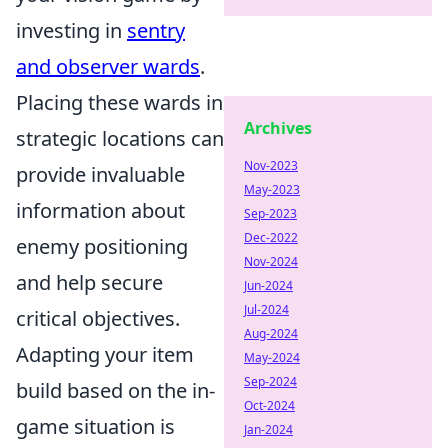
investing in
sentry
and observer wards
.
Placing these wards in
Archives
strategic locations can
Nov-2023
provide invaluable
May-2023
information about
Sep-2023
Dec-2022
enemy positioning
Nov-2024
and help secure
Jun-2024
Jul-2024
critical objectives.
Aug-2024
Adapting your item
May-2024
Sep-2024
build based on the in-
Oct-2024
game situation is
Jan-2024