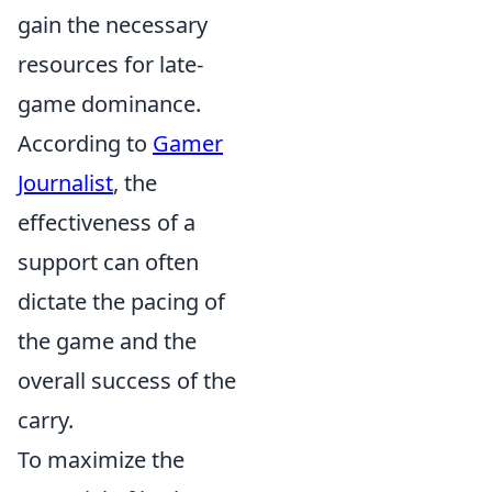
gain the necessary
resources for late-
game dominance.
According to
Gamer
Journalist
, the
effectiveness of a
support can often
dictate the pacing of
the game and the
overall success of the
carry.
To maximize the