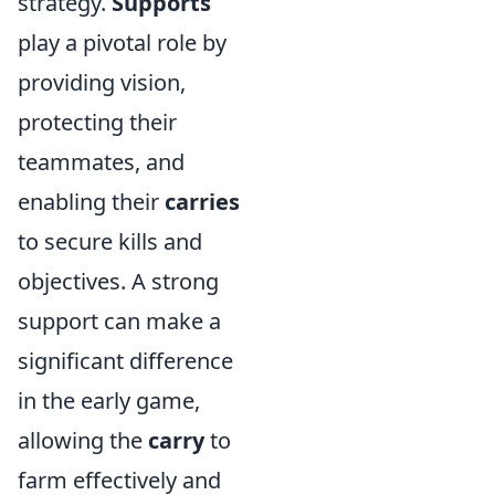
strategy.
Supports
play a pivotal role by
providing vision,
protecting their
teammates, and
enabling their
carries
to secure kills and
objectives. A strong
support can make a
significant difference
in the early game,
allowing the
carry
to
farm effectively and