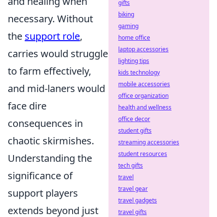
and healing when
gifts
biking
necessary. Without
gaming
the
support role
,
home office
laptop accessories
carries would struggle
lighting tips
to farm effectively,
kids technology
mobile accessories
and mid-laners would
office organization
face dire
health and wellness
office decor
consequences in
student gifts
chaotic skirmishes.
streaming accessories
student resources
Understanding the
tech gifts
significance of
travel
travel gear
support players
travel gadgets
extends beyond just
travel gifts