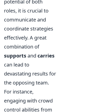
potential of both
roles, it is crucial to
communicate and
coordinate strategies
effectively. A great
combination of
supports
and
carries
can lead to
devastating results for
the opposing team.
For instance,
engaging with crowd
control abilities from