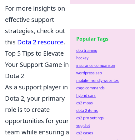
For more insights on
effective support
strategies, check out
Popular Tags
this
Dota 2 resource
.
dog training
Top 5 Tips to Elevate
hockey
Your Support Game in
insurance comparison
wordpress seo
Dota 2
mobile-friendly websites
As a support player in
csgo commands
hybrid cars
Dota 2, your primary
cs2 mpas
role is to create
dota 2 items
cs2 pro settings
opportunities for your
veg diet
team while ensuring a
cs2 cases