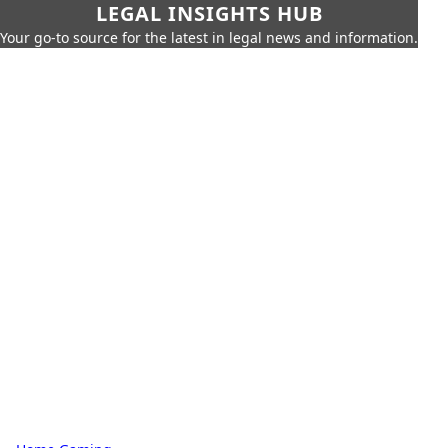
LEGAL INSIGHTS HUB
Your go-to source for the latest in legal news and information.