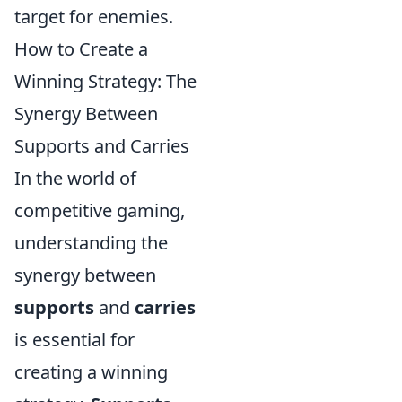
target for enemies.
How to Create a
Winning Strategy: The
Synergy Between
Supports and Carries
In the world of
competitive gaming,
understanding the
synergy between
supports
and
carries
is essential for
creating a winning