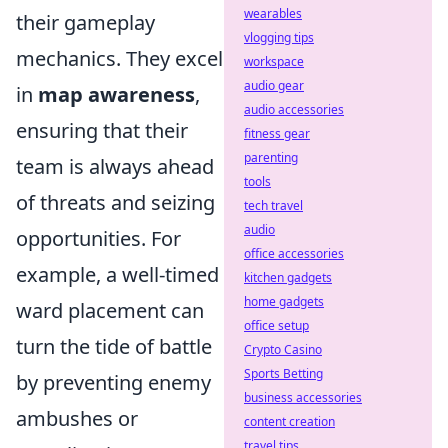
wearables
their gameplay
vlogging tips
mechanics. They excel
workspace
audio gear
in
map awareness
,
audio accessories
ensuring that their
fitness gear
parenting
team is always ahead
tools
of threats and seizing
tech travel
audio
opportunities. For
office accessories
example, a well-timed
kitchen gadgets
home gadgets
ward placement can
office setup
turn the tide of battle
Crypto Casino
Sports Betting
by preventing enemy
business accessories
ambushes or
content creation
travel tips