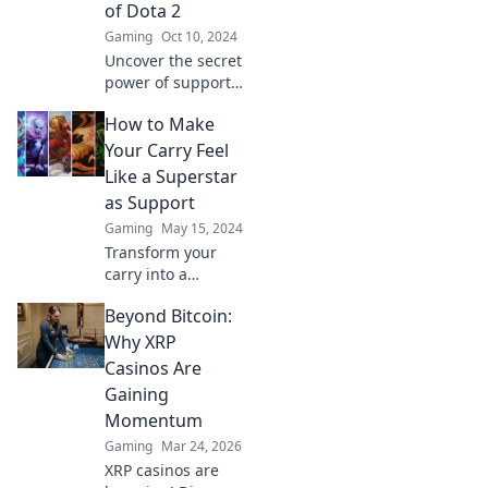
of Dota 2
Gaming
Oct 10, 2024
Uncover the secret
power of support
heroes in Dota 2!
How to Make
Discover why they
are the game's
Your Carry Feel
true game-
Like a Superstar
changers and
as Support
unsung legends.
Gaming
May 15, 2024
Transform your
carry into a
superstar!
Beyond Bitcoin:
Discover expert
tips and strategies
Why XRP
to elevate your
Casinos Are
support game and
Gaining
dominate the
Momentum
competition.
Gaming
Mar 24, 2026
XRP casinos are