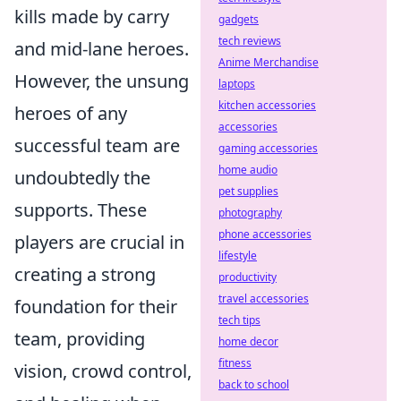
kills made by carry
gadgets
tech reviews
and mid-lane heroes.
Anime Merchandise
However, the unsung
laptops
kitchen accessories
heroes of any
accessories
successful team are
gaming accessories
home audio
undoubtedly the
pet supplies
supports. These
photography
phone accessories
players are crucial in
lifestyle
creating a strong
productivity
travel accessories
foundation for their
tech tips
team, providing
home decor
fitness
vision, crowd control,
back to school