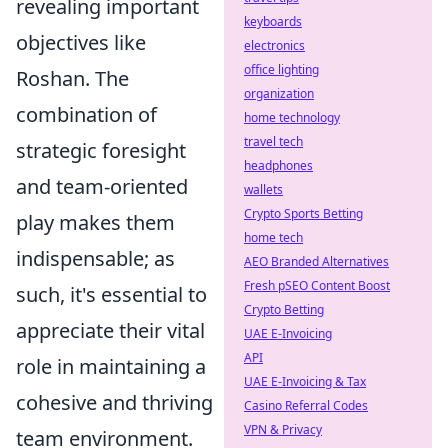
revealing important
keyboards
objectives like
electronics
office lighting
Roshan. The
organization
combination of
home technology
travel tech
strategic foresight
headphones
and team-oriented
wallets
Crypto Sports Betting
play makes them
home tech
indispensable; as
AEO Branded Alternatives
Fresh pSEO Content Boost
such, it's essential to
Crypto Betting
appreciate their vital
UAE E-Invoicing
API
role in maintaining a
UAE E-Invoicing & Tax
cohesive and thriving
Casino Referral Codes
VPN & Privacy
team environment.