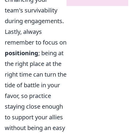
team's survivability
during engagements.
Lastly, always
remember to focus on
positioning
; being at
the right place at the
right time can turn the
tide of battle in your
favor, so practice
staying close enough
to support your allies
without being an easy