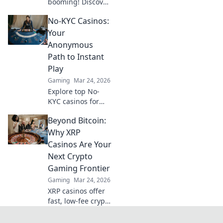
booming! Discover
why these fast,
No-KYC Casinos:
low-fee platforms
are the future of
Your
crypto gambling,
Anonymous
beyond Bitcoin.
Path to Instant
Play
Gaming
Mar 24, 2026
Explore top No-
KYC casinos for
instant,
Beyond Bitcoin:
anonymous play.
Dive into a world
Why XRP
of easy direct
Casinos Are Your
crypto deposits
Next Crypto
and withdrawals.
Gaming Frontier
Your private
Gaming
Mar 24, 2026
gaming starts
here!
XRP casinos offer
fast, low-fee crypto
gaming. Discover
why they're the