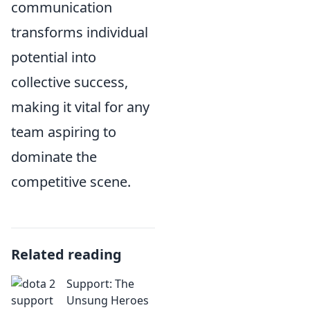
communication
transforms individual
potential into
collective success,
making it vital for any
team aspiring to
dominate the
competitive scene.
Related reading
Support: The
Unsung Heroes