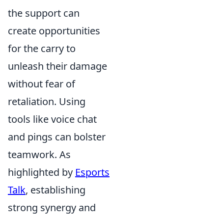
the support can
create opportunities
for the carry to
unleash their damage
without fear of
retaliation. Using
tools like voice chat
and pings can bolster
teamwork. As
highlighted by
Esports
Talk
, establishing
strong synergy and