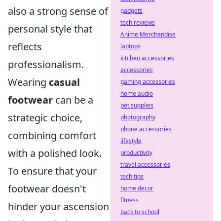
also a strong sense of
gadgets
tech reviews
personal style that
Anime Merchandise
reflects
laptops
kitchen accessories
professionalism.
accessories
Wearing
casual
gaming accessories
home audio
footwear
can be a
pet supplies
strategic choice,
photography
phone accessories
combining comfort
lifestyle
with a polished look.
productivity
travel accessories
To ensure that your
tech tips
footwear doesn't
home decor
fitness
hinder your ascension
back to school