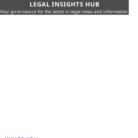
LEGAL INSIGHTS HUB
Your go-to source for the latest in legal news and information.