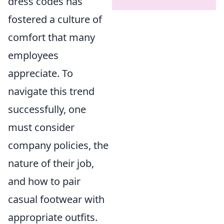
dress codes has
fostered a culture of
comfort that many
employees
appreciate. To
navigate this trend
successfully, one
must consider
company policies, the
nature of their job,
and how to pair
casual footwear with
appropriate outfits.