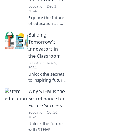
admissions
Education
Dec 3,
officers.
2024
Explore the future
of education as we
blend tech and
Building
tradition in
classrooms
Tomorrow's
reimagined.
Innovators in
Uncover innovative
the Classroom
strategies for
Education
Nov 9,
enhancing
2024
learning!
Unlock the secrets
to inspiring future
innovators!
Why STEM is the
Discover creative
strategies to
Secret Sauce for
transform your
Future Success
classroom into a
Education
Oct 26,
hub of invention
2024
and creativity.
Unlock the future
with STEM!