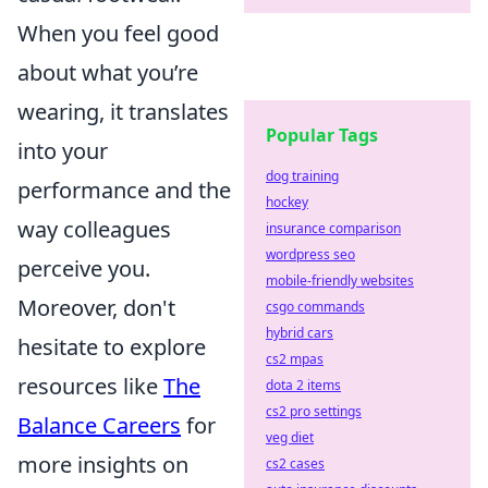
When you feel good
about what you’re
wearing, it translates
Popular Tags
into your
dog training
performance and the
hockey
way colleagues
insurance comparison
wordpress seo
perceive you.
mobile-friendly websites
Moreover, don't
csgo commands
hybrid cars
hesitate to explore
cs2 mpas
resources like
The
dota 2 items
cs2 pro settings
Balance Careers
for
veg diet
more insights on
cs2 cases