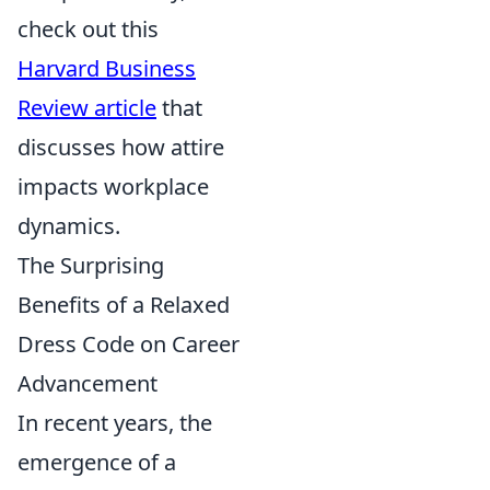
check out this
Harvard Business
Review article
that
discusses how attire
impacts workplace
dynamics.
The Surprising
Benefits of a Relaxed
Dress Code on Career
Advancement
In recent years, the
emergence of a