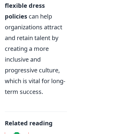
flexible dress
policies
can help
organizations attract
and retain talent by
creating a more
inclusive and
progressive culture,
which is vital for long-
term success.
Related reading