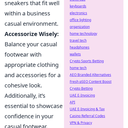
sneakers that fit well
keyboards
within a business
electronics
office lighting
casual environment.
organization
Accessorize Wisely:
home technology
travel tech
Balance your casual
headphones
footwear with
wallets
Crypto Sports Betting
appropriate clothing
home tech
and accessories for a
AEO Branded Alternatives
Fresh pSEO Content Boost
cohesive look.
Crypto Betting
Additionally, it’s
UAE E-Invoicing
API
essential to showcase
UAE E-Invoicing & Tax
confidence in your
Casino Referral Codes
VPN & Privacy
casual footwear.