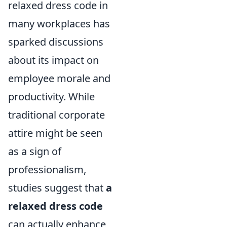
relaxed dress code in
many workplaces has
sparked discussions
about its impact on
employee morale and
productivity. While
traditional corporate
attire might be seen
as a sign of
professionalism,
studies suggest that
a
relaxed dress code
can actually enhance