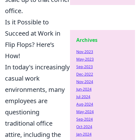
office.
Is it Possible to
Succeed at Work in
Archives
Flip Flops? Here’s
Nov-2023
How!
May-2023
In today's increasingly
Sep-2023
Dec-2022
casual work
Nov-2024
environments, many
Jun-2024
Jul-2024
employees are
Aug-2024
questioning
May-2024
Sep-2024
traditional office
Oct-2024
attire, including the
Jan-2024