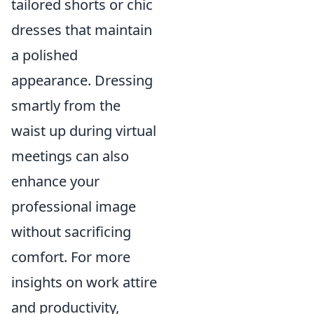
tailored shorts or chic
dresses that maintain
a polished
appearance. Dressing
smartly from the
waist up during virtual
meetings can also
enhance your
professional image
without sacrificing
comfort. For more
insights on work attire
and productivity,