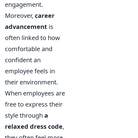
engagement.
Moreover,
career
advancement
is
often linked to how
comfortable and
confident an
employee feels in
their environment.
When employees are
free to express their
style through
a
relaxed dress code
,
they often feel more