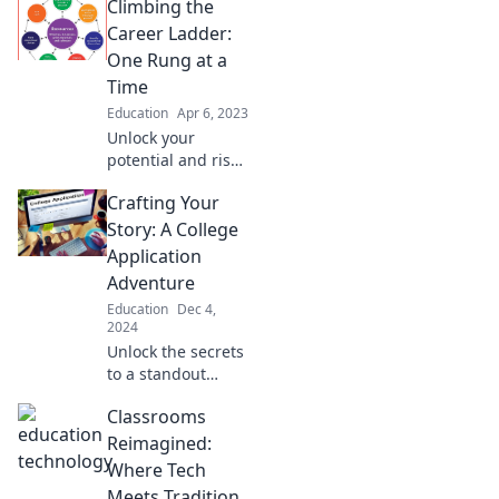
Climbing the
Career Ladder:
One Rung at a
Time
Education
Apr 6, 2023
Unlock your
potential and rise
in your career!
Crafting Your
Discover strategies
to climb the
Story: A College
ladder, one step at
Application
a time. Take your
Adventure
journey today!
Education
Dec 4,
2024
Unlock the secrets
to a standout
college
Classrooms
application!
Discover tips to
Reimagined:
craft your story
Where Tech
and captivate
Meets Tradition