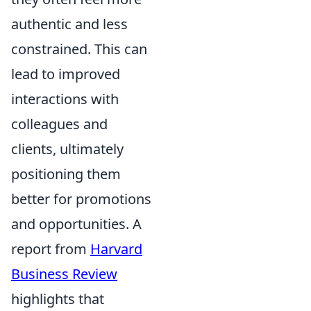
authentic and less
constrained. This can
lead to improved
interactions with
colleagues and
clients, ultimately
positioning them
better for promotions
and opportunities. A
report from
Harvard
Business Review
highlights that