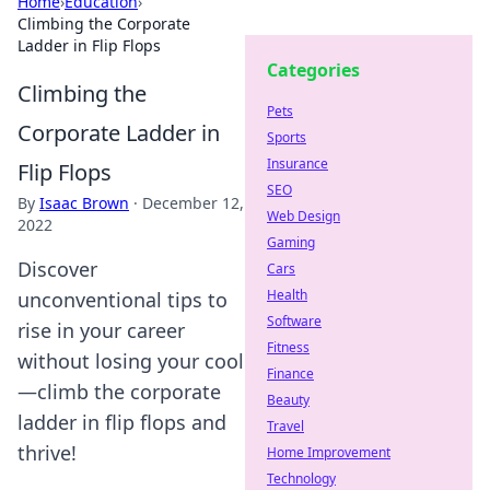
Home
›
Education
›
Climbing the Corporate
Ladder in Flip Flops
Categories
Climbing the
Pets
Corporate Ladder in
Sports
Insurance
Flip Flops
SEO
By
Isaac Brown
·
December 12,
Web Design
2022
Gaming
Discover
Cars
Health
unconventional tips to
Software
rise in your career
Fitness
without losing your cool
Finance
—climb the corporate
Beauty
ladder in flip flops and
Travel
thrive!
Home Improvement
Technology