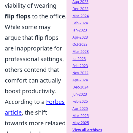
Aug-2023
viability of wearing
Dec-2023
flip flops
to the office.
Mar-2024
Feb-2024
While some may
Jan-2023
argue that flip flops
Apr-2023
Oct-2023
are inappropriate for
Mar-2023
professional settings,
Jul-2023
Feb-2023
others contend that
Nov-2022
comfort can actually
Apr-2024
Dec-2024
boost productivity.
Jun-2023
According to a
Forbes
Feb-2025
Apr-2025
article
, the shift
Mar-2025
towards more relaxed
May-2025
View all archives