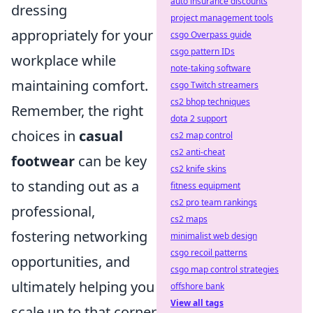
auto insurance discounts
dressing
project management tools
appropriately for your
csgo Overpass guide
csgo pattern IDs
workplace while
note-taking software
maintaining comfort.
csgo Twitch streamers
cs2 bhop techniques
Remember, the right
dota 2 support
choices in
casual
cs2 map control
cs2 anti-cheat
footwear
can be key
cs2 knife skins
to standing out as a
fitness equipment
cs2 pro team rankings
professional,
cs2 maps
fostering networking
minimalist web design
csgo recoil patterns
opportunities, and
csgo map control strategies
ultimately helping you
offshore bank
View all tags
scale up to that corner