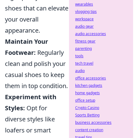
wearables
shoes that can elevate
vlogging tips
your overall
workspace
audio gear
appearance.
audio accessories
Maintain Your
fitness gear
parenting
Footwear:
Regularly
tools
clean and polish your
tech travel
audio
casual shoes to keep
office accessories
them in top condition.
kitchen gadgets
home gadgets
Experiment with
office setup
Styles:
Opt for
Crypto Casino
Sports Betting
diverse styles like
business accessories
loafers or smart
content creation
travel tips