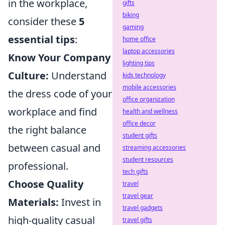
in the workplace,
gifts
biking
consider these
5
gaming
essential tips
:
home office
laptop accessories
Know Your Company
lighting tips
Culture:
Understand
kids technology
mobile accessories
the dress code of your
office organization
workplace and find
health and wellness
office decor
the right balance
student gifts
between casual and
streaming accessories
student resources
professional.
tech gifts
Choose Quality
travel
travel gear
Materials:
Invest in
travel gadgets
high-quality casual
travel gifts