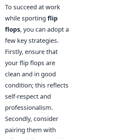
To succeed at work
while sporting
flip
flops
, you can adopt a
few key strategies.
Firstly, ensure that
your flip flops are
clean and in good
condition; this reflects
self-respect and
professionalism.
Secondly, consider
pairing them with