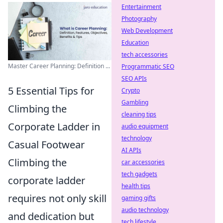
Entertainment
Photography
Web Development
Education
tech accessories
Master Career Planning: Definition ...
Programmatic SEO
SEO APIs
5 Essential Tips for
Crypto
Gambling
Climbing the
cleaning tips
Corporate Ladder in
audio equipment
technology
Casual Footwear
AI APIs
Climbing the
car accessories
tech gadgets
corporate ladder
health tips
requires not only skill
gaming gifts
audio technology
and dedication but
tech lifestyle