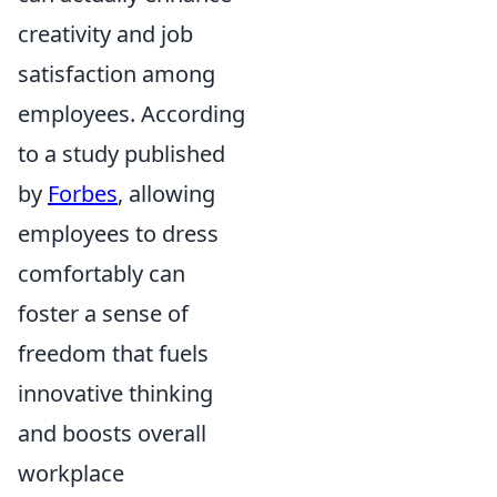
creativity and job
satisfaction among
employees. According
to a study published
by
Forbes
, allowing
employees to dress
comfortably can
foster a sense of
freedom that fuels
innovative thinking
and boosts overall
workplace