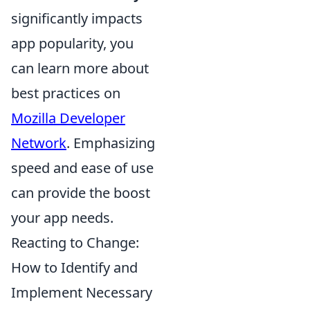
significantly impacts
app popularity, you
can learn more about
best practices on
Mozilla Developer
Network
. Emphasizing
speed and ease of use
can provide the boost
your app needs.
Reacting to Change:
How to Identify and
Implement Necessary