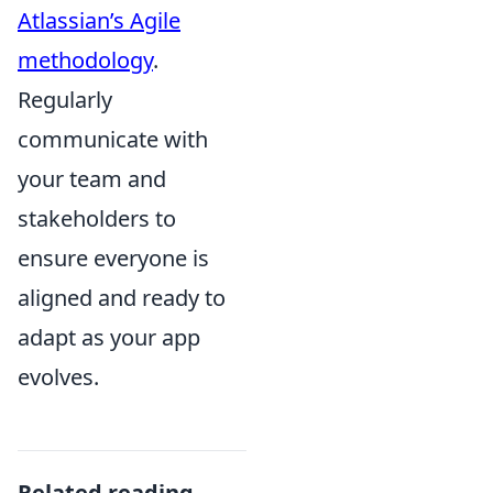
Atlassian’s Agile
methodology
.
Regularly
communicate with
your team and
stakeholders to
ensure everyone is
aligned and ready to
adapt as your app
evolves.
Related reading