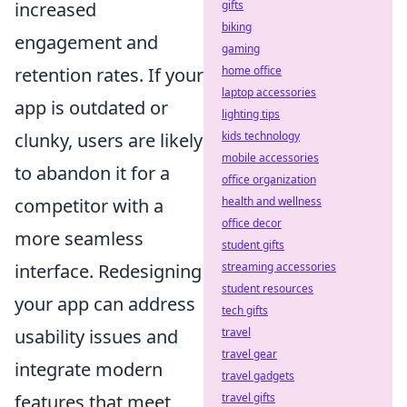
gifts
increased
biking
engagement and
gaming
home office
retention rates. If your
laptop accessories
app is outdated or
lighting tips
kids technology
clunky, users are likely
mobile accessories
to abandon it for a
office organization
health and wellness
competitor with a
office decor
more seamless
student gifts
streaming accessories
interface. Redesigning
student resources
your app can address
tech gifts
travel
usability issues and
travel gear
integrate modern
travel gadgets
travel gifts
features that meet