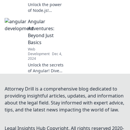
Unlock the power
of Node.js!
Discover how
Angular
JavaScript throws a
server-side party
Adventures:
and revolutionizes
Beyond Just
your web
Basics
development
Web
game.
Development
Dec 4,
2024
Unlock the secrets
of Angular! Dive
into advanced
techniques and
elevate your skills
Attorney Drill is a comprehensive blog dedicated to
beyond the basics.
providing insightful articles, updates, and information
Adventure awaits!
about the legal field. Stay informed with expert advice,
tips, and the latest news impacting the world of law.
Legal Insights Hub
Copyright. All rights reserved 2020-