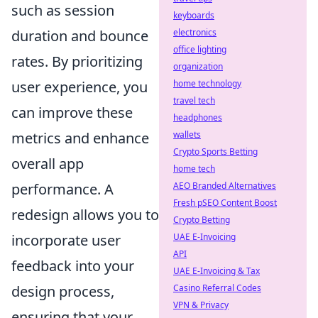
such as session
keyboards
electronics
duration and bounce
office lighting
rates. By prioritizing
organization
home technology
user experience, you
travel tech
can improve these
headphones
wallets
metrics and enhance
Crypto Sports Betting
overall app
home tech
AEO Branded Alternatives
performance. A
Fresh pSEO Content Boost
redesign allows you to
Crypto Betting
UAE E-Invoicing
incorporate user
API
feedback into your
UAE E-Invoicing & Tax
Casino Referral Codes
design process,
VPN & Privacy
ensuring that your