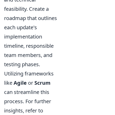
feasibility. Create a
roadmap that outlines
each update's
implementation
timeline, responsible
team members, and
testing phases.
Utilizing frameworks
like
Agile
or
Scrum
can streamline this
process. For further
insights, refer to