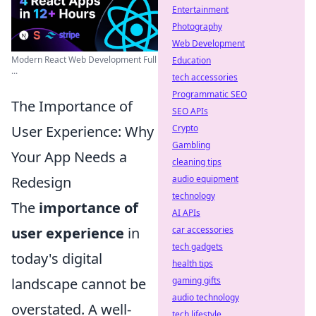
Entertainment
Photography
Web Development
Modern React Web Development Full
Education
...
tech accessories
Programmatic SEO
The Importance of
SEO APIs
Crypto
User Experience: Why
Gambling
Your App Needs a
cleaning tips
audio equipment
Redesign
technology
The
importance of
AI APIs
car accessories
user experience
in
tech gadgets
today's digital
health tips
gaming gifts
landscape cannot be
audio technology
overstated. A well-
tech lifestyle