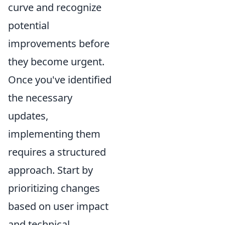
curve and recognize
potential
improvements before
they become urgent.
Once you've identified
the necessary
updates,
implementing them
requires a structured
approach. Start by
prioritizing changes
based on user impact
and technical