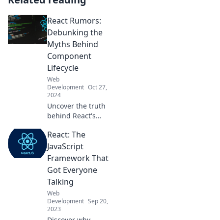
React Rumors:
Debunking the
Myths Behind
Component
Lifecycle
Web
Development
Oct 27,
2024
Uncover the truth
behind React's
component
React: The
lifecycle! Join us as
we debunk
JavaScript
common myths
Framework That
and reveal
Got Everyone
essential tips for
Talking
developers.
Web
Development
Sep 20,
2023
Discover why