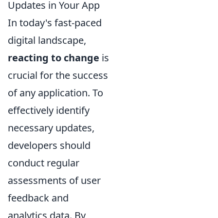
Updates in Your App
In today's fast-paced
digital landscape,
reacting to change
is
crucial for the success
of any application. To
effectively identify
necessary updates,
developers should
conduct regular
assessments of user
feedback and
analytics data. By