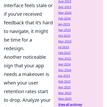
Aug-2023
interface feels stale or
Dec-2023
Mar-2024
if you’ve received
Feb-2024
feedback that it’s hard
Jan-2023
Apr-2023
to navigate, it might
Oct-2023
be time for a
Mar-2023
Jul-2023
redesign.
Feb-2023
Another noticeable
Nov-2022
Apr-2024
sign that your app
Dec-2024
needs a makeover is
Jun-2023
Feb-2025
when your user
Apr-2025
retention rates start
Mar-2025
May-2025
to drop. Analyze your
View all archives