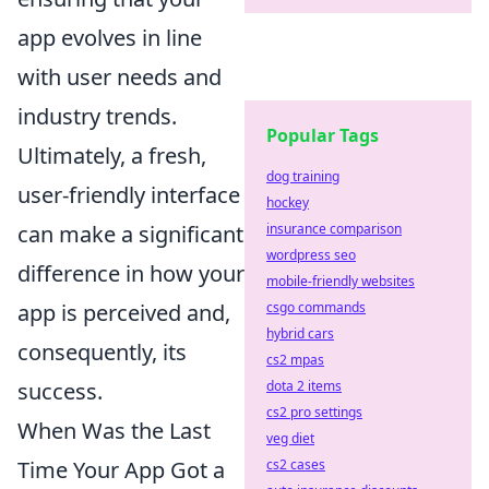
app evolves in line
with user needs and
industry trends.
Popular Tags
Ultimately, a fresh,
dog training
user-friendly interface
hockey
insurance comparison
can make a significant
wordpress seo
difference in how your
mobile-friendly websites
csgo commands
app is perceived and,
hybrid cars
consequently, its
cs2 mpas
dota 2 items
success.
cs2 pro settings
When Was the Last
veg diet
cs2 cases
Time Your App Got a