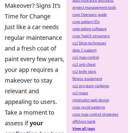
auto insurance discounts
Makeover? Signs It’s
project management tools
csgo Overpass guide
Time for Change
csgo pattern IDs
Just like a car needs
note-taking software
csgo Twitch streamers
regular maintenance
cs2 bhop techniques
and a fresh coat of
dota 2 support
cs2 map control
paint every few years,
cs2 anti-cheat
your app requires a
cs2 knife skins
fitness equipment
makeover to stay
cs2 pro team rankings
relevant and
cs2 maps
minimalist web design
appealing to users.
csgo recoil patterns
Take a moment to
csgo map control strategies
offshore bank
assess if
your
View all tags