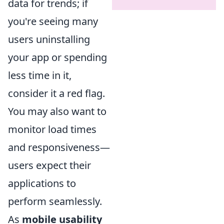
data for trends; if
you're seeing many
users uninstalling
your app or spending
less time in it,
consider it a red flag.
You may also want to
monitor load times
and responsiveness—
users expect their
applications to
perform seamlessly.
As
mobile usability