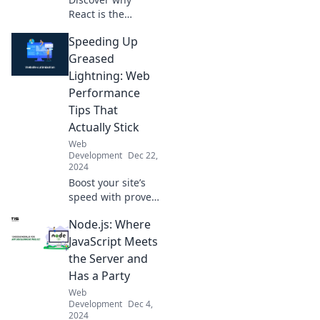
React is the
buzzworthy
Speeding Up
JavaScript
framework taking
Greased
the tech world by
Lightning: Web
storm! Unleash its
Performance
power today!
Tips That
Actually Stick
Web
Development
Dec 22,
2024
Boost your site’s
speed with proven
web performance
Node.js: Where
tips! Discover
tricks that stick
JavaScript Meets
and watch your
the Server and
traffic soar like
Has a Party
greased lightning!
Web
Development
Dec 4,
2024