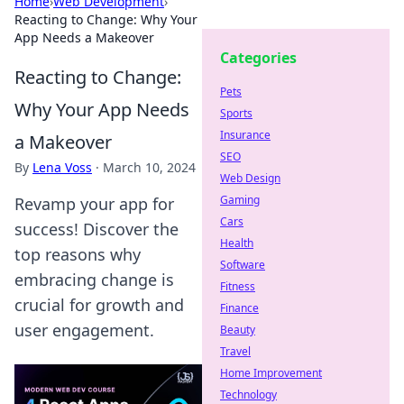
Home
›
Web Development
›
Reacting to Change: Why Your
App Needs a Makeover
Categories
Reacting to Change:
Pets
Why Your App Needs
Sports
Insurance
a Makeover
SEO
By
Lena Voss
·
March 10, 2024
Web Design
Gaming
Revamp your app for
Cars
success! Discover the
Health
top reasons why
Software
embracing change is
Fitness
crucial for growth and
Finance
user engagement.
Beauty
Travel
Home Improvement
Technology