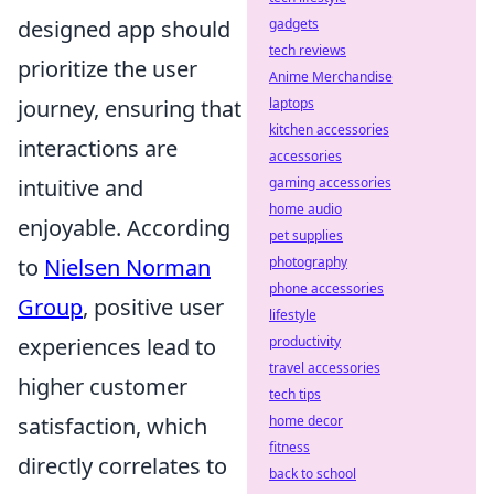
gadgets
designed app should
tech reviews
prioritize the user
Anime Merchandise
laptops
journey, ensuring that
kitchen accessories
interactions are
accessories
gaming accessories
intuitive and
home audio
enjoyable. According
pet supplies
photography
to
Nielsen Norman
phone accessories
Group
, positive user
lifestyle
productivity
experiences lead to
travel accessories
higher customer
tech tips
home decor
satisfaction, which
fitness
directly correlates to
back to school