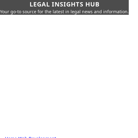
LEGAL INSIGHTS HUB
Your go-to source for the latest in legal news and information.