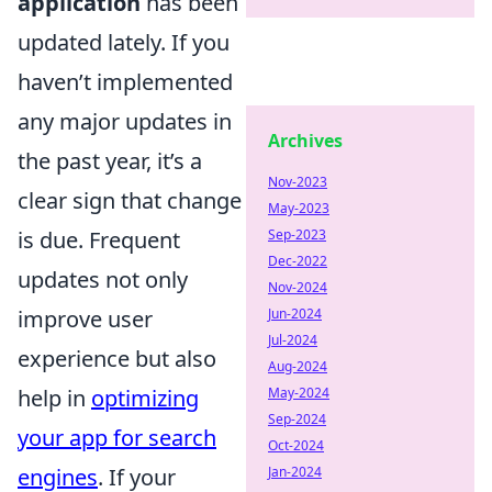
application
has been
updated lately. If you
haven’t implemented
any major updates in
Archives
the past year, it’s a
Nov-2023
clear sign that change
May-2023
Sep-2023
is due. Frequent
Dec-2022
updates not only
Nov-2024
Jun-2024
improve user
Jul-2024
experience but also
Aug-2024
May-2024
help in
optimizing
Sep-2024
your app for search
Oct-2024
Jan-2024
engines
. If your