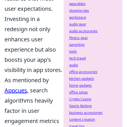
wearables
user expectations.
vlogging tips
workspace
Investing in a
audio gear
redesign not only
audio accessories
fitness gear
enhances user
parenting
experience but also
tools
tech travel
boosts your app's
audio
visibility in app stores.
office accessories
kitchen gadgets
As mentioned by
home gadgets
Appcues
, search
office setup
Crypto Casino
algorithms heavily
Sports Betting
factor in user
business accessories
content creation
engagement metrics
travel tips