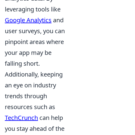
leveraging tools like
Google Analytics
and
user surveys, you can
pinpoint areas where
your app may be
falling short.
Additionally, keeping
an eye on industry
trends through
resources such as
TechCrunch
can help
you stay ahead of the