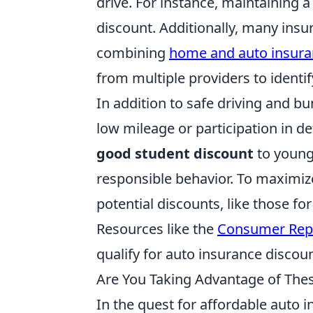
drive. For instance, maintaining a
discount. Additionally, many insu
combining
home and auto insur
from multiple providers to identify
In addition to safe driving and b
low mileage or participation in d
good student discount
to young 
responsible behavior. To maximiz
potential discounts, like those for
Resources like the
Consumer Rep
qualify for auto insurance discoun
Are You Taking Advantage of The
In the quest for affordable auto