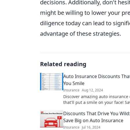
decisions. Additionally, don't hes
might be willing to lower your pr
diligence today can lead to signi
advantage of these strategies.
Related reading
Auto Insurance Discounts Tha
You Smile
Insurance
Aug 12, 2024
Discover amazing auto insurance 
that'll put a smile on your face! S
enjoy the road with our must-read
Discounts That Drive You Wild
Save Big on Auto Insurance
Insurance
Jul 16, 2024