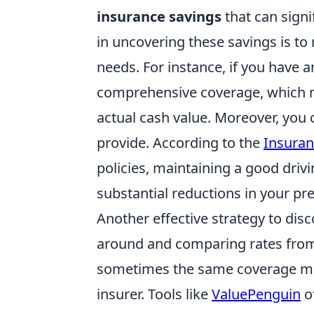
insurance savings
that can signi
in uncovering these savings is to
needs. For instance, if you have a
comprehensive coverage, which m
actual cash value. Moreover, you 
provide. According to the
Insuran
policies, maintaining a good driv
substantial reductions in your p
Another effective strategy to dis
around and comparing rates from 
sometimes the same coverage mig
insurer. Tools like
ValuePenguin
o