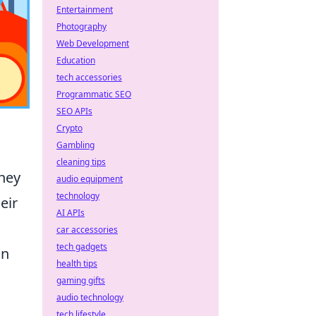
Entertainment
Photography
Web Development
Education
tech accessories
Programmatic SEO
SEO APIs
Crypto
Gambling
cleaning tips
they
audio equipment
technology
eir
AI APIs
car accessories
tech gadgets
an
health tips
gaming gifts
audio technology
tech lifestyle