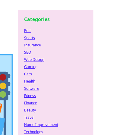
Categories
Pets
Sports
Insurance
SEO
Web Design
Gaming
Cars
Health
Software
Fitness
Finance
Beauty
Travel
Home Improvement
Technology