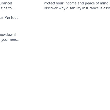
urance!
Protect your income and peace of mind!
tips to
Discover why disability insurance is ess
when life throws unexpected challenge
r Perfect
way.
showdown!
h your needs
ge awaits!