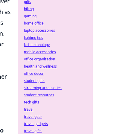
iver
gifts
biking
h as
gaming
es
home office
laptop accessories
n.
lighting tips
or
kids technology
mobile accessories
office organization
health and wellness
office decor
her
student gifts
streaming accessories
student resources
tech gifts
travel
travel gear
travel gadgets
to
travel gifts