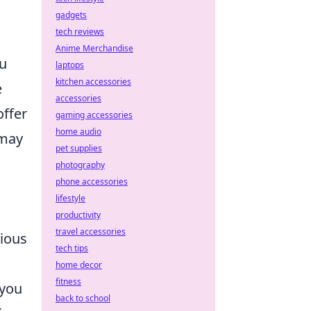
gadgets
tech reviews
Anime Merchandise
ou
laptops
kitchen accessories
e
accessories
offer
gaming accessories
home audio
 may
pet supplies
photography
phone accessories
lifestyle
productivity
travel accessories
rious
tech tips
home decor
fitness
 you
back to school