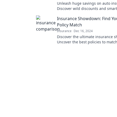
Unleash huge savings on auto ins
Discover wild discounts and smart 
drive down your costs today!
Insurance Showdown: Find You
Policy Match
Insurance
Dec 16, 2024
Discover the ultimate insurance 
Uncover the best policies to matc
and save big. Your perfect covera