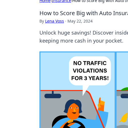
Home
›
Insurance
›
How to Score Big with Auto 
How to Score Big with Auto Insu
By
Lena Voss
·
May 22, 2024
Unlock huge savings! Discover insid
keeping more cash in your pocket.