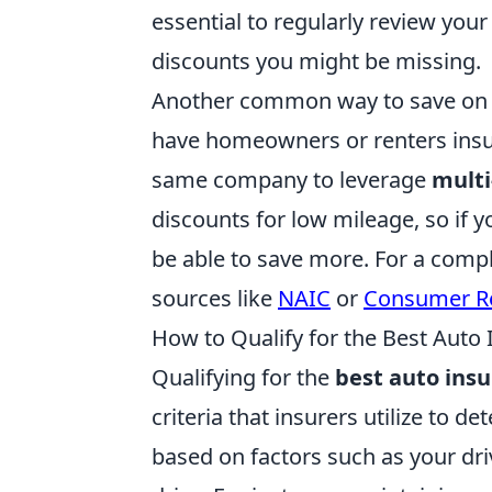
essential to regularly review your
discounts you might be missing.
Another common way to save on au
have homeowners or renters insur
same company to leverage
multi
discounts for low mileage, so if y
be able to save more. For a comple
sources like
NAIC
or
Consumer R
How to Qualify for the Best Auto
Qualifying for the
best auto ins
criteria that insurers utilize to de
based on factors such as your driv