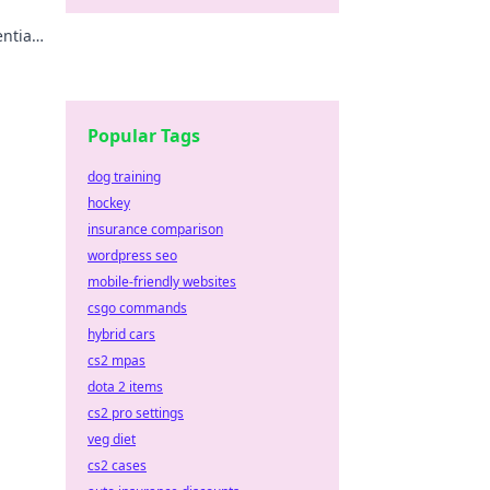
ential
s your
Popular Tags
dog training
hockey
insurance comparison
wordpress seo
mobile-friendly websites
csgo commands
hybrid cars
cs2 mpas
dota 2 items
cs2 pro settings
veg diet
cs2 cases