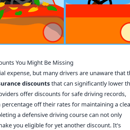
unts You Might Be Missing
ial expense, but many drivers are unaware that 
surance discounts
that can significantly lower th
iders offer discounts for safe driving records,
 percentage off their rates for maintaining a cle
pleting a defensive driving course can not only
ake you eligible for yet another discount. It's