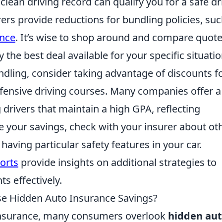
 clean driving record can qualify you for a safe dr
rers provide reductions for bundling policies, suc
ance
. It’s wise to shop around and compare quot
 the best deal available for your specific situatio
undling, consider taking advantage of discounts f
efensive driving courses. Many companies offer a
drivers that maintain a high GPA, reflecting
e your savings, check with your insurer about ot
 having particular safety features in your car.
orts
provide insights on additional strategies to
ts effectively.
se Hidden Auto Insurance Savings?
 insurance, many consumers overlook
hidden au