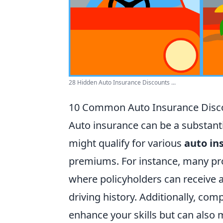
28 Hidden Auto Insurance Discounts ...
10 Common Auto Insurance Disco
Auto insurance can be a substant
might qualify for various
auto in
premiums. For instance, many prov
where policyholders can receive a
driving history. Additionally, com
enhance your skills but can also m