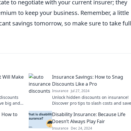
itate to negotiate with your current insurer; they
emium to keep your business. Remember, a little
ficant savings tomorrow, so make sure to take full
t Will Make
Insurance Savings: How to Snag
Discounts Like a Pro
Insurance
Jul 27, 2024
discounts
Unlock hidden discounts on insurance!
ave big and
Discover pro tips to slash costs and sav
 tips!
today!
: How to
Disability Insurance: Because Life
Doesn’t Always Play Fair
Insurance
Dec 24, 2024