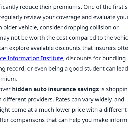
ficantly reduce their premiums. One of the first 
 regularly review your coverage and evaluate you
n older vehicle, consider dropping collision or
ay not be worth the cost compared to the vehic
can explore available discounts that insurers oft
ce Information Institute
, discounts for bundling
ing record, or even being a good student can lead
remium.
cover
hidden auto insurance savings
is shoppin
different providers. Rates can vary widely, and
ht come at a much lower price with a different
ffer comparisons that can help you make infor