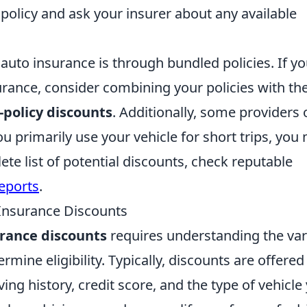
 policy and ask your insurer about any available
to insurance is through bundled policies. If y
ance, consider combining your policies with th
-policy discounts
. Additionally, some providers 
ou primarily use your vehicle for short trips, you
te list of potential discounts, check reputable
eports
.
 Insurance Discounts
urance discounts
requires understanding the va
termine eligibility. Typically, discounts are offered
ing history, credit score, and the type of vehicle