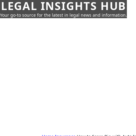
LEGAL INSIGHTS HUB
Your go-to source for the latest in legal news and information.