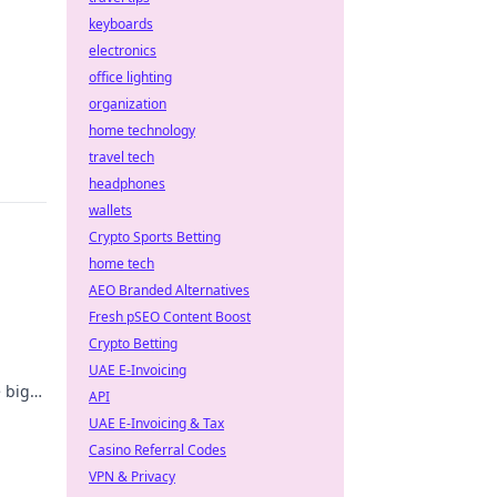
keyboards
electronics
office lighting
organization
home technology
travel tech
headphones
wallets
Crypto Sports Betting
home tech
AEO Branded Alternatives
Fresh pSEO Content Boost
Crypto Betting
UAE E-Invoicing
e big
API
UAE E-Invoicing & Tax
Casino Referral Codes
VPN & Privacy