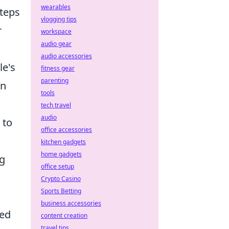
wearables
steps
vlogging tips
r
workspace
audio gear
audio accessories
le's
fitness gear
parenting
en
tools
tech travel
audio
 to
office accessories
kitchen gadgets
home gadgets
g
office setup
Crypto Casino
Sports Betting
business accessories
med
content creation
travel tips