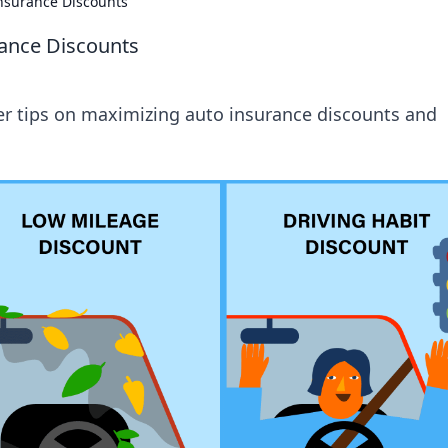
Insurance Discounts
rance Discounts
er tips on maximizing auto insurance discounts and