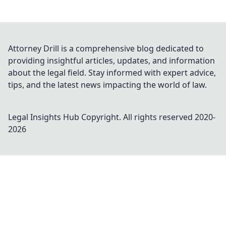
Attorney Drill is a comprehensive blog dedicated to
providing insightful articles, updates, and information
about the legal field. Stay informed with expert advice,
tips, and the latest news impacting the world of law.
Legal Insights Hub
Copyright. All rights reserved 2020-
2026