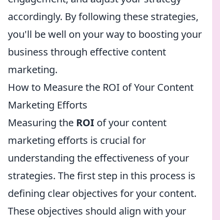
accordingly. By following these strategies,
you'll be well on your way to boosting your
business through effective content
marketing.
How to Measure the ROI of Your Content
Marketing Efforts
Measuring the
ROI
of your content
marketing efforts is crucial for
understanding the effectiveness of your
strategies. The first step in this process is
defining clear objectives for your content.
These objectives should align with your