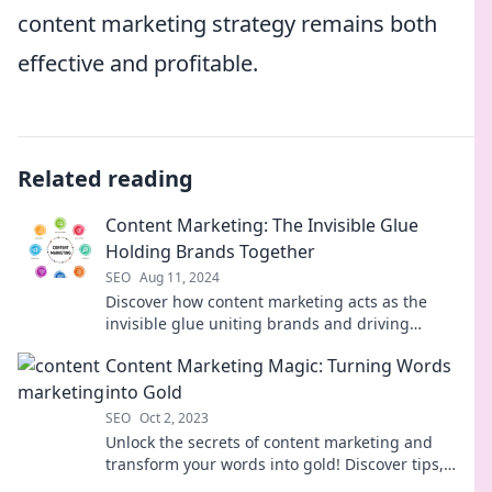
content marketing strategy remains both
effective and profitable.
Related reading
Content Marketing: The Invisible Glue
Holding Brands Together
SEO
Aug 11, 2024
Discover how content marketing acts as the
invisible glue uniting brands and driving
success. Uncover the secrets to effective
Content Marketing Magic: Turning Words
strategies!
into Gold
SEO
Oct 2, 2023
Unlock the secrets of content marketing and
transform your words into gold! Discover tips,
tricks, and strategies for ultimate success!