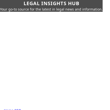
LEGAL INSIGHTS HUB
Your go-to source for the latest in legal news and information.