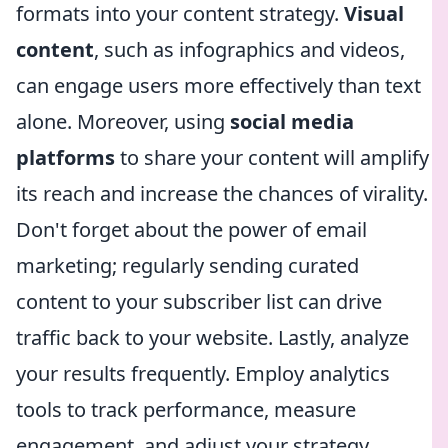
formats into your content strategy.
Visual
content
, such as infographics and videos,
can engage users more effectively than text
alone. Moreover, using
social media
platforms
to share your content will amplify
its reach and increase the chances of virality.
Don't forget about the power of email
marketing; regularly sending curated
content to your subscriber list can drive
traffic back to your website. Lastly, analyze
your results frequently. Employ analytics
tools to track performance, measure
engagement, and adjust your strategy