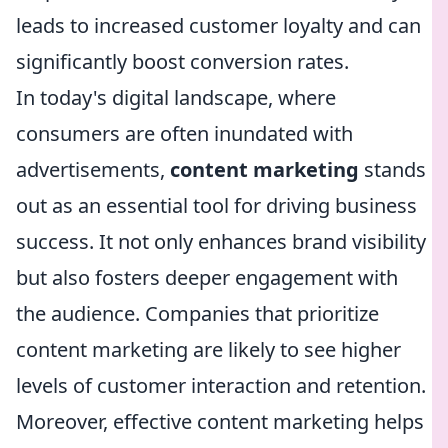
leads to increased customer loyalty and can
significantly boost conversion rates.
In today's digital landscape, where
consumers are often inundated with
advertisements,
content marketing
stands
out as an essential tool for driving business
success. It not only enhances brand visibility
but also fosters deeper engagement with
the audience. Companies that prioritize
content marketing are likely to see higher
levels of customer interaction and retention.
Moreover, effective content marketing helps