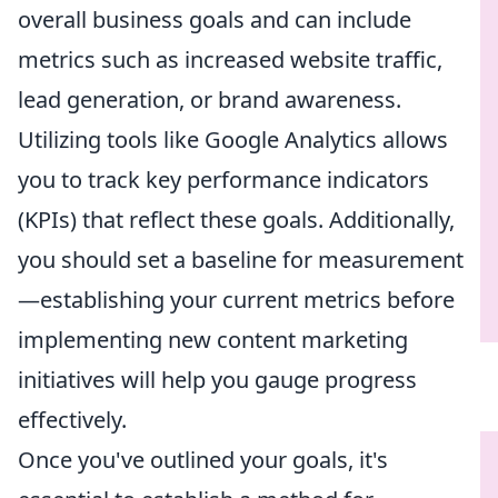
overall business goals and can include
metrics such as increased website traffic,
lead generation, or brand awareness.
Utilizing tools like Google Analytics allows
you to track key performance indicators
(KPIs) that reflect these goals. Additionally,
you should set a baseline for measurement
—establishing your current metrics before
implementing new content marketing
initiatives will help you gauge progress
effectively.
Once you've outlined your goals, it's