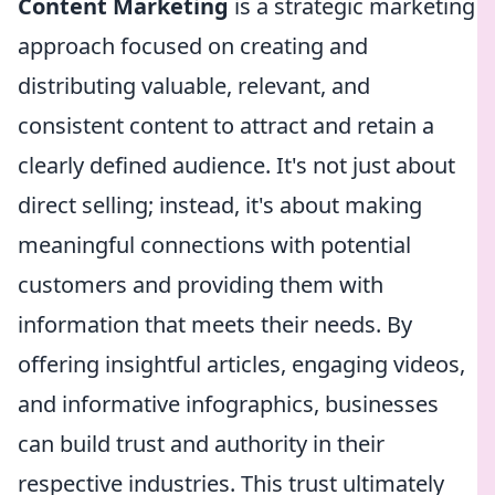
Content Marketing
is a strategic marketing
approach focused on creating and
distributing valuable, relevant, and
consistent content to attract and retain a
clearly defined audience. It's not just about
direct selling; instead, it's about making
meaningful connections with potential
customers and providing them with
information that meets their needs. By
offering insightful articles, engaging videos,
and informative infographics, businesses
can build trust and authority in their
respective industries. This trust ultimately