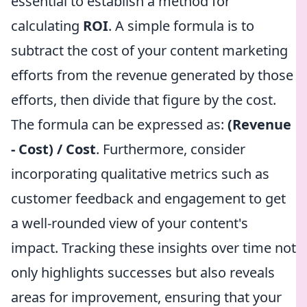
essential to establish a method for
calculating
ROI
. A simple formula is to
subtract the cost of your content marketing
efforts from the revenue generated by those
efforts, then divide that figure by the cost.
The formula can be expressed as:
(Revenue
- Cost) / Cost
. Furthermore, consider
incorporating qualitative metrics such as
customer feedback and engagement to get
a well-rounded view of your content's
impact. Tracking these insights over time not
only highlights successes but also reveals
areas for improvement, ensuring that your