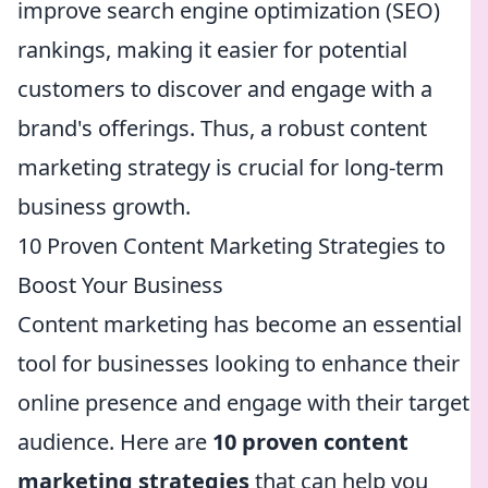
improve search engine optimization (SEO)
rankings, making it easier for potential
customers to discover and engage with a
brand's offerings. Thus, a robust content
marketing strategy is crucial for long-term
business growth.
10 Proven Content Marketing Strategies to
Boost Your Business
Content marketing has become an essential
tool for businesses looking to enhance their
online presence and engage with their target
audience. Here are
10 proven content
marketing strategies
that can help you