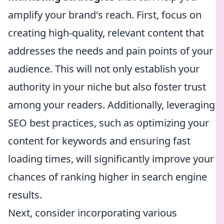
amplify your brand's reach. First, focus on
creating high-quality, relevant content that
addresses the needs and pain points of your
audience. This will not only establish your
authority in your niche but also foster trust
among your readers. Additionally, leveraging
SEO best practices, such as optimizing your
content for keywords and ensuring fast
loading times, will significantly improve your
chances of ranking higher in search engine
results.
Next, consider incorporating various