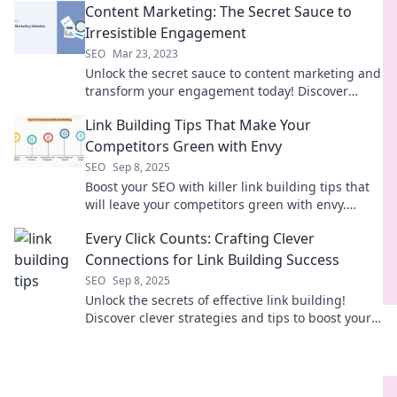
Content Marketing: The Secret Sauce to
Irresistible Engagement
SEO
Mar 23, 2023
Unlock the secret sauce to content marketing and
transform your engagement today! Discover
irresistible strategies that captivate and convert.
Link Building Tips That Make Your
Competitors Green with Envy
SEO
Sep 8, 2025
Boost your SEO with killer link building tips that
will leave your competitors green with envy.
Discover strategies for instant results!
Every Click Counts: Crafting Clever
Connections for Link Building Success
SEO
Sep 8, 2025
Unlock the secrets of effective link building!
Discover clever strategies and tips to boost your
connections and SEO success. Every click matters!