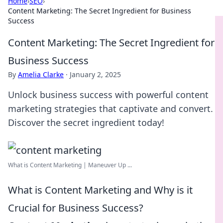
Home
›
SEO
›
Content Marketing: The Secret Ingredient for Business
Success
Content Marketing: The Secret Ingredient for
Business Success
By
Amelia Clarke
·
January 2, 2025
Unlock business success with powerful content
marketing strategies that captivate and convert.
Discover the secret ingredient today!
What is Content Marketing | Maneuver Up ...
What is Content Marketing and Why is it
Crucial for Business Success?