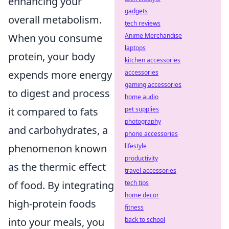
enhancing your
gadgets
overall metabolism.
tech reviews
When you consume
Anime Merchandise
laptops
protein, your body
kitchen accessories
expends more energy
accessories
gaming accessories
to digest and process
home audio
it compared to fats
pet supplies
photography
and carbohydrates, a
phone accessories
phenomenon known
lifestyle
productivity
as the thermic effect
travel accessories
of food. By integrating
tech tips
home decor
high-protein foods
fitness
into your meals, you
back to school