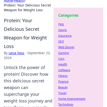
Home
›
Health
›
Protein: Your Delicious Secret
Weapon for Weight Loss
Categories
Protein: Your
Pets
Delicious Secret
Sports
Insurance
Weapon for Weight
SEO
Loss
Web Design
By
Lena Voss
·
September 23,
Gaming
2024
Cars
Health
Unlock the power of
Software
protein! Discover how
Fitness
this delicious secret
Finance
weapon can
Beauty
Travel
supercharge your
Home Improvement
weight loss journey and
Technology