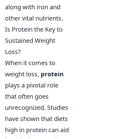
along with iron and
other vital nutrients.
Is Protein the Key to
Sustained Weight
Loss?
When it comes to
weight loss,
protein
plays a pivotal role
that often goes
unrecognized. Studies
have shown that diets
high in protein can aid