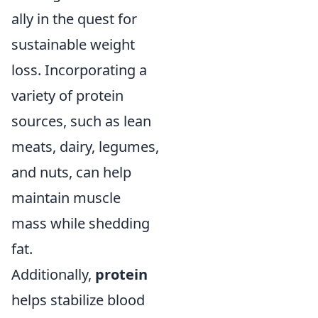
ally in the quest for
sustainable weight
loss. Incorporating a
variety of protein
sources, such as lean
meats, dairy, legumes,
and nuts, can help
maintain muscle
mass while shedding
fat.
Additionally,
protein
helps stabilize blood