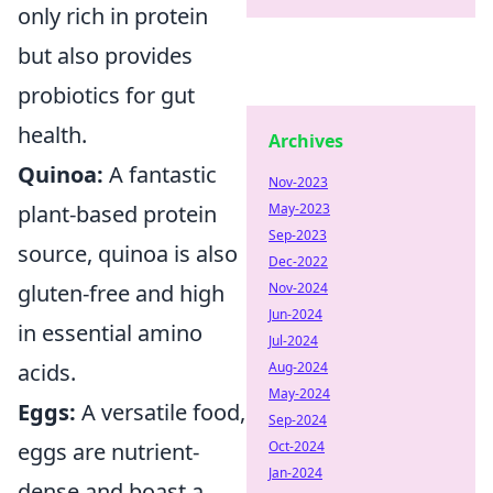
only rich in protein
but also provides
probiotics for gut
health.
Archives
Quinoa:
A fantastic
Nov-2023
plant-based protein
May-2023
Sep-2023
source, quinoa is also
Dec-2022
gluten-free and high
Nov-2024
Jun-2024
in essential amino
Jul-2024
acids.
Aug-2024
May-2024
Eggs:
A versatile food,
Sep-2024
eggs are nutrient-
Oct-2024
Jan-2024
dense and boast a