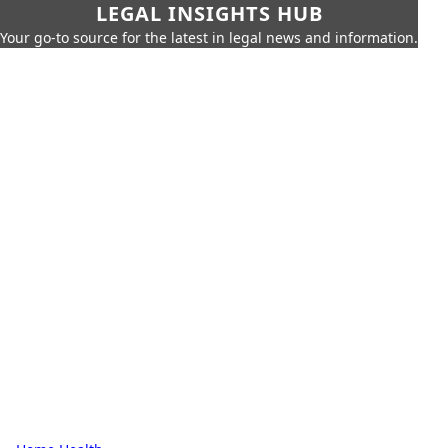
LEGAL INSIGHTS HUB
Your go-to source for the latest in legal news and information.