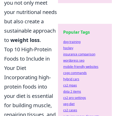
you not only meet
your nutritional needs
but also create a
sustainable approach
Popular Tags
to
weight loss
.
dog training
Top 10 High-Protein
hockey
insurance comparison
Foods to Include in
wordpress seo
Your Diet
mobile-friendly websites
csgo commands
Incorporating high-
hybrid cars
protein foods into
cs2 mpas
dota 2 items
your diet is essential
cs2 pro settings
for building muscle,
veg diet
cs2 cases
repairing tissues, and