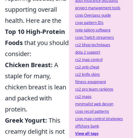
auto insurance discounts
supporting overall
project management tools
csgo Overpass guide
health. Here are the
csgo pattern IDs
Top 10 High-Protein
note-taking software
csgo Twitch streamers
Foods
that you should
cs2 bhop techniques
consider:
dota 2 support
cs2 map control
Chicken Breast:
A
cs2 anti-cheat
staple for many,
cs2 knife skins
fitness equipment
chicken breast is lean
cs2 pro team rankings
and packed with
cs2 maps
minimalist web design
protein.
csgo recoil patterns
Greek Yogurt:
This
csgo map control strategies
offshore bank
creamy delight is not
View all tags