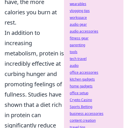
have, the more
wearables
calories you burn at
vlogging tips
workspace
rest.
audio gear
In addition to
audio accessories
fitness gear
increasing
parenting
metabolism, protein is
tools
tech travel
incredibly effective at
audio
curbing hunger and
office accessories
kitchen gadgets
promoting feelings of
home gadgets
fullness. Studies have
office setup
Crypto Casino
shown that a diet rich
Sports Betting
in protein can
business accessories
content creation
significantly reduce
travel tips