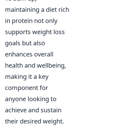
maintaining a diet rich
in protein not only
supports weight loss
goals but also
enhances overall
health and wellbeing,
making it a key
component for
anyone looking to
achieve and sustain
their desired weight.