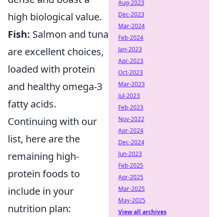
Aug-2023
high biological value.
Dec-2023
Mar-2024
Fish:
Salmon and tuna
Feb-2024
are excellent choices,
Jan-2023
Apr-2023
loaded with protein
Oct-2023
and healthy omega-3
Mar-2023
Jul-2023
fatty acids.
Feb-2023
Continuing with our
Nov-2022
Apr-2024
list, here are the
Dec-2024
remaining high-
Jun-2023
Feb-2025
protein foods to
Apr-2025
include in your
Mar-2025
May-2025
nutrition plan:
View all archives