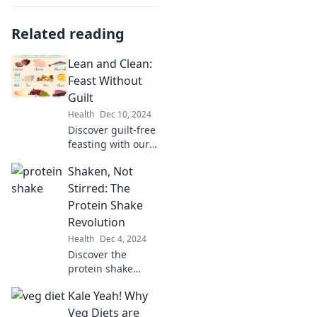
Related reading
Lean and Clean:
Feast Without
Guilt
Health
Dec 10, 2024
Discover guilt-free
feasting with our
Lean and Clean
Shaken, Not
recipes! Indulge
your cravings
Stirred: The
while staying
Protein Shake
healthy and
Revolution
vibrant. Join the
Health
Dec 4, 2024
journey today!
Discover the
protein shake
revolution!
Kale Yeah! Why
Unleash delicious
recipes and
Veg Diets are