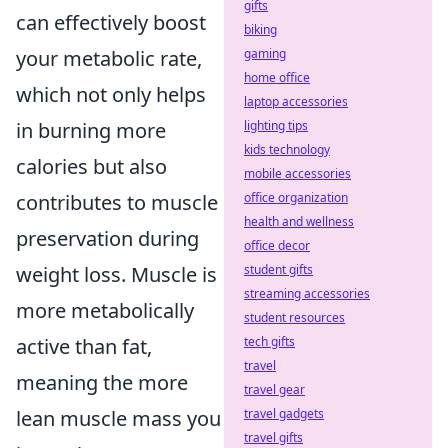
gifts
can effectively boost
biking
your metabolic rate,
gaming
home office
which not only helps
laptop accessories
in burning more
lighting tips
kids technology
calories but also
mobile accessories
contributes to muscle
office organization
health and wellness
preservation during
office decor
weight loss. Muscle is
student gifts
streaming accessories
more metabolically
student resources
active than fat,
tech gifts
travel
meaning the more
travel gear
lean muscle mass you
travel gadgets
travel gifts