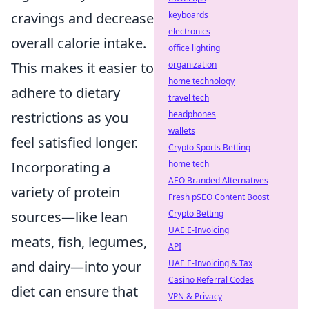
cravings and decrease
keyboards
electronics
overall calorie intake.
office lighting
This makes it easier to
organization
home technology
adhere to dietary
travel tech
restrictions as you
headphones
wallets
feel satisfied longer.
Crypto Sports Betting
Incorporating a
home tech
AEO Branded Alternatives
variety of protein
Fresh pSEO Content Boost
sources—like lean
Crypto Betting
UAE E-Invoicing
meats, fish, legumes,
API
and dairy—into your
UAE E-Invoicing & Tax
Casino Referral Codes
diet can ensure that
VPN & Privacy