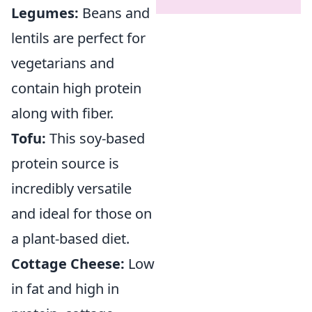
Legumes:
Beans and
lentils are perfect for
vegetarians and
contain high protein
along with fiber.
Tofu:
This soy-based
protein source is
incredibly versatile
and ideal for those on
a plant-based diet.
Cottage Cheese:
Low
in fat and high in