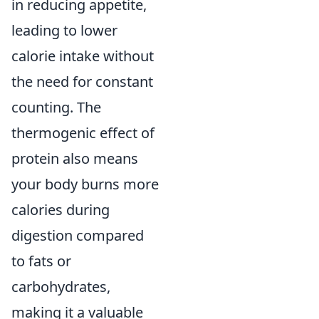
in reducing appetite,
leading to lower
calorie intake without
the need for constant
counting. The
thermogenic effect of
protein also means
your body burns more
calories during
digestion compared
to fats or
carbohydrates,
making it a valuable