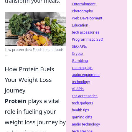
transform your meals.
Entertainment
Photography
Web Development
Education
tech accessories
Programmatic SEO
SEO APIs
Low protein diet: Foods to eat, foods
Crypto
...
Gambling
How Protein Fuels
cleaning tips
audio equipment
Your Weight Loss
technology
Journey
AI APIs
car accessories
Protein
plays a vital
tech gadgets
role in fueling your
health tips
gaming gifts
weight loss journey by
audio technology
tech lifestyle