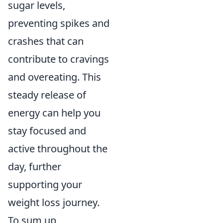
sugar levels,
preventing spikes and
crashes that can
contribute to cravings
and overeating. This
steady release of
energy can help you
stay focused and
active throughout the
day, further
supporting your
weight loss journey.
To sum up,