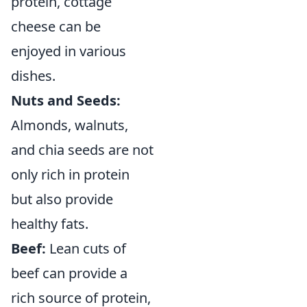
protein, cottage
cheese can be
enjoyed in various
dishes.
Nuts and Seeds:
Almonds, walnuts,
and chia seeds are not
only rich in protein
but also provide
healthy fats.
Beef:
Lean cuts of
beef can provide a
rich source of protein,