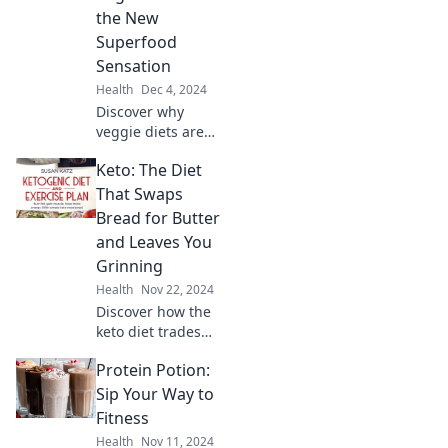
benefits that
the New
transform your
Superfood
fitness journey in
Sensation
every sip.
Health
Dec 4, 2024
Discover why
veggie diets are
taking the world
Keto: The Diet
by storm! Unleash
the power of
That Swaps
plant-based eating
Bread for Butter
and embrace a
and Leaves You
healthier, happier
Grinning
you!
Health
Nov 22, 2024
Discover how the
keto diet trades
bread for butter,
Protein Potion:
boosting your
mood and health.
Sip Your Way to
Join the fun and
Fitness
taste the
Health
Nov 11, 2024