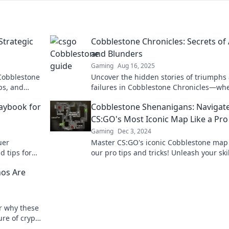
Strategic
Cobblestone Chronicles: Secrets of
and Blunders
Gaming
Aug 16, 2025
 Cobblestone
Uncover the hidden stories of triumphs
ips, and
failures in Cobblestone Chronicles—wh
 ventures!
every ace holds a secret and every blun
aybook for
Cobblestone Shenanigans: Navigat
tells a tale!
CS:GO's Most Iconic Map Like a Pro
Gaming
Dec 3, 2024
uer
Master CS:GO's iconic Cobblestone map
d tips for
our pro tips and tricks! Unleash your ski
ney to
and dominate the competition today!
nos Are
r why these
ure of crypto