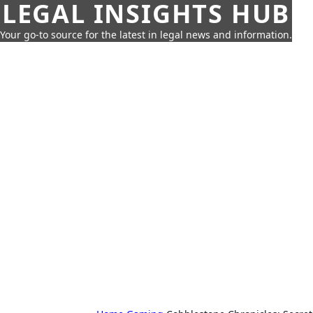
LEGAL INSIGHTS HUB
Your go-to source for the latest in legal news and information.