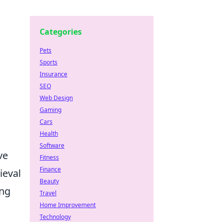
Categories
Pets
Sports
Insurance
SEO
Web Design
Gaming
Cars
Health
Software
ve
Fitness
Finance
ieval
Beauty
ing
Travel
Home Improvement
Technology