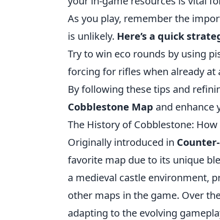
your in-game resources is vital fo
As you play, remember the import
is unlikely.
Here’s a quick strate
Try to win eco rounds by using pi
forcing for rifles when already at
By following these tips and refini
Cobblestone Map
and enhance yo
The History of Cobblestone: How
Originally introduced in
Counter-
favorite map due to its unique blen
a medieval castle environment, pro
other maps in the game. Over the
adapting to the evolving gamepla