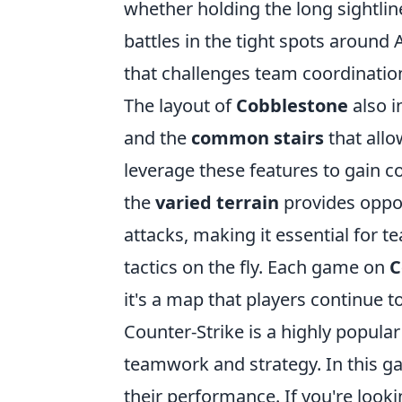
whether holding the long sightlin
battles in the tight spots around 
that challenges team coordination 
The layout of
Cobblestone
also i
and the
common stairs
that allo
leverage these features to gain con
the
varied terrain
provides oppor
attacks, making it essential for 
tactics on the fly. Each game on
C
it's a map that players continue t
Counter-Strike is a highly popula
teamwork and strategy. In this g
their performance. If you're loo