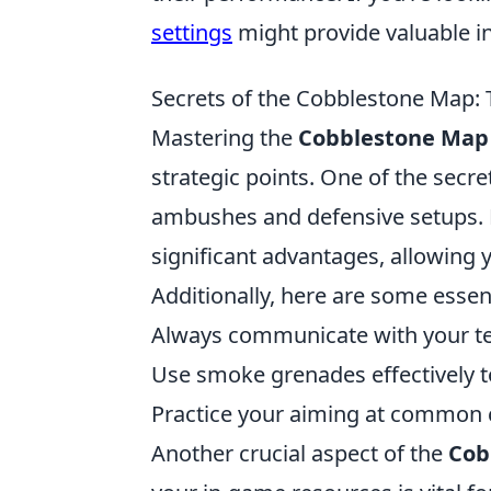
settings
might provide valuable in
Secrets of the Cobblestone Map: 
Mastering the
Cobblestone Map
strategic points. One of the secre
ambushes and defensive setups. F
significant advantages, allowing 
Additionally, here are some essen
Always communicate with your 
Use smoke grenades effectively to
Practice your aiming at common c
Another crucial aspect of the
Cob