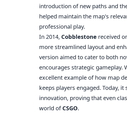
introduction of new paths and th
helped maintain the map's relevan
professional play.
In 2014,
Cobblestone
received on
more streamlined layout and enha
version aimed to cater to both no
encourages strategic gameplay. Wi
excellent example of how map desi
keeps players engaged. Today, it
innovation, proving that even cla
world of
CSGO
.