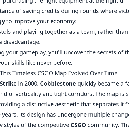
r purchasing the right equipment at the right tim
ance of saving credits during rounds where vict
gy
to improve your economy:
stols and playing together as a team, rather than
 a disadvantage.
ng your gameplay, you'll uncover the secrets of t
ur skills like never before.
 This Timeless CSGO Map Evolved Over Time
Strike
in 2000,
Cobblestone
quickly became a f
d of verticality and tight corridors. The map is s
viding a distinctive aesthetic that separates it 
 years, its design has undergone multiple chang
y styles of the competitive
CSGO
community. Th