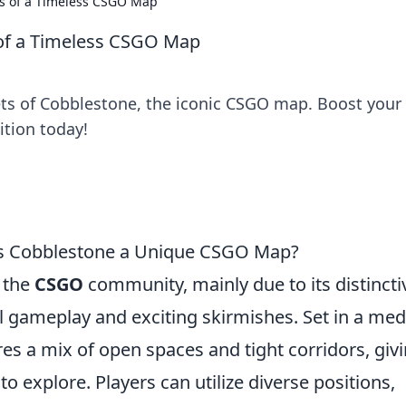
ts of a Timeless CSGO Map
 of a Timeless CSGO Map
ets of Cobblestone, the iconic CSGO map. Boost your
tion today!
es Cobblestone a Unique CSGO Map?
 the
CSGO
community, mainly due to its distincti
l gameplay and exciting skirmishes. Set in a med
res a mix of open spaces and tight corridors, giv
to explore. Players can utilize diverse positions,