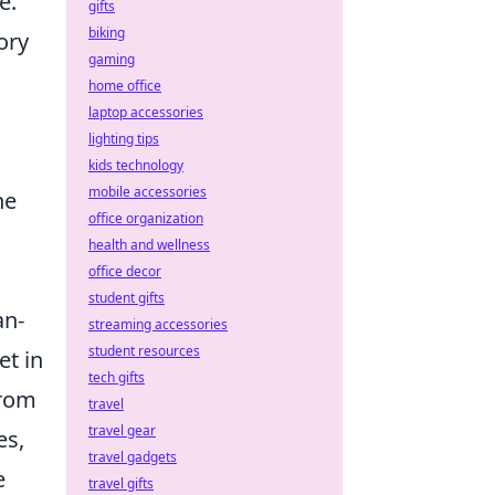
e.
gifts
biking
ory
gaming
home office
laptop accessories
lighting tips
kids technology
mobile accessories
he
office organization
health and wellness
office decor
student gifts
an-
streaming accessories
student resources
et in
tech gifts
from
travel
travel gear
es,
travel gadgets
e
travel gifts