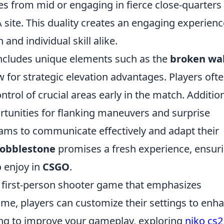
es from mid or engaging in fierce close-quarters
A site. This duality creates an engaging experienc
and individual skill alike.
ncludes unique elements such as the
broken wal
w for strategic elevation advantages. Players oft
trol of crucial areas early in the match. Addition
tunities for flanking maneuvers and surprise
teams to communicate effectively and adapt their
obblestone
promises a fresh experience, ensur
o enjoy in
CSGO
.
r first-person shooter game that emphasizes
ame, players can customize their settings to enh
king to improve your gameplay, exploring
niko cs2