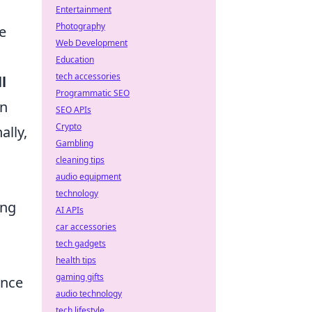
Entertainment
Photography
e
Web Development
Education
tech accessories
l
Programmatic SEO
en
SEO APIs
Crypto
ally,
Gambling
cleaning tips
audio equipment
technology
ing
AI APIs
car accessories
tech gadgets
health tips
gaming gifts
ance
audio technology
tech lifestyle