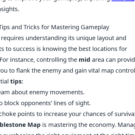
sights.
Tips and Tricks for Mastering Gameplay
requires understanding its unique layout and
ts to success is knowing the best locations for
or instance, controlling the
mid
area can provi
you to flank the enemy and gain vital map control
tial
tips
:
team about enemy movements.
 block opponents’ lines of sight.
hoke points to increase your chances of survival
blestone Map
is mastering the economy. Mana