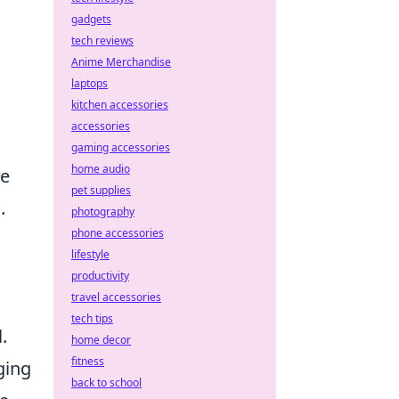
gadgets
tech reviews
Anime Merchandise
laptops
kitchen accessories
accessories
gaming accessories
home audio
de
pet supplies
.
photography
phone accessories
lifestyle
productivity
travel accessories
tech tips
.
home decor
fitness
ging
back to school