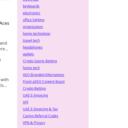
keyboards
electronics
office lighting
 Aces
organization
home technology
travel tech
 and
headphones
ere
der
wallets
e
Crypto Sports Betting
home tech
AEO Branded Alternatives
 with
Fresh pSEO Content Boost
lls
Crypto Betting
UAE E-Invoicing
API
UAE E-Invoicing & Tax
Casino Referral Codes
VPN & Privacy