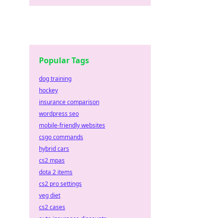
Popular Tags
dog training
hockey
insurance comparison
wordpress seo
mobile-friendly websites
csgo commands
hybrid cars
cs2 mpas
dota 2 items
cs2 pro settings
veg diet
cs2 cases