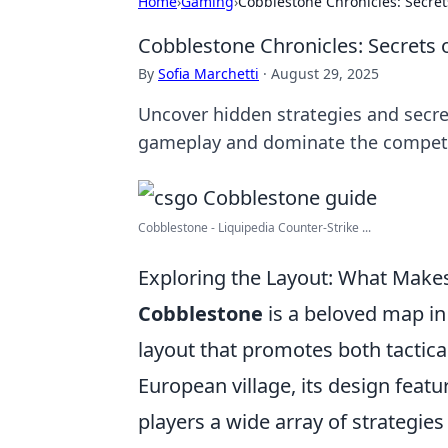
Home
›
Gaming
›
Cobblestone Chronicles: Secre
Cobblestone Chronicles: Secrets
By
Sofia Marchetti
·
August 29, 2025
Uncover hidden strategies and secr
gameplay and dominate the competi
Cobblestone - Liquipedia Counter-Strike ...
Exploring the Layout: What Mak
Cobblestone
is a beloved map in
layout that promotes both tactica
European village, its design featu
players a wide array of strategies 