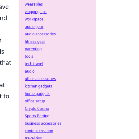
wearables
ave
vlogging tips
and
workspace
audio gear
audio accessories
a
fitness gear
parenting
is
tools
that
tech travel
audio
office accessories
at
kitchen gadgets
home gadgets
t to
office setup
Crypto Casino
Sports Betting
business accessories
content creation
travel tips