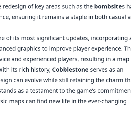
e redesign of key areas such as the
bombsite
s h
ce, ensuring it remains a staple in both casual 
e of its most significant updates, incorporating 
nced graphics to improve player experience. Th
vice and experienced players, resulting in a map 
th its rich history,
Cobblestone
serves as an
gn can evolve while still retaining the charm th
 stands as a testament to the game’s commitmen
ssic maps can find new life in the ever-changing