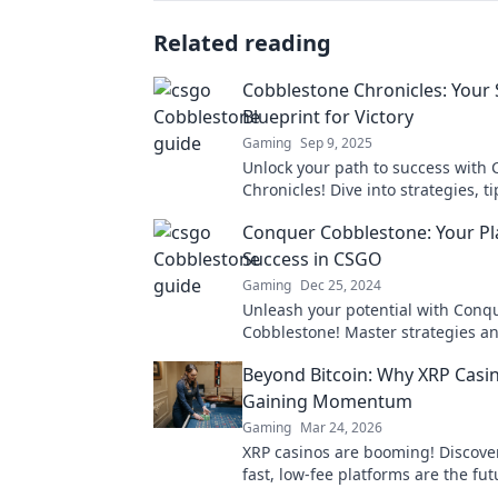
Related reading
Cobblestone Chronicles: Your 
Blueprint for Victory
Gaming
Sep 9, 2025
Unlock your path to success with
Chronicles! Dive into strategies, t
tactics for ultimate victory in your
Conquer Cobblestone: Your Pl
Success in CSGO
Gaming
Dec 25, 2024
Unleash your potential with Conq
Cobblestone! Master strategies an
dominating CSGO—start your jour
Beyond Bitcoin: Why XRP Casi
victory now!
Gaining Momentum
Gaming
Mar 24, 2026
XRP casinos are booming! Discove
fast, low-fee platforms are the fut
gambling, beyond Bitcoin.