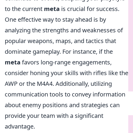
to the current
meta
is crucial for success.
One effective way to stay ahead is by
analyzing the strengths and weaknesses of
popular weapons, maps, and tactics that
dominate gameplay. For instance, if the
meta
favors long-range engagements,
consider honing your skills with rifles like the
AWP or the M4A4. Additionally, utilizing
communication tools to convey information
about enemy positions and strategies can
provide your team with a significant
advantage.