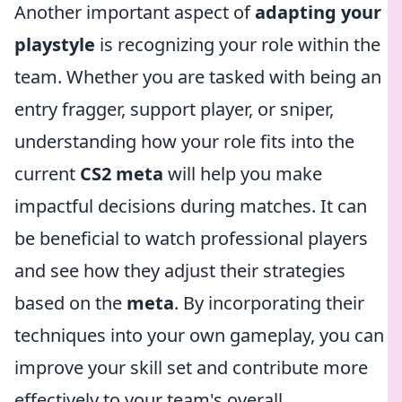
Another important aspect of
adapting your
playstyle
is recognizing your role within the
team. Whether you are tasked with being an
entry fragger, support player, or sniper,
understanding how your role fits into the
current
CS2 meta
will help you make
impactful decisions during matches. It can
be beneficial to watch professional players
and see how they adjust their strategies
based on the
meta
. By incorporating their
techniques into your own gameplay, you can
improve your skill set and contribute more
effectively to your team's overall