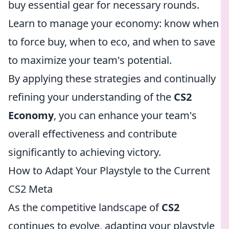
buy essential gear for necessary rounds.
Learn to manage your economy: know when
to force buy, when to eco, and when to save
to maximize your team's potential.
By applying these strategies and continually
refining your understanding of the
CS2
Economy
, you can enhance your team's
overall effectiveness and contribute
significantly to achieving victory.
How to Adapt Your Playstyle to the Current
CS2 Meta
As the competitive landscape of
CS2
continues to evolve, adapting your playstyle