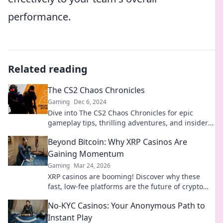
performance.
Related reading
The CS2 Chaos Chronicles
Gaming
Dec 6, 2024
Dive into The CS2 Chaos Chronicles for epic
gameplay tips, thrilling adventures, and insider
secrets that will elevate your gaming experience!
Beyond Bitcoin: Why XRP Casinos Are
Gaining Momentum
Gaming
Mar 24, 2026
XRP casinos are booming! Discover why these
fast, low-fee platforms are the future of crypto
gambling, beyond Bitcoin.
No-KYC Casinos: Your Anonymous Path to
Instant Play