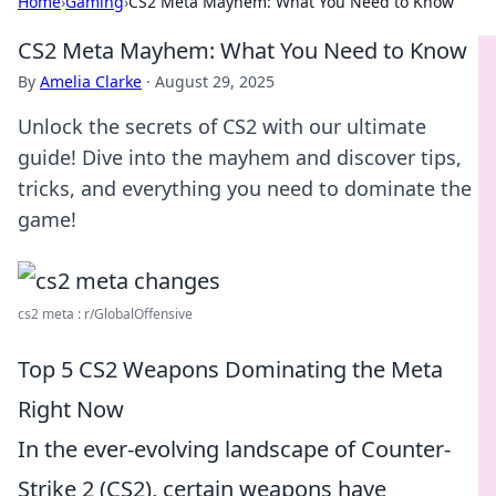
Home
›
Gaming
›
CS2 Meta Mayhem: What You Need to Know
CS2 Meta Mayhem: What You Need to Know
By
Amelia Clarke
·
August 29, 2025
Unlock the secrets of CS2 with our ultimate
guide! Dive into the mayhem and discover tips,
tricks, and everything you need to dominate the
game!
cs2 meta : r/GlobalOffensive
Top 5 CS2 Weapons Dominating the Meta
Right Now
In the ever-evolving landscape of Counter-
Strike 2 (CS2), certain weapons have