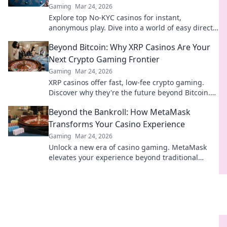
Gaming
Mar 24, 2026
Explore top No-KYC casinos for instant,
anonymous play. Dive into a world of easy direct
crypto deposits and withdrawals. Your private
Beyond Bitcoin: Why XRP Casinos Are Your
gaming starts here!
Next Crypto Gaming Frontier
Gaming
Mar 24, 2026
XRP casinos offer fast, low-fee crypto gaming.
Discover why they're the future beyond Bitcoin.
Play smart, win big!
Beyond the Bankroll: How MetaMask
Transforms Your Casino Experience
Gaming
Mar 24, 2026
Unlock a new era of casino gaming. MetaMask
elevates your experience beyond traditional
banking. Play smarter, safer.