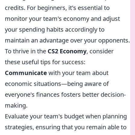
credits. For beginners, it's essential to
monitor your team's economy and adjust
your spending habits accordingly to
maintain an advantage over your opponents.
To thrive in the
CS2 Economy
, consider
these useful tips for success:
Communicate
with your team about
economic situations—being aware of
everyone's finances fosters better decision-
making.
Evaluate your team's budget when planning
strategies, ensuring that you remain able to