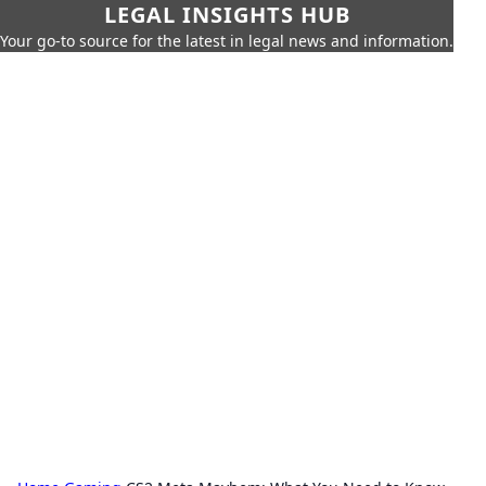
LEGAL INSIGHTS HUB
Your go-to source for the latest in legal news and information.