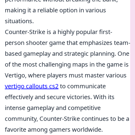
making it a reliable option in various
situations.
Counter-Strike is a highly popular first-
person shooter game that emphasizes team-
based gameplay and strategic planning. One
of the most challenging maps in the game is
Vertigo, where players must master various
vertigo callouts cs2
to communicate
effectively and secure victories. With its
intense gameplay and competitive
community, Counter-Strike continues to be a
favorite among gamers worldwide.