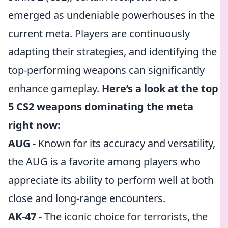
emerged as undeniable powerhouses in the
current meta. Players are continuously
adapting their strategies, and identifying the
top-performing weapons can significantly
enhance gameplay.
Here’s a look at the top
5 CS2 weapons dominating the meta
right now:
AUG
- Known for its accuracy and versatility,
the AUG is a favorite among players who
appreciate its ability to perform well at both
close and long-range encounters.
AK-47
- The iconic choice for terrorists, the