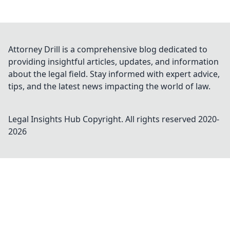
Attorney Drill is a comprehensive blog dedicated to
providing insightful articles, updates, and information
about the legal field. Stay informed with expert advice,
tips, and the latest news impacting the world of law.
Legal Insights Hub
Copyright. All rights reserved 2020-
2026