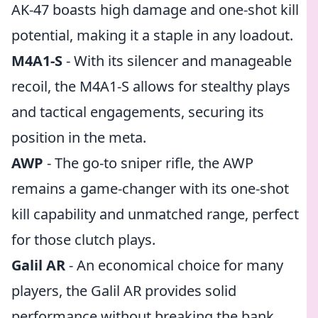
AK-47 boasts high damage and one-shot kill
potential, making it a staple in any loadout.
M4A1-S
- With its silencer and manageable
recoil, the M4A1-S allows for stealthy plays
and tactical engagements, securing its
position in the meta.
AWP
- The go-to sniper rifle, the AWP
remains a game-changer with its one-shot
kill capability and unmatched range, perfect
for those clutch plays.
Galil AR
- An economical choice for many
players, the Galil AR provides solid
performance without breaking the bank,