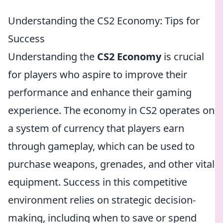
Understanding the CS2 Economy: Tips for
Success
Understanding the
CS2 Economy
is crucial
for players who aspire to improve their
performance and enhance their gaming
experience. The economy in CS2 operates on
a system of currency that players earn
through gameplay, which can be used to
purchase weapons, grenades, and other vital
equipment. Success in this competitive
environment relies on strategic decision-
making, including when to save or spend