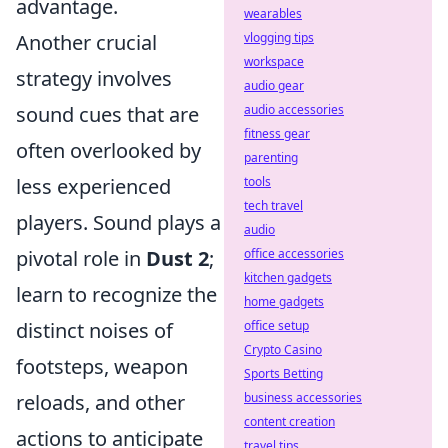
advantage.
wearables
Another crucial
vlogging tips
workspace
strategy involves
audio gear
sound cues that are
audio accessories
fitness gear
often overlooked by
parenting
less experienced
tools
tech travel
players. Sound plays a
audio
pivotal role in
Dust 2
;
office accessories
kitchen gadgets
learn to recognize the
home gadgets
distinct noises of
office setup
Crypto Casino
footsteps, weapon
Sports Betting
reloads, and other
business accessories
content creation
actions to anticipate
travel tips