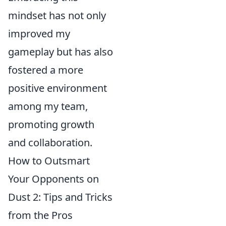
mindset has not only
improved my
gameplay but has also
fostered a more
positive environment
among my team,
promoting growth
and collaboration.
How to Outsmart
Your Opponents on
Dust 2: Tips and Tricks
from the Pros