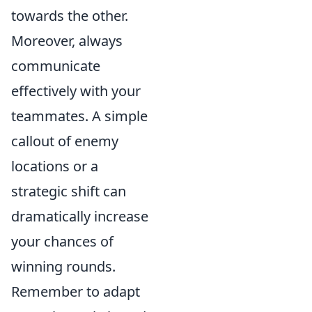
towards the other.
Moreover, always
communicate
effectively with your
teammates. A simple
callout of enemy
locations or a
strategic shift can
dramatically increase
your chances of
winning rounds.
Remember to adapt