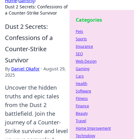
Home
›
Gaming
›
Dust 2 Secrets: Confessions of
a Counter-Strike Survivor
Categories
Dust 2 Secrets:
Pets
Confessions of a
Sports
Insurance
Counter-Strike
SEO
Survivor
Web Design
By
Daniel Okafor
·
August 29,
Gaming
2025
Cars
Health
Uncover the hidden
Software
truths and epic tales
Fitness
from the Dust 2
Finance
battlefield. Join the
Beauty
Travel
journey of a Counter-
Home Improvement
Strike survivor and level
Technology