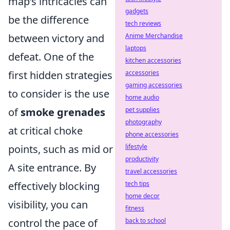
map’s intricacies can
gadgets
be the difference
tech reviews
between victory and
Anime Merchandise
laptops
defeat. One of the
kitchen accessories
first hidden strategies
accessories
gaming accessories
to consider is the use
home audio
of
smoke grenades
pet supplies
photography
at critical choke
phone accessories
points, such as mid or
lifestyle
productivity
A site entrance. By
travel accessories
effectively blocking
tech tips
home decor
visibility, you can
fitness
control the pace of
back to school