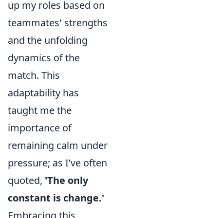
up my roles based on
teammates' strengths
and the unfolding
dynamics of the
match. This
adaptability has
taught me the
importance of
remaining calm under
pressure; as I’ve often
quoted,
'The only
constant is change.'
Embracing this