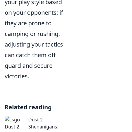
your play style based
on your opponents; if
they are prone to
camping or rushing,
adjusting your tactics
can catch them off
guard and secure
victories.
Related reading
Dust 2
Shenanigans: