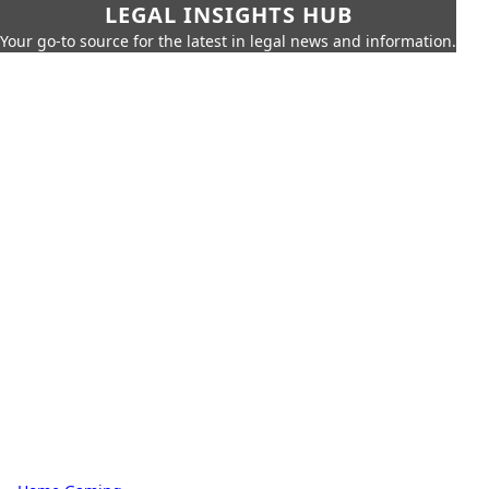
LEGAL INSIGHTS HUB
Your go-to source for the latest in legal news and information.