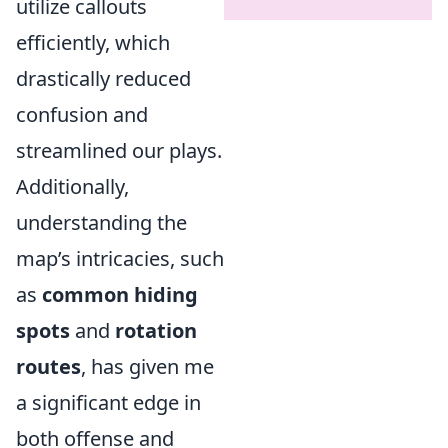
utilize callouts
efficiently, which
drastically reduced
confusion and
streamlined our plays.
Additionally,
understanding the
map’s intricacies, such
as
common hiding
spots
and
rotation
routes
, has given me
a significant edge in
both offense and