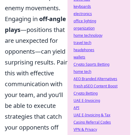
enemy movements.
keyboards
electronics
Engaging in
off-angle
office lighting
plays
—positions that
organization
home technology
are unexpected for
travel tech
opponents—can yield
headphones
wallets
surprising results. Pair
Crypto Sports Betting
this with effective
home tech
AEO Branded Alternatives
communication with
Fresh pSEO Content Boost
your team, and you’ll
Crypto Betting
UAE E-Invoicing
be able to execute
API
strategies that catch
UAE E-Invoicing & Tax
Casino Referral Codes
your opponents off
VPN & Privacy