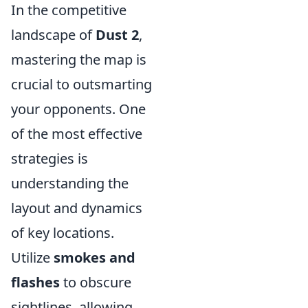
In the competitive
landscape of
Dust 2
,
mastering the map is
crucial to outsmarting
your opponents. One
of the most effective
strategies is
understanding the
layout and dynamics
of key locations.
Utilize
smokes and
flashes
to obscure
sightlines, allowing