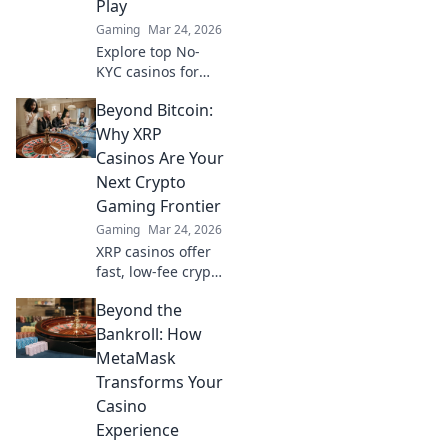
Play
Gaming
Mar 24, 2026
Explore top No-
KYC casinos for
instant,
Beyond Bitcoin:
anonymous play.
Dive into a world
Why XRP
of easy direct
Casinos Are Your
crypto deposits
Next Crypto
and withdrawals.
Gaming Frontier
Your private
Gaming
Mar 24, 2026
gaming starts
here!
XRP casinos offer
fast, low-fee crypto
gaming. Discover
Beyond the
why they're the
future beyond
Bankroll: How
Bitcoin. Play smart,
MetaMask
win big!
Transforms Your
Casino
Experience