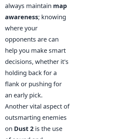
always maintain
map
awareness
; knowing
where your
opponents are can
help you make smart
decisions, whether it's
holding back for a
flank or pushing for
an early pick.
Another vital aspect of
outsmarting enemies
on
Dust 2
is the use