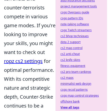
auto insurance discounts
counter-terrorists
project management tools
csgo Overpass guide
compete in various
csgo pattern IDs
game modes. If you're
note-taking software
csgo Twitch streamers
looking to improve
cs2 bhop techniques
your skills, you might
dota 2 support
cs2 map control
want to check out
cs2 anti-cheat
ropz cs2 settings
for
cs2 knife skins
fitness equipment
optimal performance.
cs2 pro team rankings
With its competitive
cs2 maps
minimalist web design
nature and strategic
csgo recoil patterns
depth, Counter-Strike
csgo map control strategies
offshore bank
continues to be a
View all tags