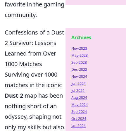
favorite in the gaming
community.
Confessions of a Dust
Archives
2 Survivor: Lessons
Nov-2023
Learned from Over
May-2023
1000 Matches
Sep-2023
Dec-2022
Surviving over 1000
Nov-2024
matches in the iconic
Jun-2024
Jul-2024
Dust 2
map has been
Aug-2024
nothing short of an
May-2024
Sep-2024
odyssey, shaping not
Oct-2024
only my skills but also
Jan-2024