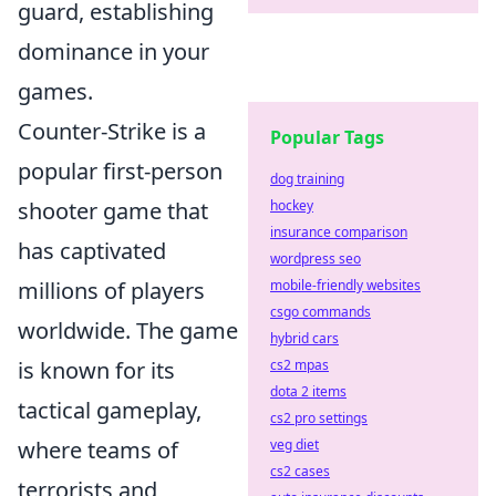
guard, establishing
dominance in your
games.
Counter-Strike is a
Popular Tags
popular first-person
dog training
shooter game that
hockey
insurance comparison
has captivated
wordpress seo
millions of players
mobile-friendly websites
csgo commands
worldwide. The game
hybrid cars
is known for its
cs2 mpas
dota 2 items
tactical gameplay,
cs2 pro settings
where teams of
veg diet
cs2 cases
terrorists and