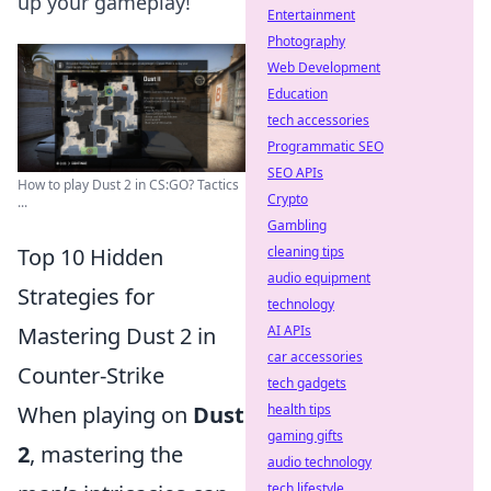
up your gameplay!
Entertainment
Photography
Web Development
Education
tech accessories
Programmatic SEO
SEO APIs
How to play Dust 2 in CS:GO? Tactics
Crypto
...
Gambling
Top 10 Hidden
cleaning tips
audio equipment
Strategies for
technology
Mastering Dust 2 in
AI APIs
car accessories
Counter-Strike
tech gadgets
When playing on
Dust
health tips
gaming gifts
2
, mastering the
audio technology
tech lifestyle