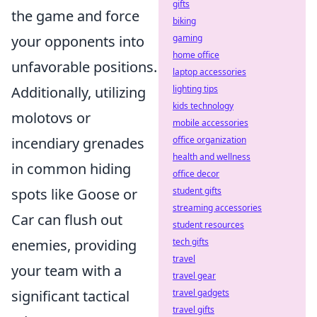
gifts
the game and force
biking
your opponents into
gaming
home office
unfavorable positions.
laptop accessories
Additionally, utilizing
lighting tips
kids technology
molotovs or
mobile accessories
incendiary grenades
office organization
health and wellness
in common hiding
office decor
spots like Goose or
student gifts
streaming accessories
Car can flush out
student resources
enemies, providing
tech gifts
travel
your team with a
travel gear
significant tactical
travel gadgets
travel gifts