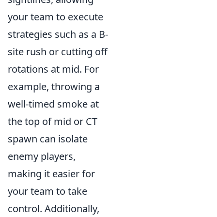
your team to execute
strategies such as a B-
site rush or cutting off
rotations at mid. For
example, throwing a
well-timed smoke at
the top of mid or CT
spawn can isolate
enemy players,
making it easier for
your team to take
control. Additionally,