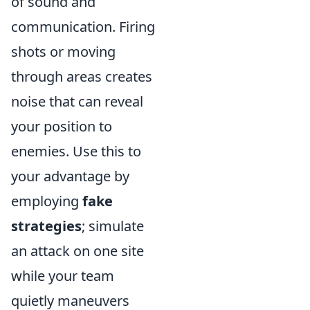
of sound and
communication. Firing
shots or moving
through areas creates
noise that can reveal
your position to
enemies. Use this to
your advantage by
employing
fake
strategies
; simulate
an attack on one site
while your team
quietly maneuvers