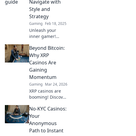
Navigate with
Style and
Strategy
Gaming
Feb 18, 2025
Unleash your
inner gamer!
Discover tactics
Beyond Bitcoin:
and style tips to
master Dust 2 like
Why XRP
a pro in our
Casinos Are
ultimate guide to
Gaining
strategic
Momentum
shenanigans.
Gaming
Mar 24, 2026
XRP casinos are
booming! Discover
why these fast,
No-KYC Casinos:
low-fee platforms
are the future of
Your
crypto gambling,
Anonymous
beyond Bitcoin.
Path to Instant