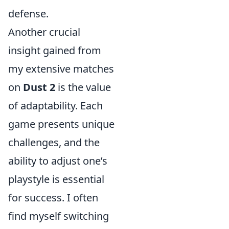
defense.
Another crucial
insight gained from
my extensive matches
on
Dust 2
is the value
of adaptability. Each
game presents unique
challenges, and the
ability to adjust one’s
playstyle is essential
for success. I often
find myself switching