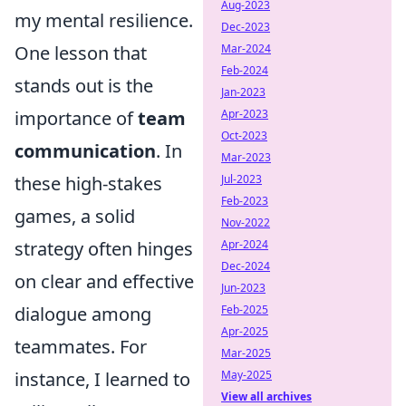
Aug-2023
my mental resilience.
Dec-2023
One lesson that
Mar-2024
Feb-2024
stands out is the
Jan-2023
importance of
team
Apr-2023
Oct-2023
communication
. In
Mar-2023
these high-stakes
Jul-2023
Feb-2023
games, a solid
Nov-2022
strategy often hinges
Apr-2024
Dec-2024
on clear and effective
Jun-2023
dialogue among
Feb-2025
Apr-2025
teammates. For
Mar-2025
instance, I learned to
May-2025
View all archives