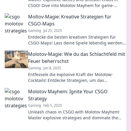
CSGO! Dive into Molotov Mayhem for game-
changing strategies that elevate your play.
Moltov-Magie: Kreative Strategien für
CSGO-Maps
Gaming
Jul 25, 2025
Entdecke die besten kreativen Strategien für
CSGO-Maps! Lass deine Spiele lebendig werden
und werde zum Meister der Moltov-Magie!
Molotov-Magie: Wie du das Schlachtfeld mit
Feuer beherrschst
Gaming
Jun 8, 2025
Entfessele die explosive Kraft der Molotow-
Cocktails! Entdecke Strategien, um das
Schlachtfeld mit Flammen zu dominieren.
Molotov Mayhem: Ignite Your CSGO
Strategy
Gaming
Feb 5, 2025
Unleash chaos in CSGO with Molotov Mayhem!
Master explosive strategies and dominate the
battlefield like never before!