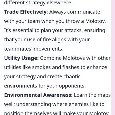
different strategy elsewhere.
Trade Effectively:
Always communicate
with your team when you throw a Molotov.
It’s essential to plan your attacks, ensuring
that your use of fire aligns with your
teammates’ movements.
Utility Usage:
Combine Molotovs with other
utilities like smokes and flashes to enhance
your strategy and create chaotic
environments for your opponents.
Environmental Awareness:
Learn the maps
well; understanding where enemies like to
position themselves will make your Molotov