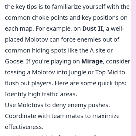
the key tips is to familiarize yourself with the
common choke points and key positions on
each map. For example, on
Dust II
, a well-
placed Molotov can force enemies out of
common hiding spots like the A site or
Goose. If you're playing on
Mirage
, consider
tossing a Molotov into Jungle or Top Mid to
flush out players. Here are some quick tips:
Identify high traffic areas.
Use Molotovs to deny enemy pushes.
Coordinate with teammates to maximize
effectiveness.