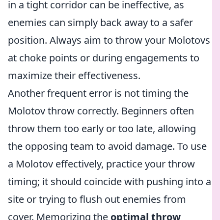
in a tight corridor can be ineffective, as
enemies can simply back away to a safer
position. Always aim to throw your Molotovs
at choke points or during engagements to
maximize their effectiveness.
Another frequent error is not timing the
Molotov throw correctly. Beginners often
throw them too early or too late, allowing
the opposing team to avoid damage. To use
a Molotov effectively, practice your throw
timing; it should coincide with pushing into a
site or trying to flush out enemies from
cover. Memorizing the
optimal throw