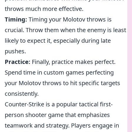
throws much more effective.
Timing:
Timing your Molotov throws is
crucial. Throw them when the enemy is least
likely to expect it, especially during late
pushes.
Practice:
Finally, practice makes perfect.
Spend time in custom games perfecting
your Molotov throws to hit specific targets
consistently.
Counter-Strike is a popular tactical first-
person shooter game that emphasizes
teamwork and strategy. Players engage in