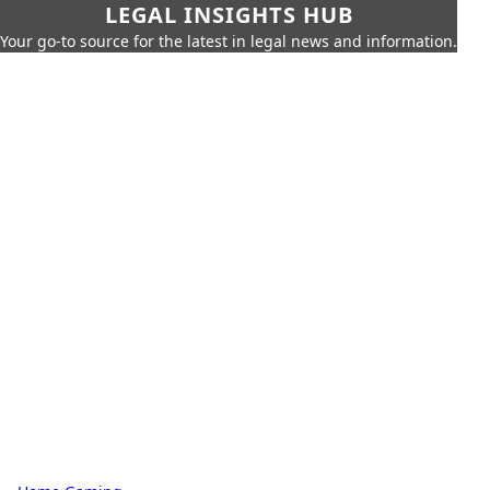
LEGAL INSIGHTS HUB
Your go-to source for the latest in legal news and information.