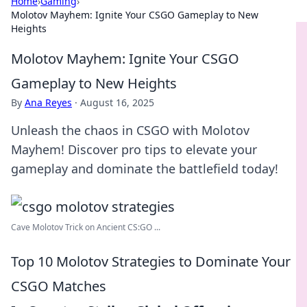
Home
›
Gaming
›
Molotov Mayhem: Ignite Your CSGO Gameplay to New
Heights
Molotov Mayhem: Ignite Your CSGO
Gameplay to New Heights
By
Ana Reyes
·
August 16, 2025
Unleash the chaos in CSGO with Molotov
Mayhem! Discover pro tips to elevate your
gameplay and dominate the battlefield today!
Cave Molotov Trick on Ancient CS:GO ...
Top 10 Molotov Strategies to Dominate Your
CSGO Matches