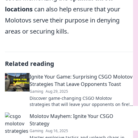
locations
can also help ensure that your
Molotovs serve their purpose in denying
areas or securing kills.
Related reading
Ignite Your Game: Surprising CSGO Molotov
Strategies That Leave Opponents Toast
Gaming
Aug 29, 2025
Discover game-changing CSGO Molotov
strategies that will leave your opponents on fire!
Ignite your gameplay and dominate the
Molotov Mayhem: Ignite Your CSGO
competition today!
Strategy
Gaming
Aug 16, 2025
Master explosive tactics and unleash chaos in