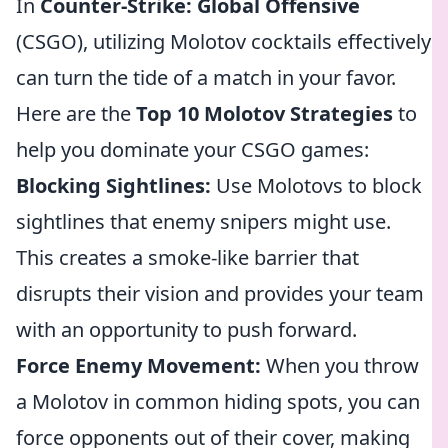
In
Counter-Strike: Global Offensive
(CSGO), utilizing Molotov cocktails effectively
can turn the tide of a match in your favor.
Here are the
Top 10 Molotov Strategies
to
help you dominate your CSGO games:
Blocking Sightlines:
Use Molotovs to block
sightlines that enemy snipers might use.
This creates a smoke-like barrier that
disrupts their vision and provides your team
with an opportunity to push forward.
Force Enemy Movement:
When you throw
a Molotov in common hiding spots, you can
force opponents out of their cover, making