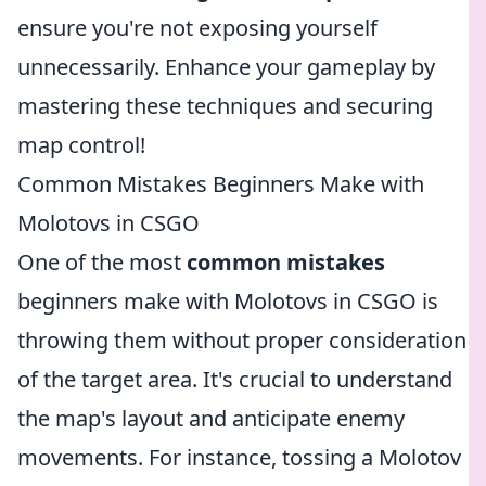
ensure you're not exposing yourself
unnecessarily. Enhance your gameplay by
mastering these techniques and securing
map control!
Common Mistakes Beginners Make with
Molotovs in CSGO
One of the most
common mistakes
beginners make with Molotovs in CSGO is
throwing them without proper consideration
of the target area. It's crucial to understand
the map's layout and anticipate enemy
movements. For instance, tossing a Molotov