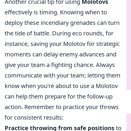
Another crucial tip for using
Molotovs
effectively is timing. Knowing when to
deploy these incendiary grenades can turn
the tide of battle. During eco rounds, for
instance, saving your Molotov for strategic
moments can delay enemy advances and
give your team a fighting chance. Always
communicate with your team; letting them
know when you're about to use a Molotov
can help them prepare for the follow-up
action. Remember to practice your throws
for consistent results:
Practice throwing from safe positions
to