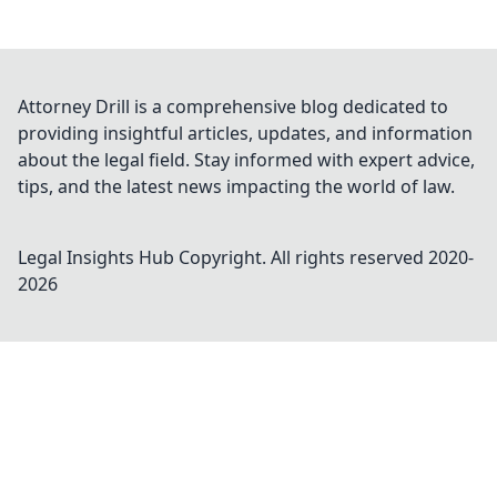
Attorney Drill is a comprehensive blog dedicated to
providing insightful articles, updates, and information
about the legal field. Stay informed with expert advice,
tips, and the latest news impacting the world of law.
Legal Insights Hub
Copyright. All rights reserved 2020-
2026