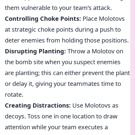
them vulnerable to your team’s attack.
Controlling Choke Points:
Place Molotovs
at strategic choke points during a push to
deter enemies from holding those positions.
Disrupting Planting:
Throw a Molotov on
the bomb site when you suspect enemies
are planting; this can either prevent the plant
or delay it, giving your teammates time to
rotate.
Creating Distractions:
Use Molotovs as
decoys. Toss one in one location to draw
attention while your team executes a