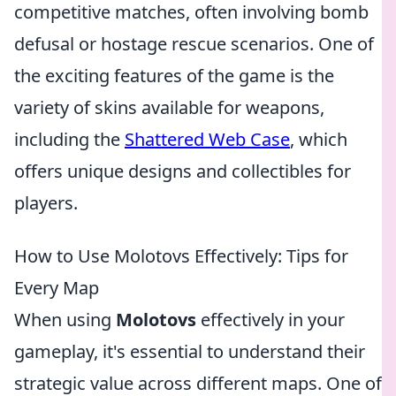
competitive matches, often involving bomb
defusal or hostage rescue scenarios. One of
the exciting features of the game is the
variety of skins available for weapons,
including the
Shattered Web Case
, which
offers unique designs and collectibles for
players.
How to Use Molotovs Effectively: Tips for
Every Map
When using
Molotovs
effectively in your
gameplay, it's essential to understand their
strategic value across different maps. One of