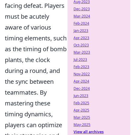
Aug-2023
facing defeat. Players
Dec-2023
must be acutely
Mar-2024
Feb-2024
aware of various
Jan-2023
timing elements, such
Apr-2023
Oct-2023
as the timing of bomb
Mar-2023
plants, the clock
Jul-2023
Feb-2023
during a round, and
Nov-2022
the sync between
Apr-2024
Dec-2024
teammates. By
Jun-2023
mastering these
Feb-2025
Apr-2025
timing dynamics,
Mar-2025
players can optimize
May-2025
View all archives