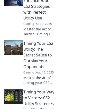
Enhance Your
game and elevate
CS2 Strategies
your skills to the
with Perfect
next level!
Utility Use
Gaming
Sep 9, 2025
Master the art of
Tactical Timing in
CS2! Unlock game-
Timing Your CS2
changing
strategies with
Utility: The
perfect utility
Secret Sauce to
usage to dominate
Outplay Your
your matches now!
Opponents
Gaming
Aug 16, 2025
Master the art of
timing your CS2
utility and discover
Timing Your Way
how to outsmart
opponents with
to Victory: CS2
game-changing
Utility Strategies
strategies!