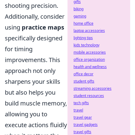
gifts
shooting precision.
biking
Additionally, consider
gaming
home office
using
practice maps
laptop accessories
specifically designed
lighting tips
kids technology
for timing
mobile accessories
improvements. This
office organization
health and wellness
approach not only
office decor
sharpens your skills
student gifts
streaming accessories
but also helps you
student resources
build muscle memory,
tech gifts
travel
allowing you to
travel gear
execute actions fluidly
travel gadgets
travel gifts