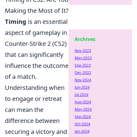
Making the Most of It?
Timing
is an essential
aspect of gameplay in
Archives
Counter-Strike 2 (CS2)
Nov-2023
that can significantly
May-2023
influence the outcome
Sep-2023
Dec-2022
of a match.
Nov-2024
Understanding when
Jun-2024
Jul-2024
to engage or retreat
Aug-2024
can mean the
May-2024
Sep-2024
difference between
Oct-2024
securing a victory and
Jan-2024