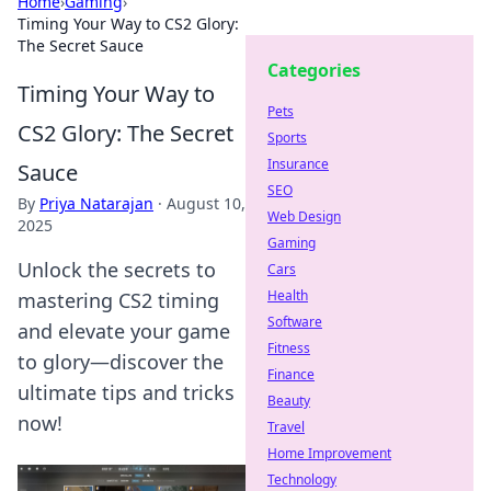
Home
›
Gaming
›
Timing Your Way to CS2 Glory:
The Secret Sauce
Categories
Timing Your Way to
Pets
CS2 Glory: The Secret
Sports
Insurance
Sauce
SEO
By
Priya Natarajan
·
August 10,
Web Design
2025
Gaming
Unlock the secrets to
Cars
Health
mastering CS2 timing
Software
and elevate your game
Fitness
to glory—discover the
Finance
ultimate tips and tricks
Beauty
now!
Travel
Home Improvement
Technology