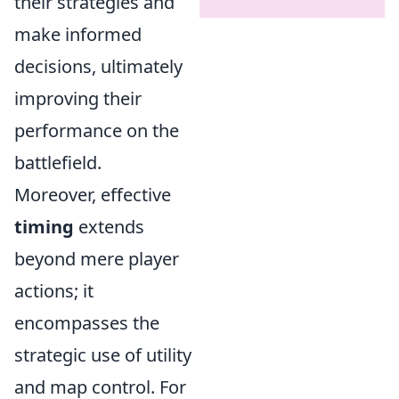
their strategies and
make informed
decisions, ultimately
improving their
performance on the
battlefield.
Moreover, effective
timing
extends
beyond mere player
actions; it
encompasses the
strategic use of utility
and map control. For