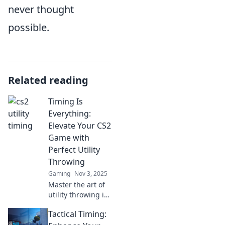
never thought
possible.
Related reading
Timing Is
Everything:
Elevate Your CS2
Game with
Perfect Utility
Throwing
Gaming
Nov 3, 2025
Master the art of
utility throwing in
CS2! Discover
Tactical Timing:
timing tips to
dominate the