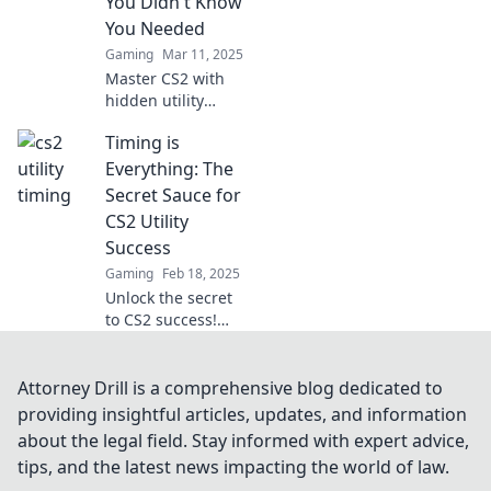
You Didn't Know
You Needed
Gaming
Mar 11, 2025
Master CS2 with
hidden utility
tactics! Discover
Timing is
game-changing
strategies to time
Everything: The
your way to victory
Secret Sauce for
and dominate the
CS2 Utility
competition.
Success
Gaming
Feb 18, 2025
Unlock the secret
to CS2 success!
Discover how
timing can elevate
your game and
Attorney Drill is a comprehensive blog dedicated to
transform your
providing insightful articles, updates, and information
strategy for
about the legal field. Stay informed with expert advice,
ultimate victory.
tips, and the latest news impacting the world of law.