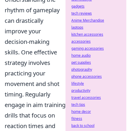
gadgets
rhythm of gameplay
tech reviews
can drastically
Anime Merchandise
laptops
improve your
kitchen accessories
decision-making
accessories
gaming accessories
skills. One effective
home audio
strategy involves
pet supplies
photography
practicing your
phone accessories
movement and shot
lifestyle
productivity
timing. Regularly
travel accessories
engage in aim training
tech tips
home decor
drills that focus on
fitness
reaction times and
back to school