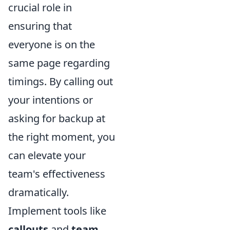
crucial role in
ensuring that
everyone is on the
same page regarding
timings. By calling out
your intentions or
asking for backup at
the right moment, you
can elevate your
team's effectiveness
dramatically.
Implement tools like
callouts
and
team