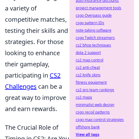
auto insurance discounts
a variety of
project management tools
csgo Overpass guide
competitive matches,
csgo pattern IDs
testing their skills and
note-taking software
csgo Twitch streamers
strategies. For those
cs2 bhop techniques
looking to enhance
dota 2 support
cs2 map control
their gameplay,
cs2 anti-cheat
participating in
CS2
cs2 knife skins
fitness equipment
Challenges
can be a
cs2 pro team rankings
great way to improve
cs2 maps
minimalist web design
and earn rewards.
csgo recoil patterns
csgo map control strategies
The Crucial Role of
offshore bank
View all tags
Timing in CS2: Are You