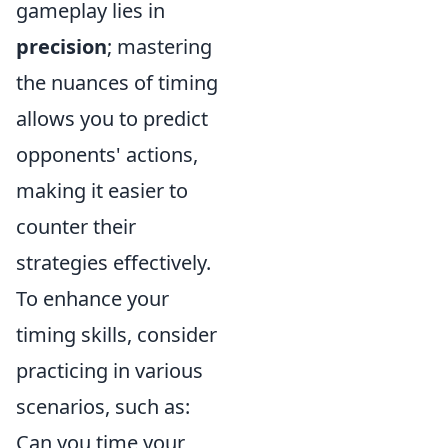
gameplay lies in
precision
; mastering
the nuances of timing
allows you to predict
opponents' actions,
making it easier to
counter their
strategies effectively.
To enhance your
timing skills, consider
practicing in various
scenarios, such as:
Can you time your