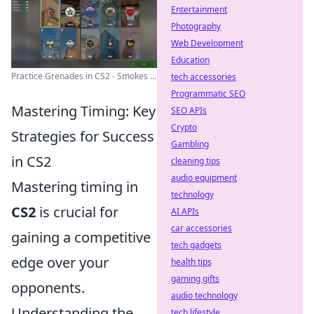
Entertainment
Photography
Web Development
Education
Practice Grenades in CS2 - Smokes ...
tech accessories
Programmatic SEO
Mastering Timing: Key
SEO APIs
Crypto
Strategies for Success
Gambling
in CS2
cleaning tips
audio equipment
Mastering timing in
technology
CS2
is crucial for
AI APIs
car accessories
gaining a competitive
tech gadgets
edge over your
health tips
gaming gifts
opponents.
audio technology
Understanding the
tech lifestyle