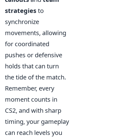
strategies
to
synchronize
movements, allowing
for coordinated
pushes or defensive
holds that can turn
the tide of the match.
Remember, every
moment counts in
CS2, and with sharp
timing, your gameplay
can reach levels you