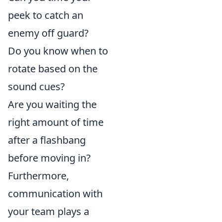
peek to catch an
enemy off guard?
Do you know when to
rotate based on the
sound cues?
Are you waiting the
right amount of time
after a flashbang
before moving in?
Furthermore,
communication with
your team plays a