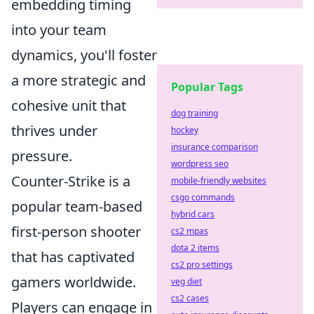
embedding timing
into your team
dynamics, you'll foster
a more strategic and
Popular Tags
cohesive unit that
dog training
thrives under
hockey
insurance comparison
pressure.
wordpress seo
Counter-Strike is a
mobile-friendly websites
csgo commands
popular team-based
hybrid cars
first-person shooter
cs2 mpas
dota 2 items
that has captivated
cs2 pro settings
gamers worldwide.
veg diet
cs2 cases
Players can engage in