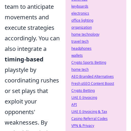
team to anticipate
keyboards
electronics
movements and
office lighting
execute strategies
organization
home technology
accordingly. You can
travel tech
also integrate a
headphones
wallets
timing-based
Crypto Sports Betting
playstyle by
home tech
AEO Branded Alternatives
coordinating rushes
Fresh pSEO Content Boost
or set plays that
Crypto Betting
UAE E-Invoicing
exploit your
API
opponents'
UAE E-Invoicing & Tax
Casino Referral Codes
weaknesses. By
VPN & Privacy