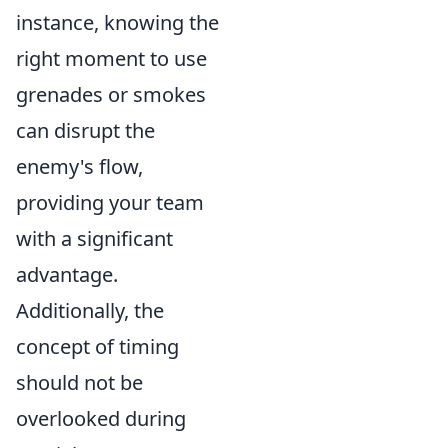
instance, knowing the
right moment to use
grenades or smokes
can disrupt the
enemy's flow,
providing your team
with a significant
advantage.
Additionally, the
concept of timing
should not be
overlooked during