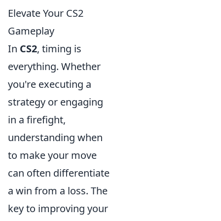
Elevate Your CS2
Gameplay
In
CS2
, timing is
everything. Whether
you're executing a
strategy or engaging
in a firefight,
understanding when
to make your move
can often differentiate
a win from a loss. The
key to improving your