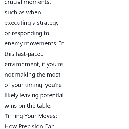
crucial moments,
such as when
executing a strategy
or responding to
enemy movements. In
this fast-paced
environment, if you're
not making the most
of your timing, you're
likely leaving potential
wins on the table.
Timing Your Moves:
How Precision Can