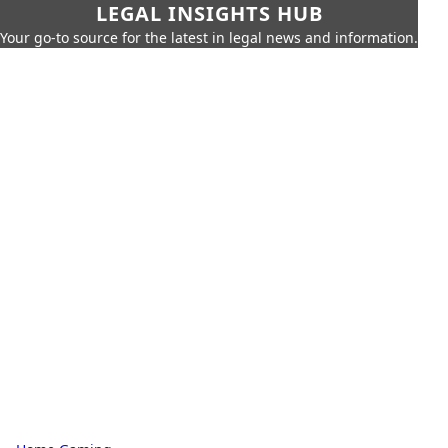
LEGAL INSIGHTS HUB
Your go-to source for the latest in legal news and information.