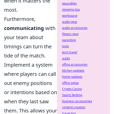
when it matters the
wearables
most.
vlogging tips
workspace
Furthermore,
audio gear
communicating
with
audio accessories
fitness gear
your team about
parenting
timings can turn the
tools
tech travel
tide of the match.
audio
Implement a system
office accessories
kitchen gadgets
where players can call
home gadgets
out enemy positions
office setup
Crypto Casino
or intentions based on
Sports Betting
when they last saw
business accessories
content creation
them. This allows your
travel tips