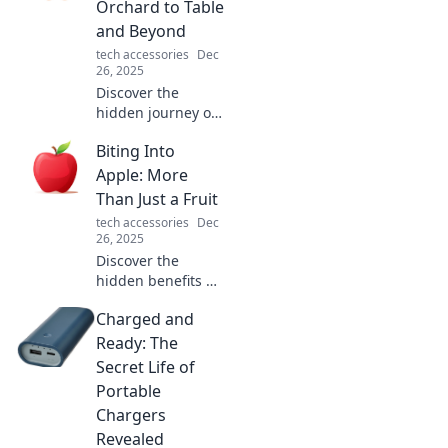
Orchard to Table
and Beyond
tech accessories
Dec
26, 2025
Discover the
hidden journey of
apples, from lush
Biting Into
orchards to your
table and beyond.
Apple: More
Uncover secrets,
Than Just a Fruit
recipes, and apple
tech accessories
Dec
tales you never
26, 2025
knew!
Discover the
hidden benefits of
apples! Explore
Charged and
surprising facts
and delicious ways
Ready: The
to enjoy this
Secret Life of
incredible fruit in
Portable
your diet today!
Chargers
Revealed