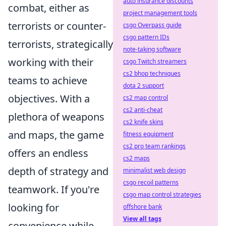
auto insurance discounts
combat, either as
project management tools
terrorists or counter-
csgo Overpass guide
csgo pattern IDs
terrorists, strategically
note-taking software
working with their
csgo Twitch streamers
cs2 bhop techniques
teams to achieve
dota 2 support
objectives. With a
cs2 map control
cs2 anti-cheat
plethora of weapons
cs2 knife skins
and maps, the game
fitness equipment
cs2 pro team rankings
offers an endless
cs2 maps
depth of strategy and
minimalist web design
csgo recoil patterns
teamwork. If you're
csgo map control strategies
looking for
offshore bank
View all tags
convenience while