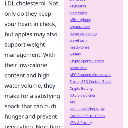
LDL cholesterol. Not
keyboards
only do they keep
electronics
office lighting
your heart in check,
organization
but apples may also
home technology
travel tech
support weight
headphones
management. With
wallets
Crypto Sports Betting
their low-calorie
home tech
content and high
AEO Branded Alternatives
Fresh pSEO Content Boost
water volume, they
Crypto Betting
make for a satisfying
UAE E-Invoicing
API
snack that can curb
UAE E-Invoicing & Tax
hunger and prevent
Casino Referral Codes
VPN & Privacy
overeating. Next time