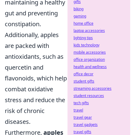
maintaining a healthy
gifts
biking
gut and preventing
gaming
constipation.
home office
laptop accessories
Additionally, apples
lighting tips
are packed with
kids technology
mobile accessories
antioxidants, such as
office organization
quercetin and
health and wellness
office decor
flavonoids, which help
student gifts
combat oxidative
streaming accessories
student resources
stress and reduce the
tech gifts
risk of chronic
travel
travel gear
diseases.
travel gadgets
Furthermore,
apples
travel gifts