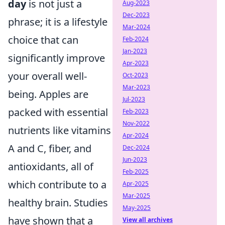
day
is not just a
Aug-2023
Dec-2023
phrase; it is a lifestyle
Mar-2024
choice that can
Feb-2024
Jan-2023
significantly improve
Apr-2023
your overall well-
Oct-2023
Mar-2023
being. Apples are
Jul-2023
packed with essential
Feb-2023
Nov-2022
nutrients like vitamins
Apr-2024
A and C, fiber, and
Dec-2024
Jun-2023
antioxidants, all of
Feb-2025
which contribute to a
Apr-2025
Mar-2025
healthy brain. Studies
May-2025
have shown that a
View all archives