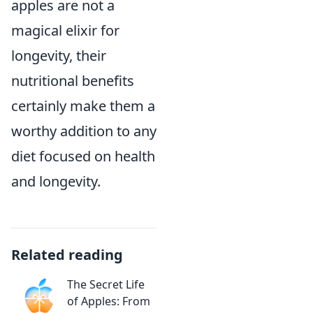
apples are not a
magical elixir for
longevity, their
nutritional benefits
certainly make them a
worthy addition to any
diet focused on health
and longevity.
Related reading
The Secret Life
of Apples: From