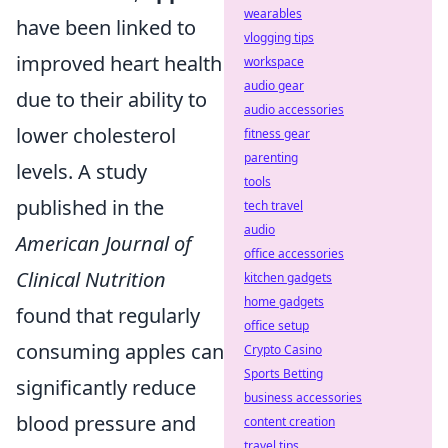
wearables
have been linked to
vlogging tips
improved heart health
workspace
audio gear
due to their ability to
audio accessories
lower cholesterol
fitness gear
parenting
levels. A study
tools
published in the
tech travel
audio
American Journal of
office accessories
Clinical Nutrition
kitchen gadgets
home gadgets
found that regularly
office setup
consuming apples can
Crypto Casino
Sports Betting
significantly reduce
business accessories
blood pressure and
content creation
travel tips