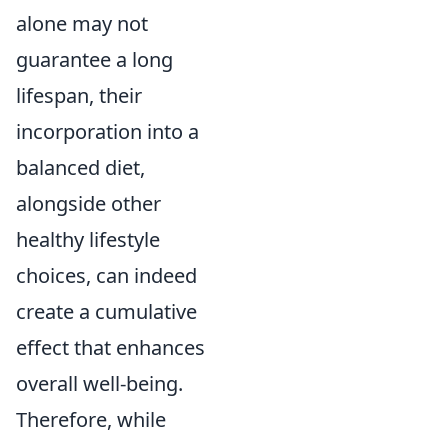
alone may not
guarantee a long
lifespan, their
incorporation into a
balanced diet,
alongside other
healthy lifestyle
choices, can indeed
create a cumulative
effect that enhances
overall well-being.
Therefore, while