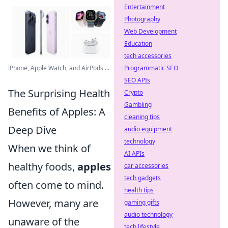
Entertainment
Photography
Web Development
Education
tech accessories
iPhone, Apple Watch, and AirPods ...
Programmatic SEO
SEO APIs
The Surprising Health
Crypto
Gambling
Benefits of Apples: A
cleaning tips
Deep Dive
audio equipment
technology
When we think of
AI APIs
healthy foods,
apples
car accessories
tech gadgets
often come to mind.
health tips
However, many are
gaming gifts
audio technology
unaware of the
tech lifestyle