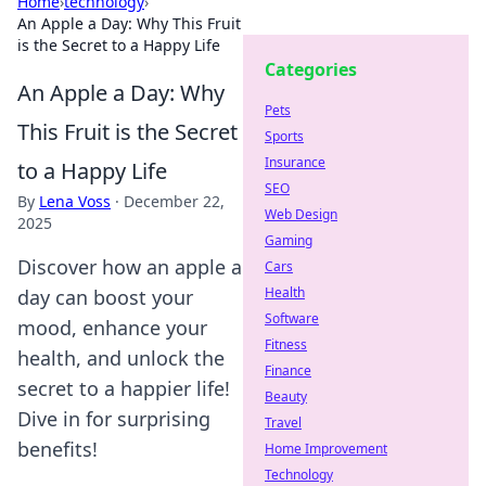
Home
›
technology
›
An Apple a Day: Why This Fruit
is the Secret to a Happy Life
Categories
An Apple a Day: Why
Pets
This Fruit is the Secret
Sports
Insurance
to a Happy Life
SEO
By
Lena Voss
·
December 22,
Web Design
2025
Gaming
Discover how an apple a
Cars
Health
day can boost your
Software
mood, enhance your
Fitness
health, and unlock the
Finance
secret to a happier life!
Beauty
Dive in for surprising
Travel
benefits!
Home Improvement
Technology