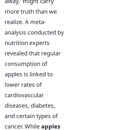
away,' might carry
more truth than we
realize. A meta-
analysis conducted by
nutrition experts
revealed that regular
consumption of
apples is linked to
lower rates of
cardiovascular
diseases, diabetes,
and certain types of
cancer. While
apples