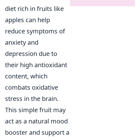
diet rich in fruits like
apples can help
reduce symptoms of
anxiety and
depression due to
their high antioxidant
content, which
combats oxidative
stress in the brain.
This simple fruit may
act as a natural mood
booster and support a