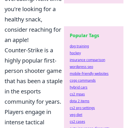
you're looking for a
healthy snack,
consider reaching for
Popular Tags
an apple!
dog training
Counter-Strike is a
hockey
highly popular first-
insurance comparison
wordpress seo
person shooter game
mobile-friendly websites
that has been a staple
csgo commands
hybrid cars
in the esports
cs2 mpas
community for years.
dota 2 items
cs2 pro settings
Players engage in
veg diet
intense tactical
cs2 cases