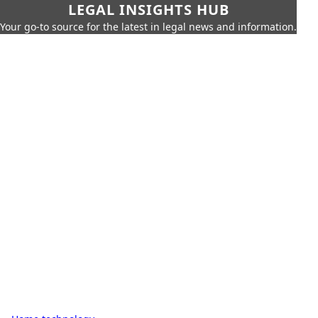
LEGAL INSIGHTS HUB
Your go-to source for the latest in legal news and information.