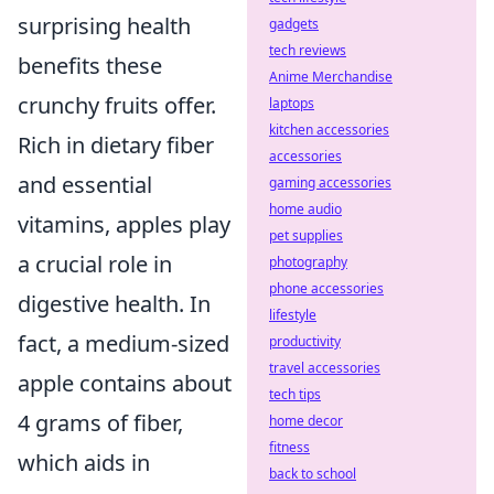
surprising health
gadgets
tech reviews
benefits these
Anime Merchandise
crunchy fruits offer.
laptops
kitchen accessories
Rich in dietary fiber
accessories
and essential
gaming accessories
home audio
vitamins, apples play
pet supplies
a crucial role in
photography
phone accessories
digestive health. In
lifestyle
fact, a medium-sized
productivity
travel accessories
apple contains about
tech tips
4 grams of fiber,
home decor
fitness
which aids in
back to school