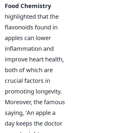
Food Chemistry
highlighted that the
flavonoids found in
apples can lower
inflammation and
improve heart health,
both of which are
crucial factors in
promoting longevity.
Moreover, the famous
saying, 'An apple a
day keeps the doctor