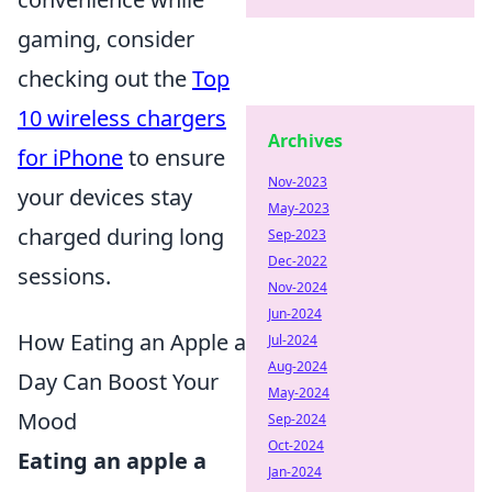
gaming, consider
checking out the
Top
10 wireless chargers
Archives
for iPhone
to ensure
Nov-2023
your devices stay
May-2023
charged during long
Sep-2023
Dec-2022
sessions.
Nov-2024
Jun-2024
How Eating an Apple a
Jul-2024
Aug-2024
Day Can Boost Your
May-2024
Mood
Sep-2024
Oct-2024
Eating an apple a
Jan-2024