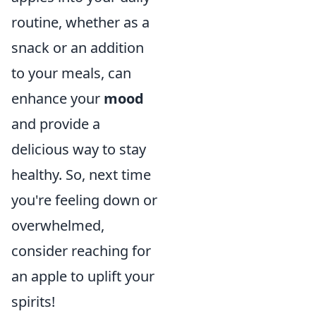
routine, whether as a
snack or an addition
to your meals, can
enhance your
mood
and provide a
delicious way to stay
healthy. So, next time
you're feeling down or
overwhelmed,
consider reaching for
an apple to uplift your
spirits!