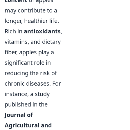
may contribute to a
longer, healthier life.
Rich in
antioxidants
,
vitamins, and dietary
fiber, apples play a
significant role in
reducing the risk of
chronic diseases. For
instance, a study
published in the
Journal of
Agricultural and