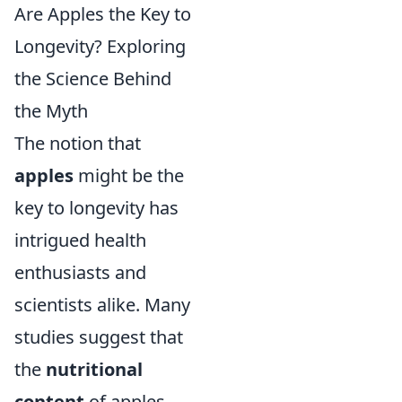
Are Apples the Key to
Longevity? Exploring
the Science Behind
the Myth
The notion that
apples
might be the
key to longevity has
intrigued health
enthusiasts and
scientists alike. Many
studies suggest that
the
nutritional
content
of apples