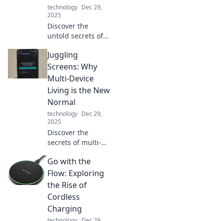
technology
Dec 29,
2025
Discover the
untold secrets of
portable chargers!
Juggling
Uncover how they
transform our lives
Screens: Why
and keep us
Multi-Device
powered on the
Living is the New
go. Charge into
Normal
the mystery!
technology
Dec 29,
2025
Discover the
secrets of multi-
device living and
Go with the
how juggling
screens has
Flow: Exploring
become essential
the Rise of
in our tech-driven
Cordless
world. Embrace
Charging
the new normal!
technology
Dec 29,