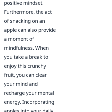
positive mindset.
Furthermore, the act
of snacking on an
apple can also provide
a moment of
mindfulness. When
you take a break to
enjoy this crunchy
fruit, you can clear
your mind and
recharge your mental
energy. Incorporating
apples into your daily