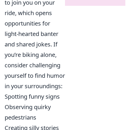
to join you on your
ride, which opens
opportunities for
light-hearted banter
and shared jokes. If
you’re biking alone,
consider challenging
yourself to find humor
in your surroundings:
Spotting funny signs
Observing quirky
pedestrians
Creating silly stories