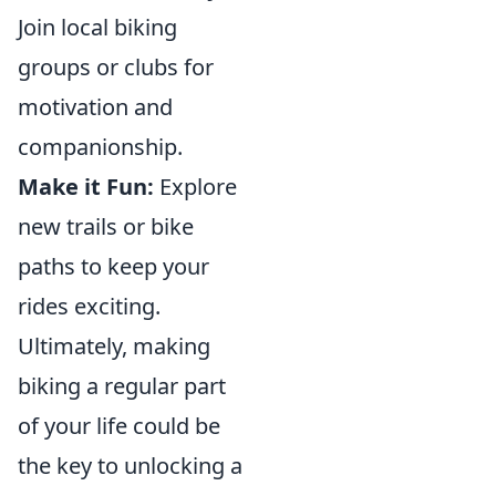
Join local biking
groups or clubs for
motivation and
companionship.
Make it Fun:
Explore
new trails or bike
paths to keep your
rides exciting.
Ultimately, making
biking a regular part
of your life could be
the key to unlocking a