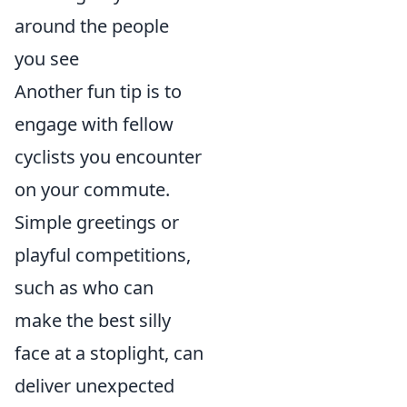
around the people
you see
Another fun tip is to
engage with fellow
cyclists you encounter
on your commute.
Simple greetings or
playful competitions,
such as who can
make the best silly
face at a stoplight, can
deliver unexpected