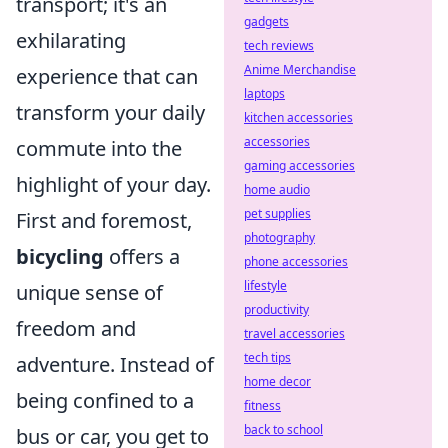
transport; it's an
gadgets
exhilarating
tech reviews
Anime Merchandise
experience that can
laptops
transform your daily
kitchen accessories
accessories
commute into the
gaming accessories
highlight of your day.
home audio
pet supplies
First and foremost,
photography
bicycling
offers a
phone accessories
lifestyle
unique sense of
productivity
freedom and
travel accessories
tech tips
adventure. Instead of
home decor
being confined to a
fitness
back to school
bus or car, you get to