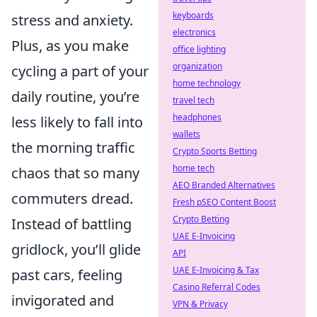
keyboards
stress and anxiety.
electronics
Plus, as you make
office lighting
organization
cycling a part of your
home technology
daily routine, you’re
travel tech
headphones
less likely to fall into
wallets
the morning traffic
Crypto Sports Betting
home tech
chaos that so many
AEO Branded Alternatives
commuters dread.
Fresh pSEO Content Boost
Crypto Betting
Instead of battling
UAE E-Invoicing
gridlock, you’ll glide
API
UAE E-Invoicing & Tax
past cars, feeling
Casino Referral Codes
invigorated and
VPN & Privacy