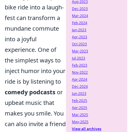
Aug-2023
bike ride into a laugh-
Dec-2023
Mar-2024
fest can transform a
Feb-2024
mundane commute
Jan-2023
Apr-2023
into a joyful
Oct-2023
experience. One of
Mar-2023
Jul-2023
the simplest ways to
Feb-2023
inject humor into your
Nov-2022
Apr-2024
ride is by listening to
Dec-2024
comedy podcasts
or
Jun-2023
Feb-2025
upbeat music that
Apr-2025
makes you smile. You
Mar-2025
May-2025
can also invite a friend
View all archives