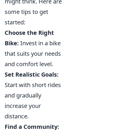
might think. Here are
some tips to get
started:
Choose the Right
Bike:
Invest in a bike
that suits your needs
and comfort level.
Set Realistic Goals:
Start with short rides
and gradually
increase your
distance.
Find a Community: