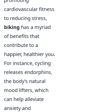
promoting
cardiovascular fitness
to reducing stress,
biking
has a myriad
of benefits that
contribute to a
happier, healthier you.
For instance, cycling
releases endorphins,
the body’s natural
mood lifters, which
can help alleviate
anxiety and