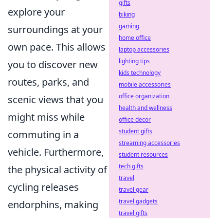
gifts
explore your
biking
gaming
surroundings at your
home office
own pace. This allows
laptop accessories
lighting tips
you to discover new
kids technology
routes, parks, and
mobile accessories
office organization
scenic views that you
health and wellness
might miss while
office decor
student gifts
commuting in a
streaming accessories
vehicle. Furthermore,
student resources
tech gifts
the physical activity of
travel
cycling releases
travel gear
travel gadgets
endorphins, making
travel gifts