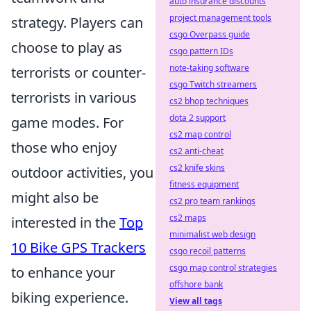
auto insurance discounts
project management tools
strategy. Players can
csgo Overpass guide
choose to play as
csgo pattern IDs
note-taking software
terrorists or counter-
csgo Twitch streamers
terrorists in various
cs2 bhop techniques
dota 2 support
game modes. For
cs2 map control
those who enjoy
cs2 anti-cheat
cs2 knife skins
outdoor activities, you
fitness equipment
might also be
cs2 pro team rankings
cs2 maps
interested in the
Top
minimalist web design
10 Bike GPS Trackers
csgo recoil patterns
csgo map control strategies
to enhance your
offshore bank
biking experience.
View all tags