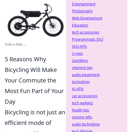
Entertainment
Photography
Web Development
Education
tech accessories
Programmatic SEO
Solé e-bike ...
SEO APIs
Crypto
5 Reasons Why
Gambling
cleaning tips
Bicycling Will Make
audio equipment
Your Commute the
technology
AI APIs
Most Fun Part of Your
car accessories
Day
tech gadgets
health tips
Bicycling is not just an
gaming gifts
efficient mode of
audio technology
tech lifestyle