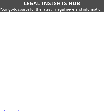
LEGAL INSIGHTS HUB
Your go-to source for the latest in legal news and information.