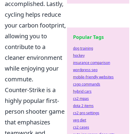
accomplished. Lastly,
cycling helps reduce
your carbon footprint,
allowing you to
Popular Tags
contribute to a
dog training
hockey
cleaner environment
insurance comparison
while enjoying your
wordpress seo
mobile-friendly websites
commute.
csgo commands
Counter-Strike is a
hybrid cars
cs2 mpas
highly popular first-
dota 2 items
person shooter game
cs2 pro settings
veg diet
that emphasizes
cs2 cases
teamwork and