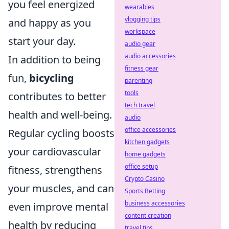
you feel energized
wearables
vlogging tips
and happy as you
workspace
start your day.
audio gear
audio accessories
In addition to being
fitness gear
fun,
bicycling
parenting
tools
contributes to better
tech travel
health and well-being.
audio
office accessories
Regular cycling boosts
kitchen gadgets
your cardiovascular
home gadgets
office setup
fitness, strengthens
Crypto Casino
your muscles, and can
Sports Betting
business accessories
even improve mental
content creation
health by reducing
travel tips