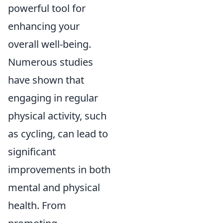
powerful tool for
enhancing your
overall well-being.
Numerous studies
have shown that
engaging in regular
physical activity, such
as cycling, can lead to
significant
improvements in both
mental and physical
health. From