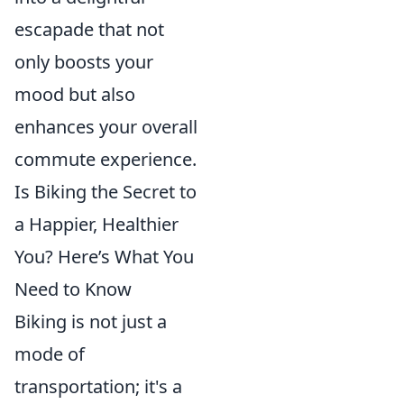
escapade that not
only boosts your
mood but also
enhances your overall
commute experience.
Is Biking the Secret to
a Happier, Healthier
You? Here’s What You
Need to Know
Biking is not just a
mode of
transportation; it's a