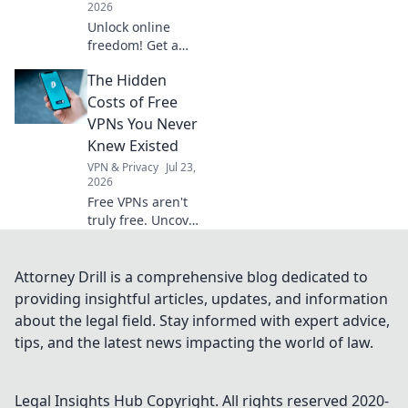
2026
Unlock online
freedom! Get a
free German VPN
The Hidden
to protect your
digital footprint.
Costs of Free
Secure browsing,
VPNs You Never
anywhere.
Knew Existed
VPN & Privacy
Jul 23,
2026
Free VPNs aren't
truly free. Uncover
hidden costs like
data selling, slow
speeds, and
Attorney Drill is a comprehensive blog dedicated to
security risks
providing insightful articles, updates, and information
before you click
about the legal field. Stay informed with expert advice,
connect.
tips, and the latest news impacting the world of law.
Legal Insights Hub
Copyright. All rights reserved 2020-