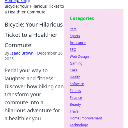
Home
›
biking
›
Bicycle: Your Hilarious Ticket to
a Healthier Commute
Categories
Bicycle: Your Hilarious
Pets
Ticket to a Healthier
Sports
Insurance
Commute
SEO
By
Isaac Brown
·
December 26,
Web Design
2025
Gaming
Pedal your way to
Cars
Health
laughter and fitness!
Software
Discover how biking can
Fitness
transform your
Finance
commute into a
Beauty
hilarious adventure for
Travel
a healthier you.
Home Improvement
Technology