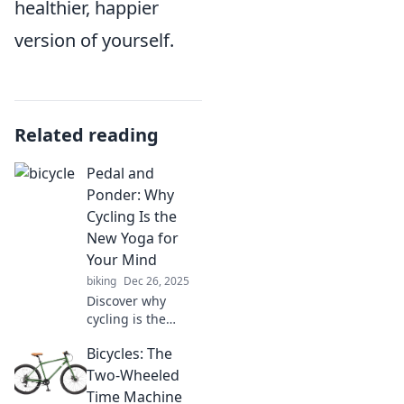
healthier, happier
version of yourself.
Related reading
Pedal and
Ponder: Why
Cycling Is the
New Yoga for
Your Mind
biking
Dec 26, 2025
Discover why
cycling is the
ultimate mind
Bicycles: The
reset. Pedal away
stress and find
Two-Wheeled
your zen on two
Time Machine