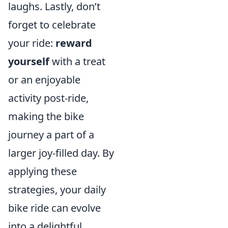
laughs. Lastly, don’t
forget to celebrate
your ride:
reward
yourself
with a treat
or an enjoyable
activity post-ride,
making the bike
journey a part of a
larger joy-filled day. By
applying these
strategies, your daily
bike ride can evolve
into a delightful