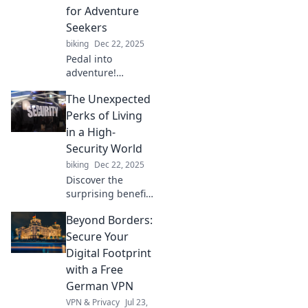
wheels. Dive into
for Adventure
the new yoga for
Seekers
your mind!
biking
Dec 22, 2025
Pedal into
adventure!
Discover why
The Unexpected
bicycles are the
ultimate two-
Perks of Living
wheeled time
in a High-
machines,
Security World
unlocking thrilling
biking
Dec 22, 2025
journeys and
Discover the
unforgettable
surprising benefits
experiences.
of life in a high-
Beyond Borders:
security world and
how safety can
Secure Your
enhance your daily
Digital Footprint
experiences!
with a Free
German VPN
VPN & Privacy
Jul 23,