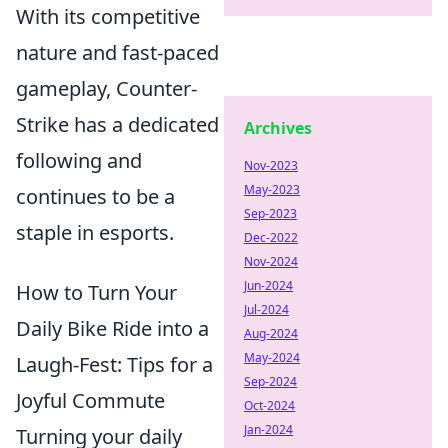
With its competitive
nature and fast-paced
gameplay, Counter-
Strike has a dedicated
Archives
following and
Nov-2023
May-2023
continues to be a
Sep-2023
staple in esports.
Dec-2022
Nov-2024
Jun-2024
How to Turn Your
Jul-2024
Daily Bike Ride into a
Aug-2024
May-2024
Laugh-Fest: Tips for a
Sep-2024
Joyful Commute
Oct-2024
Jan-2024
Turning your daily