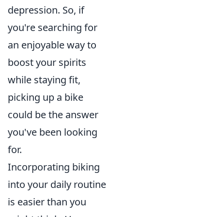
depression. So, if
you're searching for
an enjoyable way to
boost your spirits
while staying fit,
picking up a bike
could be the answer
you've been looking
for.
Incorporating biking
into your daily routine
is easier than you