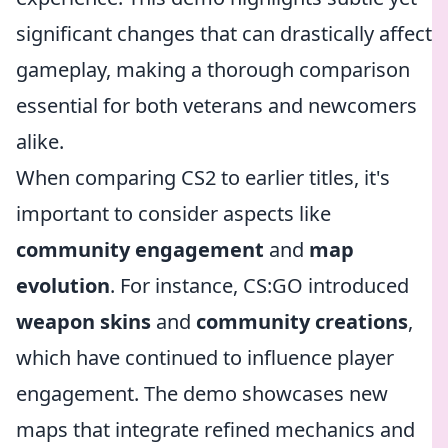
significant changes that can drastically affect
gameplay, making a thorough comparison
essential for both veterans and newcomers
alike.
When comparing CS2 to earlier titles, it's
important to consider aspects like
community engagement
and
map
evolution
. For instance, CS:GO introduced
weapon skins
and
community creations
,
which have continued to influence player
engagement. The demo showcases new
maps that integrate refined mechanics and