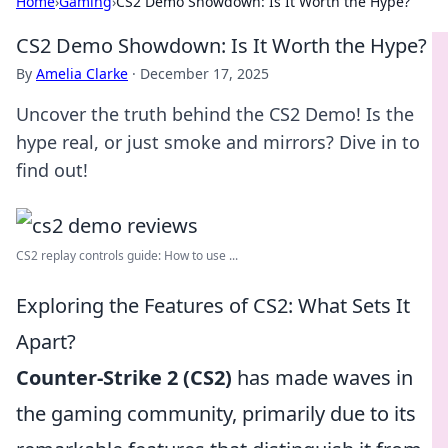
Home
›
Gaming
›
CS2 Demo Showdown: Is It Worth the Hype?
CS2 Demo Showdown: Is It Worth the Hype?
By
Amelia Clarke
·
December 17, 2025
Uncover the truth behind the CS2 Demo! Is the
hype real, or just smoke and mirrors? Dive in to
find out!
CS2 replay controls guide: How to use ...
Exploring the Features of CS2: What Sets It
Apart?
Counter-Strike 2 (CS2)
has made waves in
the gaming community, primarily due to its