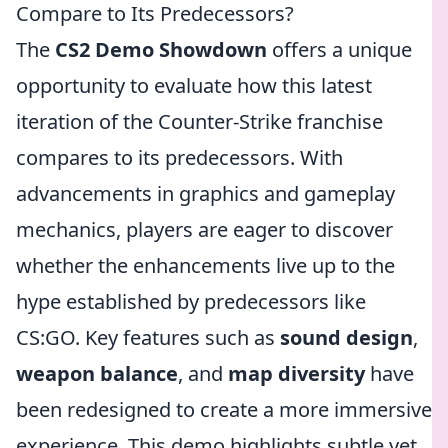
Compare to Its Predecessors?
The
CS2 Demo Showdown
offers a unique
opportunity to evaluate how this latest
iteration of the Counter-Strike franchise
compares to its predecessors. With
advancements in graphics and gameplay
mechanics, players are eager to discover
whether the enhancements live up to the
hype established by predecessors like
CS:GO. Key features such as
sound design
,
weapon balance
, and
map diversity
have
been redesigned to create a more immersive
experience. This demo highlights subtle yet