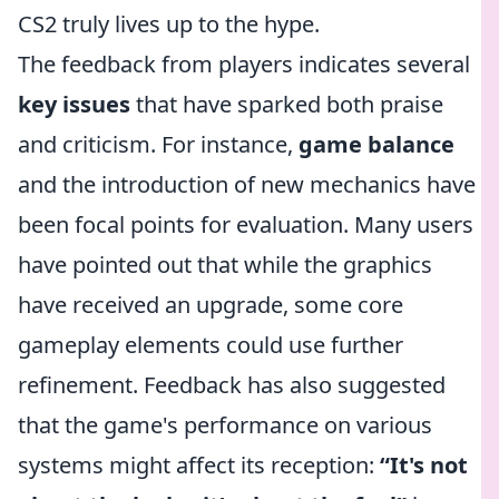
CS2 truly lives up to the hype.
The feedback from players indicates several
key issues
that have sparked both praise
and criticism. For instance,
game balance
and the introduction of new mechanics have
been focal points for evaluation. Many users
have pointed out that while the graphics
have received an upgrade, some core
gameplay elements could use further
refinement. Feedback has also suggested
that the game's performance on various
systems might affect its reception:
“It's not