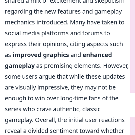
shared a mix of excitement and skepticism
regarding the new features and gameplay
mechanics introduced. Many have taken to
social media platforms and forums to
express their opinions, citing aspects such
as
improved graphics
and
enhanced
gameplay
as promising elements. However,
some users argue that while these updates
are visually impressive, they may not be
enough to win over long-time fans of the
series who crave authentic, classic
gameplay. Overall, the initial user reactions
reveal a divided sentiment toward whether