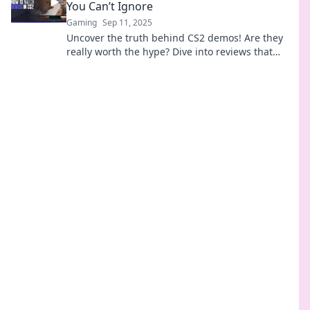
You Can’t Ignore
Gaming
Sep 11, 2025
Uncover the truth behind CS2 demos! Are they
really worth the hype? Dive into reviews that
reveal what you can't afford to miss!