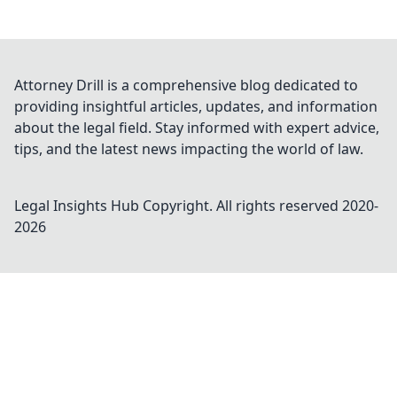
Attorney Drill is a comprehensive blog dedicated to
providing insightful articles, updates, and information
about the legal field. Stay informed with expert advice,
tips, and the latest news impacting the world of law.
Legal Insights Hub
Copyright. All rights reserved 2020-
2026