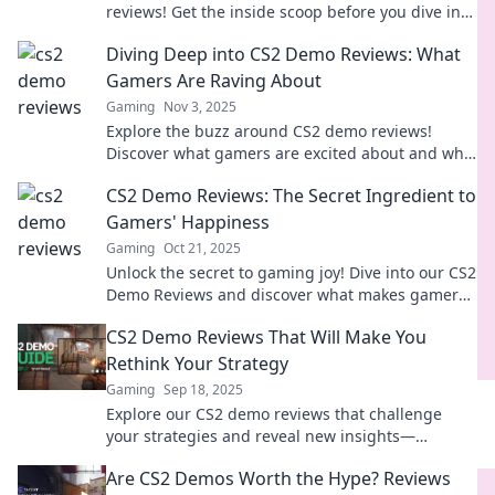
reviews! Get the inside scoop before you dive into
the game. Don't miss out!
Diving Deep into CS2 Demo Reviews: What
Gamers Are Raving About
Gaming
Nov 3, 2025
Explore the buzz around CS2 demo reviews!
Discover what gamers are excited about and why
you can't miss this hot topic in gaming.
CS2 Demo Reviews: The Secret Ingredient to
Gamers' Happiness
Gaming
Oct 21, 2025
Unlock the secret to gaming joy! Dive into our CS2
Demo Reviews and discover what makes gamers
tick—your next favorite game awaits!
CS2 Demo Reviews That Will Make You
Rethink Your Strategy
Gaming
Sep 18, 2025
Explore our CS2 demo reviews that challenge
your strategies and reveal new insights—
transform your gameplay today!
Are CS2 Demos Worth the Hype? Reviews