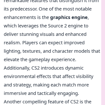
remarkable features that distinguish it from
its predecessor. One of the most notable
enhancements is the
graphics engine
,
which leverages the Source 2 engine to
deliver stunning visuals and enhanced
realism. Players can expect improved
lighting, textures, and character models that
elevate the gameplay experience.
Additionally, CS2 introduces dynamic
environmental effects that affect visibility
and strategy, making each match more
immersive and tactically engaging.
Another compelling feature of CS2 is the