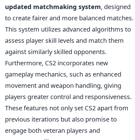
updated matchmaking system
, designed
to create fairer and more balanced matches.
This system utilizes advanced algorithms to
assess player skill levels and match them
against similarly skilled opponents.
Furthermore, CS2 incorporates new
gameplay mechanics, such as enhanced
movement and weapon handling, giving
players greater control and responsiveness.
These features not only set CS2 apart from
previous iterations but also promise to
engage both veteran players and