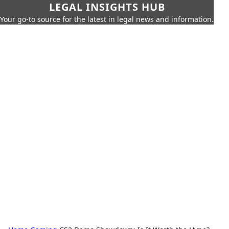
LEGAL INSIGHTS HUB
Your go-to source for the latest in legal news and information.