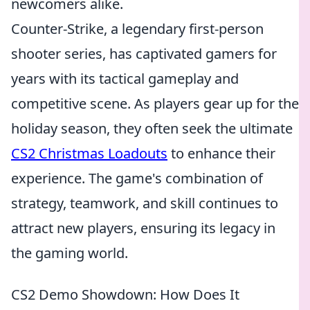
newcomers alike.
Counter-Strike, a legendary first-person
shooter series, has captivated gamers for
years with its tactical gameplay and
competitive scene. As players gear up for the
holiday season, they often seek the ultimate
CS2 Christmas Loadouts
to enhance their
experience. The game's combination of
strategy, teamwork, and skill continues to
attract new players, ensuring its legacy in
the gaming world.
CS2 Demo Showdown: How Does It