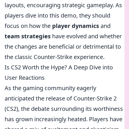
layouts, encouraging strategic gameplay. As
players dive into this demo, they should
focus on how the
player dynamics
and
team strategies
have evolved and whether
the changes are beneficial or detrimental to
the classic Counter-Strike experience.
Is CS2 Worth the Hype? A Deep Dive into
User Reactions
As the gaming community eagerly
anticipated the release of Counter-Strike 2
(CS2), the debate surrounding its worthiness
has grown increasingly heated. Players have