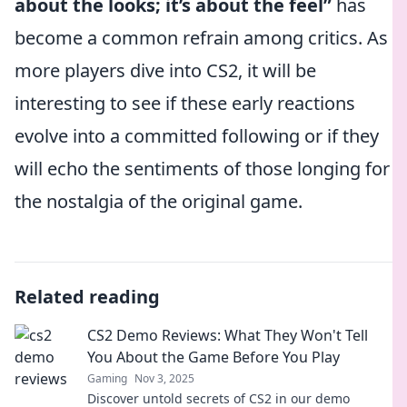
about the looks; it’s about the feel”
has
become a common refrain among critics. As
more players dive into CS2, it will be
interesting to see if these early reactions
evolve into a committed following or if they
will echo the sentiments of those longing for
the nostalgia of the original game.
Related reading
CS2 Demo Reviews: What They Won't Tell
You About the Game Before You Play
Gaming
Nov 3, 2025
Discover untold secrets of CS2 in our demo