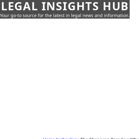
LEGAL INSIGHTS HUB
Your go-to source for the latest in legal news and information.