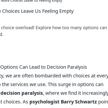
 More Choices Leave Us Feeling Empty
 Choices Leave Us Feeling Empty
d choice overload! Explore how too many options can
d.
 Options Can Lead to Decision Paralysis
ty, we are often bombarded with choices at ever
 the services we use. This surge in options can
f
decision paralysis
, where we find it increasingl
st choices. As
psychologist Barry Schwartz
poin