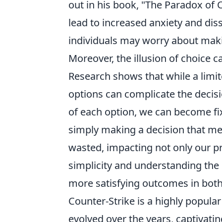
out in his book, "The Paradox of 
lead to increased anxiety and dis
individuals may worry about makin
Moreover, the illusion of choice c
Research shows that while a limit
options can complicate the decis
of each option, we can become fix
simply making a decision that mee
wasted, impacting not only our pr
simplicity and understanding the 
more satisfying outcomes in both 
Counter-Strike is a highly popula
evolved over the years, captivati