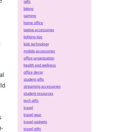
e
gifts
biking
gaming
home office
laptop accessories
lighting tips
t
kids technology
mobile accessories
office organization
health and wellness
office decor
al
student gifts
rld
streaming accessories
student resources
tech gifts
travel
travel gear
s
travel gadgets
n-
travel gifts