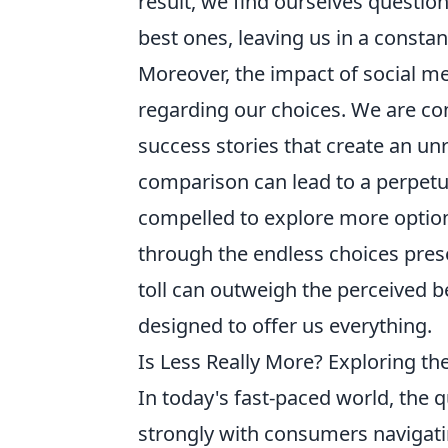
result, we find ourselves questio
best ones, leaving us in a consta
Moreover, the impact of social m
regarding our choices. We are c
success stories that create an un
comparison can lead to a perpetua
compelled to explore more options
through the endless choices pres
toll can outweigh the perceived be
designed to offer us everything.
Is Less Really More? Exploring th
In today's fast-paced world, the 
strongly with consumers navigati