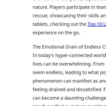
nature. Players participate in te
rescue, showcasing their skills a
tablets, checking out the
Top 10 U
experience on the go.
The Emotional Drain of Endless 
In today's hyper-connected world,
lives can be overwhelming. From 
seem endless, leading to what ps
phenomenon can manifest as anxie
feeling drained and dissatisfied. 
can become a daunting challenge