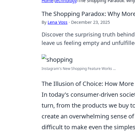
Home
›
technology
›
The Shopping Paradox: Why
The Shopping Paradox: Why More
By
Lena Voss
·
December 23, 2025
Discover the surprising truth behin
leave us feeling empty and unfulfille
Instagram's New Shopping Feature Works ...
The Illusion of Choice: How More
In today's consumer-driven socie
turn, from the products we buy to
create an overwhelming sense o
difficult to make even the simple