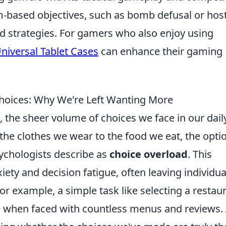
am-based objectives, such as bomb defusal or hos
nd strategies. For gamers who also enjoy using
niversal Tablet Cases
can enhance their gaming
Choices: Why We're Left Wanting More
 the sheer volume of choices we face in our dail
the clothes we wear to the food we eat, the opti
ychologists describe as
choice overload
. This
ty and decision fatigue, often leaving individua
For example, a simple task like selecting a restau
 when faced with countless menus and reviews. 