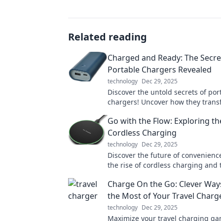
Related reading
Charged and Ready: The Secret
Portable Chargers Revealed
technology
Dec 29, 2025
Discover the untold secrets of por
chargers! Uncover how they trans
lives and keep us powered on the
Go with the Flow: Exploring th
into the mystery!
Cordless Charging
technology
Dec 29, 2025
Discover the future of convenience
the rise of cordless charging and
how you power your devices effort
Charge On the Go: Clever Way
the Most of Your Travel Charg
technology
Dec 29, 2025
Maximize your travel charging ga