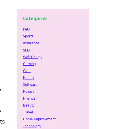
Categories
Pets
Sports
Insurance
SEO
Web Design
Gaming
Cars
Health
Software
y
Fitness
Finance
Beauty
y
Travel
Home Improvement
ts
Technology