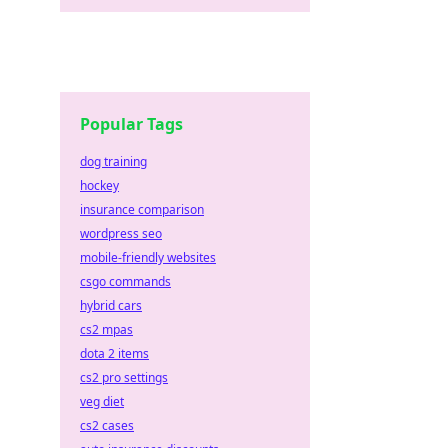
Popular Tags
dog training
hockey
insurance comparison
wordpress seo
mobile-friendly websites
csgo commands
hybrid cars
cs2 mpas
dota 2 items
cs2 pro settings
veg diet
cs2 cases