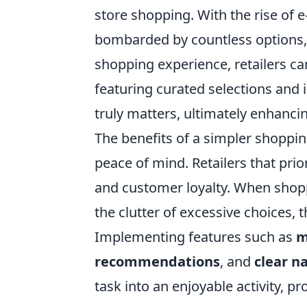
store shopping. With the rise of
bombarded by countless options, l
shopping experience, retailers ca
featuring curated selections and
truly matters, ultimately enhancin
The benefits of a simpler shoppi
peace of mind. Retailers that prio
and customer loyalty. When shopp
the clutter of excessive choices, 
Implementing features such as
m
recommendations
, and
clear n
task into an enjoyable activity, 