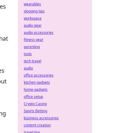
wearables
ves
vlogging tips
workspace
audio gear
audio accessories
hat
fitness gear
parenting
tools
s
tech travel
audio
es
office accessories
out
kitchen gadgets
home gadgets
office setup
Crypto Casino
Sports Betting
ng
business accessories
content creation
travel tips