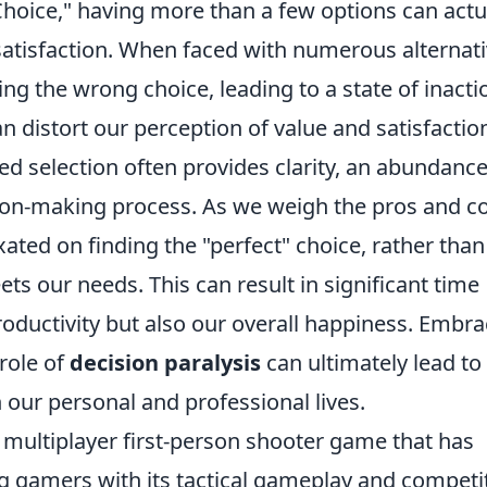
Choice," having more than a few options can actu
satisfaction. When faced with numerous alternati
g the wrong choice, leading to a state of inacti
an distort our perception of value and satisfactio
ed selection often provides clarity, an abundance
ion-making process. As we weigh the pros and c
ated on finding the "perfect" choice, rather than
ts our needs. This can result in significant time
oductivity but also our overall happiness. Embra
role of
decision paralysis
can ultimately lead to
our personal and professional lives.
r multiplayer first-person shooter game that has
ng gamers with its tactical gameplay and competi