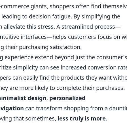
 e-commerce giants, shoppers often find themsel
eading to decision fatigue. By simplifying the
n alleviate this stress. A streamlined process—
 intuitive interfaces—helps customers focus on w
g their purchasing satisfaction.
ng experience extend beyond just the consumer'
ritize simplicity can see increased conversion rat
ers can easily find the products they want with
they are more likely to complete their purchases.
inimalist design
,
personalized
avigation
can transform shopping from a daunti
proving that sometimes,
less truly is more
.