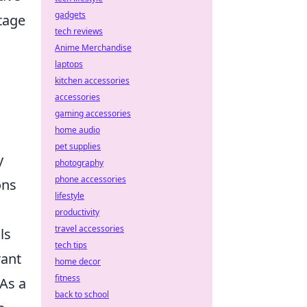
gadgets
tage
tech reviews
Anime Merchandise
laptops
kitchen accessories
accessories
gaming accessories
home audio
pet supplies
y
photography
phone accessories
ons
lifestyle
productivity
travel accessories
ls
tech tips
rant
home decor
fitness
As a
back to school