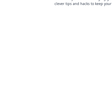
clever tips and hacks to keep your
powered on the go and never mis