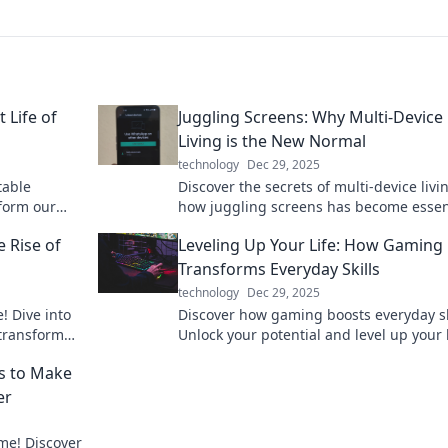
 Life of
Juggling Screens: Why Multi-Device
Living is the New Normal
technology
Dec 29, 2025
table
Discover the secrets of multi-device liv
form our
how juggling screens has become essent
 go. Charge
our tech-driven world. Embrace the ne
e Rise of
Leveling Up Your Life: How Gaming
normal!
Transforms Everyday Skills
technology
Dec 29, 2025
! Dive into
Discover how gaming boosts everyday sk
 transform
Unlock your potential and level up your l
lessly.
with transformative strategies from you
s to Make
favorite games.
er
me! Discover