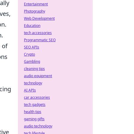
ally
Entertainment
Photography
ves,
Web Development
on.
Education
tech accessories
n.
Programmatic SEO
 of
SEO APIs
Crypto
ons
Gambling
cleaning tips
audio equipment
technology
cing
AI APIs
car accessories
tech gadgets
health tips
gaming gifts
audio technology
tive
tech lifestyle