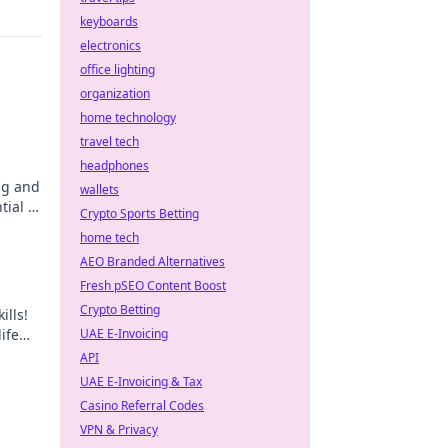
keyboards
electronics
office lighting
organization
home technology
travel tech
headphones
ing and
wallets
ial in
Crypto Sports Betting
w
home tech
AEO Branded Alternatives
Fresh pSEO Content Boost
Crypto Betting
ills!
ife
UAE E-Invoicing
r
API
UAE E-Invoicing & Tax
Casino Referral Codes
VPN & Privacy