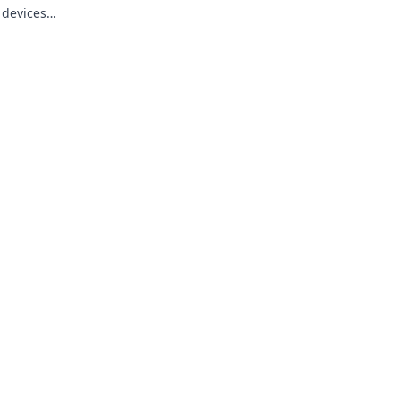
 devices
s a moment.