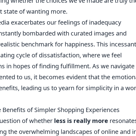
ning whether the choices we've made are truly th
nt state of wanting more.
edia exacerbates our feelings of inadequacy
onstantly bombarded with curated images and
realistic benchmark for happiness. This incessan
ting cycle of dissatisfaction, where we feel
 in hopes of finding fulfillment. As we navigate
ented to us, it becomes evident that the emotion
nefits, leading us to yearn for simplicity in a wo
e Benefits of Simpler Shopping Experiences
question of whether
less is really more
resonate
ng the overwhelming landscapes of online and i