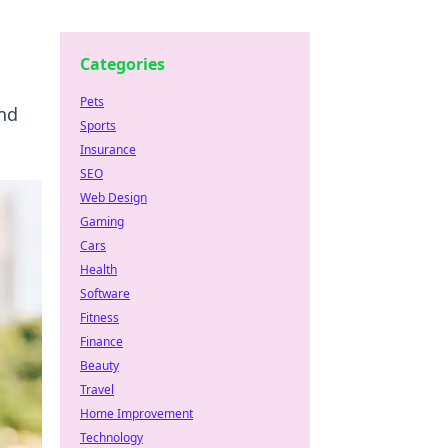
Categories
Pets
and
Sports
Insurance
SEO
Web Design
Gaming
Cars
Health
Software
Fitness
Finance
Beauty
Travel
Home Improvement
Technology