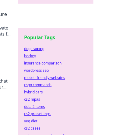
ure
vate
ts for
Popular Tags
ut!
dog training
hockey
insurance comparison
wordpress seo
mobile-friendly websites
that
csgo commands
ur
hybrid cars
with
cs2 mpas
dota 2 items
cs2 pro settings
veg diet
cs2 cases