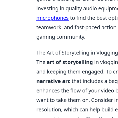
investing in quality audio equipm
microphones
to find the best opt
teamwork, and fast-paced action ha
gaming community.
The Art of Storytelling in Vloggin
The
art of storytelling
in vloggin
and keeping them engaged. To crea
narrative arc
that includes a beg
enhances the flow of your video 
want to take them on. Consider i
resolution, which can help build 