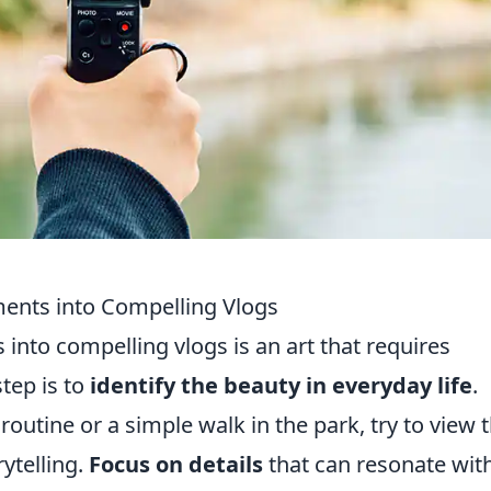
nts into Compelling Vlogs
to compelling vlogs is an art that requires
step is to
identify the beauty in everyday life
.
outine or a simple walk in the park, try to view 
ytelling.
Focus on details
that can resonate wit