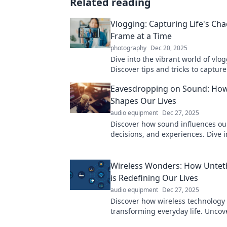
Related reading
Vlogging: Capturing Life's Ch
Frame at a Time
photography
Dec 20, 2025
Dive into the vibrant world of vlo
Discover tips and tricks to capture 
one frame at a time. Join the adv
Eavesdropping on Sound: Ho
Shapes Our Lives
audio equipment
Dec 27, 2025
Discover how sound influences ou
decisions, and experiences. Dive i
world of audio and unlock its hid
your life!
Wireless Wonders: How Untet
is Redefining Our Lives
audio equipment
Dec 27, 2025
Discover how wireless technology 
transforming everyday life. Uncov
untethered innovations that are 