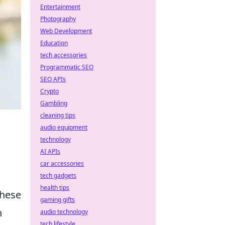
Entertainment
Photography
Web Development
Education
tech accessories
Programmatic SEO
SEO APIs
Crypto
Gambling
cleaning tips
audio equipment
technology
AI APIs
car accessories
tech gadgets
health tips
these
gaming gifts
h
audio technology
tech lifestyle