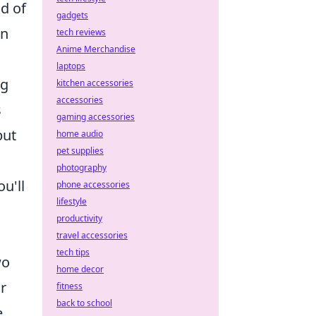
nd of
gadgets
an
tech reviews
Anime Merchandise
laptops
ng
kitchen accessories
accessories
s
gaming accessories
but
home audio
pet supplies
photography
u'll
phone accessories
lifestyle
productivity
travel accessories
tech tips
wo
home decor
r
fitness
back to school
,