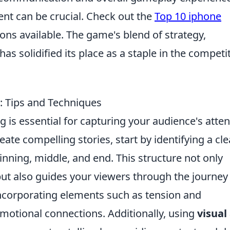
ent can be crucial. Check out the
Top 10 iphone
ions available. The game's blend of strategy,
s solidified its place as a staple in the competi
g: Tips and Techniques
g is essential for capturing your audience's atten
te compelling stories, start by identifying a cle
inning, middle, and end. This structure not only
but also guides your viewers through the journey
ncorporating elements such as tension and
emotional connections. Additionally, using
visual