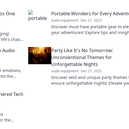
aos One
Portable Wonders for Every Advent
audio equipment
Dec 27, 2025
Discover must-have portable gear to ele
your adventures! Explore tips and insigh
gging!
every journey, big or small. Don't miss o
life's chaos,
enture now!
w Audio
Party Like It's No Tomorrow:
Unconventional Themes for
Unforgettable Nights
r emotions,
audio equipment
Dec 27, 2025
nto the
Discover wild and unique party themes 
den power in
ensure unforgettable nights! Elevate yo
gatherings and leave lasting memories 
hered Tech
expert tips.
is
er the
changing the