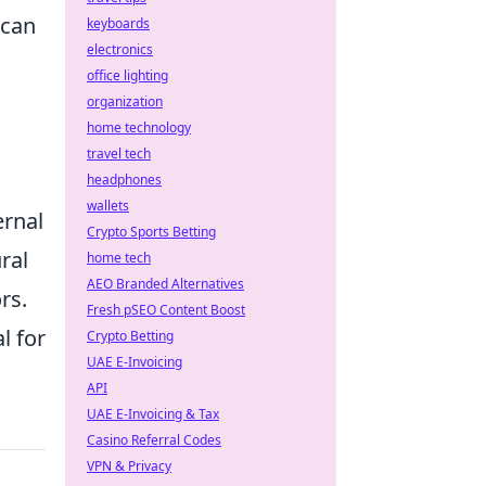
 can
keyboards
electronics
office lighting
organization
home technology
travel tech
headphones
wallets
ernal
Crypto Sports Betting
ral
home tech
AEO Branded Alternatives
rs.
Fresh pSEO Content Boost
al for
Crypto Betting
UAE E-Invoicing
API
UAE E-Invoicing & Tax
Casino Referral Codes
VPN & Privacy