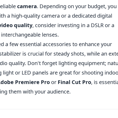
reliable
camera
. Depending on your budget, you
 a high-quality camera or a dedicated digital
video quality
, consider investing in a DSLR or a
 interchangeable lenses.
eed a few essential accessories to enhance your
stabilizer is crucial for steady shots, while an ext
io quality. Don't forget lighting equipment; natu
 light or LED panels are great for shooting indoo
dobe Premiere Pro
or
Final Cut Pro
, is essenti
ring them with your audience.