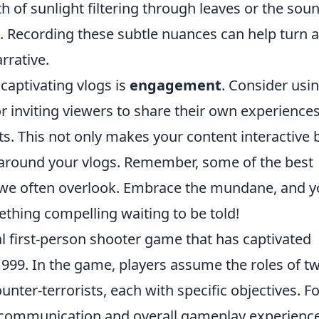
 of sunlight filtering through leaves or the sou
. Recording these subtle nuances can help turn 
rrative.
captivating vlogs is
engagement
. Consider usi
r inviting viewers to share their own experience
 This not only makes your content interactive 
around your vlogs. Remember, some of the best
e often overlook. Embrace the mundane, and yo
ething compelling waiting to be told!
al first-person shooter game that has captivated
in 1999. In the game, players assume the roles of t
nter-terrorists, each with specific objectives. Fo
 communication and overall gameplay experience