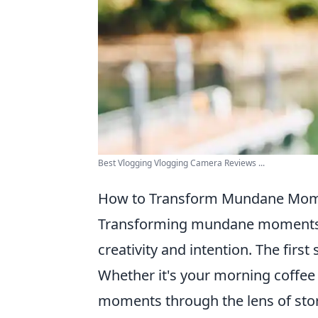
Best Vlogging Vlogging Camera Reviews ...
How to Transform Mundane Mome
Transforming mundane moments in
creativity and intention. The first 
Whether it's your morning coffee r
moments through the lens of stor