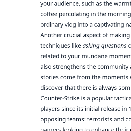
your audience, such as the warmth
coffee percolating in the morning
ordinary vlog into a captivating na
Another crucial aspect of making 
techniques like
asking questions
o
related to your mundane moments.
also strengthens the community 
stories come from the moments w
discover that there is always som
Counter-Strike is a popular tactic
players since its initial release 
opposing teams: terrorists and cou
gamers looking to enhance their