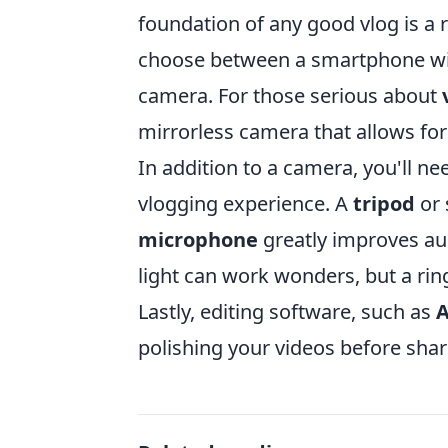
foundation of any good vlog is a 
choose between a smartphone with
camera. For those serious about
mirrorless camera that allows for
In addition to a camera, you'll n
vlogging experience. A
tripod
or 
microphone
greatly improves aud
light can work wonders, but a ring
Lastly, editing software, such as
A
polishing your videos before sha