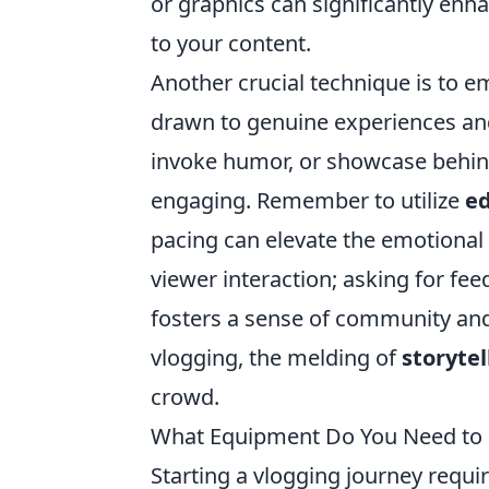
or graphics can significantly enh
to your content.
Another crucial technique is to e
drawn to genuine experiences and 
invoke humor, or showcase behi
engaging. Remember to utilize
ed
pacing can elevate the emotional 
viewer interaction; asking for f
fosters a sense of community an
vlogging, the melding of
storytel
crowd.
What Equipment Do You Need to S
Starting a vlogging journey requir