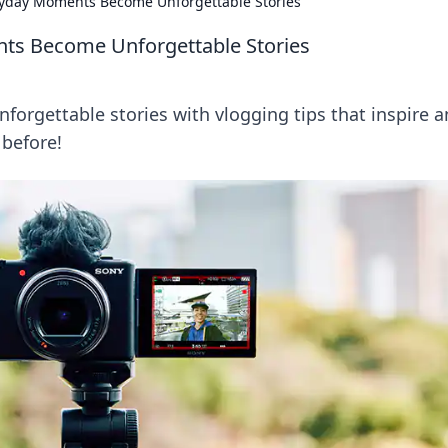
yday Moments Become Unforgettable Stories
ts Become Unforgettable Stories
orgettable stories with vlogging tips that inspire 
 before!