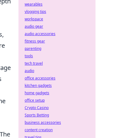
epth
wearables
vlogging tips
workspace
audio gear
s,
audio accessories
fitness gear
re
parenting
tools
tech travel
rage
audio
s
office accessories
kitchen gadgets
home gadgets
he
office setup
Crypto Casino
Sports Betting
business accessories
content creation
 The
travel tips