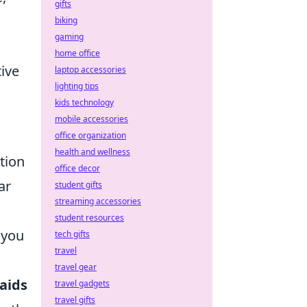
gifts
biking
gaming
home office
tive
laptop accessories
lighting tips
kids technology
mobile accessories
office organization
health and wellness
tion
office decor
ar
student gifts
streaming accessories
student resources
 you
tech gifts
travel
travel gear
 aids
travel gadgets
travel gifts