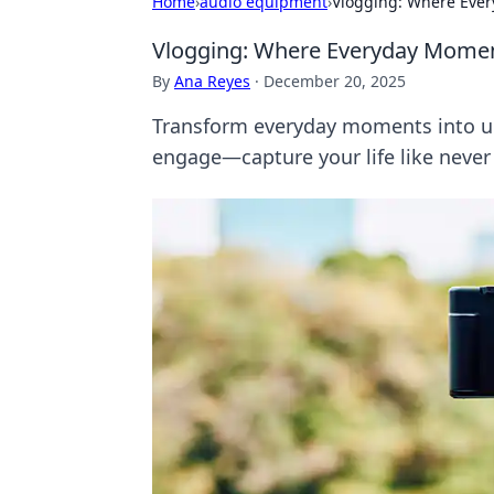
Home
›
audio equipment
›
Vlogging: Where Ever
Vlogging: Where Everyday Momen
By
Ana Reyes
·
December 20, 2025
Transform everyday moments into unf
engage—capture your life like never