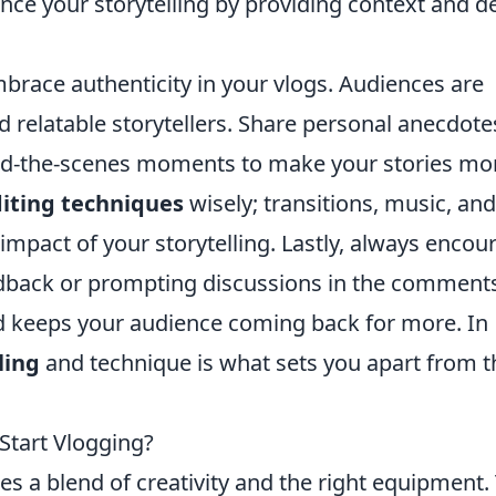
ance your storytelling by providing context and d
mbrace authenticity in your vlogs. Audiences are
relatable storytellers. Share personal anecdote
nd-the-scenes moments to make your stories mo
iting techniques
wisely; transitions, music, and
impact of your storytelling. Lastly, always encou
eedback or prompting discussions in the comment
d keeps your audience coming back for more. In
ling
and technique is what sets you apart from t
tart Vlogging?
es a blend of creativity and the right equipment.