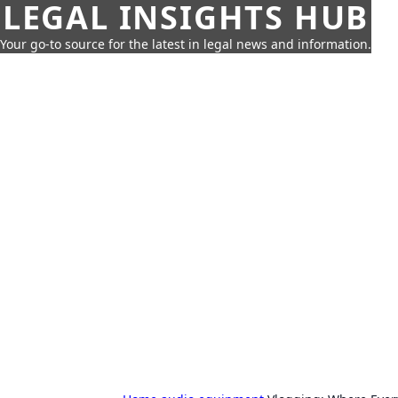
LEGAL INSIGHTS HUB
Your go-to source for the latest in legal news and information.