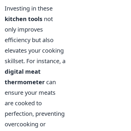
Investing in these
kitchen tools
not
only improves
efficiency but also
elevates your cooking
skillset. For instance, a
digital meat
thermometer
can
ensure your meats
are cooked to
perfection, preventing
overcooking or