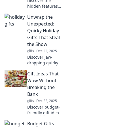
Discover the
hidden features
and life-saving
Unwrap the
hacks of portable
devices you rely on
Unexpected:
daily. Unleash the
Quirky Holiday
full potential of
Gifts That Steal
your gadgets!
the Show
gifts
Dec 22, 2025
Discover jaw-
dropping quirky
holiday gifts that
Gift Ideas That
surprise and
delight! Unwrap
Wow Without
the unexpected
Breaking the
and make this
Bank
season
gifts
Dec 22, 2025
unforgettable!
Discover budget-
friendly gift ideas
that impress! Find
Budget Gifts
the perfect