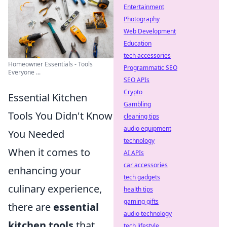
Entertainment
Photography
Web Development
Education
tech accessories
Homeowner Essentials - Tools
Programmatic SEO
Everyone ...
SEO APIs
Crypto
Essential Kitchen
Gambling
Tools You Didn't Know
cleaning tips
audio equipment
You Needed
technology
When it comes to
AI APIs
car accessories
enhancing your
tech gadgets
culinary experience,
health tips
gaming gifts
there are
essential
audio technology
kitchen tools
that
tech lifestyle