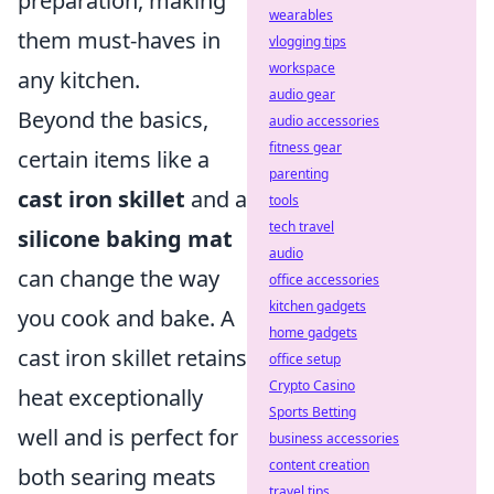
preparation, making
wearables
them must-haves in
vlogging tips
workspace
any kitchen.
audio gear
Beyond the basics,
audio accessories
fitness gear
certain items like a
parenting
cast iron skillet
and a
tools
tech travel
silicone baking mat
audio
can change the way
office accessories
kitchen gadgets
you cook and bake. A
home gadgets
cast iron skillet retains
office setup
Crypto Casino
heat exceptionally
Sports Betting
well and is perfect for
business accessories
content creation
both searing meats
travel tips