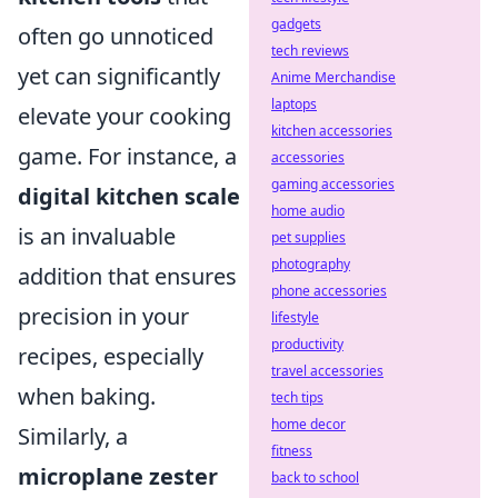
gadgets
often go unnoticed
tech reviews
yet can significantly
Anime Merchandise
laptops
elevate your cooking
kitchen accessories
game. For instance, a
accessories
gaming accessories
digital kitchen scale
home audio
is an invaluable
pet supplies
photography
addition that ensures
phone accessories
precision in your
lifestyle
productivity
recipes, especially
travel accessories
when baking.
tech tips
home decor
Similarly, a
fitness
microplane zester
back to school