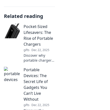
Related reading
Pocket-Sized
Lifesavers: The
Rise of Portable
Chargers
gifts
Dec 22, 2025
Discover why
portable chargers
are the ultimate
Portable
must-have
gadgets that keep
Devices: The
you powered up
Secret Life of
on-the-go. Never
Gadgets You
run out of battery
Can’t Live
again!
Without
gifts
Dec 22, 2025