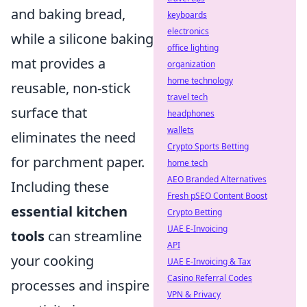
and baking bread,
keyboards
electronics
while a silicone baking
office lighting
mat provides a
organization
home technology
reusable, non-stick
travel tech
surface that
headphones
wallets
eliminates the need
Crypto Sports Betting
for parchment paper.
home tech
AEO Branded Alternatives
Including these
Fresh pSEO Content Boost
essential kitchen
Crypto Betting
UAE E-Invoicing
tools
can streamline
API
your cooking
UAE E-Invoicing & Tax
Casino Referral Codes
processes and inspire
VPN & Privacy