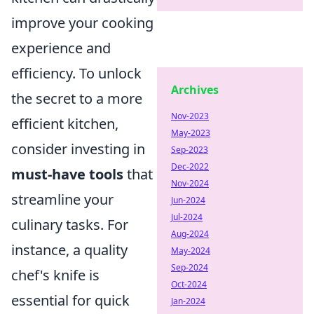
improve your cooking
experience and
efficiency. To unlock
Archives
the secret to a more
Nov-2023
efficient kitchen,
May-2023
consider investing in
Sep-2023
Dec-2022
must-have tools
that
Nov-2024
streamline your
Jun-2024
Jul-2024
culinary tasks. For
Aug-2024
instance, a quality
May-2024
Sep-2024
chef's knife is
Oct-2024
essential for quick
Jan-2024