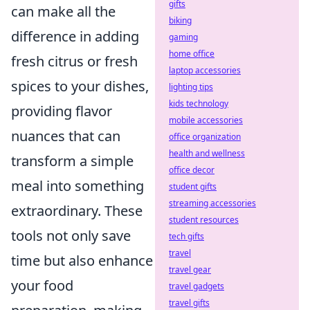
gifts
can make all the
biking
difference in adding
gaming
home office
fresh citrus or fresh
laptop accessories
spices to your dishes,
lighting tips
kids technology
providing flavor
mobile accessories
nuances that can
office organization
health and wellness
transform a simple
office decor
meal into something
student gifts
streaming accessories
extraordinary. These
student resources
tools not only save
tech gifts
travel
time but also enhance
travel gear
your food
travel gadgets
travel gifts