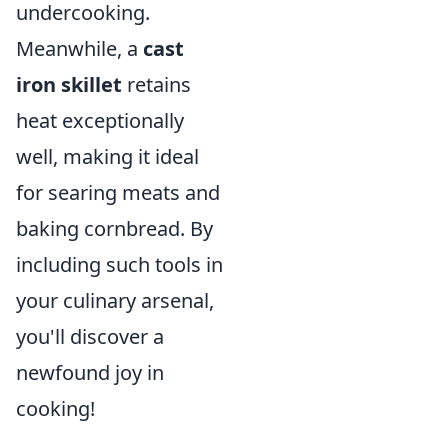
undercooking.
Meanwhile, a
cast
iron skillet
retains
heat exceptionally
well, making it ideal
for searing meats and
baking cornbread. By
including such tools in
your culinary arsenal,
you'll discover a
newfound joy in
cooking!