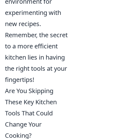
environment for
experimenting with
new recipes.
Remember, the secret
to a more efficient
kitchen lies in having
the right tools at your
fingertips!
Are You Skipping
These Key Kitchen
Tools That Could
Change Your
Cooking?