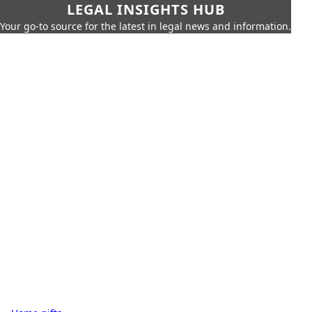
LEGAL INSIGHTS HUB
Your go-to source for the latest in legal news and information.