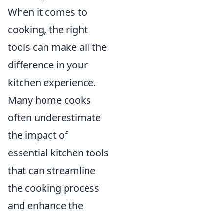
When it comes to
cooking, the right
tools can make all the
difference in your
kitchen experience.
Many home cooks
often underestimate
the impact of
essential kitchen tools
that can streamline
the cooking process
and enhance the