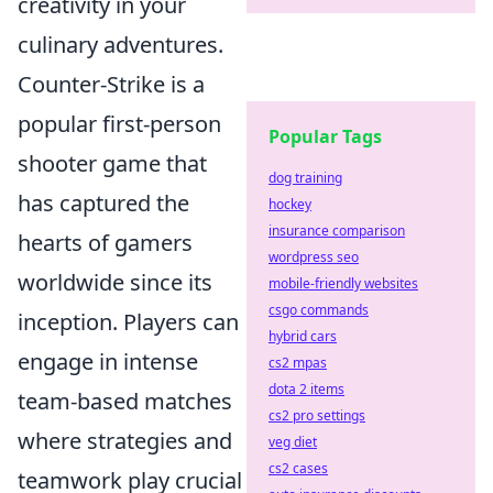
creativity in your
culinary adventures.
Counter-Strike is a
popular first-person
Popular Tags
shooter game that
dog training
has captured the
hockey
insurance comparison
hearts of gamers
wordpress seo
worldwide since its
mobile-friendly websites
csgo commands
inception. Players can
hybrid cars
engage in intense
cs2 mpas
dota 2 items
team-based matches
cs2 pro settings
where strategies and
veg diet
cs2 cases
teamwork play crucial