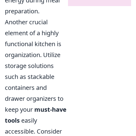
energy during meal
preparation.
Another crucial
element of a highly
functional kitchen is
organization. Utilize
storage solutions
such as stackable
containers and
drawer organizers to
keep your
must-have
tools
easily
accessible. Consider