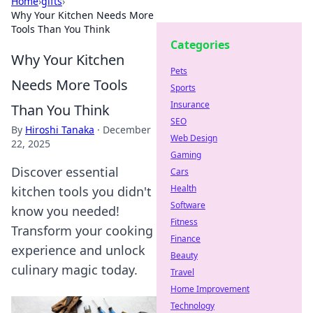
Home
›
gifts
›
Why Your Kitchen Needs More
Tools Than You Think
Categories
Why Your Kitchen
Pets
Needs More Tools
Sports
Insurance
Than You Think
SEO
By
Hiroshi Tanaka
·
December
Web Design
22, 2025
Gaming
Discover essential
Cars
Health
kitchen tools you didn't
Software
know you needed!
Fitness
Transform your cooking
Finance
experience and unlock
Beauty
culinary magic today.
Travel
Home Improvement
Technology