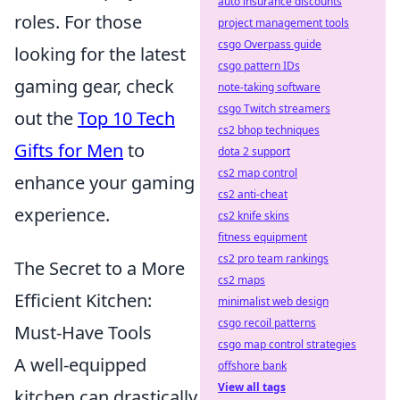
auto insurance discounts
roles. For those
project management tools
csgo Overpass guide
looking for the latest
csgo pattern IDs
gaming gear, check
note-taking software
csgo Twitch streamers
out the
Top 10 Tech
cs2 bhop techniques
Gifts for Men
to
dota 2 support
cs2 map control
enhance your gaming
cs2 anti-cheat
experience.
cs2 knife skins
fitness equipment
cs2 pro team rankings
The Secret to a More
cs2 maps
Efficient Kitchen:
minimalist web design
csgo recoil patterns
Must-Have Tools
csgo map control strategies
A well-equipped
offshore bank
View all tags
kitchen can drastically