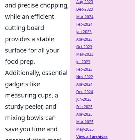
Aug-2023
and precise chopping,
Dec-2023
while an efficient
Mar-2024
Feb-2024
cutting board
Jan-2023
provides a stable
Apr-2023
Oct-2023
surface for all your
Mar-2023
food prep.
Jul-2023
Feb-2023
Additionally, essential
Nov-2022
gadgets like
Apr-2024
Dec-2024
measuring cups, a
Jun-2023
sturdy peeler, and
Feb-2025
Apr-2025
mixing bowls can
Mar-2025
save you time and
May-2025
View all archives