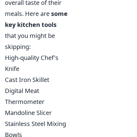
overall taste of their
meals. Here are
some
key kitchen tools
that you might be
skipping:
High-quality Chef's
Knife
Cast Iron Skillet
Digital Meat
Thermometer
Mandoline Slicer
Stainless Steel Mixing
Bowls