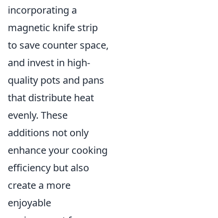
incorporating a
magnetic knife strip
to save counter space,
and invest in high-
quality pots and pans
that distribute heat
evenly. These
additions not only
enhance your cooking
efficiency but also
create a more
enjoyable