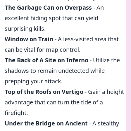
The Garbage Can on Overpass
- An
excellent hiding spot that can yield
surprising kills.
Window on Train
- A less-visited area that
can be vital for map control.
The Back of A Site on Inferno
- Utilize the
shadows to remain undetected while
prepping your attack.
Top of the Roofs on Vertigo
- Gain a height
advantage that can turn the tide of a
firefight.
Under the Bridge on Ancient
- A stealthy