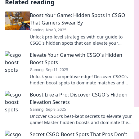
Related reading
Boost Your Game: Hidden Spots in CSGO
That Gamers Swear By
Gaming
Nov 3, 2025
Unlock pro-level strategies with our guide to
CSGO's hidden spots that can elevate your
gameplay. Discover the secrets gamers don't
Elevate Your Game with CSGO's Hidden
want you to know!
Boost Spots
Gaming
Sep 11, 2025
Unlock your competitive edge! Discover CSGO's
hidden boost spots to dominate matches and
surprise your opponents. Elevate your game now!
Boost Like a Pro: Discover CSGO's Hidden
Elevation Secrets
Gaming
Sep 9, 2025
Uncover CSGO's best-kept secrets to elevate your
game! Master hidden boosts and dominate the
battlefield like a pro.
Secret CSGO Boost Spots That Pros Don't