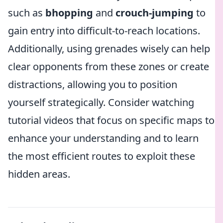
such as
bhopping
and
crouch-jumping
to
gain entry into difficult-to-reach locations.
Additionally, using grenades wisely can help
clear opponents from these zones or create
distractions, allowing you to position
yourself strategically. Consider watching
tutorial videos that focus on specific maps to
enhance your understanding and to learn
the most efficient routes to exploit these
hidden areas.