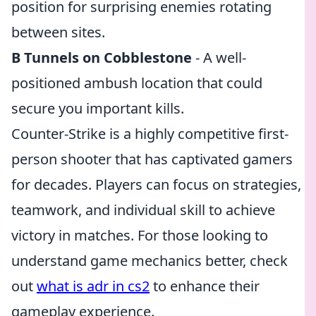
position for surprising enemies rotating
between sites.
B Tunnels on Cobblestone
- A well-
positioned ambush location that could
secure you important kills.
Counter-Strike is a highly competitive first-
person shooter that has captivated gamers
for decades. Players can focus on strategies,
teamwork, and individual skill to achieve
victory in matches. For those looking to
understand game mechanics better, check
out
what is adr in cs2
to enhance their
gameplay experience.