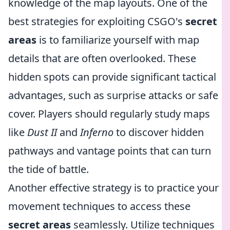
knowledge of the map layouts. One of the
best strategies for exploiting CSGO's
secret
areas
is to familiarize yourself with map
details that are often overlooked. These
hidden spots can provide significant tactical
advantages, such as surprise attacks or safe
cover. Players should regularly study maps
like
Dust II
and
Inferno
to discover hidden
pathways and vantage points that can turn
the tide of battle.
Another effective strategy is to practice your
movement techniques to access these
secret areas
seamlessly. Utilize techniques