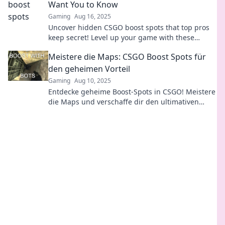
Want You to Know
Gaming
Aug 16, 2025
Uncover hidden CSGO boost spots that top pros
keep secret! Level up your game with these
game-changing tactics. Don't miss out!
Meistere die Maps: CSGO Boost Spots für
den geheimen Vorteil
Gaming
Aug 10, 2025
Entdecke geheime Boost-Spots in CSGO! Meistere
die Maps und verschaffe dir den ultimativen
Vorteil im Spiel. Jetzt mehr erfahren!