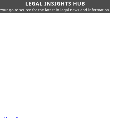
LEGAL INSIGHTS HUB
Your go-to source for the latest in legal news and information.