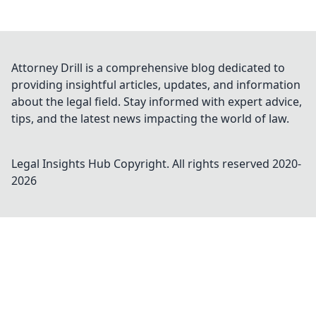
Attorney Drill is a comprehensive blog dedicated to
providing insightful articles, updates, and information
about the legal field. Stay informed with expert advice,
tips, and the latest news impacting the world of law.
Legal Insights Hub
Copyright. All rights reserved 2020-
2026