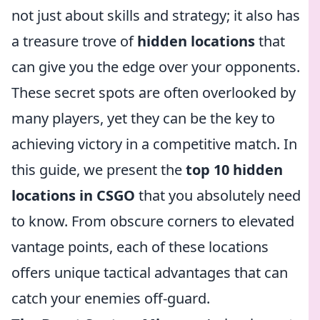
not just about skills and strategy; it also has
a treasure trove of
hidden locations
that
can give you the edge over your opponents.
These secret spots are often overlooked by
many players, yet they can be the key to
achieving victory in a competitive match. In
this guide, we present the
top 10 hidden
locations in CSGO
that you absolutely need
to know. From obscure corners to elevated
vantage points, each of these locations
offers unique tactical advantages that can
catch your enemies off-guard.