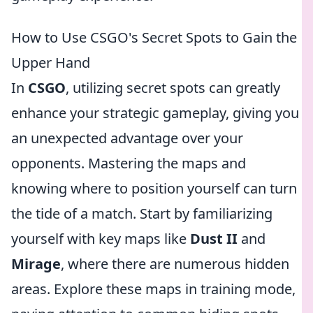
How to Use CSGO's Secret Spots to Gain the
Upper Hand
In
CSGO
, utilizing secret spots can greatly
enhance your strategic gameplay, giving you
an unexpected advantage over your
opponents. Mastering the maps and
knowing where to position yourself can turn
the tide of a match. Start by familiarizing
yourself with key maps like
Dust II
and
Mirage
, where there are numerous hidden
areas. Explore these maps in training mode,