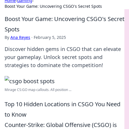
Home
›
Gaming
›
Boost Your Game: Uncovering CSGO's Secret Spots
Boost Your Game: Uncovering CSGO's Secret
Spots
By
Ana Reyes
·
February 5, 2025
Discover hidden gems in CSGO that can elevate
your gameplay. Unlock secret spots and
strategies to dominate the competition!
Mirage CS:GO map callouts. All position ...
Top 10 Hidden Locations in CSGO You Need
to Know
Counter-Strike: Global Offensive (CSGO) is