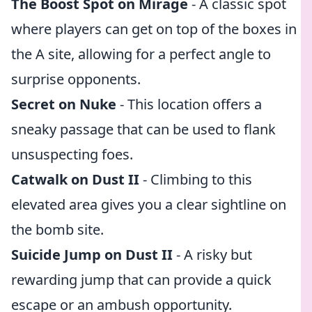
The Boost Spot on Mirage
- A classic spot
where players can get on top of the boxes in
the A site, allowing for a perfect angle to
surprise opponents.
Secret on Nuke
- This location offers a
sneaky passage that can be used to flank
unsuspecting foes.
Catwalk on Dust II
- Climbing to this
elevated area gives you a clear sightline on
the bomb site.
Suicide Jump on Dust II
- A risky but
rewarding jump that can provide a quick
escape or an ambush opportunity.