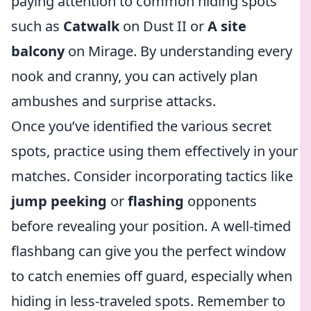
paying attention to common hiding spots
such as
Catwalk
on Dust II or
A site
balcony
on Mirage. By understanding every
nook and cranny, you can actively plan
ambushes and surprise attacks.
Once you’ve identified the various secret
spots, practice using them effectively in your
matches. Consider incorporating tactics like
jump peeking
or
flashing
opponents
before revealing your position. A well-timed
flashbang can give you the perfect window
to catch enemies off guard, especially when
hiding in less-traveled spots. Remember to