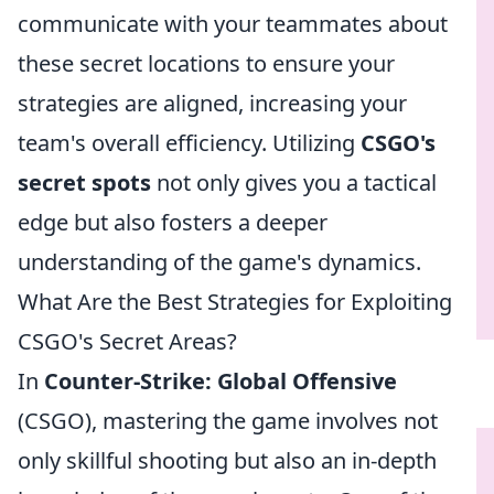
communicate with your teammates about
these secret locations to ensure your
strategies are aligned, increasing your
team's overall efficiency. Utilizing
CSGO's
secret spots
not only gives you a tactical
edge but also fosters a deeper
understanding of the game's dynamics.
What Are the Best Strategies for Exploiting
CSGO's Secret Areas?
In
Counter-Strike: Global Offensive
(CSGO), mastering the game involves not
only skillful shooting but also an in-depth