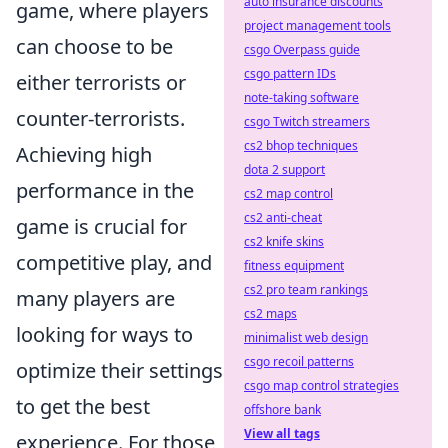
auto insurance discounts
game, where players
project management tools
can choose to be
csgo Overpass guide
csgo pattern IDs
either terrorists or
note-taking software
counter-terrorists.
csgo Twitch streamers
cs2 bhop techniques
Achieving high
dota 2 support
performance in the
cs2 map control
cs2 anti-cheat
game is crucial for
cs2 knife skins
competitive play, and
fitness equipment
cs2 pro team rankings
many players are
cs2 maps
looking for ways to
minimalist web design
csgo recoil patterns
optimize their settings
csgo map control strategies
to get the best
offshore bank
View all tags
experience. For those