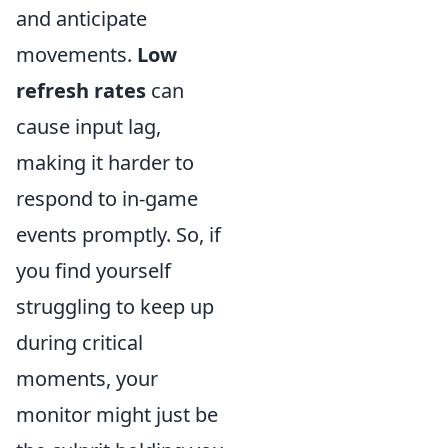
and anticipate
movements.
Low
refresh rates
can
cause input lag,
making it harder to
respond to in-game
events promptly. So, if
you find yourself
struggling to keep up
during critical
moments, your
monitor might just be