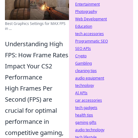
Entertainment
Photography
Web Development
Best Graphics Settings for MAX FPS
Education
in ...
tech accessories
Programmatic SEO
Understanding High
SEO APIs
FPS: How Frame Rates
Crypto
Gambling
Impact Your CS2
cleaning tips
Performance
audio equipment
technology
High Frames Per
AI APIs
Second (FPS) are
car accessories
tech gadgets
crucial for optimal
health tips
performance in
gaming gifts
audio technology
competitive gaming,
tech lifestyle