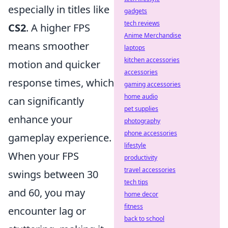
especially in titles like
gadgets
tech reviews
CS2
. A higher FPS
Anime Merchandise
means smoother
laptops
kitchen accessories
motion and quicker
accessories
response times, which
gaming accessories
home audio
can significantly
pet supplies
enhance your
photography
phone accessories
gameplay experience.
lifestyle
When your FPS
productivity
travel accessories
swings between 30
tech tips
and 60, you may
home decor
fitness
encounter lag or
back to school