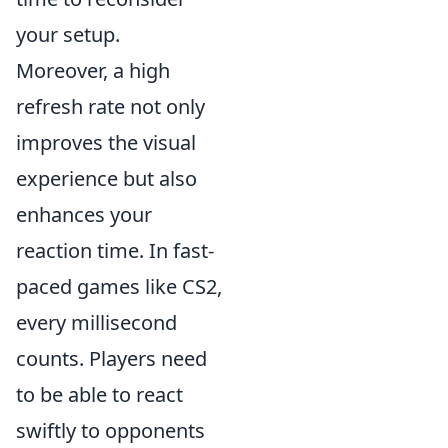
your setup.
Moreover, a high
refresh rate not only
improves the visual
experience but also
enhances your
reaction time. In fast-
paced games like CS2,
every millisecond
counts. Players need
to be able to react
swiftly to opponents