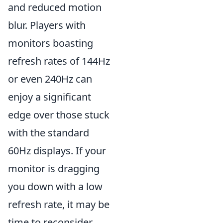
and reduced motion
blur. Players with
monitors boasting
refresh rates of 144Hz
or even 240Hz can
enjoy a significant
edge over those stuck
with the standard
60Hz displays. If your
monitor is dragging
you down with a low
refresh rate, it may be
time to reconsider