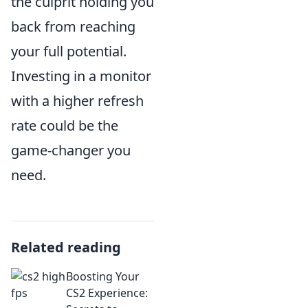
the culprit holding you
back from reaching
your full potential.
Investing in a monitor
with a higher refresh
rate could be the
game-changer you
need.
Related reading
Boosting Your
CS2 Experience: