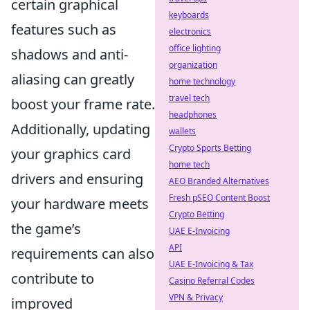
certain graphical
keyboards
features such as
electronics
office lighting
shadows and anti-
organization
aliasing can greatly
home technology
travel tech
boost your frame rate.
headphones
Additionally, updating
wallets
Crypto Sports Betting
your graphics card
home tech
drivers and ensuring
AEO Branded Alternatives
Fresh pSEO Content Boost
your hardware meets
Crypto Betting
the game’s
UAE E-Invoicing
API
requirements can also
UAE E-Invoicing & Tax
contribute to
Casino Referral Codes
VPN & Privacy
improved