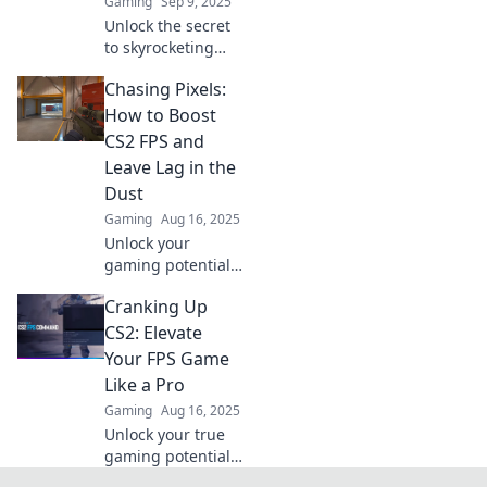
Gaming
Sep 9, 2025
performance.
Unlock the secret
to skyrocketing
your CS2 FPS!
Chasing Pixels:
Discover simple
tips that can
How to Boost
transform your
CS2 FPS and
gaming
Leave Lag in the
experience with
Dust
just one click!
Gaming
Aug 16, 2025
Unlock your
gaming potential!
Discover top tips
Cranking Up
to boost your CS2
FPS and eliminate
CS2: Elevate
lag for smooth,
Your FPS Game
epic gameplay.
Like a Pro
Gaming
Aug 16, 2025
Unlock your true
gaming potential!
Discover pro tips