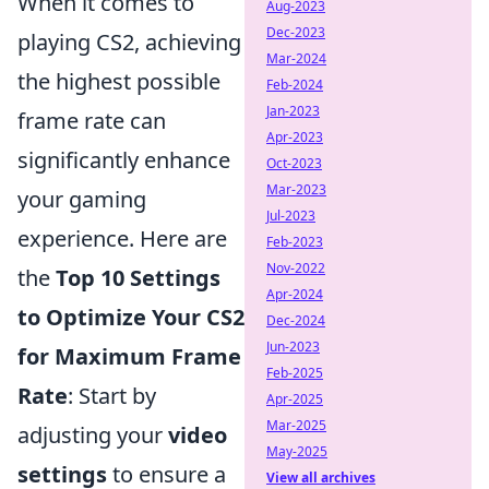
When it comes to
Aug-2023
Dec-2023
playing CS2, achieving
Mar-2024
the highest possible
Feb-2024
Jan-2023
frame rate can
Apr-2023
significantly enhance
Oct-2023
Mar-2023
your gaming
Jul-2023
experience. Here are
Feb-2023
Nov-2022
the
Top 10 Settings
Apr-2024
to Optimize Your CS2
Dec-2024
Jun-2023
for Maximum Frame
Feb-2025
Rate
: Start by
Apr-2025
Mar-2025
adjusting your
video
May-2025
settings
to ensure a
View all archives