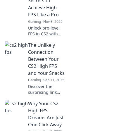
Secrets to
Achieve High
FPS Like a Pro
Gaming
Nov 3, 2025
Unlock pro-level
FPS in CS2 with
expert tips!
The Unlikely
Discover secrets to
elevate your
Connection
gaming
Between Your
experience and
CS2 High FPS
dominate the
and Your Snacks
competition.
Gaming
Sep 11, 2025
Discover the
surprising link
between your CS2
Why Your CS2
high FPS and
snack choices!
High FPS
Boost your gaming
Dreams Are Just
and snack smarter
One Click Away
for peak