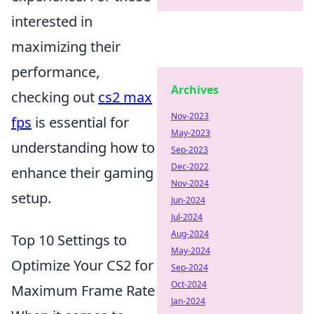
interested in
maximizing their
performance,
Archives
checking out
cs2 max
Nov-2023
fps
is essential for
May-2023
understanding how to
Sep-2023
Dec-2022
enhance their gaming
Nov-2024
setup.
Jun-2024
Jul-2024
Aug-2024
Top 10 Settings to
May-2024
Optimize Your CS2 for
Sep-2024
Oct-2024
Maximum Frame Rate
Jan-2024