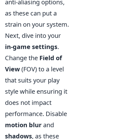
anti-aliasing options,
as these can put a
strain on your system.
Next, dive into your
in-game settings
.
Change the
Field of
View
(FOV) to a level
that suits your play
style while ensuring it
does not impact
performance. Disable
motion blur
and
shadows
, as these