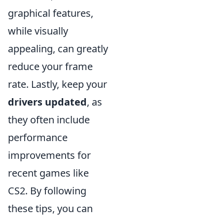
graphical features,
while visually
appealing, can greatly
reduce your frame
rate. Lastly, keep your
drivers updated
, as
they often include
performance
improvements for
recent games like
CS2. By following
these tips, you can