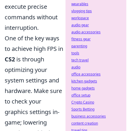
wearables
execute precise
vlogging tips
commands without
workspace
audio gear
interruption.
audio accessories
One of the key ways
fitness gear
parenting
to achieve high FPS in
tools
CS2
is through
tech travel
audio
optimizing your
office accessories
system settings and
kitchen gadgets
home gadgets
hardware. Make sure
office setup
to check your
Crypto Casino
Sports Betting
graphics settings in-
business accessories
game; lowering
content creation
travel tips