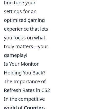
fine-tune your
settings for an
optimized gaming
experience that lets
you focus on what
truly matters—your
gameplay!
Is Your Monitor
Holding You Back?
The Importance of
Refresh Rates in CS2
In the competitive
world of
Counter-