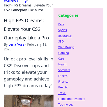
Home
›
Gaming
›
High-FPS Dreams: Elevate Your
CS2 Gameplay Like a Pro
Categories
High-FPS Dreams:
Pets
Elevate Your CS2
Sports
Insurance
Gameplay Like a Pro
SEO
By
Lena Voss
·
February 18,
Web Design
2025
Gaming
Unlock pro-level skills in
Cars
Health
CS2! Discover tips and
Software
tricks to elevate your
Fitness
gameplay and achieve
Finance
high-FPS dreams today!
Beauty
Travel
Home Improvement
Technology