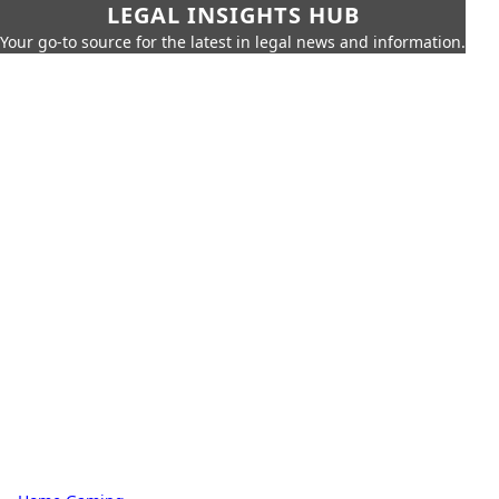
LEGAL INSIGHTS HUB
Your go-to source for the latest in legal news and information.