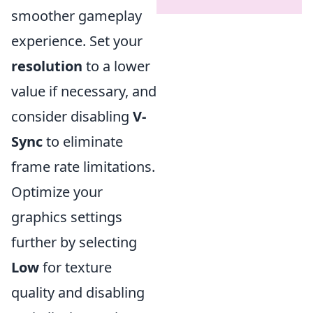
smoother gameplay
experience. Set your
resolution
to a lower
value if necessary, and
consider disabling
V-
Sync
to eliminate
frame rate limitations.
Optimize your
graphics settings
further by selecting
Low
for texture
quality and disabling