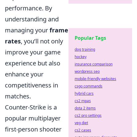
performance. By
understanding and
managing your
frame
Popular Tags
rates
, you’ll not only
dog training
improve your game
hockey
experience but also
insurance comparison
wordpress seo
enhance your
mobile-friendly websites
competitiveness in
csgo commands
hybrid cars
matches.
cs2 mpas
Counter-Strike is a
dota 2 items
cs2 pro settings
popular multiplayer
veg diet
first-person shooter
cs2 cases