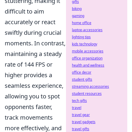
stuttering, making it
gifts
biking
difficult to aim
gaming
accurately or react
home office
laptop accessories
swiftly during crucial
lighting tips
moments. In contrast,
kids technology
mobile accessories
maintaining a steady
office organization
rate of 144 FPS or
health and wellness
office decor
higher provides a
student gifts
seamless experience,
streaming accessories
student resources
allowing you to spot
tech gifts
opponents faster,
travel
travel gear
track movements
travel gadgets
more effectively, and
travel gifts