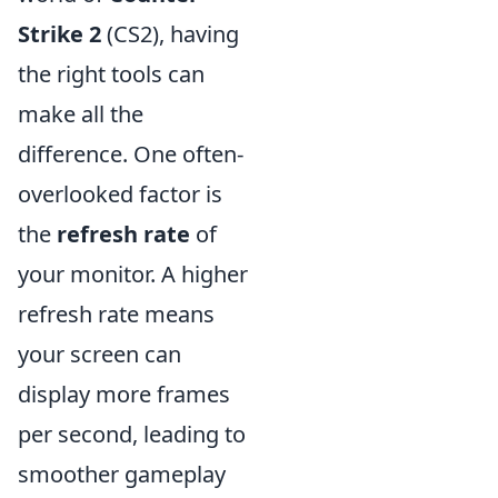
Strike 2
(CS2), having
the right tools can
make all the
difference. One often-
overlooked factor is
the
refresh rate
of
your monitor. A higher
refresh rate means
your screen can
display more frames
per second, leading to
smoother gameplay