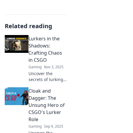
Related reading
Lurkers in the
Shadows:
Crafting Chaos
in CSGO
Gaming
Nov 3, 2025
Uncover the
secrets of lurking
in CSGO! Discover
Cloak and
strategies to craft
chaos and
Dagger: The
dominate your
Unsung Hero of
opponents from
CSGO's Lurker
the shadows. Click
Role
to learn more!
Gaming
Sep 9, 2025
Uncover the