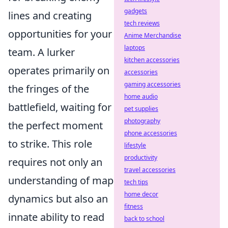
gadgets
lines and creating
tech reviews
opportunities for your
Anime Merchandise
laptops
team. A lurker
kitchen accessories
operates primarily on
accessories
gaming accessories
the fringes of the
home audio
battlefield, waiting for
pet supplies
photography
the perfect moment
phone accessories
to strike. This role
lifestyle
productivity
requires not only an
travel accessories
understanding of map
tech tips
home decor
dynamics but also an
fitness
innate ability to read
back to school