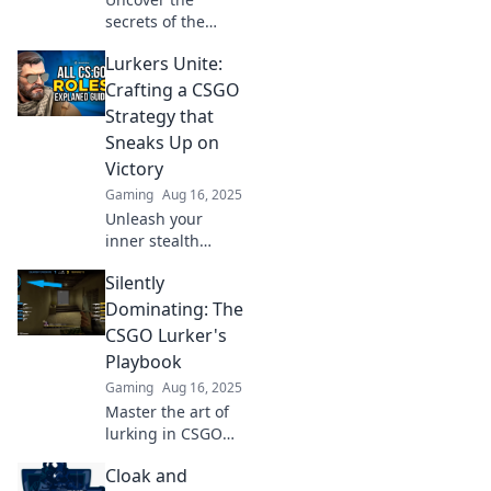
secrets of the
lurker role in
Lurkers Unite:
CSGO! Explore how
Cloak and Dagger
Crafting a CSGO
redefines strategy
Strategy that
and stealth in your
Sneaks Up on
gameplay.
Victory
Gaming
Aug 16, 2025
Unleash your
inner stealth
master! Discover
Silently
cunning strategies
in CSGO that lead
Dominating: The
you to victory
CSGO Lurker's
while lurking in
Playbook
the shadows.
Gaming
Aug 16, 2025
Master the art of
lurking in CSGO
with tactics that
Cloak and
leave enemies