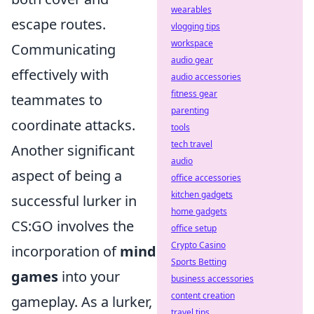
wearables
escape routes.
vlogging tips
workspace
Communicating
audio gear
effectively with
audio accessories
fitness gear
teammates to
parenting
coordinate attacks.
tools
tech travel
Another significant
audio
aspect of being a
office accessories
kitchen gadgets
successful lurker in
home gadgets
CS:GO involves the
office setup
Crypto Casino
incorporation of
mind
Sports Betting
games
into your
business accessories
content creation
gameplay. As a lurker,
travel tips