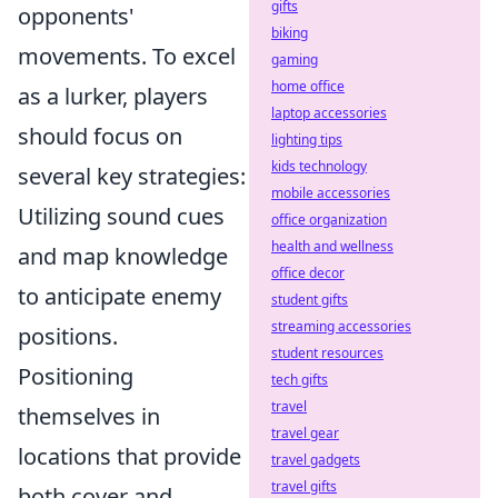
gifts
opponents'
biking
movements. To excel
gaming
home office
as a lurker, players
laptop accessories
should focus on
lighting tips
kids technology
several key strategies:
mobile accessories
Utilizing sound cues
office organization
health and wellness
and map knowledge
office decor
to anticipate enemy
student gifts
streaming accessories
positions.
student resources
Positioning
tech gifts
travel
themselves in
travel gear
locations that provide
travel gadgets
travel gifts
both cover and