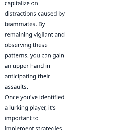
capitalize on
distractions caused by
teammates. By
remaining vigilant and
observing these
patterns, you can gain
an upper hand in
anticipating their
assaults.
Once you've identified
a lurking player, it's
important to
implement strategies