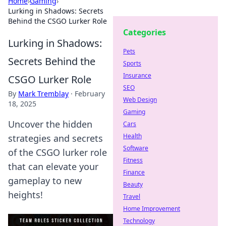
Home
›
Gaming
›
Lurking in Shadows: Secrets
Behind the CSGO Lurker Role
Categories
Lurking in Shadows:
Pets
Secrets Behind the
Sports
Insurance
CSGO Lurker Role
SEO
By
Mark Tremblay
·
February
Web Design
18, 2025
Gaming
Uncover the hidden
Cars
Health
strategies and secrets
Software
of the CSGO lurker role
Fitness
that can elevate your
Finance
gameplay to new
Beauty
heights!
Travel
Home Improvement
Technology