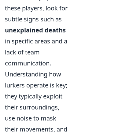
these players, look for
subtle signs such as
unexplained deaths
in specific areas and a
lack of team
communication.
Understanding how
lurkers operate is key;
they typically exploit
their surroundings,
use noise to mask
their movements, and