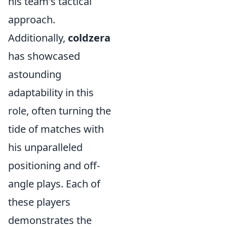
his team's tactical
approach.
Additionally,
coldzera
has showcased
astounding
adaptability in this
role, often turning the
tide of matches with
his unparalleled
positioning and off-
angle plays. Each of
these players
demonstrates the