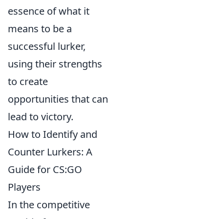
essence of what it
means to be a
successful lurker,
using their strengths
to create
opportunities that can
lead to victory.
How to Identify and
Counter Lurkers: A
Guide for CS:GO
Players
In the competitive