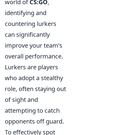
world of
CS:GO
,
identifying and
countering lurkers
can significantly
improve your team's
overall performance.
Lurkers are players
who adopt a stealthy
role, often staying out
of sight and
attempting to catch
opponents off guard.
To effectively spot