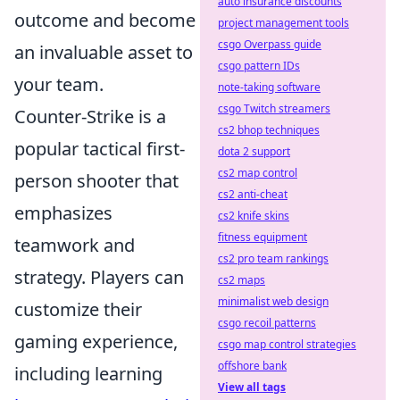
auto insurance discounts
outcome and become
project management tools
csgo Overpass guide
an invaluable asset to
csgo pattern IDs
your team.
note-taking software
csgo Twitch streamers
Counter-Strike is a
cs2 bhop techniques
popular tactical first-
dota 2 support
cs2 map control
person shooter that
cs2 anti-cheat
emphasizes
cs2 knife skins
fitness equipment
teamwork and
cs2 pro team rankings
strategy. Players can
cs2 maps
minimalist web design
customize their
csgo recoil patterns
gaming experience,
csgo map control strategies
offshore bank
including learning
View all tags