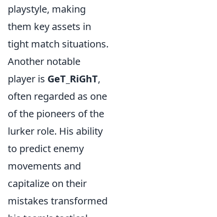
playstyle, making
them key assets in
tight match situations.
Another notable
player is
GeT_RiGhT
,
often regarded as one
of the pioneers of the
lurker role. His ability
to predict enemy
movements and
capitalize on their
mistakes transformed