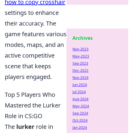
how to copy crosshair
settings to enhance
their accuracy. The
game features various
Archives
modes, maps, and an
Nov-2023
active competitive
May-2023
Sep-2023
scene that keeps
Dec-2022
players engaged.
Nov-2024
Jun-2024
Jul-2024
Top 5 Players Who
Aug-2024
Mastered the Lurker
May-2024
Sep-2024
Role in CS:GO
Oct-2024
The
lurker
role in
Jan-2024