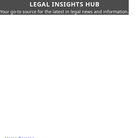
LEGAL INSIGHTS HUB
Your go-to source for the latest in legal news and information.