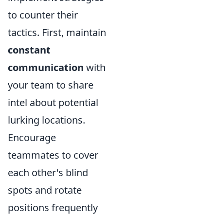
to counter their
tactics. First, maintain
constant
communication
with
your team to share
intel about potential
lurking locations.
Encourage
teammates to cover
each other's blind
spots and rotate
positions frequently