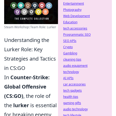
Entertainment
Photography
Web Development
Education
Steam Workshop::Team Role: Lurker
tech accessories
Programmatic SEO
Understanding the
SEO APIs
Crypto
Lurker Role: Key
Gambling
Strategies and Tactics
cleaning tips
audio equipment
in CS:GO
technology
In
Counter-Strike:
AI APIs
car accessories
Global Offensive
tech gadgets
(CS:GO)
, the role of
health tips
gaming gifts
the
lurker
is essential
audio technology
for breaking enemy
tech lifestyle