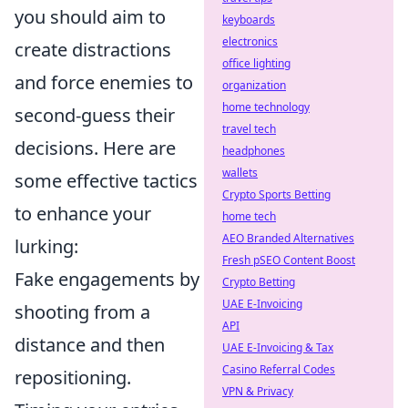
you should aim to
keyboards
electronics
create distractions
office lighting
and force enemies to
organization
home technology
second-guess their
travel tech
decisions. Here are
headphones
wallets
some effective tactics
Crypto Sports Betting
to enhance your
home tech
AEO Branded Alternatives
lurking:
Fresh pSEO Content Boost
Fake engagements by
Crypto Betting
UAE E-Invoicing
shooting from a
API
distance and then
UAE E-Invoicing & Tax
Casino Referral Codes
repositioning.
VPN & Privacy