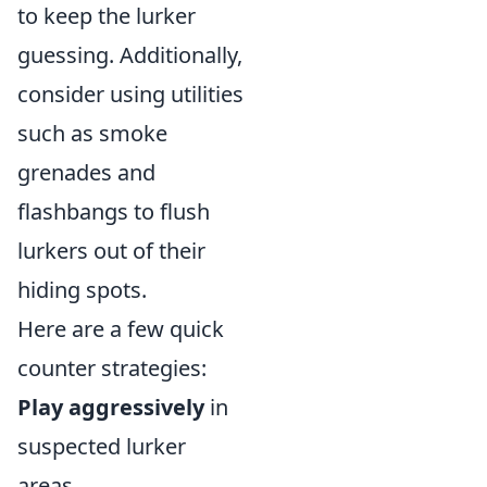
to keep the lurker
guessing. Additionally,
consider using utilities
such as smoke
grenades and
flashbangs to flush
lurkers out of their
hiding spots.
Here are a few quick
counter strategies:
Play aggressively
in
suspected lurker
areas.