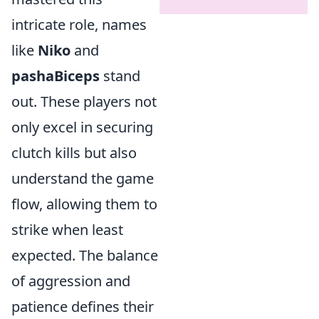
intricate role, names
like
Niko
and
pashaBiceps
stand
out. These players not
only excel in securing
clutch kills but also
understand the game
flow, allowing them to
strike when least
expected. The balance
of aggression and
patience defines their