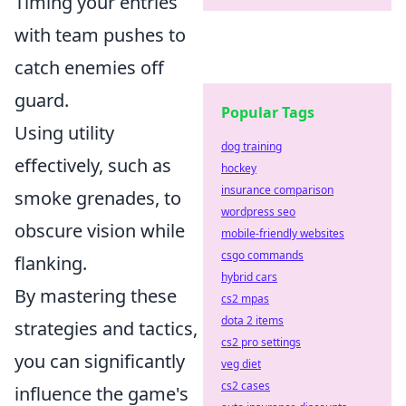
Timing your entries
with team pushes to
catch enemies off
guard.
Popular Tags
Using utility
dog training
effectively, such as
hockey
insurance comparison
smoke grenades, to
wordpress seo
obscure vision while
mobile-friendly websites
csgo commands
flanking.
hybrid cars
By mastering these
cs2 mpas
dota 2 items
strategies and tactics,
cs2 pro settings
you can significantly
veg diet
cs2 cases
influence the game's