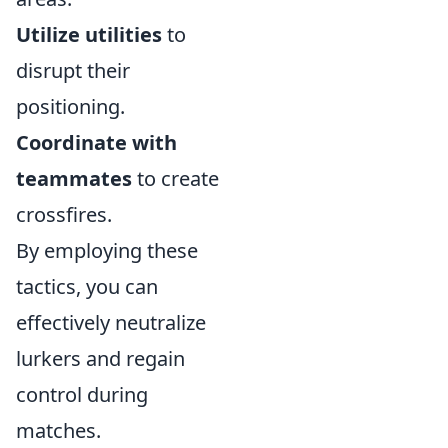
Utilize utilities
to
disrupt their
positioning.
Coordinate with
teammates
to create
crossfires.
By employing these
tactics, you can
effectively neutralize
lurkers and regain
control during
matches.