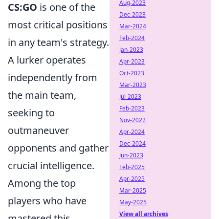
Aug-2023
CS:GO
is one of the
Dec-2023
most critical positions
Mar-2024
Feb-2024
in any team's strategy.
Jan-2023
A lurker operates
Apr-2023
Oct-2023
independently from
Mar-2023
the main team,
Jul-2023
Feb-2023
seeking to
Nov-2022
outmaneuver
Apr-2024
Dec-2024
opponents and gather
Jun-2023
crucial intelligence.
Feb-2025
Apr-2025
Among the top
Mar-2025
players who have
May-2025
View all archives
mastered this