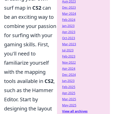
Aug-2023
surf map in
CS2
can
Dec-2023
Mar-2024
be an exciting way to
Feb-2024
combine your passion
Jan-2023
Apr-2023
for surfing with your
Oct-2023
gaming skills. First,
Mar-2023
Jul-2023
you'll need to
Feb-2023
familiarize yourself
Nov-2022
Apr-2024
with the mapping
Dec-2024
tools available in
CS2
,
Jun-2023
Feb-2025
such as the Hammer
Apr-2025
Editor. Start by
Mar-2025
May-2025
designing the layout
View all archives