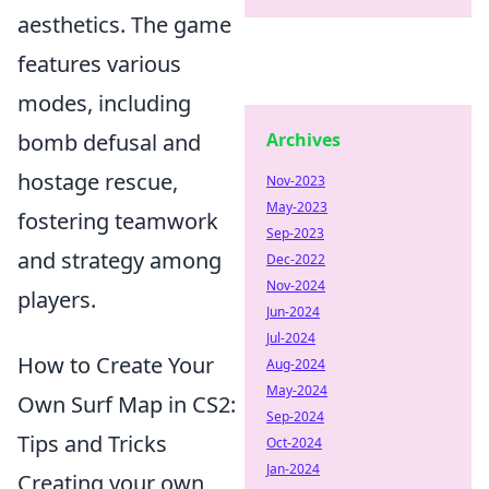
aesthetics. The game
features various
modes, including
bomb defusal and
Archives
hostage rescue,
Nov-2023
May-2023
fostering teamwork
Sep-2023
and strategy among
Dec-2022
Nov-2024
players.
Jun-2024
Jul-2024
How to Create Your
Aug-2024
May-2024
Own Surf Map in CS2:
Sep-2024
Tips and Tricks
Oct-2024
Jan-2024
Creating your own