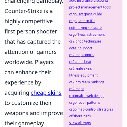
challenging gameplay.
auto insurance discounts
project management tools
Counter-Strike is a
csgo Overpass guide
highly competitive
csgo pattern IDs
note-taking software
first-person shooter
csgo Twitch streamers
that has captured the
cs2 bhop techniques
dota 2 support
attention of gamers
cs2 map control
worldwide. Players
cs2 anti-cheat
cs2 knife skins
can enhance their
fitness equipment
experience by
cs2 pro team rankings
cs2 maps
acquiring
cheap skins
minimalist web design
to customize their
csgo recoil patterns
csgo map control strategies
weapons and improve
offshore bank
their gameplay
View all tags