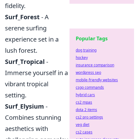
fidelity.
Surf_Forest
- A
serene surfing
experience set in a
Popular Tags
lush forest.
dog training
hockey
Surf_Tropical
-
insurance comparison
Immerse yourself in a
wordpress seo
mobile-friendly websites
vibrant tropical
csgo commands
setting.
hybrid cars
cs2 mpas
Surf_Elysium
-
dota 2 items
Combines stunning
cs2 pro settings
veg diet
aesthetics with
cs2 cases