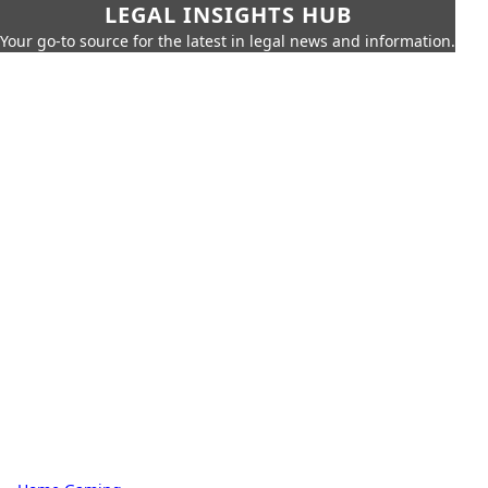
LEGAL INSIGHTS HUB
Your go-to source for the latest in legal news and information.