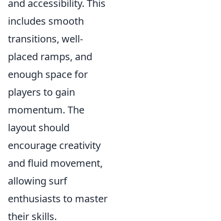
and accessibility. This
includes smooth
transitions, well-
placed ramps, and
enough space for
players to gain
momentum. The
layout should
encourage creativity
and fluid movement,
allowing surf
enthusiasts to master
their skills.