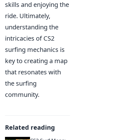
skills and enjoying the
ride. Ultimately,
understanding the
intricacies of CS2
surfing mechanics is
key to creating a map
that resonates with
the surfing
community.
Related reading