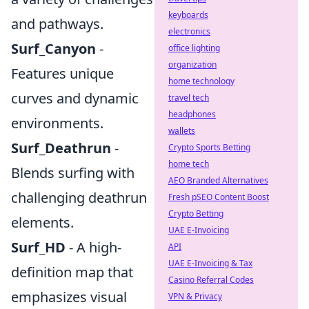
keyboards
and pathways.
electronics
Surf_Canyon
-
office lighting
organization
Features unique
home technology
curves and dynamic
travel tech
headphones
environments.
wallets
Surf_Deathrun
-
Crypto Sports Betting
home tech
Blends surfing with
AEO Branded Alternatives
challenging deathrun
Fresh pSEO Content Boost
Crypto Betting
elements.
UAE E-Invoicing
Surf_HD
- A high-
API
UAE E-Invoicing & Tax
definition map that
Casino Referral Codes
emphasizes visual
VPN & Privacy