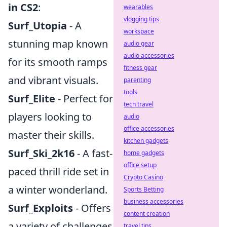
in CS2
:
wearables
vlogging tips
Surf_Utopia
- A
workspace
stunning map known
audio gear
audio accessories
for its smooth ramps
fitness gear
and vibrant visuals.
parenting
tools
Surf_Elite
- Perfect for
tech travel
players looking to
audio
office accessories
master their skills.
kitchen gadgets
Surf_Ski_2k16
- A fast-
home gadgets
office setup
paced thrill ride set in
Crypto Casino
a winter wonderland.
Sports Betting
business accessories
Surf_Exploits
- Offers
content creation
a variety of challenges
travel tips