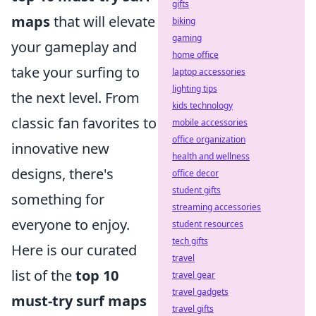
gifts
maps
that will elevate
biking
gaming
your gameplay and
home office
take your surfing to
laptop accessories
lighting tips
the next level. From
kids technology
classic fan favorites to
mobile accessories
office organization
innovative new
health and wellness
designs, there's
office decor
student gifts
something for
streaming accessories
everyone to enjoy.
student resources
tech gifts
Here is our curated
travel
list of the
top 10
travel gear
travel gadgets
must-try surf maps
travel gifts