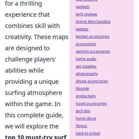
for a thrilling
gadgets
experience that
tech reviews
Anime Merchandise
combines skill with
laptops
creativity. These maps
kitchen accessories
accessories
are designed to
gaming accessories
challenge players'
home audio
pet supplies
abilities while
photography
providing a unique
phone accessories
lifestyle
surfing atmosphere
productivity
within the game. In
travel accessories
tech tips
this complete guide,
home decor
we will explore the
fitness
back to school
top 10 must-try surf