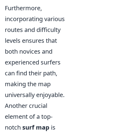
Furthermore,
incorporating various
routes and difficulty
levels ensures that
both novices and
experienced surfers
can find their path,
making the map
universally enjoyable.
Another crucial
element of a top-
notch
surf map
is