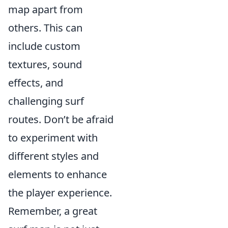
map apart from
others. This can
include custom
textures, sound
effects, and
challenging surf
routes. Don’t be afraid
to experiment with
different styles and
elements to enhance
the player experience.
Remember, a great