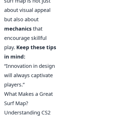
surf map is not just
about visual appeal
but also about
mechanics
that
encourage skillful
play.
Keep these tips
in mind:
“Innovation in design
will always captivate
players.”
What Makes a Great
Surf Map?
Understanding CS2