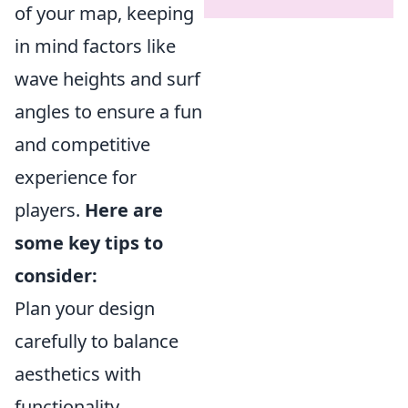
of your map, keeping
in mind factors like
wave heights and surf
angles to ensure a fun
and competitive
experience for
players.
Here are
some key tips to
consider:
Plan your design
carefully to balance
aesthetics with
functionality.