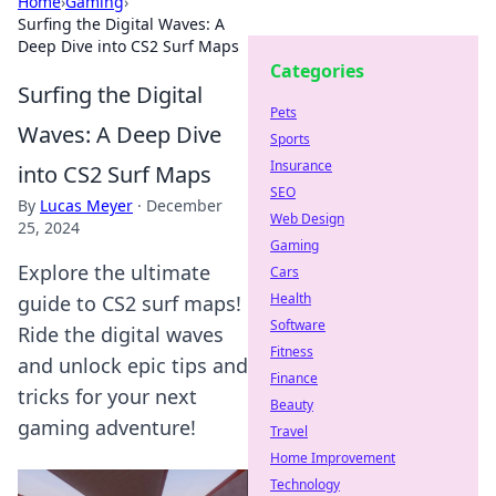
Home
›
Gaming
›
Surfing the Digital Waves: A
Deep Dive into CS2 Surf Maps
Categories
Surfing the Digital
Pets
Waves: A Deep Dive
Sports
Insurance
into CS2 Surf Maps
SEO
By
Lucas Meyer
·
December
Web Design
25, 2024
Gaming
Explore the ultimate
Cars
Health
guide to CS2 surf maps!
Software
Ride the digital waves
Fitness
and unlock epic tips and
Finance
tricks for your next
Beauty
gaming adventure!
Travel
Home Improvement
Technology