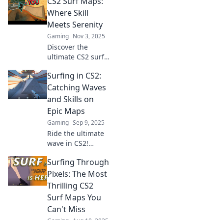
CS2 Surf Maps:
Where Skill
Meets Serenity
Gaming
Nov 3, 2025
Discover the
ultimate CS2 surf
maps where skill
Surfing in CS2:
meets serenity!
Elevate your
Catching Waves
gameplay and
and Skills on
uncover hidden
Epic Maps
gems in our
Gaming
Sep 9, 2025
exclusive guide.
Ride the ultimate
wave in CS2!
Discover epic
Surfing Through
maps and master
your surfing skills
Pixels: The Most
with our expert
Thrilling CS2
tips and tricks.
Surf Maps You
Catch the action
Can't Miss
now!