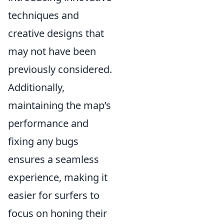
techniques and
creative designs that
may not have been
previously considered.
Additionally,
maintaining the map’s
performance and
fixing any bugs
ensures a seamless
experience, making it
easier for surfers to
focus on honing their