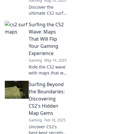
Gaming
Aug 10, 2025
Discover the
ultimate CS2 surf
maps that will take
Surfing the CS2
your gaming
experience to the
Wave: Maps
next level! Dive in
That Will Flip
for heart-
Your Gaming
pounding thrills
Experience
and epic
Gaming
May 16, 2025
challenges!
Ride the CS2 wave
with maps that will
transform your
Surfing Beyond
gaming
experience!
the Boundaries:
Discover the
Discovering
ultimate gameplay
CS2's Hidden
secrets now!
Map Gems
Gaming
Feb 18, 2025
Uncover CS2's
best-kept secrets!