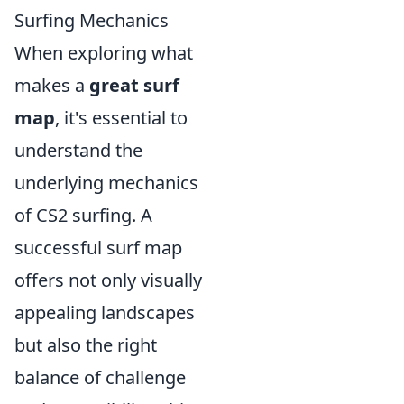
Surfing Mechanics
When exploring what
makes a
great surf
map
, it's essential to
understand the
underlying mechanics
of CS2 surfing. A
successful surf map
offers not only visually
appealing landscapes
but also the right
balance of challenge