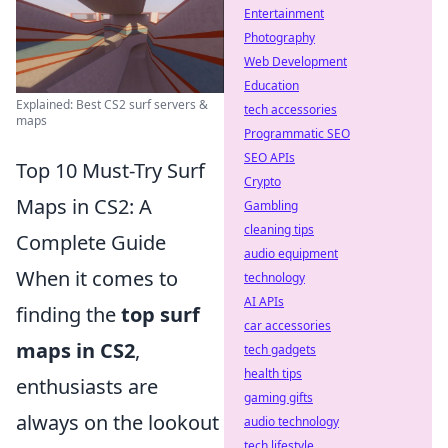
Entertainment
Photography
Web Development
Education
Explained: Best CS2 surf servers &
tech accessories
maps
Programmatic SEO
SEO APIs
Top 10 Must-Try Surf
Crypto
Maps in CS2: A
Gambling
cleaning tips
Complete Guide
audio equipment
When it comes to
technology
AI APIs
finding the
top surf
car accessories
maps in CS2
,
tech gadgets
health tips
enthusiasts are
gaming gifts
always on the lookout
audio technology
tech lifestyle