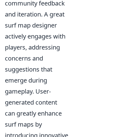
community feedback
and iteration. A great
surf map designer
actively engages with
players, addressing
concerns and
suggestions that
emerge during
gameplay. User-
generated content
can greatly enhance
surf maps by
introducing innovative