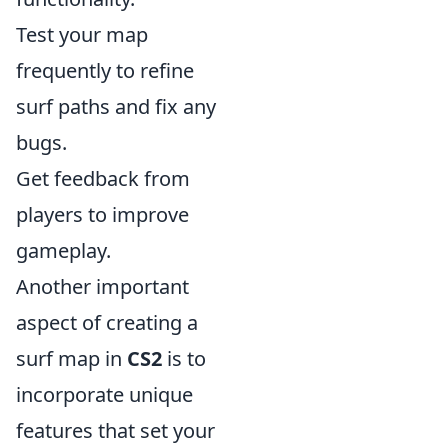
Test your map
frequently to refine
surf paths and fix any
bugs.
Get feedback from
players to improve
gameplay.
Another important
aspect of creating a
surf map in
CS2
is to
incorporate unique
features that set your