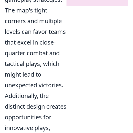
The map's tight
corners and multiple
levels can favor teams
that excel in close-
quarter combat and
tactical plays, which
might lead to
unexpected victories.
Additionally, the
distinct design creates
opportunities for
innovative plays,