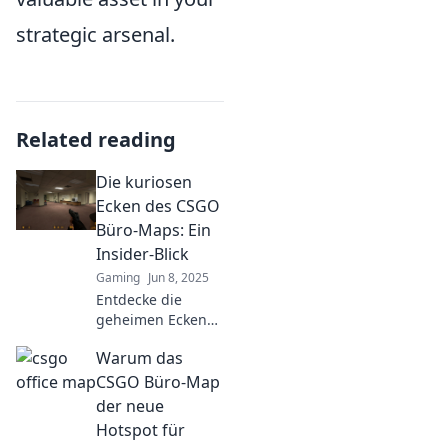
strategic arsenal.
Related reading
Die kuriosen
Ecken des CSGO
Büro-Maps: Ein
Insider-Blick
Gaming
Jun 8, 2025
Entdecke die
geheimen Ecken
der CSGO Büro-
Warum das
Map! Insider-Tipps
und spannende
CSGO Büro-Map
Tricks, die du nicht
der neue
verpassen solltest!
Hotspot für