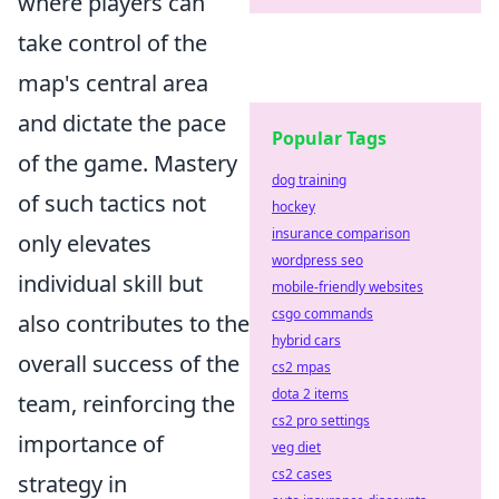
where players can
take control of the
map's central area
and dictate the pace
Popular Tags
of the game. Mastery
dog training
of such tactics not
hockey
insurance comparison
only elevates
wordpress seo
individual skill but
mobile-friendly websites
csgo commands
also contributes to the
hybrid cars
overall success of the
cs2 mpas
dota 2 items
team, reinforcing the
cs2 pro settings
importance of
veg diet
cs2 cases
strategy in