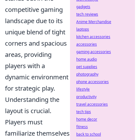
gadgets
competitive gaming
tech reviews
landscape due to its
Anime Merchandise
laptops
unique blend of tight
kitchen accessories
corners and spacious
accessories
gaming accessories
areas, providing
home audio
players with a
pet supplies
photography
dynamic environment
phone accessories
for strategic play.
lifestyle
productivity
Understanding the
travel accessories
layout is crucial.
tech tips
home decor
Players must
fitness
familiarize themselves
back to school