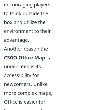
encouraging players
to think outside the
box and utilize the
environment to their
advantage.
Another reason the
CSGO Office Map
is
underrated is its
accessibility for
newcomers. Unlike
more complex maps,
Office is easier for