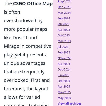
Aug-2023
The
CSGO Office Map
Dec-2023
is often
Mar-2024
Feb-2024
overshadowed by
Jan-2023
more popular maps
Apr-2023
Oct-2023
like Dust II and
Mar-2023
Mirage in competitive
Jul-2023
Feb-2023
play, yet it presents
Nov-2022
unique advantages
Apr-2024
Dec-2024
that are frequently
Jun-2023
overlooked. First and
Feb-2025
Apr-2025
foremost, the layout
Mar-2025
allows for varied
May-2025
View all archives
gameplay strategies.