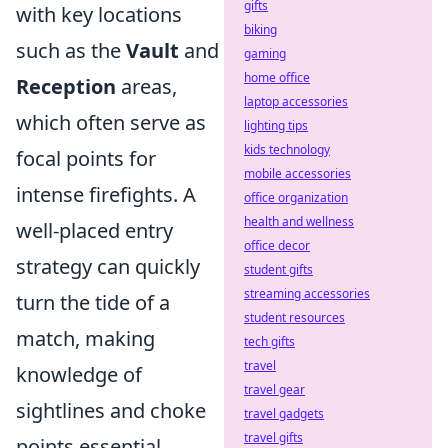
gifts
with key locations
biking
such as the
Vault
and
gaming
home office
Reception
areas,
laptop accessories
which often serve as
lighting tips
kids technology
focal points for
mobile accessories
intense firefights. A
office organization
health and wellness
well-placed entry
office decor
strategy can quickly
student gifts
streaming accessories
turn the tide of a
student resources
match, making
tech gifts
travel
knowledge of
travel gear
sightlines and choke
travel gadgets
travel gifts
points essential.