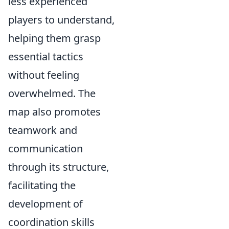
less experienced
players to understand,
helping them grasp
essential tactics
without feeling
overwhelmed. The
map also promotes
teamwork and
communication
through its structure,
facilitating the
development of
coordination skills