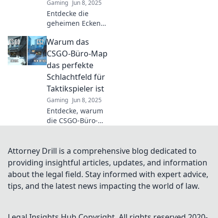
Gaming
Jun 8, 2025
Entdecke die
geheimen Ecken
der CSGO-Büro-
Warum das
Map! Ungesehene
Tricks und
CSGO-Büro-Map
verborgene
das perfekte
Schätze warten
Schlachtfeld für
auf dich. Jetzt
Taktikspieler ist
mehr erfahren!
Gaming
Jun 8, 2025
Entdecke, warum
die CSGO-Büro-
Map das
ultimative
Spielfeld für
Attorney Drill is a comprehensive blog dedicated to
Taktikspieler ist!
providing insightful articles, updates, and information
Strategien, Tipps
about the legal field. Stay informed with expert advice,
und spannende
tips, and the latest news impacting the world of law.
Einblicke warten
auf dich!
Legal Insights Hub
Copyright. All rights reserved 2020-