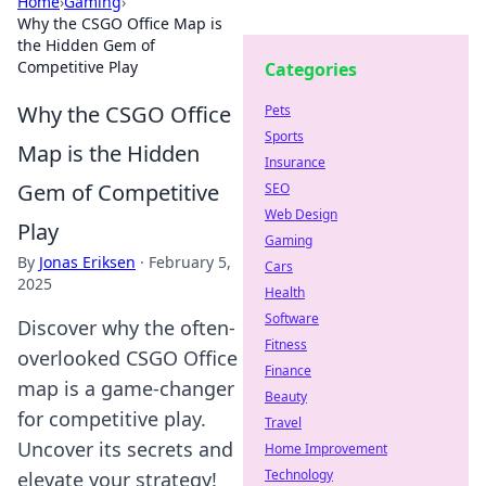
Home
›
Gaming
›
Why the CSGO Office Map is
the Hidden Gem of
Competitive Play
Categories
Why the CSGO Office
Pets
Sports
Map is the Hidden
Insurance
Gem of Competitive
SEO
Web Design
Play
Gaming
By
Jonas Eriksen
·
February 5,
Cars
2025
Health
Software
Discover why the often-
Fitness
overlooked CSGO Office
Finance
map is a game-changer
Beauty
for competitive play.
Travel
Uncover its secrets and
Home Improvement
Technology
elevate your strategy!