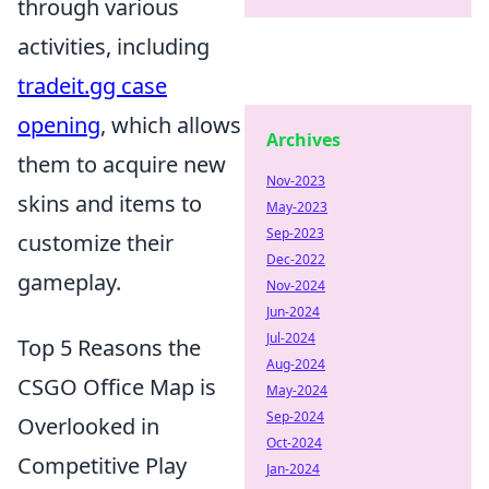
through various
activities, including
tradeit.gg case
opening
, which allows
Archives
them to acquire new
Nov-2023
skins and items to
May-2023
Sep-2023
customize their
Dec-2022
gameplay.
Nov-2024
Jun-2024
Jul-2024
Top 5 Reasons the
Aug-2024
CSGO Office Map is
May-2024
Sep-2024
Overlooked in
Oct-2024
Competitive Play
Jan-2024