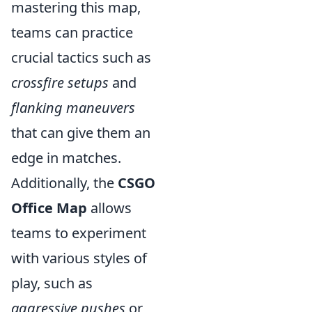
mastering this map,
teams can practice
crucial tactics such as
crossfire setups
and
flanking maneuvers
that can give them an
edge in matches.
Additionally, the
CSGO
Office Map
allows
teams to experiment
with various styles of
play, such as
aggressive pushes
or