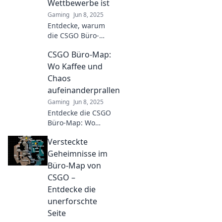
Wettbewerbe ist
Gaming
Jun 8, 2025
Entdecke, warum
die CSGO Büro-
Map der ultimative
CSGO Büro-Map:
Wettbewerbs-
Hotspot ist!
Wo Kaffee und
Spannende
Chaos
Matches,
aufeinanderprallen
strategische
Gaming
Jun 8, 2025
Highlights und
Entdecke die CSGO
mehr erwarten
Büro-Map: Wo
dich!
strategisches Denken
Versteckte
auf Kaffee-Chaos
trifft! Sei dabei und
Geheimnisse im
erlebe das Action-
Büro-Map von
Gameplay im Büro!
CSGO –
Entdecke die
unerforschte
Seite