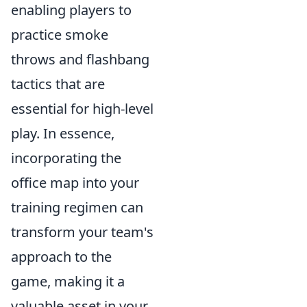
enabling players to
practice smoke
throws and flashbang
tactics that are
essential for high-level
play. In essence,
incorporating the
office map into your
training regimen can
transform your team's
approach to the
game, making it a
valuable asset in your