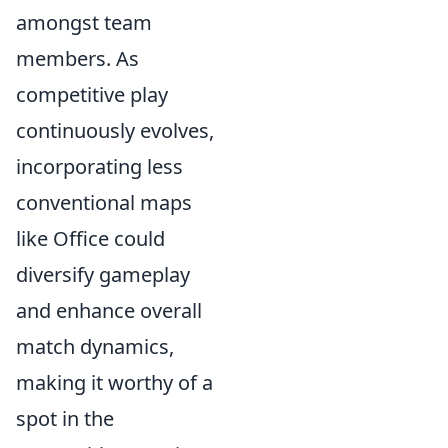
amongst team
members. As
competitive play
continuously evolves,
incorporating less
conventional maps
like Office could
diversify gameplay
and enhance overall
match dynamics,
making it worthy of a
spot in the