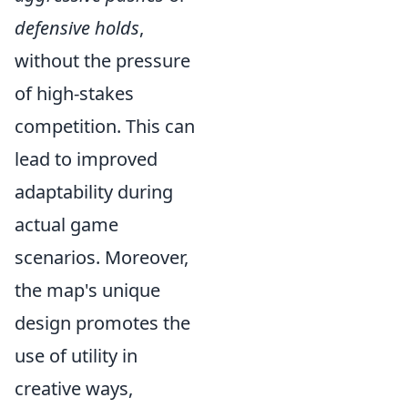
defensive holds
,
without the pressure
of high-stakes
competition. This can
lead to improved
adaptability during
actual game
scenarios. Moreover,
the map's unique
design promotes the
use of utility in
creative ways,