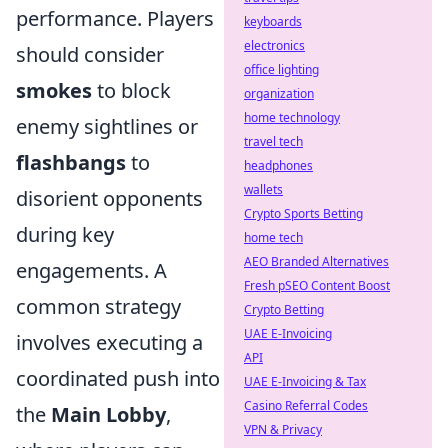
performance. Players
keyboards
electronics
should consider
office lighting
smokes
to block
organization
home technology
enemy sightlines or
travel tech
flashbangs
to
headphones
wallets
disorient opponents
Crypto Sports Betting
during key
home tech
AEO Branded Alternatives
engagements. A
Fresh pSEO Content Boost
common strategy
Crypto Betting
UAE E-Invoicing
involves executing a
API
coordinated push into
UAE E-Invoicing & Tax
Casino Referral Codes
the
Main Lobby
,
VPN & Privacy