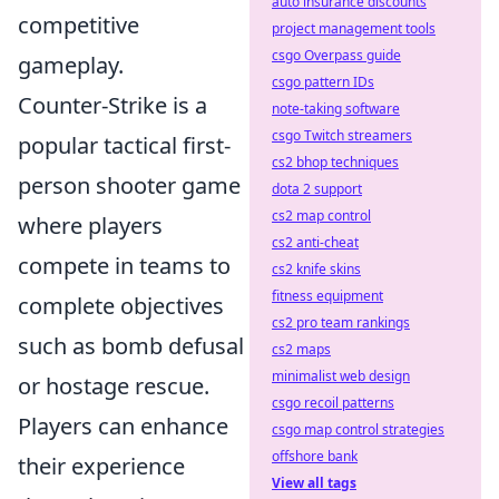
auto insurance discounts
competitive
project management tools
csgo Overpass guide
gameplay.
csgo pattern IDs
Counter-Strike is a
note-taking software
csgo Twitch streamers
popular tactical first-
cs2 bhop techniques
person shooter game
dota 2 support
cs2 map control
where players
cs2 anti-cheat
compete in teams to
cs2 knife skins
fitness equipment
complete objectives
cs2 pro team rankings
such as bomb defusal
cs2 maps
minimalist web design
or hostage rescue.
csgo recoil patterns
Players can enhance
csgo map control strategies
offshore bank
their experience
View all tags