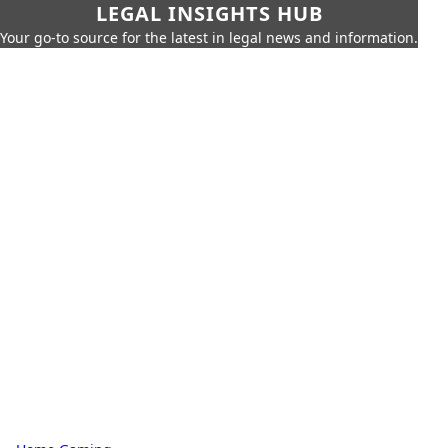
LEGAL INSIGHTS HUB
Your go-to source for the latest in legal news and information.