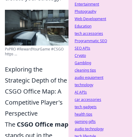
Entertainment
Photography
Web Development
Education
tech accessories
Programmatic SEO
SEO APIs
PvPRO #RewardYourGame #CSGO
https ...
Crypto
Gambling
Exploring the
cleaning tips
audio equipment
Strategic Depth of the
technology
CSGO Office Map: A
AI APIs
car accessories
Competitive Player's
tech gadgets
Perspective
health tips
gaming gifts
The
CSGO Office map
audio technology
stands out in the
tech lifestyle