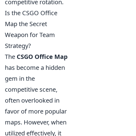
competitive rotation.
Is the CSGO Office
Map the Secret
Weapon for Team
Strategy?
The
CSGO Office Map
has become a hidden
gem in the
competitive scene,
often overlooked in
favor of more popular
maps. However, when
utilized effectively, it