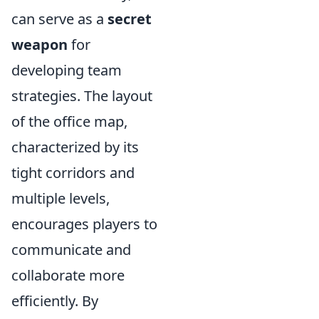
can serve as a
secret
weapon
for
developing team
strategies. The layout
of the office map,
characterized by its
tight corridors and
multiple levels,
encourages players to
communicate and
collaborate more
efficiently. By