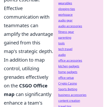
wearables
Effective
vlogging tips
workspace
communication with
audio gear
teammates can
audio accessories
fitness gear
amplify the advantage
parenting
gained from this
tools
tech travel
map's strategic depth.
audio
In addition to map
office accessories
kitchen gadgets
control, utilizing
home gadgets
grenades effectively
office setup
Crypto Casino
on the
CSGO Office
Sports Betting
map
can significantly
business accessories
content creation
enhance a team's
travel tips