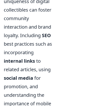
uniqueness of digital
collectibles can foster
community
interaction and brand
loyalty. Including
SEO
best practices such as
incorporating
internal links
to
related articles, using
social media
for
promotion, and
understanding the
importance of mobile