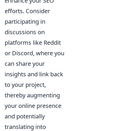
enhance your SEO
efforts. Consider
participating in
discussions on
platforms like Reddit
or Discord, where you
can share your
insights and link back
to your project,
thereby augmenting
your online presence
and potentially
translating into