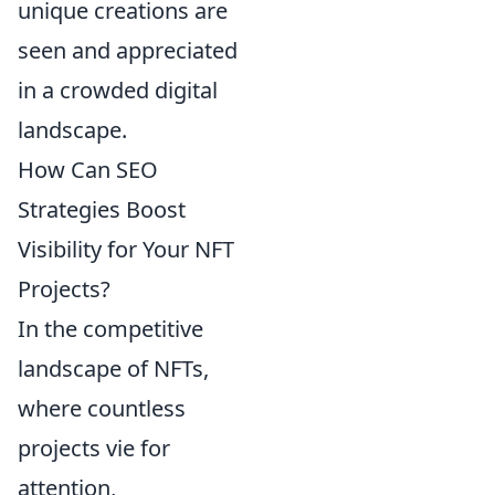
unique creations are
seen and appreciated
in a crowded digital
landscape.
How Can SEO
Strategies Boost
Visibility for Your NFT
Projects?
In the competitive
landscape of NFTs,
where countless
projects vie for
attention,