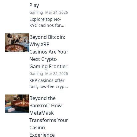
Play
Gaming
Mar 24, 2026
Explore top No-
KYC casinos for
instant,
Beyond Bitcoin:
anonymous play.
Dive into a world
Why XRP
of easy direct
Casinos Are Your
crypto deposits
Next Crypto
and withdrawals.
Gaming Frontier
Your private
Gaming
Mar 24, 2026
gaming starts
here!
XRP casinos offer
fast, low-fee crypto
gaming. Discover
Beyond the
why they're the
future beyond
Bankroll: How
Bitcoin. Play smart,
MetaMask
win big!
Transforms Your
Casino
Experience