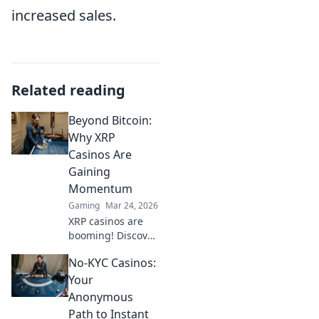
increased sales.
Related reading
Beyond Bitcoin:
Why XRP
Casinos Are
Gaining
Momentum
Gaming
Mar 24, 2026
XRP casinos are
booming! Discover
why these fast,
No-KYC Casinos:
low-fee platforms
are the future of
Your
crypto gambling,
Anonymous
beyond Bitcoin.
Path to Instant