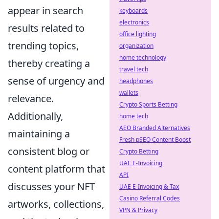
appear in search
keyboards
electronics
results related to
office lighting
trending topics,
organization
home technology
thereby creating a
travel tech
sense of urgency and
headphones
wallets
relevance.
Crypto Sports Betting
Additionally,
home tech
AEO Branded Alternatives
maintaining a
Fresh pSEO Content Boost
consistent blog or
Crypto Betting
UAE E-Invoicing
content platform that
API
discusses your NFT
UAE E-Invoicing & Tax
Casino Referral Codes
artworks, collections,
VPN & Privacy