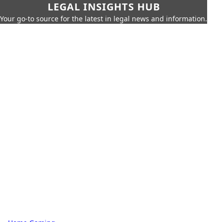
LEGAL INSIGHTS HUB
Your go-to source for the latest in legal news and information.