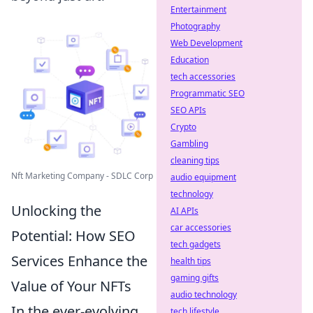
Entertainment
Photography
Web Development
Education
tech accessories
Programmatic SEO
SEO APIs
Crypto
Gambling
cleaning tips
Nft Marketing Company - SDLC Corp
audio equipment
technology
Unlocking the
AI APIs
car accessories
Potential: How SEO
tech gadgets
Services Enhance the
health tips
gaming gifts
Value of Your NFTs
audio technology
In the ever-evolving
tech lifestyle