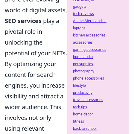
gadgets
world of digital assets,
tech reviews
SEO services
play a
Anime Merchandise
laptops
pivotal role in
kitchen accessories
unlocking the
accessories
gaming accessories
potential of your NFTs.
home audio
By optimizing your
pet supplies
photography
content for search
phone accessories
engines, you increase
lifestyle
productivity
visibility and attract a
travel accessories
wider audience. This
tech tips
home decor
involves not only
fitness
using relevant
back to school