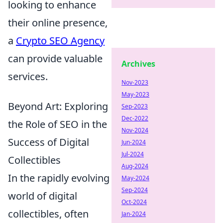
looking to enhance
their online presence,
a
Crypto SEO Agency
can provide valuable
Archives
services.
Nov-2023
May-2023
Beyond Art: Exploring
Sep-2023
Dec-2022
the Role of SEO in the
Nov-2024
Success of Digital
Jun-2024
Jul-2024
Collectibles
Aug-2024
In the rapidly evolving
May-2024
Sep-2024
world of digital
Oct-2024
collectibles, often
Jan-2024