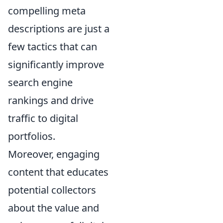
compelling meta
descriptions are just a
few tactics that can
significantly improve
search engine
rankings and drive
traffic to digital
portfolios.
Moreover, engaging
content that educates
potential collectors
about the value and