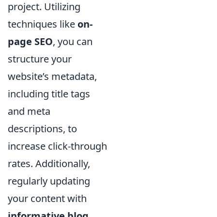
project. Utilizing
techniques like
on-
page SEO
, you can
structure your
website’s metadata,
including title tags
and meta
descriptions, to
increase click-through
rates. Additionally,
regularly updating
your content with
informative blog