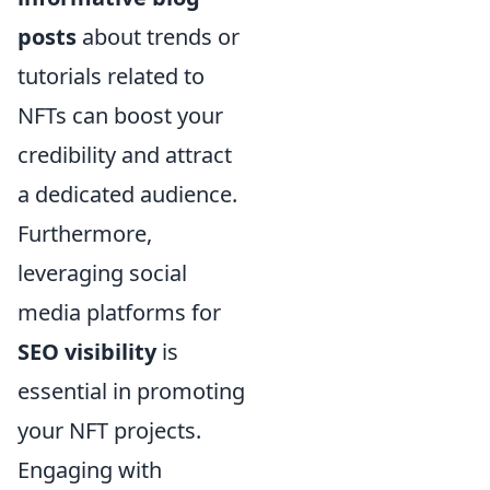
posts
about trends or
tutorials related to
NFTs can boost your
credibility and attract
a dedicated audience.
Furthermore,
leveraging social
media platforms for
SEO visibility
is
essential in promoting
your NFT projects.
Engaging with