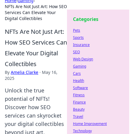
Home
›
Gaming
›
NFTs Are Not Just Art: How SEO
Services Can Elevate Your
Digital Collectibles
Categories
NFTs Are Not Just Art:
Pets
Sports
How SEO Services Can
Insurance
Elevate Your Digital
SEO
Web Design
Collectibles
Gaming
By
Amelia Clarke
·
May 16,
Cars
2025
Health
Software
Unlock the true
Fitness
potential of NFTs!
Finance
Discover how SEO
Beauty
services can skyrocket
Travel
your digital collectibles
Home Improvement
Technology
beyond just art.