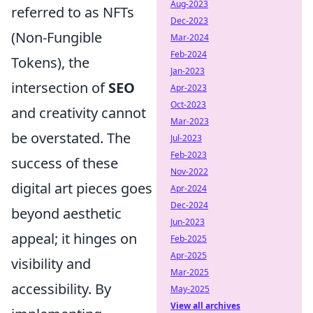
Aug-2023
referred to as NFTs
Dec-2023
(Non-Fungible
Mar-2024
Feb-2024
Tokens), the
Jan-2023
intersection of
SEO
Apr-2023
Oct-2023
and creativity cannot
Mar-2023
be overstated. The
Jul-2023
Feb-2023
success of these
Nov-2022
digital art pieces goes
Apr-2024
Dec-2024
beyond aesthetic
Jun-2023
appeal; it hinges on
Feb-2025
Apr-2025
visibility and
Mar-2025
accessibility. By
May-2025
View all archives