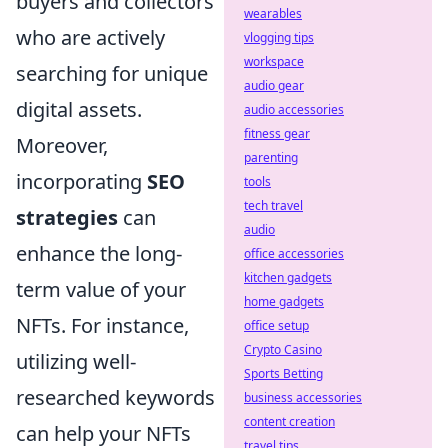
buyers and collectors
wearables
who are actively
vlogging tips
workspace
searching for unique
audio gear
digital assets.
audio accessories
fitness gear
Moreover,
parenting
incorporating
SEO
tools
tech travel
strategies
can
audio
enhance the long-
office accessories
kitchen gadgets
term value of your
home gadgets
NFTs. For instance,
office setup
Crypto Casino
utilizing well-
Sports Betting
researched keywords
business accessories
content creation
can help your NFTs
travel tips