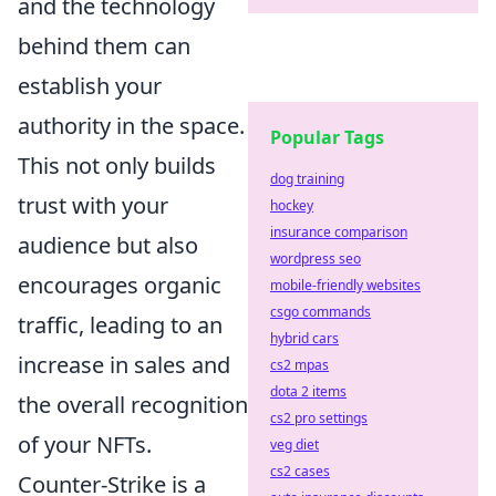
and the technology
behind them can
establish your
authority in the space.
Popular Tags
This not only builds
dog training
trust with your
hockey
insurance comparison
audience but also
wordpress seo
encourages organic
mobile-friendly websites
csgo commands
traffic, leading to an
hybrid cars
increase in sales and
cs2 mpas
dota 2 items
the overall recognition
cs2 pro settings
of your NFTs.
veg diet
cs2 cases
Counter-Strike is a