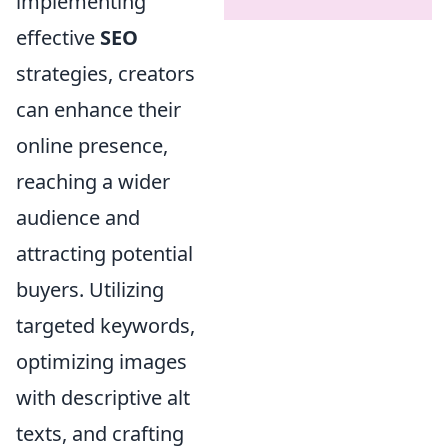
implementing
effective
SEO
strategies, creators
can enhance their
online presence,
reaching a wider
audience and
attracting potential
buyers. Utilizing
targeted keywords,
optimizing images
with descriptive alt
texts, and crafting