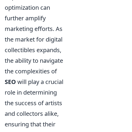
optimization can
further amplify
marketing efforts. As
the market for digital
collectibles expands,
the ability to navigate
the complexities of
SEO
will play a crucial
role in determining
the success of artists
and collectors alike,
ensuring that their