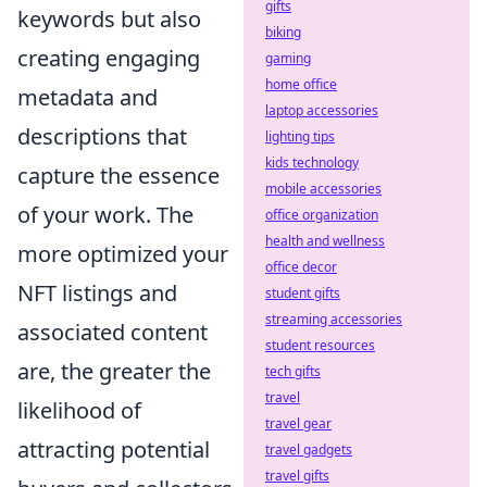
gifts
keywords but also
biking
creating engaging
gaming
home office
metadata and
laptop accessories
descriptions that
lighting tips
kids technology
capture the essence
mobile accessories
of your work. The
office organization
health and wellness
more optimized your
office decor
NFT listings and
student gifts
streaming accessories
associated content
student resources
are, the greater the
tech gifts
travel
likelihood of
travel gear
attracting potential
travel gadgets
travel gifts