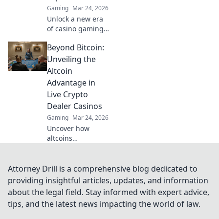
Gaming
Mar 24, 2026
Unlock a new era
of casino gaming.
MetaMask elevates
Beyond Bitcoin:
your experience
beyond traditional
Unveiling the
banking. Play
Altcoin
smarter, safer.
Advantage in
Live Crypto
Dealer Casinos
Gaming
Mar 24, 2026
Uncover how
altcoins
revolutionize live
crypto casinos.
Beyond Bitcoin,
Attorney Drill is a comprehensive blog dedicated to
experience faster,
providing insightful articles, updates, and information
cheaper, and more
about the legal field. Stay informed with expert advice,
diverse gaming.
tips, and the latest news impacting the world of law.
Click to explore!