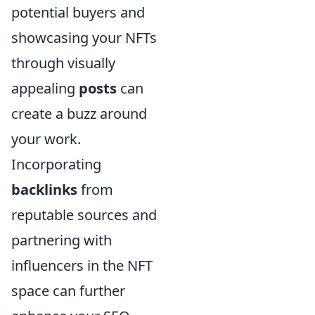
potential buyers and
showcasing your NFTs
through visually
appealing
posts
can
create a buzz around
your work.
Incorporating
backlinks
from
reputable sources and
partnering with
influencers in the NFT
space can further