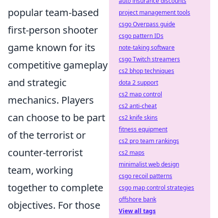
auto insurance discounts
popular team-based
project management tools
csgo Overpass guide
first-person shooter
csgo pattern IDs
game known for its
note-taking software
csgo Twitch streamers
competitive gameplay
cs2 bhop techniques
and strategic
dota 2 support
cs2 map control
mechanics. Players
cs2 anti-cheat
can choose to be part
cs2 knife skins
fitness equipment
of the terrorist or
cs2 pro team rankings
counter-terrorist
cs2 maps
minimalist web design
team, working
csgo recoil patterns
together to complete
csgo map control strategies
offshore bank
objectives. For those
View all tags