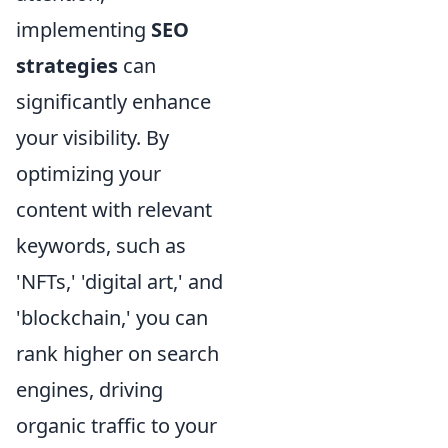
implementing
SEO
strategies
can
significantly enhance
your visibility. By
optimizing your
content with relevant
keywords, such as
'NFTs,' 'digital art,' and
'blockchain,' you can
rank higher on search
engines, driving
organic traffic to your