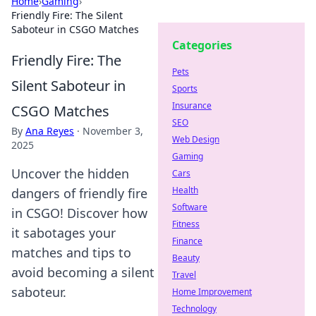
Home
›
Gaming
›
Friendly Fire: The Silent
Saboteur in CSGO Matches
Categories
Friendly Fire: The
Pets
Silent Saboteur in
Sports
Insurance
CSGO Matches
SEO
By
Ana Reyes
·
November 3,
Web Design
2025
Gaming
Uncover the hidden
Cars
Health
dangers of friendly fire
Software
in CSGO! Discover how
Fitness
it sabotages your
Finance
matches and tips to
Beauty
avoid becoming a silent
Travel
saboteur.
Home Improvement
Technology