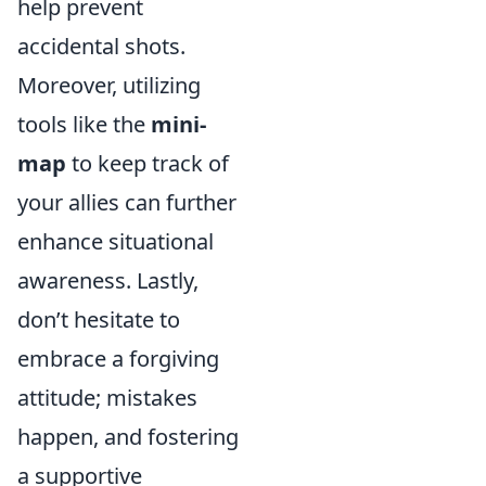
help prevent
accidental shots.
Moreover, utilizing
tools like the
mini-
map
to keep track of
your allies can further
enhance situational
awareness. Lastly,
don’t hesitate to
embrace a forgiving
attitude; mistakes
happen, and fostering
a supportive