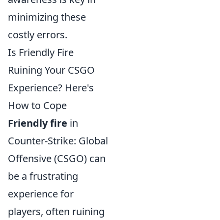
minimizing these
costly errors.
Is Friendly Fire
Ruining Your CSGO
Experience? Here's
How to Cope
Friendly fire
in
Counter-Strike: Global
Offensive (CSGO) can
be a frustrating
experience for
players, often ruining