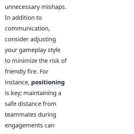
unnecessary mishaps.
In addition to
communication,
consider adjusting
your gameplay style
to minimize the risk of
friendly fire. For
instance,
positioning
is key; maintaining a
safe distance from
teammates during
engagements can