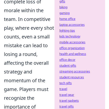
complete loss of
gifts
biking
morale within the
gaming
team. In competitive
home office
laptop accessories
play, where every shot
lighting tips
counts, even a small
kids technology
mobile accessories
mistake can lead to
office organization
losing a round,
health and wellness
office decor
affecting the overall
student gifts
strategy and
streaming accessories
student resources
momentum of the
tech gifts
game. Players must
travel
travel gear
recognize the
travel gadgets
importance of
travel gifts