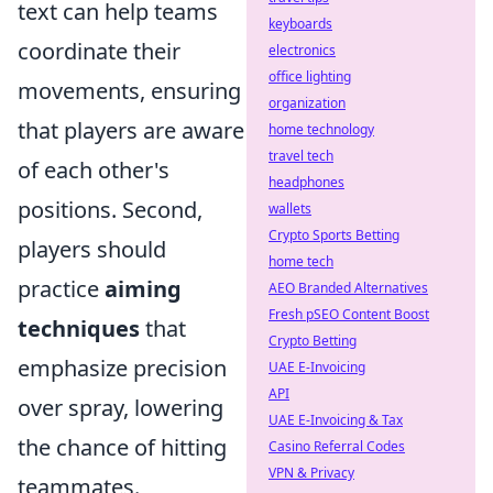
text can help teams
keyboards
coordinate their
electronics
office lighting
movements, ensuring
organization
that players are aware
home technology
travel tech
of each other's
headphones
positions. Second,
wallets
Crypto Sports Betting
players should
home tech
practice
aiming
AEO Branded Alternatives
Fresh pSEO Content Boost
techniques
that
Crypto Betting
emphasize precision
UAE E-Invoicing
API
over spray, lowering
UAE E-Invoicing & Tax
the chance of hitting
Casino Referral Codes
VPN & Privacy
teammates.