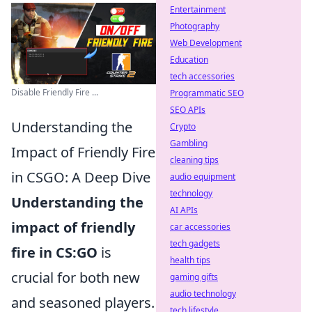
Entertainment
Photography
Web Development
Education
tech accessories
Disable Friendly Fire ...
Programmatic SEO
SEO APIs
Understanding the
Crypto
Gambling
Impact of Friendly Fire
cleaning tips
in CSGO: A Deep Dive
audio equipment
technology
Understanding the
AI APIs
impact of friendly
car accessories
tech gadgets
fire in CS:GO
is
health tips
crucial for both new
gaming gifts
audio technology
and seasoned players.
tech lifestyle