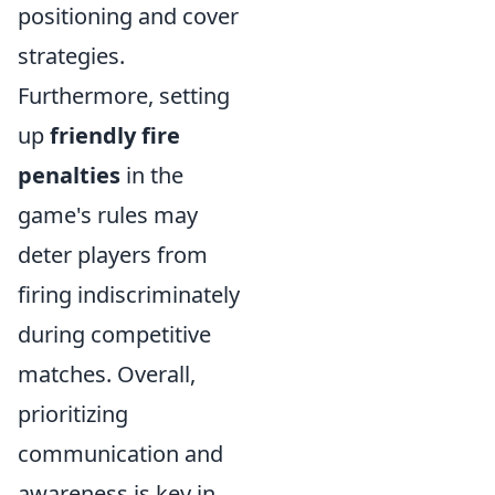
positioning and cover
strategies.
Furthermore, setting
up
friendly fire
penalties
in the
game's rules may
deter players from
firing indiscriminately
during competitive
matches. Overall,
prioritizing
communication and
awareness is key in