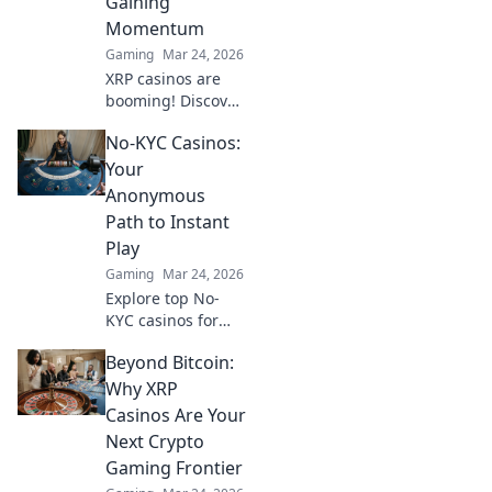
Gaining
stitches!
Momentum
Gaming
Mar 24, 2026
XRP casinos are
booming! Discover
why these fast,
No-KYC Casinos:
low-fee platforms
are the future of
Your
crypto gambling,
Anonymous
beyond Bitcoin.
Path to Instant
Play
Gaming
Mar 24, 2026
Explore top No-
KYC casinos for
instant,
Beyond Bitcoin:
anonymous play.
Dive into a world
Why XRP
of easy direct
Casinos Are Your
crypto deposits
Next Crypto
and withdrawals.
Gaming Frontier
Your private