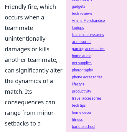
Friendly fire, which
gadgets
tech reviews
occurs when a
Anime Merchandise
teammate
laptops
kitchen accessories
unintentionally
accessories
damages or kills
gaming accessories
home audio
another teammate,
pet supplies
can significantly alter
photography
phone accessories
the dynamics of a
lifestyle
match. Its
productivity
travel accessories
consequences can
tech tips
range from minor
home decor
fitness
setbacks to a
back to school