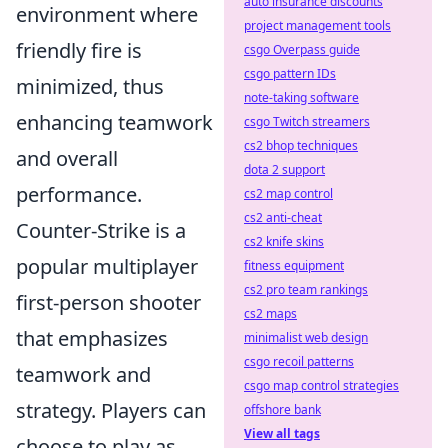
auto insurance discounts
environment where
project management tools
friendly fire is
csgo Overpass guide
csgo pattern IDs
minimized, thus
note-taking software
enhancing teamwork
csgo Twitch streamers
cs2 bhop techniques
and overall
dota 2 support
performance.
cs2 map control
cs2 anti-cheat
Counter-Strike is a
cs2 knife skins
popular multiplayer
fitness equipment
cs2 pro team rankings
first-person shooter
cs2 maps
that emphasizes
minimalist web design
csgo recoil patterns
teamwork and
csgo map control strategies
strategy. Players can
offshore bank
View all tags
choose to play as