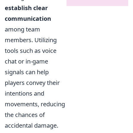
establish clear
communication
among team
members. Utilizing
tools such as voice
chat or in-game
signals can help
players convey their
intentions and
movements, reducing
the chances of
accidental damage.