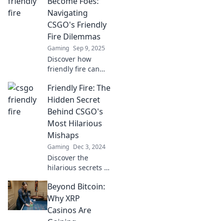
Become Foes:
Navigating
CSGO's Friendly
Fire Dilemmas
Gaming
Sep 9, 2025
Discover how
friendly fire can
turn allies into
Friendly Fire: The
enemies in CSGO.
Uncover strategies
Hidden Secret
to navigate these
Behind CSGO's
dilemmas and
Most Hilarious
keep your squad
Mishaps
united!
Gaming
Dec 3, 2024
Discover the
hilarious secrets of
CSGO's funniest
Beyond Bitcoin:
friendly fire fails
and jaw-dropping
Why XRP
blunders that will
Casinos Are
leave you in