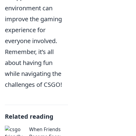
environment can
improve the gaming
experience for
everyone involved.
Remember, it’s all
about having fun
while navigating the
challenges of CSGO!
Related reading
When Friends