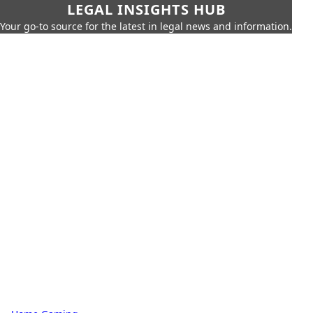
LEGAL INSIGHTS HUB
Your go-to source for the latest in legal news and information.