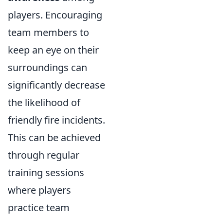
players. Encouraging
team members to
keep an eye on their
surroundings can
significantly decrease
the likelihood of
friendly fire incidents.
This can be achieved
through regular
training sessions
where players
practice team