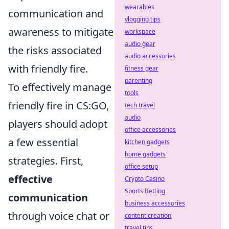
wearables
communication and
vlogging tips
awareness to mitigate
workspace
audio gear
the risks associated
audio accessories
with friendly fire.
fitness gear
parenting
To effectively manage
tools
friendly fire in CS:GO,
tech travel
audio
players should adopt
office accessories
a few essential
kitchen gadgets
home gadgets
strategies. First,
office setup
effective
Crypto Casino
Sports Betting
communication
business accessories
through voice chat or
content creation
travel tips