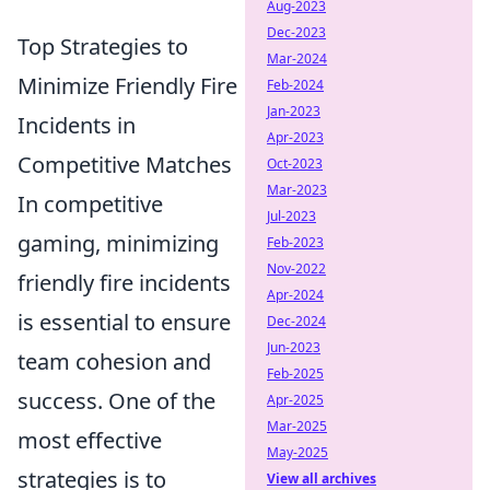
Aug-2023
Dec-2023
Top Strategies to
Mar-2024
Minimize Friendly Fire
Feb-2024
Jan-2023
Incidents in
Apr-2023
Competitive Matches
Oct-2023
Mar-2023
In competitive
Jul-2023
gaming, minimizing
Feb-2023
Nov-2022
friendly fire incidents
Apr-2024
is essential to ensure
Dec-2024
Jun-2023
team cohesion and
Feb-2025
success. One of the
Apr-2025
Mar-2025
most effective
May-2025
strategies is to
View all archives