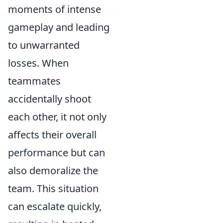
moments of intense
gameplay and leading
to unwarranted
losses. When
teammates
accidentally shoot
each other, it not only
affects their overall
performance but can
also demoralize the
team. This situation
can escalate quickly,