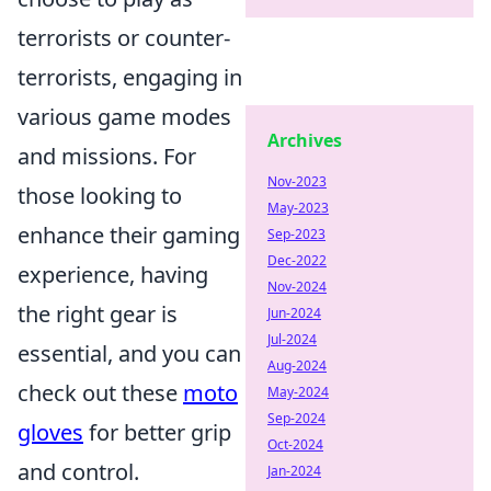
terrorists or counter-
terrorists, engaging in
various game modes
Archives
and missions. For
Nov-2023
those looking to
May-2023
enhance their gaming
Sep-2023
Dec-2022
experience, having
Nov-2024
the right gear is
Jun-2024
Jul-2024
essential, and you can
Aug-2024
check out these
moto
May-2024
Sep-2024
gloves
for better grip
Oct-2024
and control.
Jan-2024