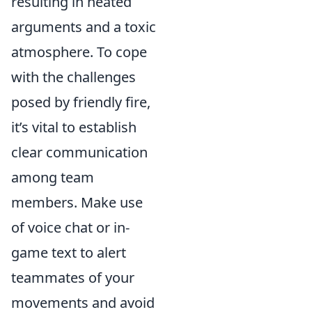
resulting in heated
arguments and a toxic
atmosphere. To cope
with the challenges
posed by friendly fire,
it’s vital to establish
clear communication
among team
members. Make use
of voice chat or in-
game text to alert
teammates of your
movements and avoid