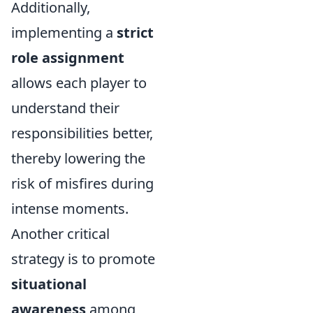
Additionally,
implementing a
strict
role assignment
allows each player to
understand their
responsibilities better,
thereby lowering the
risk of misfires during
intense moments.
Another critical
strategy is to promote
situational
awareness
among