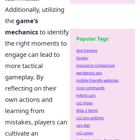
Additionally, utilizing
the
game's
mechanics
to identify
Popular Tags
the right moments to
dog training
engage can lead to
hockey
more tactical
insurance comparison
wordpress seo
gameplay. By
mobile-friendly websites
reflecting on their
csgo commands
hybrid cars
own actions and
cs2 mpas
learning from
dota 2 items
cs2 pro settings
mistakes, players can
veg diet
cultivate an
cs2 cases