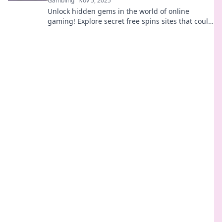
Gambling
Nov 5, 2025
Unlock hidden gems in the world of online
gaming! Explore secret free spins sites that could
spin your fortune. Don't miss out!