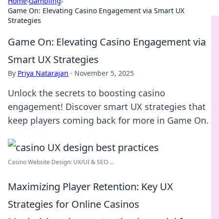
Home
›
Gambling
›
Game On: Elevating Casino Engagement via Smart UX
Strategies
Game On: Elevating Casino Engagement via
Smart UX Strategies
By
Priya Natarajan
·
November 5, 2025
Unlock the secrets to boosting casino
engagement! Discover smart UX strategies that
keep players coming back for more in Game On.
Casino Website Design: UX/UI & SEO ...
Maximizing Player Retention: Key UX
Strategies for Online Casinos