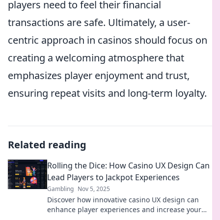
players need to feel their financial
transactions are safe. Ultimately, a user-
centric approach in casinos should focus on
creating a welcoming atmosphere that
emphasizes player enjoyment and trust,
ensuring repeat visits and long-term loyalty.
Related reading
Rolling the Dice: How Casino UX Design Can
Lead Players to Jackpot Experiences
Gambling
Nov 5, 2025
Discover how innovative casino UX design can
enhance player experiences and increase your
chances of hitting the jackpot!