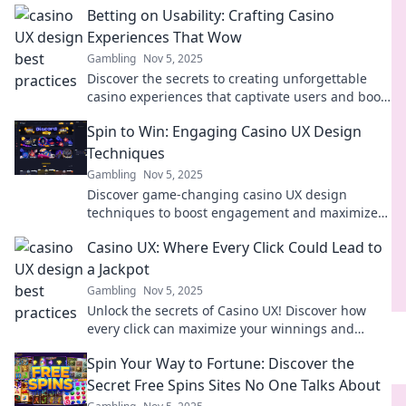
Betting on Usability: Crafting Casino
Experiences That Wow
Gambling
Nov 5, 2025
Discover the secrets to creating unforgettable
casino experiences that captivate users and boost
engagement. Bet on usability for success!
Spin to Win: Engaging Casino UX Design
Techniques
Gambling
Nov 5, 2025
Discover game-changing casino UX design
techniques to boost engagement and maximize
wins. Spin your way to better user experiences
Casino UX: Where Every Click Could Lead to
today!
a Jackpot
Gambling
Nov 5, 2025
Unlock the secrets of Casino UX! Discover how
every click can maximize your winnings and
enhance your gaming experience.
Spin Your Way to Fortune: Discover the
Secret Free Spins Sites No One Talks About