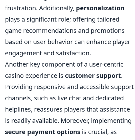
frustration. Additionally,
personalization
plays a significant role; offering tailored
game recommendations and promotions
based on user behavior can enhance player
engagement and satisfaction.
Another key component of a user-centric
casino experience is
customer support
.
Providing responsive and accessible support
channels, such as live chat and dedicated
helplines, reassures players that assistance
is readily available. Moreover, implementing
secure payment options
is crucial, as