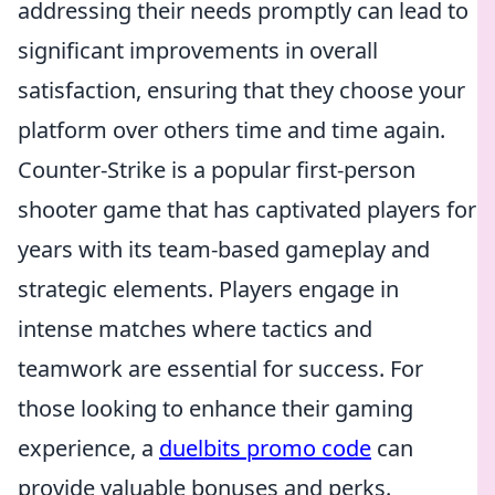
addressing their needs promptly can lead to
significant improvements in overall
satisfaction, ensuring that they choose your
platform over others time and time again.
Counter-Strike is a popular first-person
shooter game that has captivated players for
years with its team-based gameplay and
strategic elements. Players engage in
intense matches where tactics and
teamwork are essential for success. For
those looking to enhance their gaming
experience, a
duelbits promo code
can
provide valuable bonuses and perks.