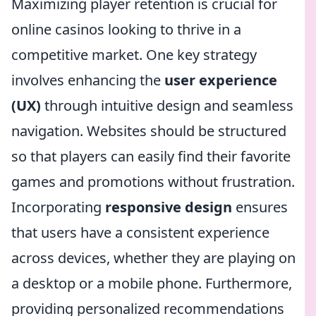
Maximizing player retention is crucial for
online casinos looking to thrive in a
competitive market. One key strategy
involves enhancing the
user experience
(UX)
through intuitive design and seamless
navigation. Websites should be structured
so that players can easily find their favorite
games and promotions without frustration.
Incorporating
responsive design
ensures
that users have a consistent experience
across devices, whether they are playing on
a desktop or a mobile phone. Furthermore,
providing personalized recommendations