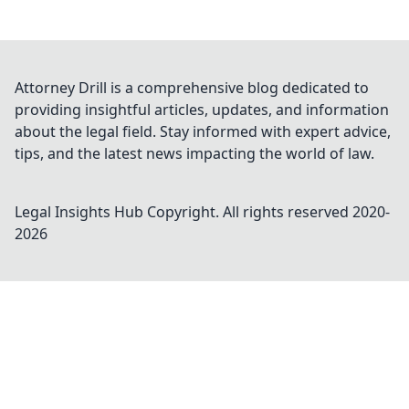
Attorney Drill is a comprehensive blog dedicated to
providing insightful articles, updates, and information
about the legal field. Stay informed with expert advice,
tips, and the latest news impacting the world of law.
Legal Insights Hub
Copyright. All rights reserved 2020-
2026