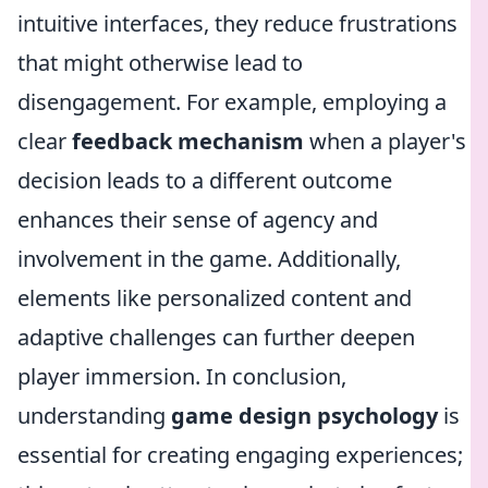
intuitive interfaces, they reduce frustrations
that might otherwise lead to
disengagement. For example, employing a
clear
feedback mechanism
when a player's
decision leads to a different outcome
enhances their sense of agency and
involvement in the game. Additionally,
elements like personalized content and
adaptive challenges can further deepen
player immersion. In conclusion,
understanding
game design psychology
is
essential for creating engaging experiences;