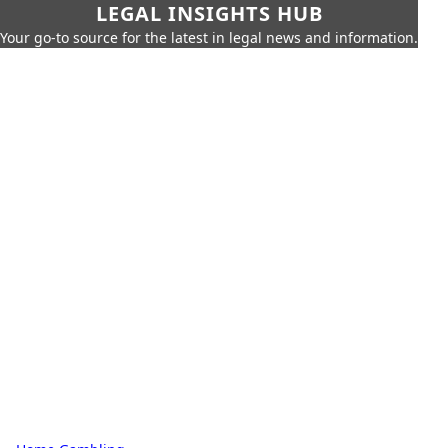
LEGAL INSIGHTS HUB
Your go-to source for the latest in legal news and information.