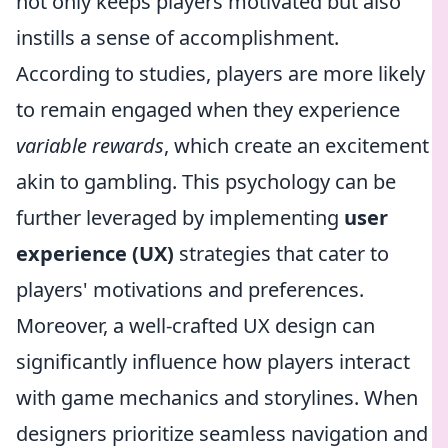
not only keeps players motivated but also
instills a sense of accomplishment.
According to studies, players are more likely
to remain engaged when they experience
variable rewards
, which create an excitement
akin to gambling. This psychology can be
further leveraged by implementing
user
experience (UX)
strategies that cater to
players' motivations and preferences.
Moreover, a well-crafted UX design can
significantly influence how players interact
with game mechanics and storylines. When
designers prioritize seamless navigation and