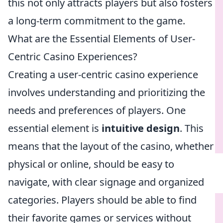
this not only attracts players but also fosters
a long-term commitment to the game.
What are the Essential Elements of User-
Centric Casino Experiences?
Creating a user-centric casino experience
involves understanding and prioritizing the
needs and preferences of players. One
essential element is
intuitive design
. This
means that the layout of the casino, whether
physical or online, should be easy to
navigate, with clear signage and organized
categories. Players should be able to find
their favorite games or services without