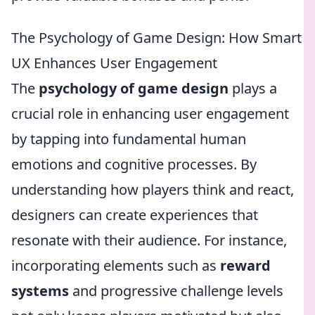
The Psychology of Game Design: How Smart
UX Enhances User Engagement
The
psychology of game design
plays a
crucial role in enhancing user engagement
by tapping into fundamental human
emotions and cognitive processes. By
understanding how players think and react,
designers can create experiences that
resonate with their audience. For instance,
incorporating elements such as
reward
systems
and progressive challenge levels