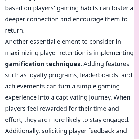
based on players' gaming habits can foster a
deeper connection and encourage them to
return.
Another essential element to consider in
maximizing player retention is implementing
gamification techniques
. Adding features
such as loyalty programs, leaderboards, and
achievements can turn a simple gaming
experience into a captivating journey. When
players feel rewarded for their time and
effort, they are more likely to stay engaged.
Additionally, soliciting player feedback and