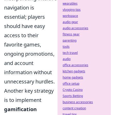
wearables
navigation is
vlogging tips
essential; players
workspace
audio gear
should have easy
audio accessories
access to their
fitness gear
parenting
favorite games,
tools
ongoing promotions,
tech travel
audio
and account
office accessories
information without
kitchen gadgets
home gadgets
unnecessary hurdles.
office setup
Another key strategy
Crypto Casino
Sports Betting
is to implement
business accessories
gamification
content creation
travel tips