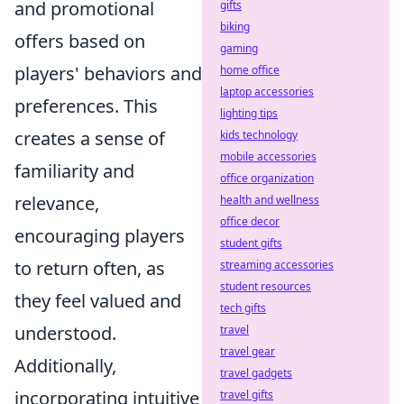
and promotional
gifts
biking
offers based on
gaming
players' behaviors and
home office
laptop accessories
preferences. This
lighting tips
creates a sense of
kids technology
mobile accessories
familiarity and
office organization
relevance,
health and wellness
office decor
encouraging players
student gifts
to return often, as
streaming accessories
student resources
they feel valued and
tech gifts
understood.
travel
travel gear
Additionally,
travel gadgets
incorporating intuitive
travel gifts