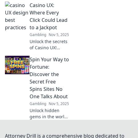
Casino UX:
Discover smart UX
strategies that
Where Every
keep players
Click Could Lead
coming back for
to a Jackpot
more in Game On.
Gambling
Nov 5, 2025
Unlock the secrets
of Casino UX!
Discover how
Spin Your Way to
every click can
maximize your
Fortune:
winnings and
Discover the
enhance your
Secret Free
gaming
Spins Sites No
experience.
One Talks About
Gambling
Nov 5, 2025
Unlock hidden
gems in the world
of online gaming!
Explore secret free
spins sites that
Attorney Drill is a comprehensive blog dedicated to