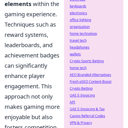
elements
within the
keyboards
gaming experience.
electronics
office lighting
Techniques such as
organization
reward systems,
home technology
travel tech
leaderboards, and
headphones
achievement badges
wallets
Crypto Sports Betting
can significantly
home tech
enhance player
AEO Branded Alternatives
Fresh pSEO Content Boost
engagement. This
Crypto Betting
approach not only
UAE E-Invoicing
API
makes gaming more
UAE E-Invoicing & Tax
enjoyable but also
Casino Referral Codes
VPN & Privacy
fosters competition