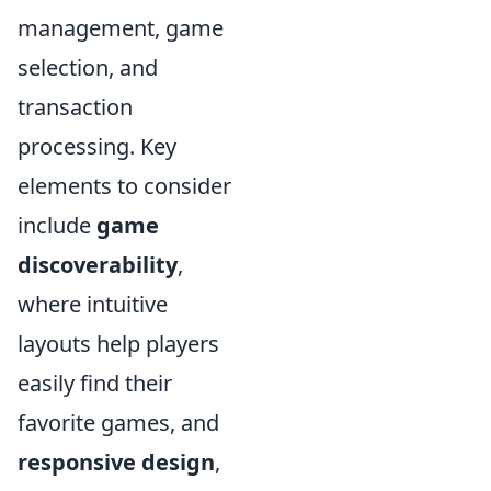
management, game
selection, and
transaction
processing. Key
elements to consider
include
game
discoverability
,
where intuitive
layouts help players
easily find their
favorite games, and
responsive design
,