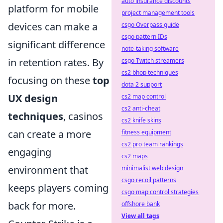
auto insurance discounts
platform for mobile
project management tools
devices can make a
csgo Overpass guide
csgo pattern IDs
significant difference
note-taking software
in retention rates. By
csgo Twitch streamers
cs2 bhop techniques
focusing on these
top
dota 2 support
UX design
cs2 map control
cs2 anti-cheat
techniques
, casinos
cs2 knife skins
can create a more
fitness equipment
cs2 pro team rankings
engaging
cs2 maps
environment that
minimalist web design
csgo recoil patterns
keeps players coming
csgo map control strategies
back for more.
offshore bank
View all tags