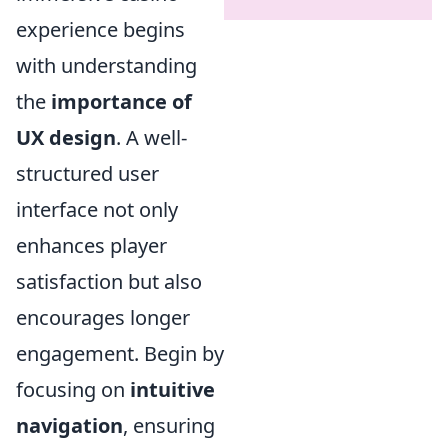
experience begins
with understanding
the
importance of
UX design
. A well-
structured user
interface not only
enhances player
satisfaction but also
encourages longer
engagement. Begin by
focusing on
intuitive
navigation
, ensuring