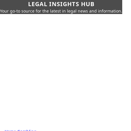
LEGAL INSIGHTS HUB
Your go-to source for the latest in legal news and information.