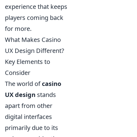
experience that keeps
players coming back
for more.
What Makes Casino
UX Design Different?
Key Elements to
Consider
The world of
casino
UX design
stands
apart from other
digital interfaces
primarily due to its