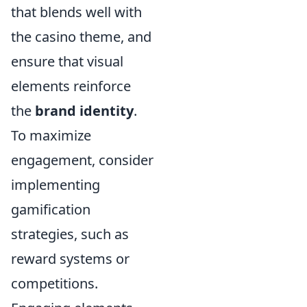
that blends well with
the casino theme, and
ensure that visual
elements reinforce
the
brand identity
.
To maximize
engagement, consider
implementing
gamification
strategies, such as
reward systems or
competitions.