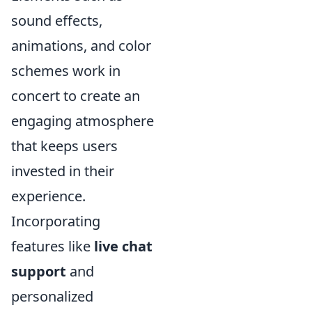
sound effects,
animations, and color
schemes work in
concert to create an
engaging atmosphere
that keeps users
invested in their
experience.
Incorporating
features like
live chat
support
and
personalized