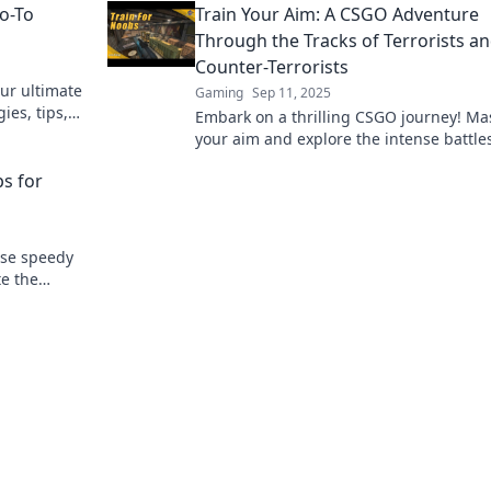
Go-To
Train Your Aim: A CSGO Adventure
game.
Through the Tracks of Terrorists a
Counter-Terrorists
ur ultimate
Gaming
Sep 11, 2025
ies, tips,
Embark on a thrilling CSGO journey! Ma
ition and
your aim and explore the intense battle
between terrorists and counter-terrorist
ps for
ese speedy
te the
ecrets to