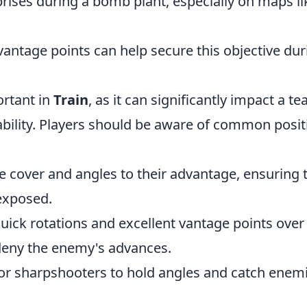
prises during a bomb plant, especially on maps li
ntage points can help secure this objective dur
ortant in
Train
, as it can significantly impact a te
bility. Players should be aware of common posit
ze cover and angles to their advantage, ensuring 
exposed.
quick rotations and excellent vantage points over
 deny the enemy's advances.
for sharpshooters to hold angles and catch enem