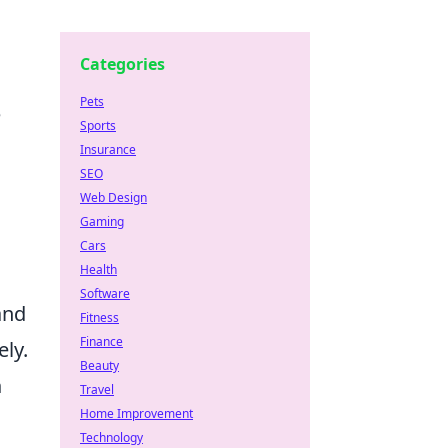
Categories
Pets
e
Sports
Insurance
SEO
Web Design
Gaming
Cars
Health
Software
and
Fitness
Finance
ely.
Beauty
h
Travel
Home Improvement
o
Technology