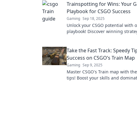
Trainspotting for Wins: Your 
starts here!
Playbook for CSGO Success
Gaming
Sep 18, 2025
Unlock your CSGO potential with o
playbook! Discover winning strateg
and tricks to dominate the compet
climb the ranks!
Take the Fast Track: Speedy Ti
Success on CSGO’s Train Map
Gaming
Sep 9, 2025
Master CSGO's Train map with th
tips! Boost your skills and domina
competition in no time. Click for s
success!