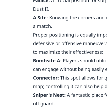
Palace:
A crucial position for sur
Dust II.
A Site:
Knowing the corners and va
a match.
Proper positioning is equally imp
defensive or offensive maneuvera
to maximize their effectiveness:
Bombsite A:
Players should utili
can engage without being easily 
Connector:
This spot allows for 
map; controlling it can also help
Sniper's Nest:
A fantastic place 
off guard.