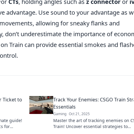
 For
CTs
, holding angles such as
z connector
or
i
ive advantage. Use sound to your advantage as we
 movements, allowing for sneaky flanks and
ly, don’t underestimate the importance of econo
on Train can provide essential smokes and flash
ontrol.
 Ticket to
Track Your Enemies: CSGO Train St
Essentials
Gaming
Oct 21, 2025
mate guide!
Master the art of tracking enemies on 
cs for
Train! Uncover essential strategies to
al triumph
dominate your matches and elevate you