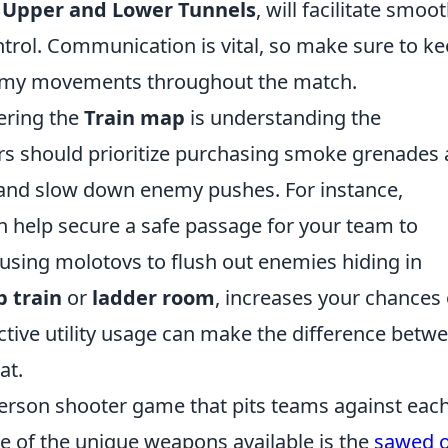
s
Upper and Lower Tunnels
, will facilitate smoo
rol. Communication is vital, so make sure to k
emy movements throughout the match.
tering the
Train map
is understanding the
ers should prioritize purchasing smoke grenades
 and slow down enemy pushes. For instance,
 help secure a safe passage for your team to
, using molotovs to flush out enemies hiding in
 train
or
ladder room
, increases your chances 
ive utility usage can make the difference betw
at.
-person shooter game that pits teams against eac
 of the unique weapons available is the
sawed o