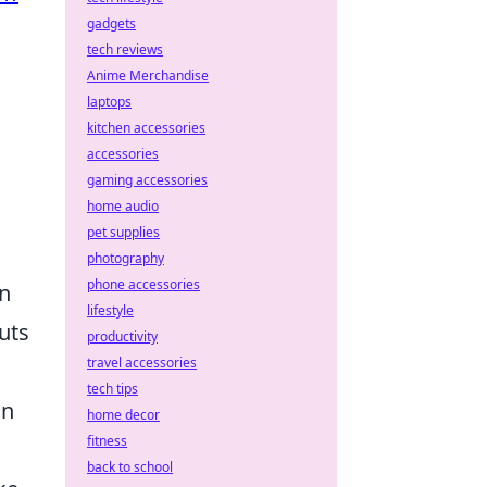
gadgets
tech reviews
Anime Merchandise
laptops
kitchen accessories
accessories
gaming accessories
home audio
pet supplies
photography
phone accessories
on
lifestyle
uts
productivity
travel accessories
tech tips
an
home decor
fitness
back to school