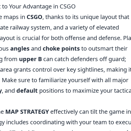
t to Your Advantage in CSGO
ve maps in
CSGO
, thanks to its unique layout that
ate railway system, and a variety of elevated
ayout is crucial for both offense and defense. Pl
rous
angles
and
choke points
to outsmart their
ng from
upper B
can catch defenders off guard;
area grants control over key sightlines, making i
Make sure to familiarize yourself with all major
y
, and
default
positions to maximize your tactica
he
MAP STRATEGY
effectively can tilt the game in
egy includes coordinating with your team to execu