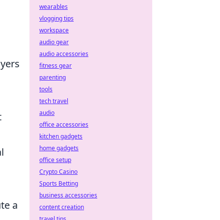
wearables
vlogging tips
workspace
audio gear
audio accessories
ayers
fitness gear
parenting
tools
tech travel
audio
t
office accessories
kitchen gadgets
home gadgets
l
office setup
Crypto Casino
Sports Betting
business accessories
te a
content creation
travel tips