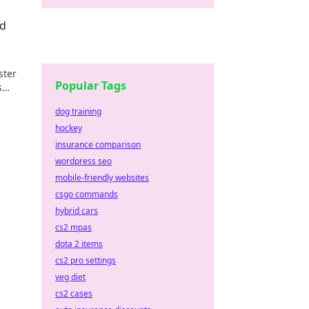
nd
ster
Popular Tags
s
s.
dog training
hockey
insurance comparison
wordpress seo
mobile-friendly websites
csgo commands
hybrid cars
cs2 mpas
dota 2 items
cs2 pro settings
veg diet
cs2 cases