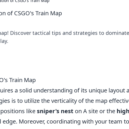
ration of CSGO's Train Map
tion of CSGO's Train Map
ap! Discover tactical tips and strategies to dominat
lay.
O's Train Map
uires a solid understanding of its unique layout 
es is to utilize the verticality of the map effectiv
positions like
sniper's nest
on A site or the
hig
cal edge. Moreover, coordinating with your team t