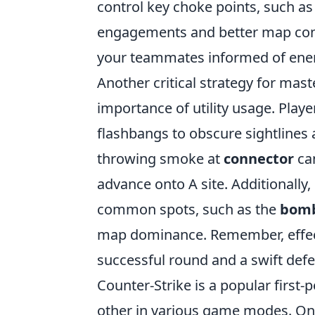
control key choke points, such a
engagements and better map cont
your teammates informed of en
Another critical strategy for mas
importance of utility usage. Play
flashbangs to obscure sightlines
throwing smoke at
connector
can
advance onto A site. Additionally
common spots, such as the
bomb
map dominance. Remember, effect
successful round and a swift defe
Counter-Strike is a popular first
other in various game modes. One