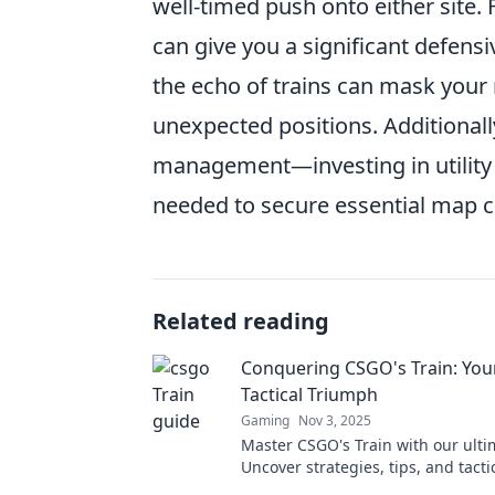
well-timed push onto either site.
can give you a significant defens
the echo of trains can mask your
unexpected positions. Additional
management—investing in utility 
needed to secure essential map c
Related reading
Conquering CSGO's Train: Your
Tactical Triumph
Gaming
Nov 3, 2025
Master CSGO's Train with our ulti
Uncover strategies, tips, and tacti
unstoppable victories. Your tactic