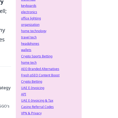
vy
keyboards
ll;
electronics
office lighting
organization
my
home technology
travel tech
es
headphones
wallets
Crypto Sports Betting
home tech
AEO Branded Alternatives
Fresh pSEO Content Boost
Crypto Betting
rategy
UAE E-Invoicing
API
UAE E-Invoicing & Tax
CSGO's
Casino Referral Codes
VPN & Privacy
r