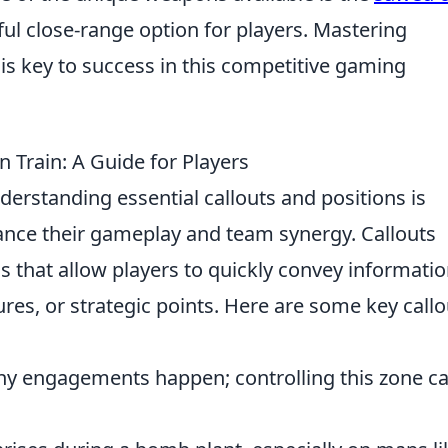
ul close-range option for players. Mastering
is key to success in this competitive gaming
n Train: A Guide for Players
nderstanding essential callouts and positions is
hance their gameplay and team synergy. Callouts
s that allow players to quickly convey informati
es, or strategic points. Here are some key callo
y engagements happen; controlling this zone c