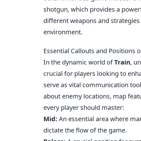
shotgun, which provides a powerf
different weapons and strategies 
environment.
Essential Callouts and Positions o
In the dynamic world of
Train
, u
crucial for players looking to en
serve as vital communication tool
about enemy locations, map featur
every player should master:
Mid:
An essential area where man
dictate the flow of the game.