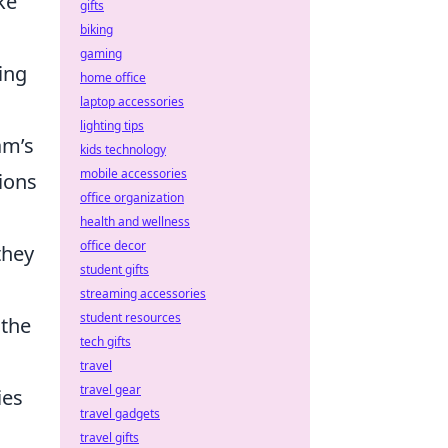
ke
gifts
biking
gaming
ing
home office
laptop accessories
lighting tips
am’s
kids technology
mobile accessories
ions
office organization
health and wellness
office decor
they
student gifts
streaming accessories
student resources
 the
tech gifts
travel
travel gear
ies
travel gadgets
travel gifts