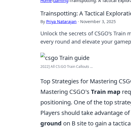
Home
›
Gaming
›
Trainspotting: A Tactical Explo
Trainspotting: A Tactical Explora
By
Priya Natarajan
·
November 3, 2025
Unlock the secrets of CSGO's Train m
every round and elevate your gamep
2022] All CS:GO Train Callouts ...
Top Strategies for Mastering CSG
Mastering CSGO's
Train map
req
positioning. One of the top strategi
Players should take advantage of 
ground
on B site to gain a tacti