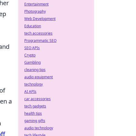
ther
Entertainment
Photography
eep
Web Development
Education
tech accessories
Programmatic SEO
 and
SEO APIs
Crypto
Gambling
cleaning tips
audio equipment
technology
of
AI APIs
car accessories
een a
tech gadgets
health tips
gaming gifts
h
audio technology
ff
tech lifestyle