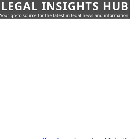
LEGAL INSIGHTS HUB
Your go-to source for the latest in legal news and information.