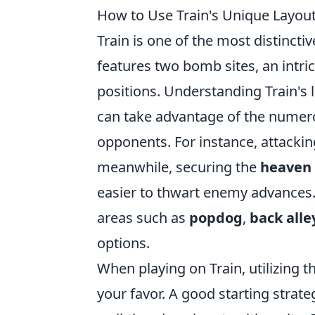
How to Use Train's Unique Layou
Train is one of the most distincti
features two bomb sites, an intric
positions. Understanding Train's l
can take advantage of the nume
opponents. For instance, attacki
meanwhile, securing the
heaven
easier to thwart enemy advances. 
areas such as
popdog
,
back alle
options.
When playing on Train, utilizing t
your favor. A good starting strat