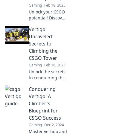
Gaming
Feb 18, 2025
heights.
Unlock your CSGO
potential! Discover
expert tips in
Vertigo
Vertigo Unraveled
and dominate the
Unraveled:
competition like
Secrets to
never before.
Climbing the
CSGO Tower
Gaming
Feb 18, 2025
Unlock the secrets
to conquering the
CSGO tower and
Conquering
overcome vertigo
like a pro! Elevate
Vertigo: A
your gameplay
Climber's
today!
Blueprint for
CSGO Success
Gaming
Dec 2, 2024
Master vertigo and