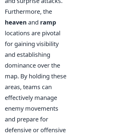
and surprise attacks.
Furthermore, the
heaven
and
ramp
locations are pivotal
for gaining visibility
and establishing
dominance over the
map. By holding these
areas, teams can
effectively manage
enemy movements
and prepare for
defensive or offensive