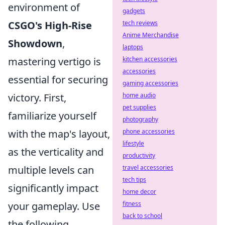
environment of
gadgets
CSGO's High-Rise
tech reviews
Anime Merchandise
Showdown
,
laptops
mastering vertigo is
kitchen accessories
accessories
essential for securing
gaming accessories
victory. First,
home audio
pet supplies
familiarize yourself
photography
with the map's layout,
phone accessories
lifestyle
as the verticality and
productivity
multiple levels can
travel accessories
tech tips
significantly impact
home decor
your gameplay. Use
fitness
back to school
the following