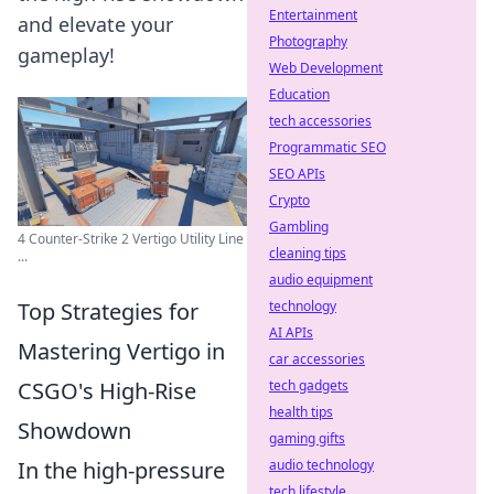
Entertainment
and elevate your
Photography
gameplay!
Web Development
Education
tech accessories
Programmatic SEO
SEO APIs
Crypto
Gambling
4 Counter-Strike 2 Vertigo Utility Line
cleaning tips
...
audio equipment
Top Strategies for
technology
AI APIs
Mastering Vertigo in
car accessories
CSGO's High-Rise
tech gadgets
health tips
Showdown
gaming gifts
In the high-pressure
audio technology
tech lifestyle