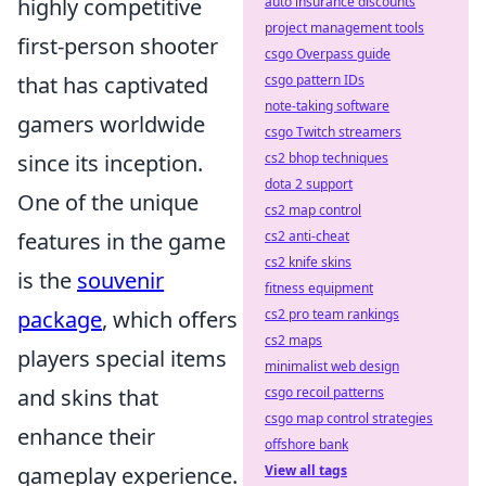
highly competitive
auto insurance discounts
project management tools
first-person shooter
csgo Overpass guide
that has captivated
csgo pattern IDs
note-taking software
gamers worldwide
csgo Twitch streamers
since its inception.
cs2 bhop techniques
dota 2 support
One of the unique
cs2 map control
features in the game
cs2 anti-cheat
cs2 knife skins
is the
souvenir
fitness equipment
package
, which offers
cs2 pro team rankings
cs2 maps
players special items
minimalist web design
and skins that
csgo recoil patterns
csgo map control strategies
enhance their
offshore bank
gameplay experience.
View all tags