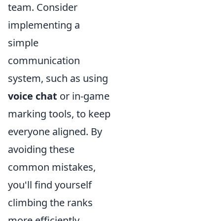
team. Consider
implementing a
simple
communication
system, such as using
voice chat
or in-game
marking tools, to keep
everyone aligned. By
avoiding these
common mistakes,
you'll find yourself
climbing the ranks
more efficiently.