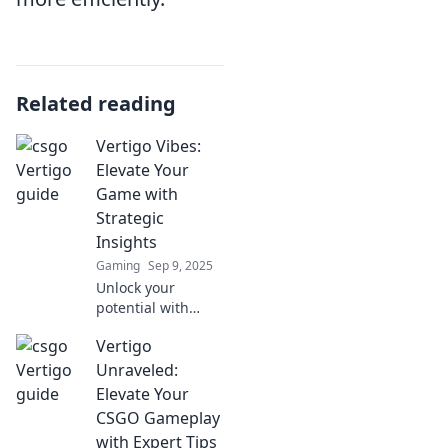
Related reading
Vertigo Vibes:
Elevate Your
Game with
Strategic
Insights
Gaming
Sep 9, 2025
Unlock your
potential with
Vertigo Vibes!
Vertigo
Discover game-
changing
Unraveled:
strategies and
Elevate Your
insights to elevate
CSGO Gameplay
your skills and
with Expert Tips
conquer new