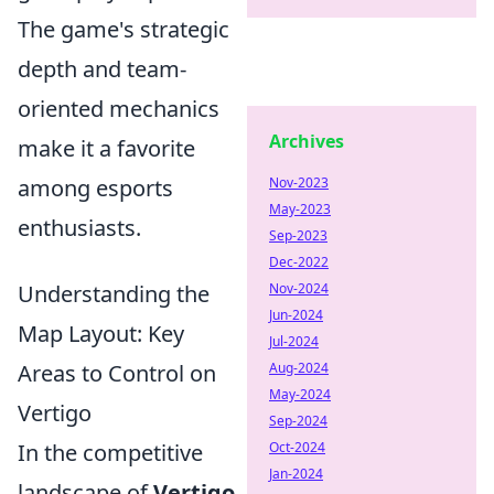
The game's strategic
depth and team-
oriented mechanics
Archives
make it a favorite
among esports
Nov-2023
May-2023
enthusiasts.
Sep-2023
Dec-2022
Understanding the
Nov-2024
Jun-2024
Map Layout: Key
Jul-2024
Areas to Control on
Aug-2024
May-2024
Vertigo
Sep-2024
In the competitive
Oct-2024
Jan-2024
landscape of
Vertigo
,