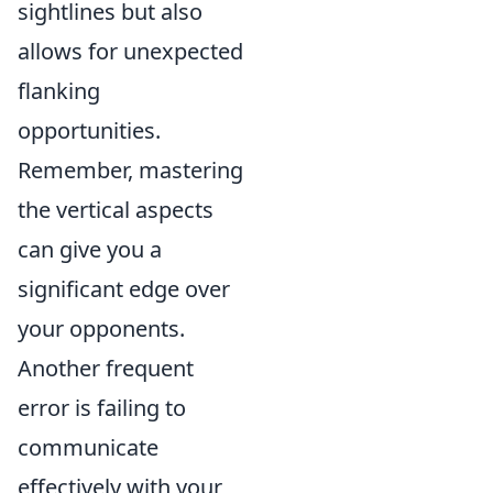
sightlines but also
allows for unexpected
flanking
opportunities.
Remember, mastering
the vertical aspects
can give you a
significant edge over
your opponents.
Another frequent
error is failing to
communicate
effectively with your