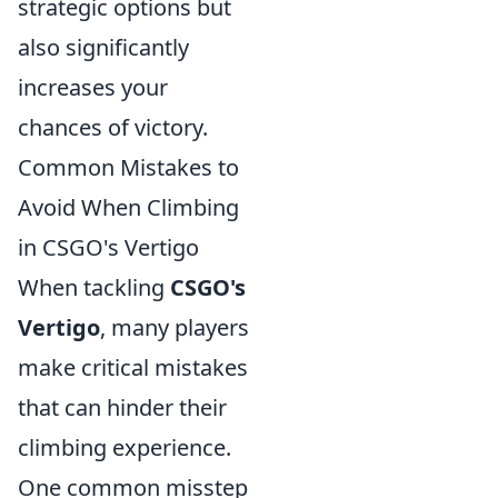
strategic options but
also significantly
increases your
chances of victory.
Common Mistakes to
Avoid When Climbing
in CSGO's Vertigo
When tackling
CSGO's
Vertigo
, many players
make critical mistakes
that can hinder their
climbing experience.
One common misstep