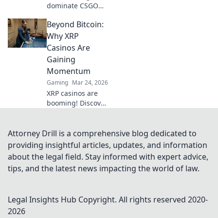
dominate CSGO
with our ultimate
Beyond Bitcoin:
climber's guide!
Unlock secrets to
Why XRP
elevate your
Casinos Are
gameplay today!
Gaining
Momentum
Gaming
Mar 24, 2026
XRP casinos are
booming! Discover
why these fast,
low-fee platforms
are the future of
Attorney Drill is a comprehensive blog dedicated to
crypto gambling,
providing insightful articles, updates, and information
beyond Bitcoin.
about the legal field. Stay informed with expert advice,
tips, and the latest news impacting the world of law.
Legal Insights Hub
Copyright. All rights reserved 2020-
2026