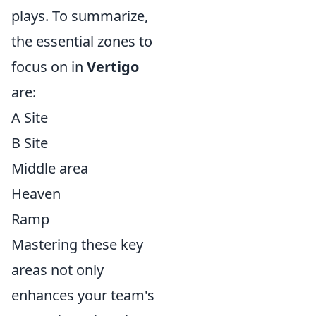
plays. To summarize,
the essential zones to
focus on in
Vertigo
are:
A Site
B Site
Middle area
Heaven
Ramp
Mastering these key
areas not only
enhances your team's