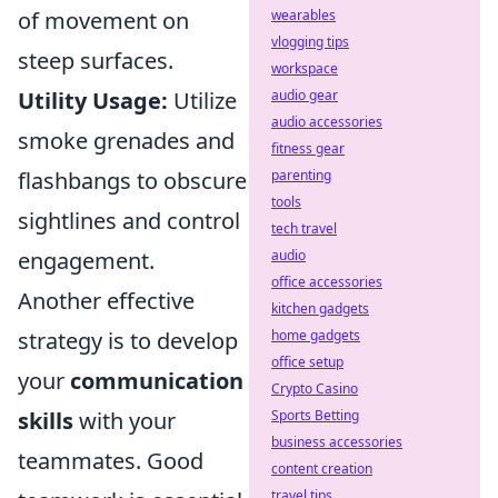
of movement on
wearables
vlogging tips
steep surfaces.
workspace
Utility Usage:
Utilize
audio gear
audio accessories
smoke grenades and
fitness gear
flashbangs to obscure
parenting
tools
sightlines and control
tech travel
engagement.
audio
office accessories
Another effective
kitchen gadgets
strategy is to develop
home gadgets
office setup
your
communication
Crypto Casino
skills
with your
Sports Betting
business accessories
teammates. Good
content creation
travel tips