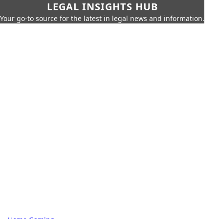
LEGAL INSIGHTS HUB
Your go-to source for the latest in legal news and information.