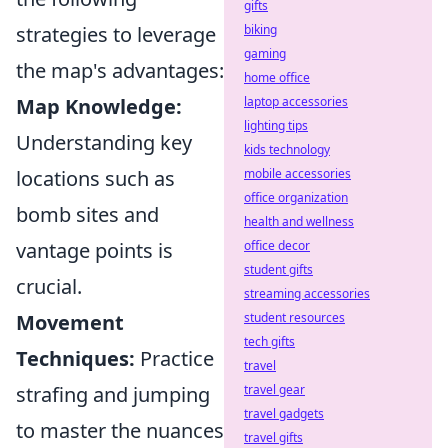
gifts
strategies to leverage
biking
gaming
the map's advantages:
home office
Map Knowledge:
laptop accessories
lighting tips
Understanding key
kids technology
locations such as
mobile accessories
office organization
bomb sites and
health and wellness
vantage points is
office decor
student gifts
crucial.
streaming accessories
Movement
student resources
tech gifts
Techniques:
Practice
travel
strafing and jumping
travel gear
travel gadgets
to master the nuances
travel gifts