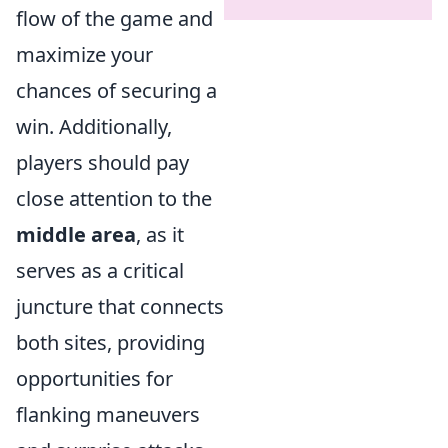
flow of the game and
maximize your
chances of securing a
win. Additionally,
players should pay
close attention to the
middle area
, as it
serves as a critical
juncture that connects
both sites, providing
opportunities for
flanking maneuvers