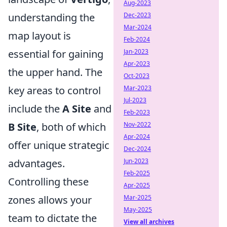
Aug-2023
understanding the
Dec-2023
Mar-2024
map layout is
Feb-2024
essential for gaining
Jan-2023
Apr-2023
the upper hand. The
Oct-2023
key areas to control
Mar-2023
Jul-2023
include the
A Site
and
Feb-2023
B Site
, both of which
Nov-2022
Apr-2024
offer unique strategic
Dec-2024
advantages.
Jun-2023
Feb-2025
Controlling these
Apr-2025
zones allows your
Mar-2025
May-2025
team to dictate the
View all archives