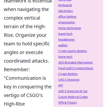
teamwork is essential
keyboards
when navigating the
electronics
complex vertical
office lighting
organization
terrain of the High-
home technology
Rise. Organize your
travel tech
headphones
team to hold specific
wallets
angles or execute
Crypto Sports Betting
home tech
coordinated attacks.
AEO Branded Alternatives
Remember:
Fresh pSEO Content Boost
Crypto Betting
"Communication is
UAE E-Invoicing
key in conquering the
API
UAE E-Invoicing & Tax
vertigo of CSGO's
Casino Referral Codes
High-Rise
VPN & Privacy