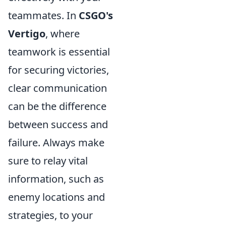
teammates. In
CSGO's
Vertigo
, where
teamwork is essential
for securing victories,
clear communication
can be the difference
between success and
failure. Always make
sure to relay vital
information, such as
enemy locations and
strategies, to your