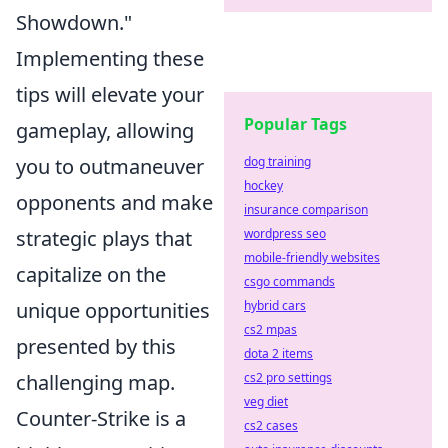
Showdown."
Implementing these
tips will elevate your
Popular Tags
gameplay, allowing
you to outmaneuver
dog training
hockey
opponents and make
insurance comparison
strategic plays that
wordpress seo
mobile-friendly websites
capitalize on the
csgo commands
unique opportunities
hybrid cars
cs2 mpas
presented by this
dota 2 items
challenging map.
cs2 pro settings
veg diet
Counter-Strike is a
cs2 cases