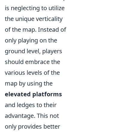
is neglecting to utilize
the unique verticality
of the map. Instead of
only playing on the
ground level, players
should embrace the
various levels of the
map by using the
elevated platforms
and ledges to their
advantage. This not
only provides better