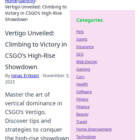
Home
›
Gaming
›
Vertigo Unveiled: Climbing to
Victory in CSGO’s High-Rise
Showdown
Categories
Vertigo Unveiled:
Pets
Sports
Climbing to Victory in
Insurance
CSGO’s High-Rise
SEO
Web Design
Showdown
Gaming
By
Jonas Eriksen
·
November 3,
Cars
2025
Health
Software
Master the art of
Fitness
vertical dominance in
Finance
CSGO's Vertigo.
Beauty
Discover tips and
Travel
strategies to conquer
Home Improvement
Technology
the high-rise showdown