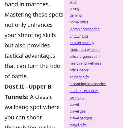
gifts
hand in matches.
biking
Mastering these spots
gaming
home office
not only enhances
laptop accessories
your shooting skills
lighting tips
kids technology
but also provides
mobile accessories
tactical advantages
office organization
health and wellness
that can turn the tide
office decor
of battle.
student gifts
streaming accessories
Dust II - Upper B
student resources
Tunnels:
A classic
tech gifts
travel
wallbang spot where
travel gear
you can shoot
travel gadgets
travel gifts
through the wall to