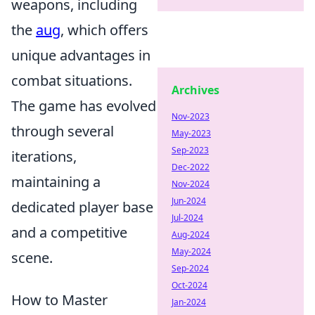
weapons, including
the
aug
, which offers
unique advantages in
combat situations.
Archives
The game has evolved
Nov-2023
through several
May-2023
Sep-2023
iterations,
Dec-2022
maintaining a
Nov-2024
Jun-2024
dedicated player base
Jul-2024
and a competitive
Aug-2024
May-2024
scene.
Sep-2024
Oct-2024
How to Master
Jan-2024