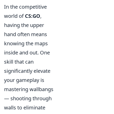
In the competitive
world of
CS:GO
,
having the upper
hand often means
knowing the maps
inside and out. One
skill that can
significantly elevate
your gameplay is
mastering wallbangs
— shooting through
walls to eliminate