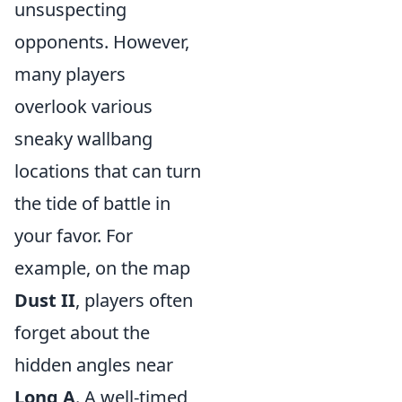
unsuspecting
opponents. However,
many players
overlook various
sneaky wallbang
locations that can turn
the tide of battle in
your favor. For
example, on the map
Dust II
, players often
forget about the
hidden angles near
Long A
. A well-timed