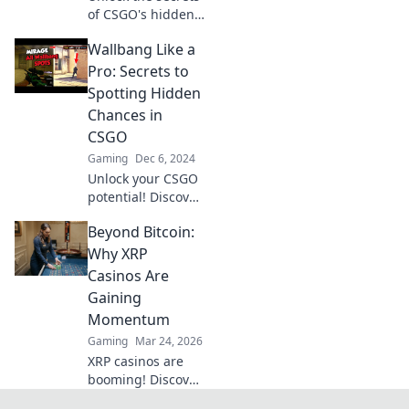
of CSGO's hidden
kill zones and
Wallbang Like a
master wallbangs
like a pro! Explore
Pro: Secrets to
strategies that can
Spotting Hidden
change your game
Chances in
forever!
CSGO
Gaming
Dec 6, 2024
Unlock your CSGO
potential! Discover
expert tips to spot
Beyond Bitcoin:
hidden
opportunities and
Why XRP
master wallbangs
Casinos Are
like a pro.
Gaining
Momentum
Gaming
Mar 24, 2026
XRP casinos are
booming! Discover
why these fast,