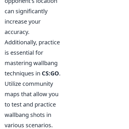
opponent's location
can significantly
increase your
accuracy.
Additionally, practice
is essential for
mastering wallbang
techniques in
CS:GO
.
Utilize community
maps that allow you
to test and practice
wallbang shots in
various scenarios.