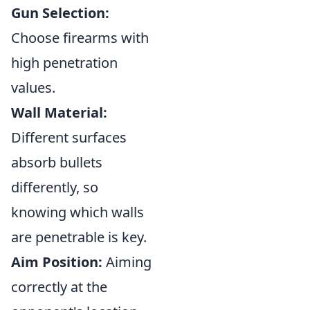
Gun Selection:
Choose firearms with
high penetration
values.
Wall Material:
Different surfaces
absorb bullets
differently, so
knowing which walls
are penetrable is key.
Aim Position:
Aiming
correctly at the