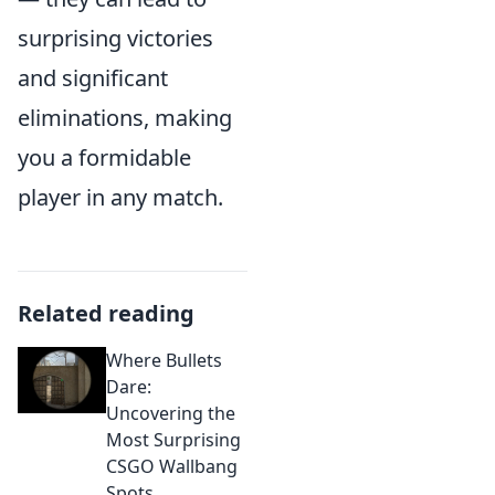
surprising victories
and significant
eliminations, making
you a formidable
player in any match.
Related reading
Where Bullets
Dare:
Uncovering the
Most Surprising
CSGO Wallbang
Spots