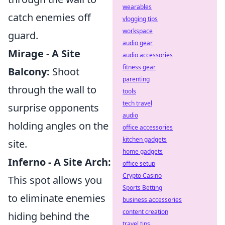
wearables
catch enemies off
vlogging tips
workspace
guard.
audio gear
Mirage - A Site
audio accessories
fitness gear
Balcony:
Shoot
parenting
through the wall to
tools
tech travel
surprise opponents
audio
holding angles on the
office accessories
kitchen gadgets
site.
home gadgets
Inferno - A Site Arch:
office setup
Crypto Casino
This spot allows you
Sports Betting
to eliminate enemies
business accessories
content creation
hiding behind the
travel tips