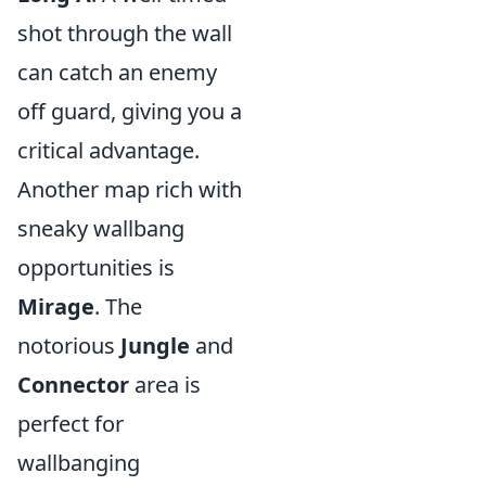
shot through the wall
can catch an enemy
off guard, giving you a
critical advantage.
Another map rich with
sneaky wallbang
opportunities is
Mirage
. The
notorious
Jungle
and
Connector
area is
perfect for
wallbanging