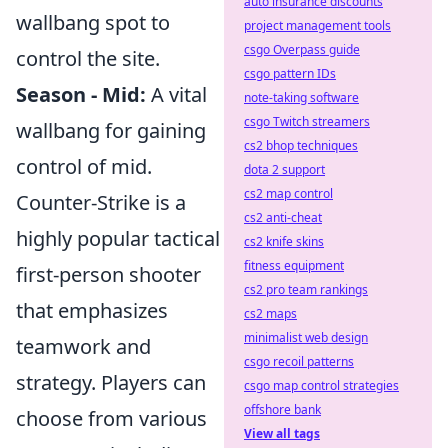
auto insurance discounts
wallbang spot to
project management tools
csgo Overpass guide
control the site.
csgo pattern IDs
Season - Mid:
A vital
note-taking software
csgo Twitch streamers
wallbang for gaining
cs2 bhop techniques
control of mid.
dota 2 support
cs2 map control
Counter-Strike is a
cs2 anti-cheat
highly popular tactical
cs2 knife skins
fitness equipment
first-person shooter
cs2 pro team rankings
that emphasizes
cs2 maps
minimalist web design
teamwork and
csgo recoil patterns
strategy. Players can
csgo map control strategies
offshore bank
choose from various
View all tags