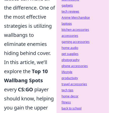
gadgets
the difference. One of
tech reviews
the most effective
Anime Merchandise
laptops
strategies is utilizing
kitchen accessories
wallbangs to
accessories
gaming accessories
eliminate enemies
home audio
hiding behind cover.
pet supplies
photography
In this article, we’ll
phone accessories
explore the
Top 10
lifestyle
productivity
Wallbang Spots
travel accessories
every
CS:GO
player
tech tips
home decor
should know, helping
fitness
you gain the upper
back to school