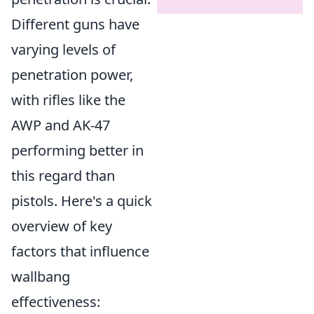
Different guns have
varying levels of
penetration power,
with rifles like the
AWP and AK-47
performing better in
this regard than
pistols. Here's a quick
overview of key
factors that influence
wallbang
effectiveness: