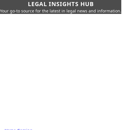
LEGAL INSIGHTS HUB
Your go-to source for the latest in legal news and information.