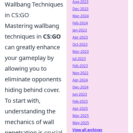
Aug-2023
Wallbang Techniques
Dec-2023
in CS:GO
Mar-2024
Feb-2024
Mastering wallbang
Jan-2023
techniques in
CS:GO
Apr-2023
Oct-2023
can greatly enhance
Mar-2023
your gameplay by
Jul-2023
Feb-2023
allowing you to
Nov-2022
eliminate opponents
Apr-2024
Dec-2024
hiding behind cover.
Jun-2023
To start with,
Feb-2025
Apr-2025
understanding the
Mar-2025
mechanics of wall
May-2025
View all archives
penetration is crucial.