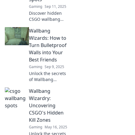
Gaming
Sep 11, 2025
Discover hidden
CSGO wallbang
spots that will
Wallbang
leave your
enemies shocked!
Wizards: How to
Uncover strategies
Turn Bulletproof
to dominate your
Walls into Your
games like never
Best Friends
before.
Gaming
Sep 9, 2025
Unlock the secrets
of Wallbang
Wizards! Discover
Wallbang
how to transform
bulletproof walls
Wizardry:
into powerful
Uncovering
allies for your
CSGO's Hidden
gaming success.
Kill Zones
Gaming
May 16, 2025
Unlock the secrets