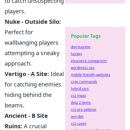
to catch unsuspecting
players.
Nuke - Outside Silo:
Perfect for
Popular Tags
wallbanging players
dog training
attempting a sneaky
hockey
insurance comparison
approach.
wordpress seo
Vertigo - A Site:
Ideal
mobile-friendly websites
csgo commands
for catching enemies
hybrid cars
hiding behind the
cs2 mpas
dota 2 items
beams.
cs2 pro settings
Ancient - B Site
veg diet
cs2 cases
Ruins:
A crucial