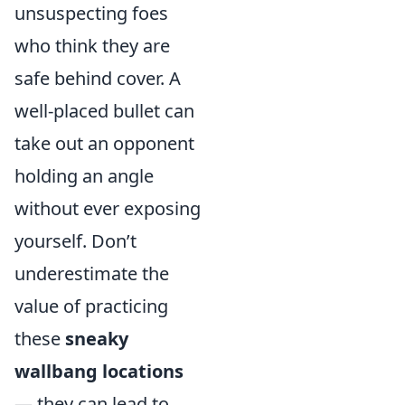
unsuspecting foes
who think they are
safe behind cover. A
well-placed bullet can
take out an opponent
holding an angle
without ever exposing
yourself. Don’t
underestimate the
value of practicing
these
sneaky
wallbang locations
— they can lead to