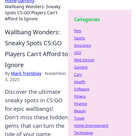
Home
›
Gaming
›
Wallbang Wonders: Sneaky
Spots CS:GO Players Can't
Afford to Ignore
Categories
Wallbang Wonders:
Pets
Sports
Sneaky Spots CS:GO
Insurance
Players Can't Afford to
SEO
Web Design
Ignore
Gaming
By
Mark Tremblay
·
November
Cars
3, 2025
Health
Software
Discover the ultimate
Fitness
sneaky spots in CS:GO
Finance
for epic wallbangs!
Beauty
Don't miss these hidden
Travel
gems that can turn the
Home Improvement
Technology
tide of your game.