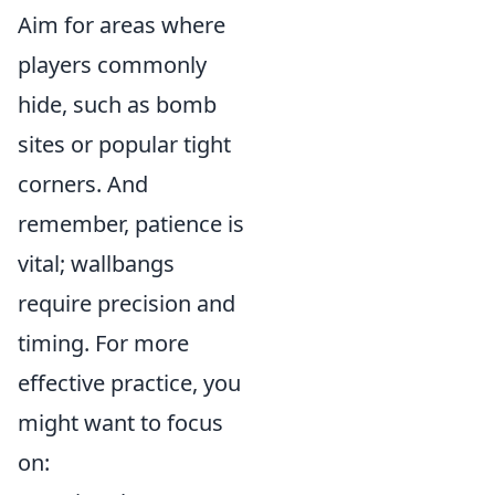
Aim for areas where
players commonly
hide, such as bomb
sites or popular tight
corners. And
remember, patience is
vital; wallbangs
require precision and
timing. For more
effective practice, you
might want to focus
on: