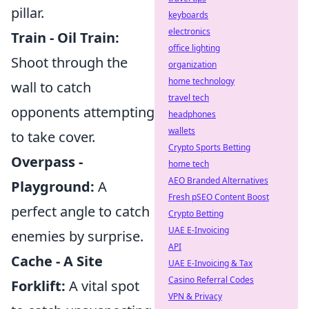
pillar.
keyboards
electronics
Train - Oil Train:
office lighting
Shoot through the
organization
home technology
wall to catch
travel tech
opponents attempting
headphones
wallets
to take cover.
Crypto Sports Betting
Overpass -
home tech
AEO Branded Alternatives
Playground:
A
Fresh pSEO Content Boost
perfect angle to catch
Crypto Betting
UAE E-Invoicing
enemies by surprise.
API
Cache - A Site
UAE E-Invoicing & Tax
Casino Referral Codes
Forklift:
A vital spot
VPN & Privacy