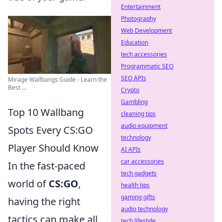
Entertainment
Photography
Web Development
Education
tech accessories
Programmatic SEO
SEO APIs
Mirage Wallbangs Guide - Learn the
Best ...
Crypto
Gambling
Top 10 Wallbang
cleaning tips
audio equipment
Spots Every CS:GO
technology
Player Should Know
AI APIs
car accessories
In the fast-paced
tech gadgets
world of
CS:GO
,
health tips
gaming gifts
having the right
audio technology
tactics can make all
tech lifestyle