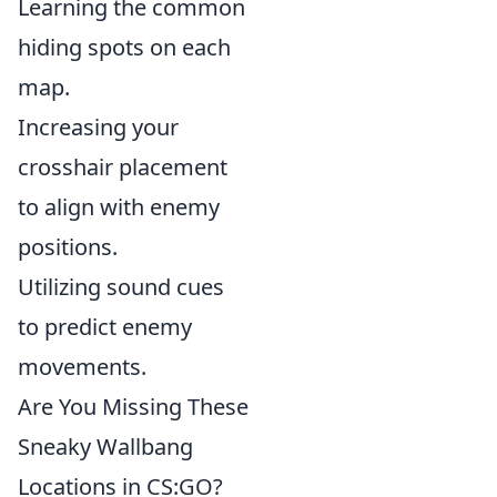
Learning the common
hiding spots on each
map.
Increasing your
crosshair placement
to align with enemy
positions.
Utilizing sound cues
to predict enemy
movements.
Are You Missing These
Sneaky Wallbang
Locations in CS:GO?