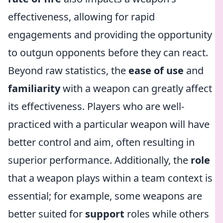
effectiveness, allowing for rapid
engagements and providing the opportunity
to outgun opponents before they can react.
Beyond raw statistics, the
ease of use
and
familiarity
with a weapon can greatly affect
its effectiveness. Players who are well-
practiced with a particular weapon will have
better control and aim, often resulting in
superior performance. Additionally, the
role
that a weapon plays within a team context is
essential; for example, some weapons are
better suited for
support
roles while others