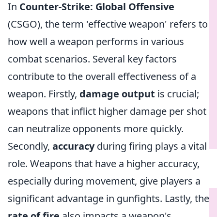
In
Counter-Strike: Global Offensive
(CSGO), the term 'effective weapon' refers to
how well a weapon performs in various
combat scenarios. Several key factors
contribute to the overall effectiveness of a
weapon. Firstly,
damage output
is crucial;
weapons that inflict higher damage per shot
can neutralize opponents more quickly.
Secondly,
accuracy
during firing plays a vital
role. Weapons that have a higher accuracy,
especially during movement, give players a
significant advantage in gunfights. Lastly, the
rate of fire
also impacts a weapon's