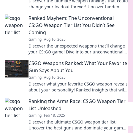
Discover the ultimate weapon rankings that could
change your loadout forever! Uncover hidden
gems and strategies for victory!
Ranked Mayhem: The Unconventional
CS:GO Weapon Tier List You Didn’t See
Coming
Gaming
Aug 10, 2025
Discover the unexpected weapons that’ll change
your CS:GO game! Dive into our unconventional
tier list and dominate the competition.
CSGO Weapons Ranked: What Your Favorite
Gun Says About You
Gaming
Aug 10, 2025
Discover what your favorite CSGO weapon reveals
about your personality! Ranked insights that will
surprise and entertain you—find your match now!
Ranking the Arms Race: CSGO Weapon Tier
List Unleashed
Gaming
Feb 18, 2025
Discover the ultimate CSGO weapon tier list!
Uncover the best guns and dominate your game