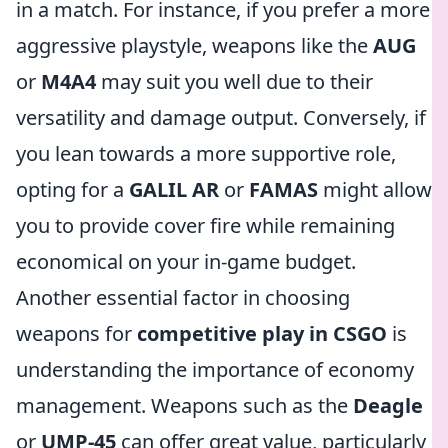
in a match. For instance, if you prefer a more
aggressive playstyle, weapons like the
AUG
or
M4A4
may suit you well due to their
versatility and damage output. Conversely, if
you lean towards a more supportive role,
opting for a
GALIL AR
or
FAMAS
might allow
you to provide cover fire while remaining
economical on your in-game budget.
Another essential factor in choosing
weapons for
competitive play in CSGO
is
understanding the importance of economy
management. Weapons such as the
Deagle
or
UMP-45
can offer great value, particularly