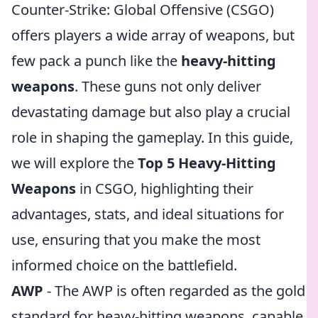
Counter-Strike: Global Offensive (CSGO)
offers players a wide array of weapons, but
few pack a punch like the
heavy-hitting
weapons
. These guns not only deliver
devastating damage but also play a crucial
role in shaping the gameplay. In this guide,
we will explore the
Top 5 Heavy-Hitting
Weapons
in CSGO, highlighting their
advantages, stats, and ideal situations for
use, ensuring that you make the most
informed choice on the battlefield.
AWP
- The AWP is often regarded as the gold
standard for heavy-hitting weapons, capable