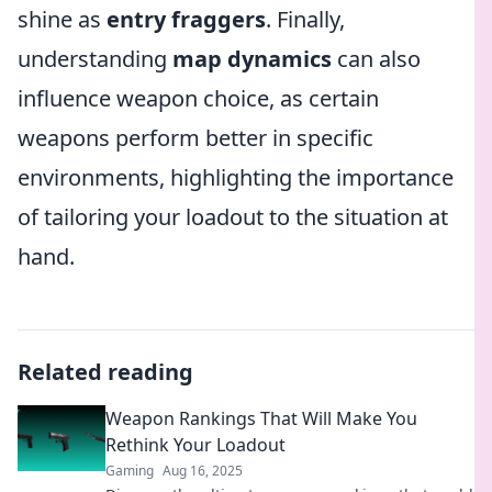
shine as
entry fraggers
. Finally,
understanding
map dynamics
can also
influence weapon choice, as certain
weapons perform better in specific
environments, highlighting the importance
of tailoring your loadout to the situation at
hand.
Related reading
Weapon Rankings That Will Make You
Rethink Your Loadout
Gaming
Aug 16, 2025