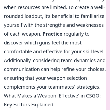
when resources are limited. To create a well-
rounded loadout, it’s beneficial to familiarize
yourself with the strengths and weaknesses
of each weapon.
Practice
regularly to
discover which guns feel the most
comfortable and effective for your skill level.
Additionally, considering team dynamics and
communication can help refine your choices,
ensuring that your weapon selection
complements your teammates' strategies.
What Makes a Weapon 'Effective' in CSGO:
Key Factors Explained