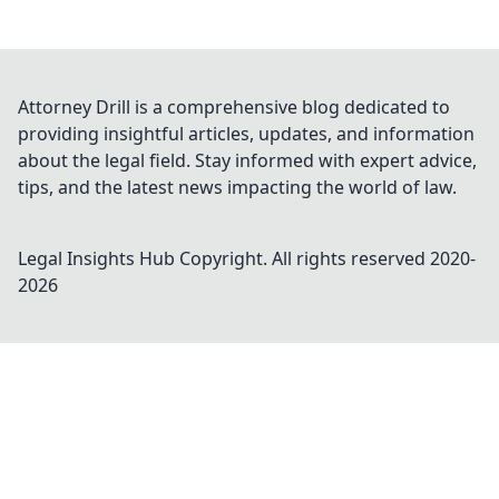
Attorney Drill is a comprehensive blog dedicated to
providing insightful articles, updates, and information
about the legal field. Stay informed with expert advice,
tips, and the latest news impacting the world of law.
Legal Insights Hub
Copyright. All rights reserved 2020-
2026