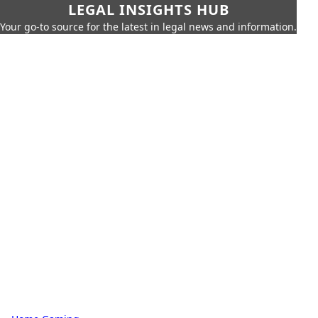
LEGAL INSIGHTS HUB
Your go-to source for the latest in legal news and information.