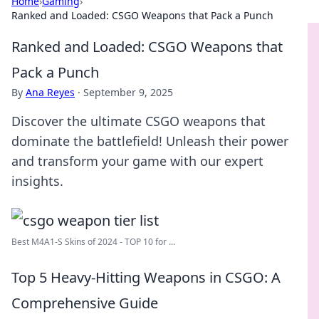
Home
›
Gaming
›
Ranked and Loaded: CSGO Weapons that Pack a Punch
Ranked and Loaded: CSGO Weapons that
Pack a Punch
By
Ana Reyes
·
September 9, 2025
Discover the ultimate CSGO weapons that
dominate the battlefield! Unleash their power
and transform your game with our expert
insights.
Best M4A1-S Skins of 2024 - TOP 10 for ...
Top 5 Heavy-Hitting Weapons in CSGO: A
Comprehensive Guide