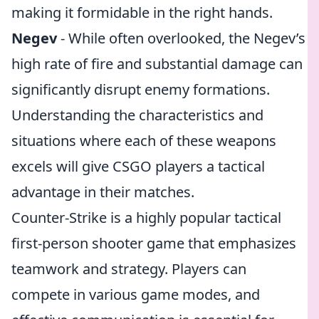
making it formidable in the right hands.
Negev
- While often overlooked, the Negev’s
high rate of fire and substantial damage can
significantly disrupt enemy formations.
Understanding the characteristics and
situations where each of these weapons
excels will give CSGO players a tactical
advantage in their matches.
Counter-Strike is a highly popular tactical
first-person shooter game that emphasizes
teamwork and strategy. Players can
compete in various game modes, and