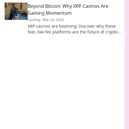
in the thrilling arms race.
Beyond Bitcoin: Why XRP Casinos Are
Gaining Momentum
Gaming
Mar 24, 2026
XRP casinos are booming! Discover why these
fast, low-fee platforms are the future of crypto
gambling, beyond Bitcoin.