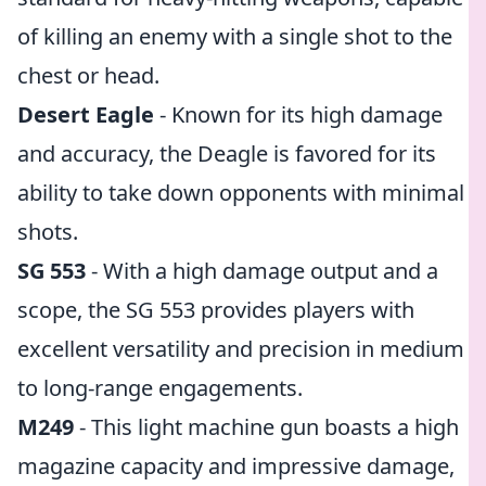
of killing an enemy with a single shot to the
chest or head.
Desert Eagle
- Known for its high damage
and accuracy, the Deagle is favored for its
ability to take down opponents with minimal
shots.
SG 553
- With a high damage output and a
scope, the SG 553 provides players with
excellent versatility and precision in medium
to long-range engagements.
M249
- This light machine gun boasts a high
magazine capacity and impressive damage,