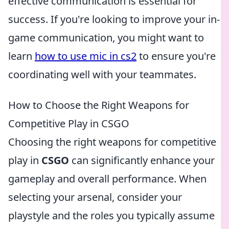
effective communication is essential for
success. If you're looking to improve your in-
game communication, you might want to
learn
how to use mic in cs2
to ensure you're
coordinating well with your teammates.
How to Choose the Right Weapons for
Competitive Play in CSGO
Choosing the right weapons for competitive
play in
CSGO
can significantly enhance your
gameplay and overall performance. When
selecting your arsenal, consider your
playstyle and the roles you typically assume