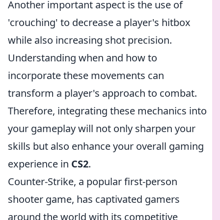
Another important aspect is the use of
'crouching' to decrease a player's hitbox
while also increasing shot precision.
Understanding when and how to
incorporate these movements can
transform a player's approach to combat.
Therefore, integrating these mechanics into
your gameplay will not only sharpen your
skills but also enhance your overall gaming
experience in
CS2
.
Counter-Strike, a popular first-person
shooter game, has captivated gamers
around the world with its competitive