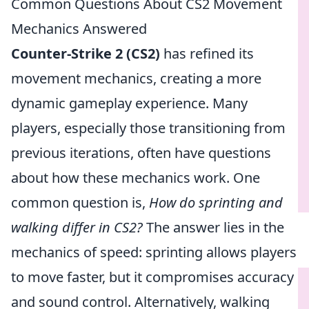
Common Questions About CS2 Movement
Mechanics Answered
Counter-Strike 2 (CS2)
has refined its
movement mechanics, creating a more
dynamic gameplay experience. Many
players, especially those transitioning from
previous iterations, often have questions
about how these mechanics work. One
common question is,
How do sprinting and
walking differ in CS2?
The answer lies in the
mechanics of speed: sprinting allows players
to move faster, but it compromises accuracy
and sound control. Alternatively, walking