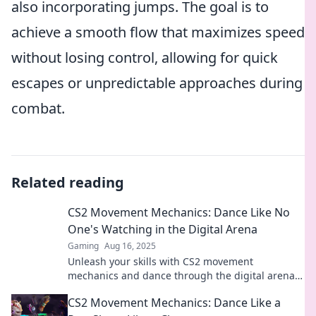
also incorporating jumps. The goal is to
achieve a smooth flow that maximizes speed
without losing control, allowing for quick
escapes or unpredictable approaches during
combat.
Related reading
CS2 Movement Mechanics: Dance Like No
One's Watching in the Digital Arena
Gaming
Aug 16, 2025
Unleash your skills with CS2 movement
mechanics and dance through the digital arena
like a pro. Master the game, own the stage!
CS2 Movement Mechanics: Dance Like a