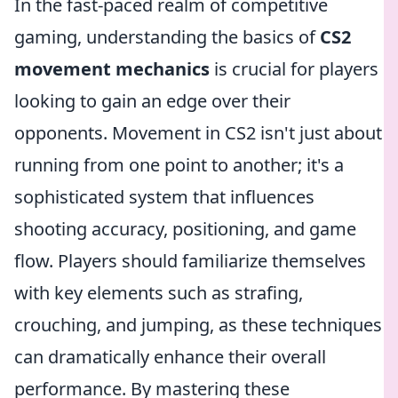
In the fast-paced realm of competitive
gaming, understanding the basics of
CS2
movement mechanics
is crucial for players
looking to gain an edge over their
opponents. Movement in CS2 isn't just about
running from one point to another; it's a
sophisticated system that influences
shooting accuracy, positioning, and game
flow. Players should familiarize themselves
with key elements such as strafing,
crouching, and jumping, as these techniques
can dramatically enhance their overall
performance. By mastering these