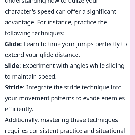
understanding how to utilize your
character's speed can offer a significant
advantage. For instance, practice the
following techniques:
Glide:
Learn to time your jumps perfectly to
extend your glide distance.
Slide:
Experiment with angles while sliding
to maintain speed.
Stride:
Integrate the stride technique into
your movement patterns to evade enemies
efficiently.
Additionally, mastering these techniques
requires consistent practice and situational