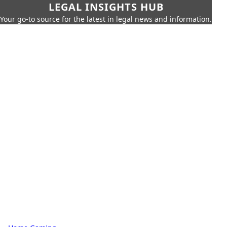
LEGAL INSIGHTS HUB
Your go-to source for the latest in legal news and information.