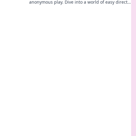
anonymous play. Dive into a world of easy direct
crypto deposits and withdrawals. Your private
gaming starts here!