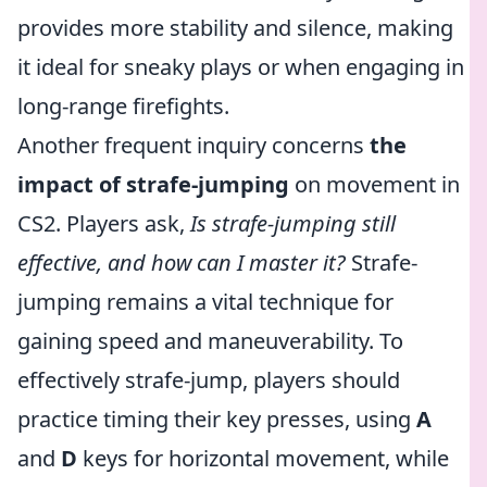
provides more stability and silence, making
it ideal for sneaky plays or when engaging in
long-range firefights.
Another frequent inquiry concerns
the
impact of strafe-jumping
on movement in
CS2. Players ask,
Is strafe-jumping still
effective, and how can I master it?
Strafe-
jumping remains a vital technique for
gaining speed and maneuverability. To
effectively strafe-jump, players should
practice timing their key presses, using
A
and
D
keys for horizontal movement, while