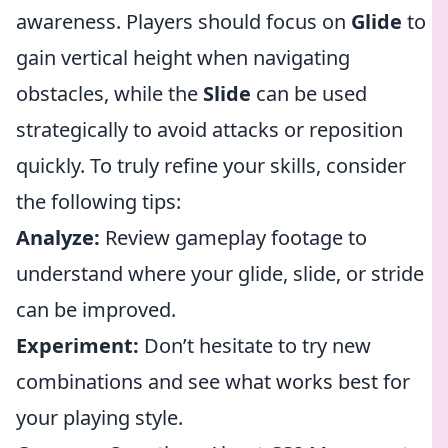
awareness. Players should focus on
Glide
to
gain vertical height when navigating
obstacles, while the
Slide
can be used
strategically to avoid attacks or reposition
quickly. To truly refine your skills, consider
the following tips:
Analyze:
Review gameplay footage to
understand where your glide, slide, or stride
can be improved.
Experiment:
Don’t hesitate to try new
combinations and see what works best for
your playing style.