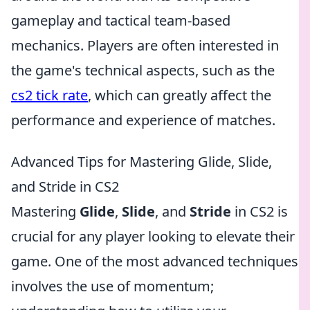
gameplay and tactical team-based
mechanics. Players are often interested in
the game's technical aspects, such as the
cs2 tick rate
, which can greatly affect the
performance and experience of matches.
Advanced Tips for Mastering Glide, Slide,
and Stride in CS2
Mastering
Glide
,
Slide
, and
Stride
in CS2 is
crucial for any player looking to elevate their
game. One of the most advanced techniques
involves the use of momentum;