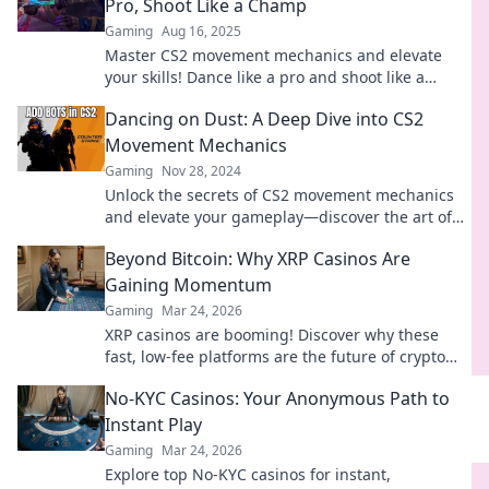
Pro, Shoot Like a Champ
Gaming
Aug 16, 2025
Master CS2 movement mechanics and elevate
your skills! Dance like a pro and shoot like a
champ. Unlock your potential now!
Dancing on Dust: A Deep Dive into CS2
Movement Mechanics
Gaming
Nov 28, 2024
Unlock the secrets of CS2 movement mechanics
and elevate your gameplay—discover the art of
Dancing on Dust!
Beyond Bitcoin: Why XRP Casinos Are
Gaining Momentum
Gaming
Mar 24, 2026
XRP casinos are booming! Discover why these
fast, low-fee platforms are the future of crypto
gambling, beyond Bitcoin.
No-KYC Casinos: Your Anonymous Path to
Instant Play
Gaming
Mar 24, 2026
Explore top No-KYC casinos for instant,