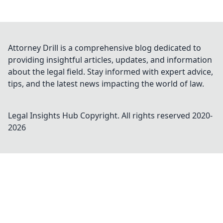
Attorney Drill is a comprehensive blog dedicated to
providing insightful articles, updates, and information
about the legal field. Stay informed with expert advice,
tips, and the latest news impacting the world of law.
Legal Insights Hub
Copyright. All rights reserved 2020-
2026