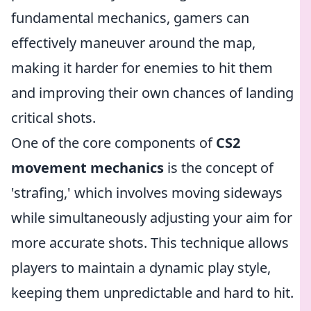
fundamental mechanics, gamers can
effectively maneuver around the map,
making it harder for enemies to hit them
and improving their own chances of landing
critical shots.
One of the core components of
CS2
movement mechanics
is the concept of
'strafing,' which involves moving sideways
while simultaneously adjusting your aim for
more accurate shots. This technique allows
players to maintain a dynamic play style,
keeping them unpredictable and hard to hit.