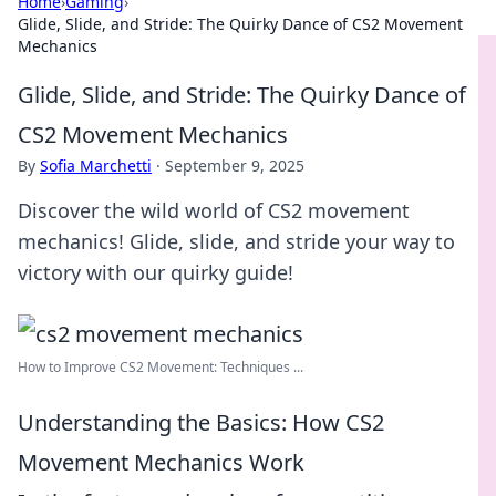
Home
›
Gaming
›
Glide, Slide, and Stride: The Quirky Dance of CS2 Movement
Mechanics
Glide, Slide, and Stride: The Quirky Dance of
CS2 Movement Mechanics
By
Sofia Marchetti
·
September 9, 2025
Discover the wild world of CS2 movement
mechanics! Glide, slide, and stride your way to
victory with our quirky guide!
How to Improve CS2 Movement: Techniques ...
Understanding the Basics: How CS2
Movement Mechanics Work