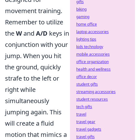
gifts
biking
movement training.
gaming
Remember to utilize
home office
laptop accessories
the
W
and
A/D
keys in
lighting tips
conjunction with your
kids technology
mobile accessories
jump. When you hit
office organization
the ground, quickly
health and wellness
office decor
strafe to the left or
student gifts
right while
streaming accessories
student resources
simultaneously
tech gifts
jumping again. This
travel
travel gear
will create a fluid
travel gadgets
motion that mimics a
travel gifts