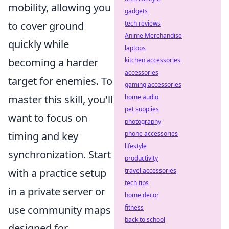
mobility, allowing you
gadgets
tech reviews
to cover ground
Anime Merchandise
quickly while
laptops
kitchen accessories
becoming a harder
accessories
target for enemies. To
gaming accessories
home audio
master this skill, you'll
pet supplies
want to focus on
photography
phone accessories
timing and key
lifestyle
synchronization. Start
productivity
travel accessories
with a practice setup
tech tips
in a private server or
home decor
fitness
use community maps
back to school
designed for