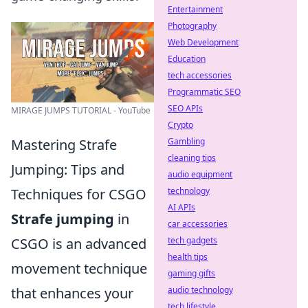
Entertainment
Photography
Web Development
Education
tech accessories
Programmatic SEO
SEO APIs
MIRAGE JUMPS TUTORIAL - YouTube
Crypto
Gambling
Mastering Strafe
cleaning tips
Jumping: Tips and
audio equipment
technology
Techniques for CSGO
AI APIs
Strafe jumping
in
car accessories
tech gadgets
CSGO is an advanced
health tips
movement technique
gaming gifts
audio technology
that enhances your
tech lifestyle