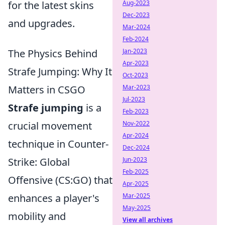
Aug-2023
for the latest skins
Dec-2023
and upgrades.
Mar-2024
Feb-2024
Jan-2023
The Physics Behind
Apr-2023
Strafe Jumping: Why It
Oct-2023
Mar-2023
Matters in CSGO
Jul-2023
Strafe jumping
is a
Feb-2023
Nov-2022
crucial movement
Apr-2024
technique in Counter-
Dec-2024
Jun-2023
Strike: Global
Feb-2025
Offensive (CS:GO) that
Apr-2025
Mar-2025
enhances a player's
May-2025
mobility and
View all archives