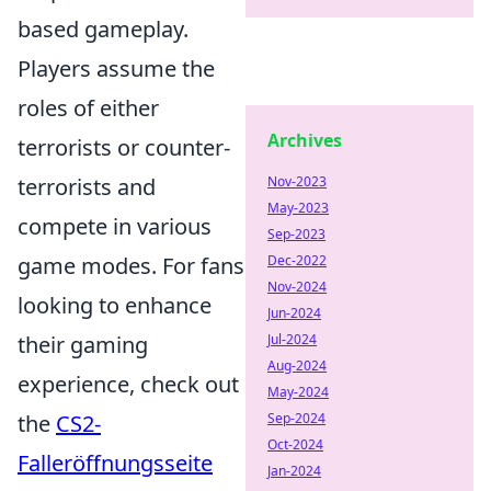
based gameplay.
Players assume the
roles of either
Archives
terrorists or counter-
Nov-2023
terrorists and
May-2023
compete in various
Sep-2023
Dec-2022
game modes. For fans
Nov-2024
looking to enhance
Jun-2024
Jul-2024
their gaming
Aug-2024
experience, check out
May-2024
Sep-2024
the
CS2-
Oct-2024
Falleröffnungsseite
Jan-2024