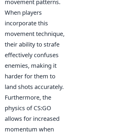
movement patterns.
When players
incorporate this
movement technique,
their ability to strafe
effectively confuses
enemies, making it
harder for them to
land shots accurately.
Furthermore, the
physics of CS:GO
allows for increased
momentum when