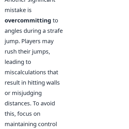
mistake is
overcommitting
to
angles during a strafe
jump. Players may
rush their jumps,
leading to
miscalculations that
result in hitting walls
or misjudging
distances. To avoid
this, focus on
maintaining control