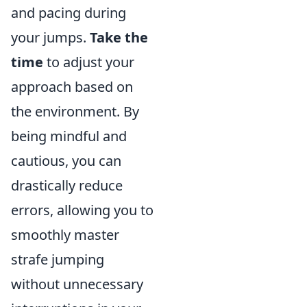
and pacing during
your jumps.
Take the
time
to adjust your
approach based on
the environment. By
being mindful and
cautious, you can
drastically reduce
errors, allowing you to
smoothly master
strafe jumping
without unnecessary