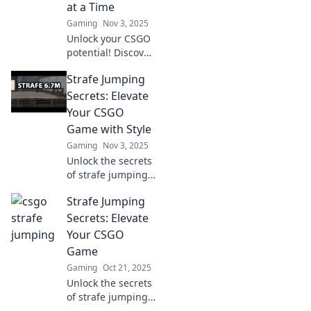
at a Time
gameplay.
Gaming
Nov 3, 2025
Unlock your CSGO
potential! Discover
expert strafe
Strafe Jumping
jumping tips that
will elevate your
Secrets: Elevate
gameplay and
Your CSGO
leave your
Game with Style
opponents in the
Gaming
Nov 3, 2025
dust.
Unlock the secrets
of strafe jumping
and dominate
Strafe Jumping
CSGO with style!
Elevate your
Secrets: Elevate
gameplay and
Your CSGO
become a pro in
Game
no time!
Gaming
Oct 21, 2025
Unlock the secrets
of strafe jumping
and elevate your