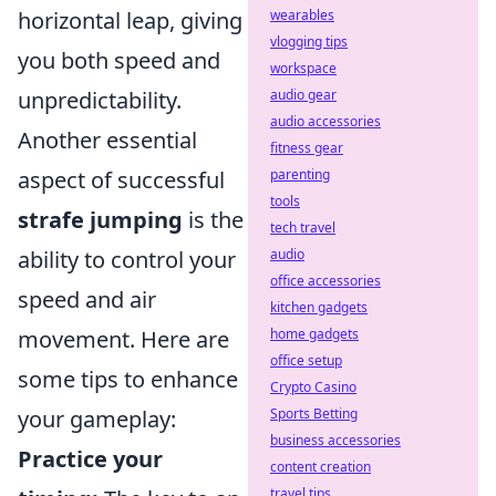
wearables
horizontal leap, giving
vlogging tips
you both speed and
workspace
audio gear
unpredictability.
audio accessories
Another essential
fitness gear
parenting
aspect of successful
tools
strafe jumping
is the
tech travel
audio
ability to control your
office accessories
speed and air
kitchen gadgets
home gadgets
movement. Here are
office setup
some tips to enhance
Crypto Casino
Sports Betting
your gameplay:
business accessories
Practice your
content creation
travel tips