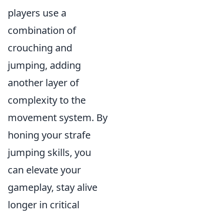
players use a
combination of
crouching and
jumping, adding
another layer of
complexity to the
movement system. By
honing your strafe
jumping skills, you
can elevate your
gameplay, stay alive
longer in critical