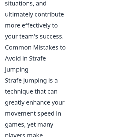
situations, and
ultimately contribute
more effectively to
your team's success.
Common Mistakes to
Avoid in Strafe
Jumping
Strafe jumping is a
technique that can
greatly enhance your
movement speed in
games, yet many
players make