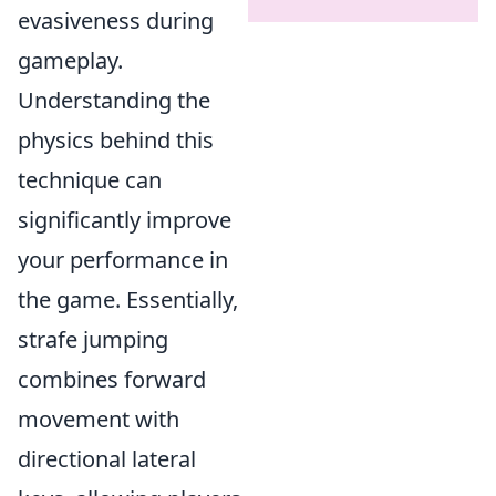
evasiveness during
gameplay.
Understanding the
physics behind this
technique can
significantly improve
your performance in
the game. Essentially,
strafe jumping
combines forward
movement with
directional lateral