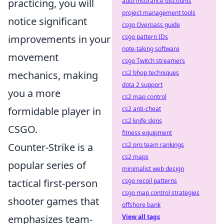
auto insurance discounts
practicing, you will
project management tools
notice significant
csgo Overpass guide
csgo pattern IDs
improvements in your
note-taking software
movement
csgo Twitch streamers
cs2 bhop techniques
mechanics, making
dota 2 support
you a more
cs2 map control
cs2 anti-cheat
formidable player in
cs2 knife skins
CSGO.
fitness equipment
cs2 pro team rankings
Counter-Strike is a
cs2 maps
popular series of
minimalist web design
csgo recoil patterns
tactical first-person
csgo map control strategies
shooter games that
offshore bank
View all tags
emphasizes team-