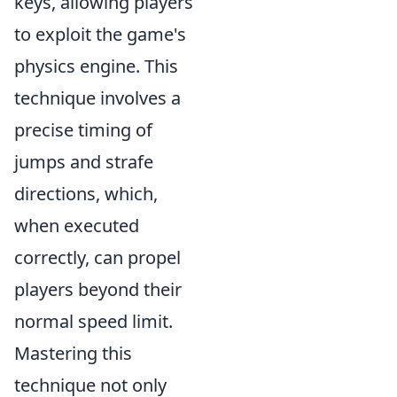
keys, allowing players
to exploit the game's
physics engine. This
technique involves a
precise timing of
jumps and strafe
directions, which,
when executed
correctly, can propel
players beyond their
normal speed limit.
Mastering this
technique not only