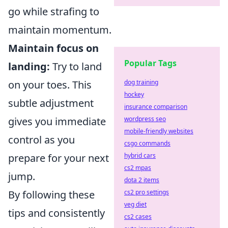
go while strafing to
maintain momentum.
Maintain focus on
Popular Tags
landing:
Try to land
dog training
on your toes. This
hockey
subtle adjustment
insurance comparison
wordpress seo
gives you immediate
mobile-friendly websites
control as you
csgo commands
hybrid cars
prepare for your next
cs2 mpas
jump.
dota 2 items
cs2 pro settings
By following these
veg diet
tips and consistently
cs2 cases