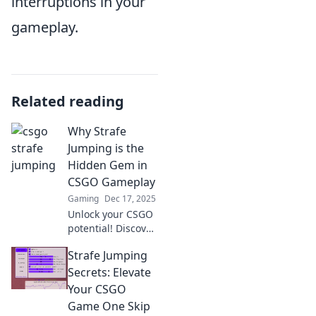
interruptions in your
gameplay.
Related reading
Why Strafe
Jumping is the
Hidden Gem in
CSGO Gameplay
Gaming
Dec 17, 2025
Unlock your CSGO
potential! Discover
why strafe
Strafe Jumping
jumping is the
secret weapon you
Secrets: Elevate
never knew you
Your CSGO
needed in
Game One Skip
competitive