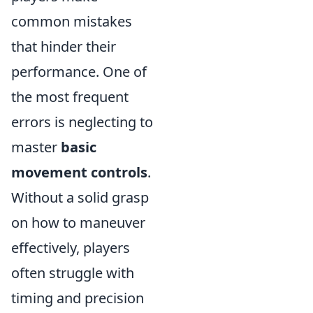
common mistakes
that hinder their
performance. One of
the most frequent
errors is neglecting to
master
basic
movement controls
.
Without a solid grasp
on how to maneuver
effectively, players
often struggle with
timing and precision