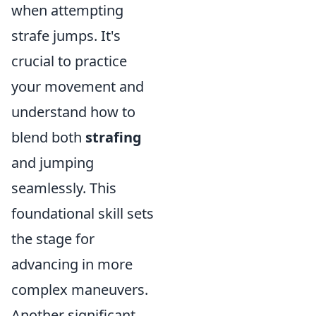
when attempting
strafe jumps. It's
crucial to practice
your movement and
understand how to
blend both
strafing
and jumping
seamlessly. This
foundational skill sets
the stage for
advancing in more
complex maneuvers.
Another significant