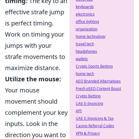
timing:
The key to an
keyboards
effective strafe jump
electronics
office lighting
is perfect timing.
organization
Work on timing your
home technology
travel tech
jumps with your
headphones
strafe movements to
wallets
Crypto Sports Betting
maximize distance.
home tech
Utilize the mouse:
AEO Branded Alternatives
Fresh pSEO Content Boost
Your mouse
Crypto Betting
movement should
UAE E-Invoicing
API
complement your key
UAE E-Invoicing & Tax
inputs. Look in the
Casino Referral Codes
VPN & Privacy
direction you want to