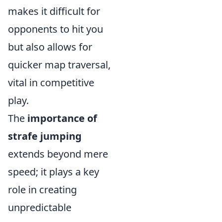
makes it difficult for
opponents to hit you
but also allows for
quicker map traversal,
vital in competitive
play.
The
importance of
strafe jumping
extends beyond mere
speed; it plays a key
role in creating
unpredictable