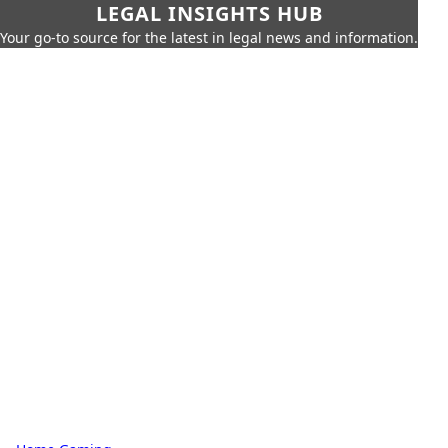
LEGAL INSIGHTS HUB
Your go-to source for the latest in legal news and information.