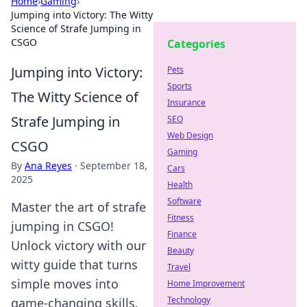
Home
›
Gaming
›
Jumping into Victory: The Witty
Science of Strafe Jumping in
CSGO
Categories
Jumping into Victory:
Pets
Sports
The Witty Science of
Insurance
Strafe Jumping in
SEO
Web Design
CSGO
Gaming
By
Ana Reyes
·
September 18,
Cars
2025
Health
Software
Master the art of strafe
Fitness
jumping in CSGO!
Finance
Unlock victory with our
Beauty
witty guide that turns
Travel
simple moves into
Home Improvement
Technology
game-changing skills.