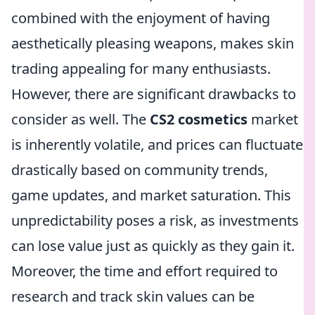
combined with the enjoyment of having
aesthetically pleasing weapons, makes skin
trading appealing for many enthusiasts.
However, there are significant drawbacks to
consider as well. The
CS2 cosmetics
market
is inherently volatile, and prices can fluctuate
drastically based on community trends,
game updates, and market saturation. This
unpredictability poses a risk, as investments
can lose value just as quickly as they gain it.
Moreover, the time and effort required to
research and track skin values can be