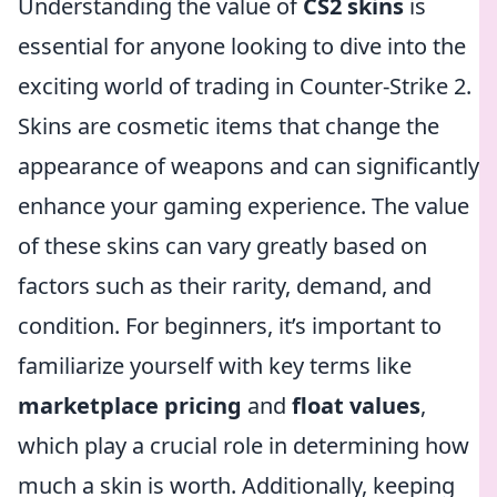
Understanding the value of
CS2 skins
is
essential for anyone looking to dive into the
exciting world of trading in Counter-Strike 2.
Skins are cosmetic items that change the
appearance of weapons and can significantly
enhance your gaming experience. The value
of these skins can vary greatly based on
factors such as their rarity, demand, and
condition. For beginners, it’s important to
familiarize yourself with key terms like
marketplace pricing
and
float values
,
which play a crucial role in determining how
much a skin is worth. Additionally, keeping