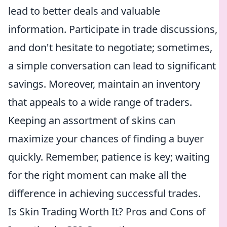
lead to better deals and valuable
information. Participate in trade discussions,
and don't hesitate to negotiate; sometimes,
a simple conversation can lead to significant
savings. Moreover, maintain an inventory
that appeals to a wide range of traders.
Keeping an assortment of skins can
maximize your chances of finding a buyer
quickly. Remember, patience is key; waiting
for the right moment can make all the
difference in achieving successful trades.
Is Skin Trading Worth It? Pros and Cons of