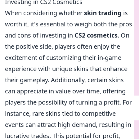
Investing in CS2 Cosmetics
When considering whether
skin trading
is
worth it, it's essential to weigh both the pros
and cons of investing in
CS2 cosmetics
. On
the positive side, players often enjoy the
excitement of customizing their in-game
experience with unique skins that enhance
their gameplay. Additionally, certain skins
can appreciate in value over time, offering
players the possibility of turning a profit. For
instance, rare skins tied to competitive
events can attract high demand, resulting in
lucrative trades. This potential for profit,