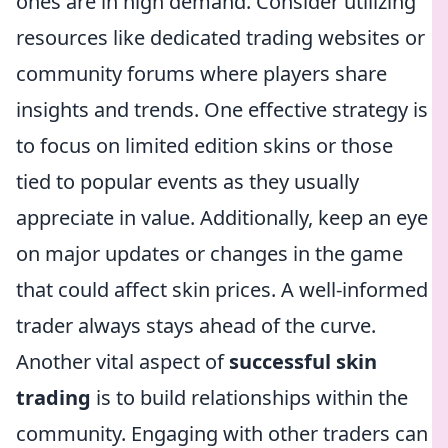
ones are in high demand. Consider utilizing
resources like dedicated trading websites or
community forums where players share
insights and trends. One effective strategy is
to focus on limited edition skins or those
tied to popular events as they usually
appreciate in value. Additionally, keep an eye
on major updates or changes in the game
that could affect skin prices. A well-informed
trader always stays ahead of the curve.
Another vital aspect of
successful skin
trading
is to build relationships within the
community. Engaging with other traders can