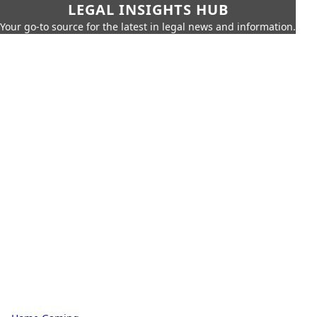
LEGAL INSIGHTS HUB
Your go-to source for the latest in legal news and information.