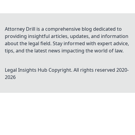
Attorney Drill is a comprehensive blog dedicated to
providing insightful articles, updates, and information
about the legal field. Stay informed with expert advice,
tips, and the latest news impacting the world of law.
Legal Insights Hub
Copyright. All rights reserved 2020-
2026