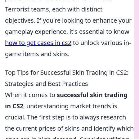
Terrorist teams, each with distinct
objectives. If you're looking to enhance your
gameplay experience, it's essential to know
how to get cases in cs2
to unlock various in-
game items and skins.
Top Tips for Successful Skin Trading in CS2:
Strategies and Best Practices
When it comes to
successful skin trading
in CS2
, understanding market trends is
crucial. The first step is to always research
the current prices of skins and identify which