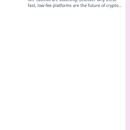
fast, low-fee platforms are the future of crypto
gambling, beyond Bitcoin.