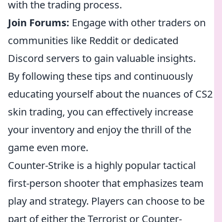
with the trading process.
Join Forums:
Engage with other traders on
communities like Reddit or dedicated
Discord servers to gain valuable insights.
By following these tips and continuously
educating yourself about the nuances of CS2
skin trading, you can effectively increase
your inventory and enjoy the thrill of the
game even more.
Counter-Strike is a highly popular tactical
first-person shooter that emphasizes team
play and strategy. Players can choose to be
part of either the Terrorist or Counter-