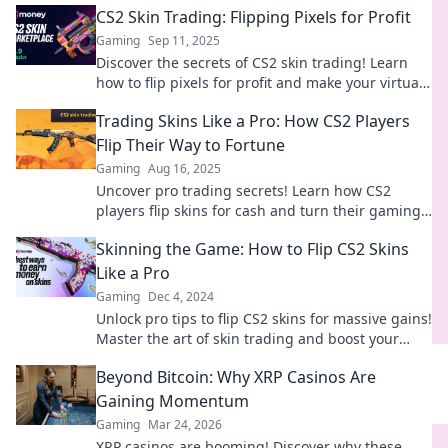
CS2 Skin Trading: Flipping Pixels for Profit
Gaming
Sep 11, 2025
Discover the secrets of CS2 skin trading! Learn
how to flip pixels for profit and make your virtual
inventory work for you!
Trading Skins Like a Pro: How CS2 Players
Flip Their Way to Fortune
Gaming
Aug 16, 2025
Uncover pro trading secrets! Learn how CS2
players flip skins for cash and turn their gaming
passion into profit.
Skinning the Game: How to Flip CS2 Skins
Like a Pro
Gaming
Dec 4, 2024
Unlock pro tips to flip CS2 skins for massive gains!
Master the art of skin trading and boost your
inventory today!
Beyond Bitcoin: Why XRP Casinos Are
Gaining Momentum
Gaming
Mar 24, 2026
XRP casinos are booming! Discover why these