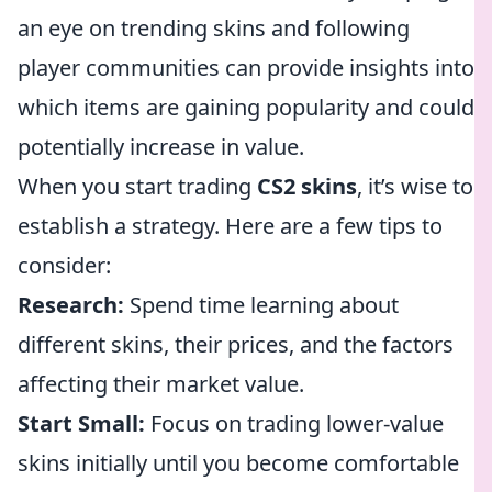
an eye on trending skins and following
player communities can provide insights into
which items are gaining popularity and could
potentially increase in value.
When you start trading
CS2 skins
, it’s wise to
establish a strategy. Here are a few tips to
consider:
Research:
Spend time learning about
different skins, their prices, and the factors
affecting their market value.
Start Small:
Focus on trading lower-value
skins initially until you become comfortable