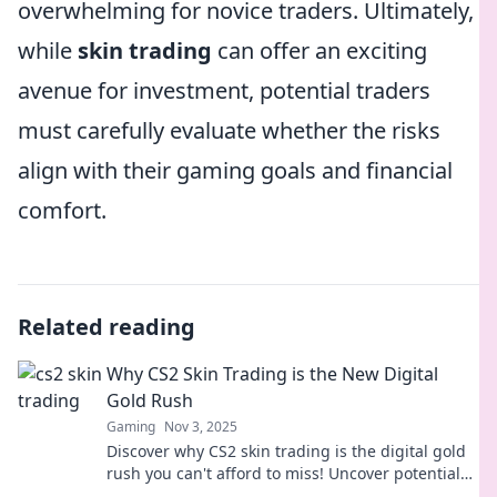
overwhelming for novice traders. Ultimately,
while
skin trading
can offer an exciting
avenue for investment, potential traders
must carefully evaluate whether the risks
align with their gaming goals and financial
comfort.
Related reading
Why CS2 Skin Trading is the New Digital
Gold Rush
Gaming
Nov 3, 2025
Discover why CS2 skin trading is the digital gold
rush you can't afford to miss! Uncover potential
profits and insider tips today!