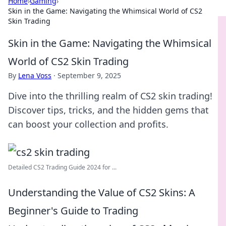
Home
›
Gaming
›
Skin in the Game: Navigating the Whimsical World of CS2
Skin Trading
Skin in the Game: Navigating the Whimsical
World of CS2 Skin Trading
By
Lena Voss
·
September 9, 2025
Dive into the thrilling realm of CS2 skin trading!
Discover tips, tricks, and the hidden gems that
can boost your collection and profits.
Detailed CS2 Trading Guide 2024 for ...
Understanding the Value of CS2 Skins: A
Beginner's Guide to Trading