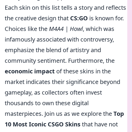
Each skin on this list tells a story and reflects
the creative design that
CS:GO
is known for.
Choices like the
M4A4 | Howl
, which was
infamously associated with controversy,
emphasize the blend of artistry and
community sentiment. Furthermore, the
economic impact
of these skins in the
market indicates their significance beyond
gameplay, as collectors often invest
thousands to own these digital
masterpieces. Join us as we explore the
Top
10 Most Iconic CSGO Skins
that have not