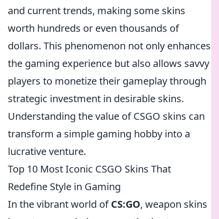
and current trends, making some skins
worth hundreds or even thousands of
dollars. This phenomenon not only enhances
the gaming experience but also allows savvy
players to monetize their gameplay through
strategic investment in desirable skins.
Understanding the value of CSGO skins can
transform a simple gaming hobby into a
lucrative venture.
Top 10 Most Iconic CSGO Skins That
Redefine Style in Gaming
In the vibrant world of
CS:GO
, weapon skins