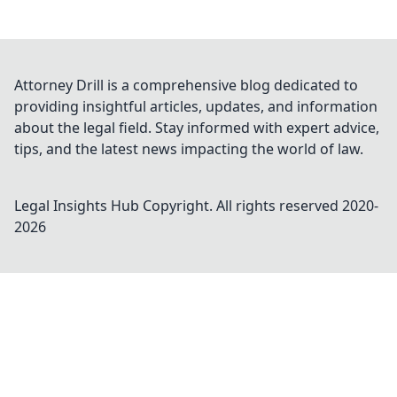
Attorney Drill is a comprehensive blog dedicated to
providing insightful articles, updates, and information
about the legal field. Stay informed with expert advice,
tips, and the latest news impacting the world of law.
Legal Insights Hub
Copyright. All rights reserved 2020-
2026