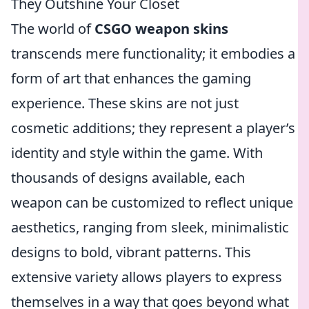
They Outshine Your Closet
The world of
CSGO weapon skins
transcends mere functionality; it embodies a
form of art that enhances the gaming
experience. These skins are not just
cosmetic additions; they represent a player’s
identity and style within the game. With
thousands of designs available, each
weapon can be customized to reflect unique
aesthetics, ranging from sleek, minimalistic
designs to bold, vibrant patterns. This
extensive variety allows players to express
themselves in a way that goes beyond what