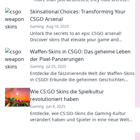
that can boost your gameplay and wallet!
Skinsational Choices: Transforming Your
CSGO Arsenal
Gaming
Aug 16, 2025
Unlock the secrets to an epic CSGO arsenal!
Discover skins that elevate your game and
showcase your style like never before!
Waffen-Skins in CSGO: Das geheime Leben
der Pixel-Panzerungen
Gaming
Jul 25, 2025
Entdecke die faszinierende Welt der Waffen-Skins
in CSGO! Erkunde die geheimen Geschichten
hinter den Pixel-Panzerungen und werde zum
Wie CS:GO Skins die Spielkultur
Experten!
revolutioniert haben
Gaming
Jun 8, 2025
Entdecke, wie CS:GO-Skins die Gaming-Kultur
verändert haben und Spieler in eine neue Welt
des Wettbewerbs und des Handels eintauchen!