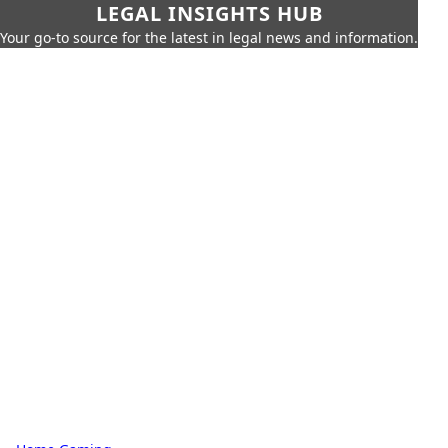
LEGAL INSIGHTS HUB
Your go-to source for the latest in legal news and information.