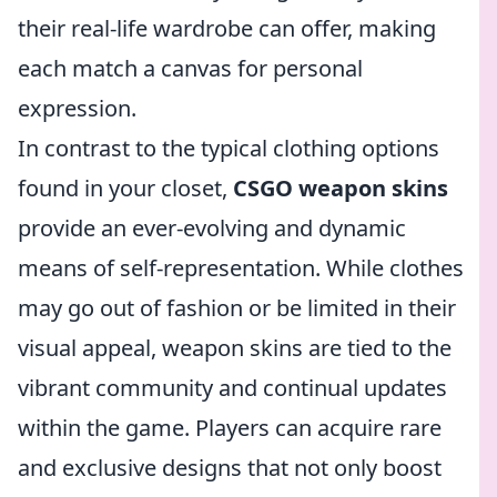
their real-life wardrobe can offer, making
each match a canvas for personal
expression.
In contrast to the typical clothing options
found in your closet,
CSGO weapon skins
provide an ever-evolving and dynamic
means of self-representation. While clothes
may go out of fashion or be limited in their
visual appeal, weapon skins are tied to the
vibrant community and continual updates
within the game. Players can acquire rare
and exclusive designs that not only boost