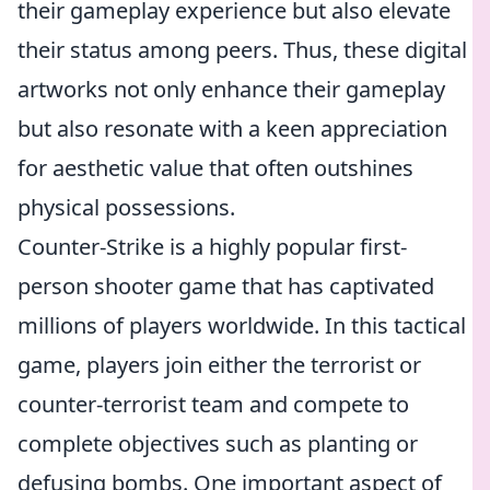
their gameplay experience but also elevate
their status among peers. Thus, these digital
artworks not only enhance their gameplay
but also resonate with a keen appreciation
for aesthetic value that often outshines
physical possessions.
Counter-Strike is a highly popular first-
person shooter game that has captivated
millions of players worldwide. In this tactical
game, players join either the terrorist or
counter-terrorist team and compete to
complete objectives such as planting or
defusing bombs. One important aspect of