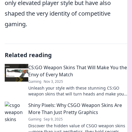
only elevated player style but have also
shaped the very identity of competitive
gaming.
Related reading
CS:GO Weapon Skins That Will Make You the
Envy of Every Match
Gaming
Nov 3, 2025
Unleash your style with these stunning CS:GO
weapon skins that will turn heads and make you
the envy of every match!
Shiny Pixels: Why CSGO Weapon Skins Are
More Than Just Pretty Graphics
Gaming
Sep 9, 2025
Discover the hidden value of CSGO weapon skins
—more than just aesthetics, they hold secrets