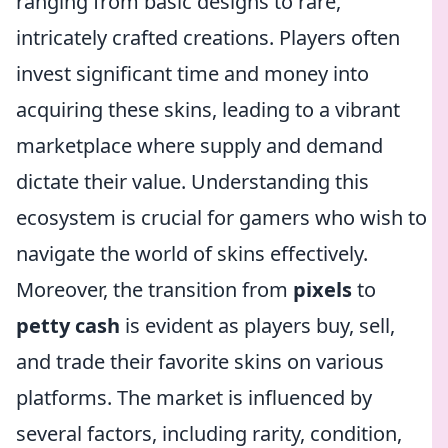
ranging from basic designs to rare,
intricately crafted creations. Players often
invest significant time and money into
acquiring these skins, leading to a vibrant
marketplace where supply and demand
dictate their value. Understanding this
ecosystem is crucial for gamers who wish to
navigate the world of skins effectively.
Moreover, the transition from
pixels
to
petty cash
is evident as players buy, sell,
and trade their favorite skins on various
platforms. The market is influenced by
several factors, including rarity, condition,