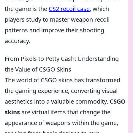
the game is the
CS2 recoil case
, which
players study to master weapon recoil
patterns and improve their shooting
accuracy.
From Pixels to Petty Cash: Understanding
the Value of CSGO Skins
The world of CSGO skins has transformed
the gaming experience, converting visual
aesthetics into a valuable commodity.
CSGO
skins
are virtual items that change the
appearance of weapons within the game,