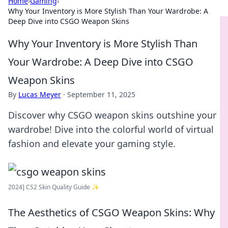
Home
›
Gaming
›
Why Your Inventory is More Stylish Than Your Wardrobe: A
Deep Dive into CSGO Weapon Skins
Why Your Inventory is More Stylish Than
Your Wardrobe: A Deep Dive into CSGO
Weapon Skins
By
Lucas Meyer
·
September 11, 2025
Discover why CSGO weapon skins outshine your
wardrobe! Dive into the colorful world of virtual
fashion and elevate your gaming style.
2024] CS2 Skin Quality Guide ✨
The Aesthetics of CSGO Weapon Skins: Why