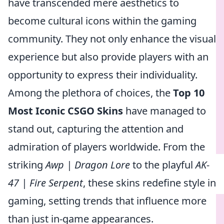
have transcended mere aesthetics to
become cultural icons within the gaming
community. They not only enhance the visual
experience but also provide players with an
opportunity to express their individuality.
Among the plethora of choices, the
Top 10
Most Iconic CSGO Skins
have managed to
stand out, capturing the attention and
admiration of players worldwide. From the
striking
Awp | Dragon Lore
to the playful
AK-
47 | Fire Serpent
, these skins redefine style in
gaming, setting trends that influence more
than just in-game appearances.