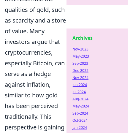
qualities of gold, such
as scarcity and a store
of value. Many
Archives
investors argue that
Nov-2023
cryptocurrencies,
May-2023
especially Bitcoin, can
Sep-2023
Dec-2022
serve as a hedge
Nov-2024
against inflation,
Jun-2024
Jul-2024
similar to how gold
Aug-2024
has been perceived
May-2024
Sep-2024
traditionally. This
Oct-2024
perspective is gaining
Jan-2024