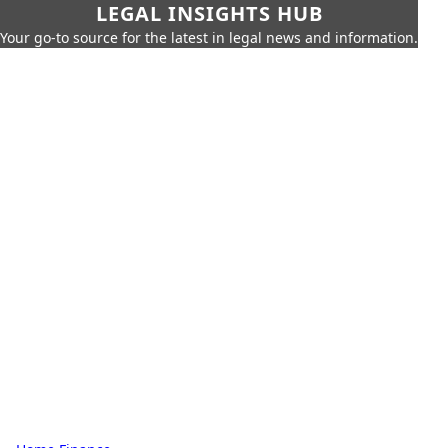
LEGAL INSIGHTS HUB
Your go-to source for the latest in legal news and information.