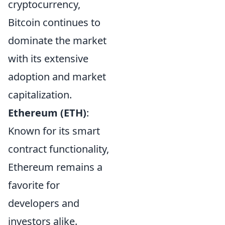
cryptocurrency,
Bitcoin continues to
dominate the market
with its extensive
adoption and market
capitalization.
Ethereum (ETH)
:
Known for its smart
contract functionality,
Ethereum remains a
favorite for
developers and
investors alike.