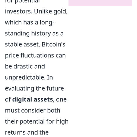
for potential
investors. Unlike gold,
which has a long-
standing history as a
stable asset, Bitcoin's
price fluctuations can
be drastic and
unpredictable. In
evaluating the future
of
digital assets
, one
must consider both
their potential for high
returns and the