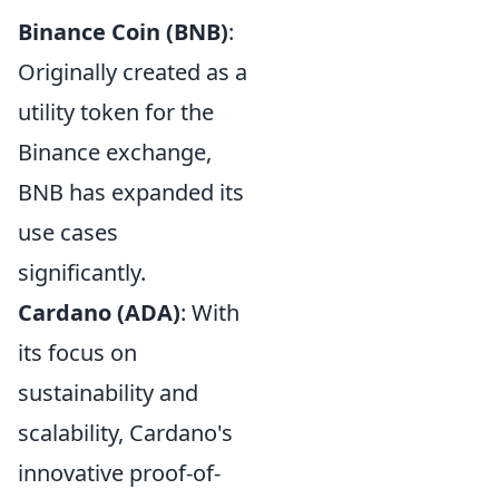
Binance Coin (BNB)
:
Originally created as a
utility token for the
Binance exchange,
BNB has expanded its
use cases
significantly.
Cardano (ADA)
: With
its focus on
sustainability and
scalability, Cardano's
innovative proof-of-