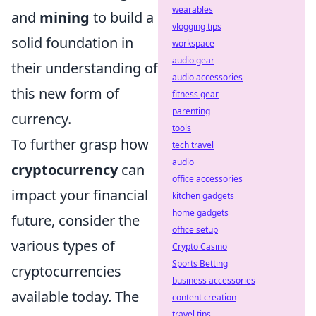
wearables
and
mining
to build a
vlogging tips
solid foundation in
workspace
audio gear
their understanding of
audio accessories
this new form of
fitness gear
parenting
currency.
tools
To further grasp how
tech travel
audio
cryptocurrency
can
office accessories
impact your financial
kitchen gadgets
home gadgets
future, consider the
office setup
various types of
Crypto Casino
Sports Betting
cryptocurrencies
business accessories
available today. The
content creation
travel tips