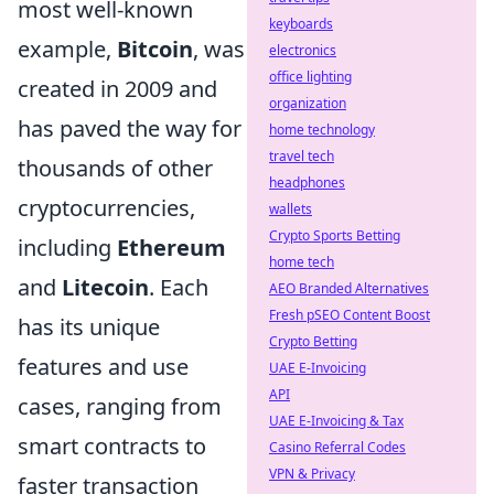
most well-known
keyboards
example,
Bitcoin
, was
electronics
office lighting
created in 2009 and
organization
has paved the way for
home technology
travel tech
thousands of other
headphones
cryptocurrencies,
wallets
Crypto Sports Betting
including
Ethereum
home tech
and
Litecoin
. Each
AEO Branded Alternatives
Fresh pSEO Content Boost
has its unique
Crypto Betting
features and use
UAE E-Invoicing
API
cases, ranging from
UAE E-Invoicing & Tax
smart contracts to
Casino Referral Codes
VPN & Privacy
faster transaction