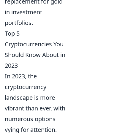
replacement for gold
in investment
portfolios.
Top 5
Cryptocurrencies You
Should Know About in
2023
In 2023, the
cryptocurrency
landscape is more
vibrant than ever, with
numerous options
vying for attention.