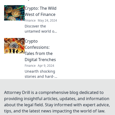
cryptocurrency!
Crypto: The Wild
Join us as we
decode the crypto
West of Finance
craziness and
Finance
May 24, 2024
discover
Discover the
investment secrets
untamed world of
for 2023 and
cryptocurrency
beyond.
Crypto
where fortunes
are made and lost.
Confessions:
Are you ready to
Tales from the
dive into the Wild
Digital Trenches
West of finance?
Finance
Apr 9, 2024
Unearth shocking
stories and hard-
earned wisdom
from crypto's
wildest moments
Attorney Drill is a comprehensive blog dedicated to
in Crypto
providing insightful articles, updates, and information
Confessions: Tales
about the legal field. Stay informed with expert advice,
from the Digital
tips, and the latest news impacting the world of law.
Trenches!