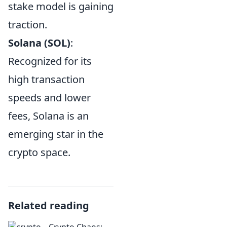
stake model is gaining
traction.
Solana (SOL)
:
Recognized for its
high transaction
speeds and lower
fees, Solana is an
emerging star in the
crypto space.
Related reading
Crypto Chaos: