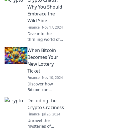
Why You Should
Embrace the
Wild Side
Finance
Nov 17, 2024
Dive into the
thrilling world of
crypto chaos!
When Bitcoin
Discover why
embracing
Becomes Your
volatility can lead
New Lottery
to untold
Ticket
opportunities and
Finance
Nov 10, 2024
wealth!
Discover how
Bitcoin can
transform your
Decoding the
finances like a
lottery win! Unlock
Crypto Craziness
the secrets to
Finance
Jul 26, 2024
crypto fortune
Unravel the
today!
mysteries of