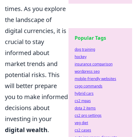
times. As you explore
the landscape of
digital currencies, it is
Popular Tags
crucial to stay
dog training
informed about
hockey
market trends and
insurance comparison
wordpress seo
potential risks. This
mobile-friendly websites
will better prepare
csgo commands
hybrid cars
you to make informed
cs2 mpas
decisions about
dota 2 items
cs2 pro settings
investing in your
veg diet
digital wealth
.
cs2 cases