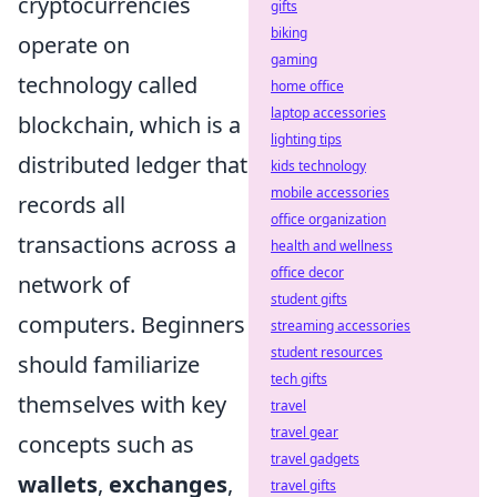
cryptocurrencies
gifts
biking
operate on
gaming
technology called
home office
laptop accessories
blockchain, which is a
lighting tips
distributed ledger that
kids technology
mobile accessories
records all
office organization
transactions across a
health and wellness
office decor
network of
student gifts
computers. Beginners
streaming accessories
student resources
should familiarize
tech gifts
themselves with key
travel
travel gear
concepts such as
travel gadgets
wallets
,
exchanges
,
travel gifts