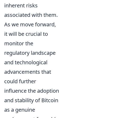
inherent risks
associated with them.
As we move forward,
it will be crucial to
monitor the
regulatory landscape
and technological
advancements that
could further
influence the adoption
and stability of Bitcoin
as a genuine