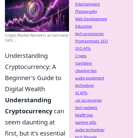
Entertainment
Photography
Web Development
Education
tech accessories
Crypto Market Recovers as Germany
Gets ...
Programmatic SEO
SEO APIs
Understanding
Crypto
Gambling
Cryptocurrency: A
cleaning tips
Beginner's Guide to
audio equipment
technology
Digital Wealth
AI APIs
Understanding
car accessories
tech gadgets
Cryptocurrency
can
health tips
seem daunting at
gaming gifts
audio technology
first, but it's essential
tech lifestyle