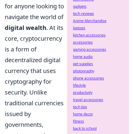
for anyone looking to
gadgets
tech reviews
navigate the world of
Anime Merchandise
digital wealth
. At its
laptops
kitchen accessories
core, cryptocurrency
accessories
is a form of
gaming accessories
home audio
decentralized digital
pet supplies
currency that uses
photography
phone accessories
cryptography for
lifestyle
security. Unlike
productivity
travel accessories
traditional currencies
tech tips
issued by
home decor
fitness
governments,
back to school