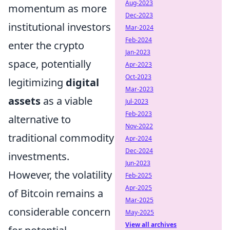
Aug-2023
momentum as more
Dec-2023
institutional investors
Mar-2024
Feb-2024
enter the crypto
Jan-2023
space, potentially
Apr-2023
Oct-2023
legitimizing
digital
Mar-2023
assets
as a viable
Jul-2023
Feb-2023
alternative to
Nov-2022
traditional commodity
Apr-2024
Dec-2024
investments.
Jun-2023
However, the volatility
Feb-2025
Apr-2025
of Bitcoin remains a
Mar-2025
considerable concern
May-2025
View all archives