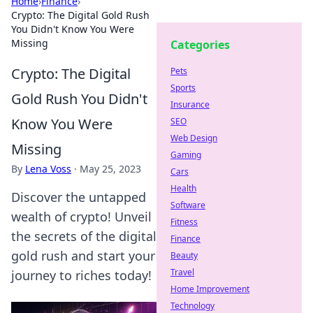
Home
›
Finance
›
Crypto: The Digital Gold Rush
You Didn't Know You Were
Missing
Categories
Crypto: The Digital
Pets
Sports
Gold Rush You Didn't
Insurance
Know You Were
SEO
Web Design
Missing
Gaming
By
Lena Voss
·
May 25, 2023
Cars
Health
Discover the untapped
Software
wealth of crypto! Unveil
Fitness
the secrets of the digital
Finance
gold rush and start your
Beauty
Travel
journey to riches today!
Home Improvement
Technology