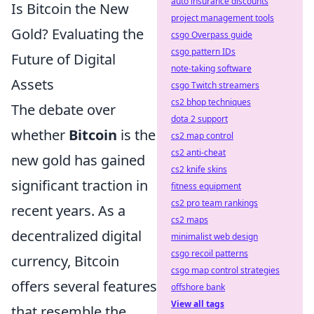
auto insurance discounts
Is Bitcoin the New
project management tools
Gold? Evaluating the
csgo Overpass guide
csgo pattern IDs
Future of Digital
note-taking software
Assets
csgo Twitch streamers
cs2 bhop techniques
The debate over
dota 2 support
whether
Bitcoin
is the
cs2 map control
cs2 anti-cheat
new gold has gained
cs2 knife skins
significant traction in
fitness equipment
cs2 pro team rankings
recent years. As a
cs2 maps
decentralized digital
minimalist web design
csgo recoil patterns
currency, Bitcoin
csgo map control strategies
offers several features
offshore bank
View all tags
that resemble the