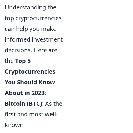
Understanding the
top cryptocurrencies
can help you make
informed investment
decisions. Here are
the
Top 5
Cryptocurrencies
You Should Know
About in 2023
:
Bitcoin (BTC)
: As the
first and most well-
known