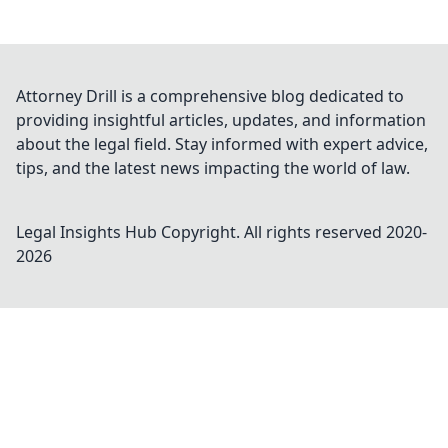
Attorney Drill is a comprehensive blog dedicated to
providing insightful articles, updates, and information
about the legal field. Stay informed with expert advice,
tips, and the latest news impacting the world of law.
Legal Insights Hub
Copyright. All rights reserved 2020-
2026