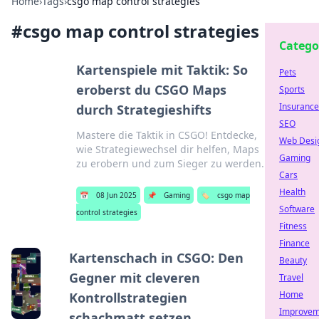
Home
›
Tags
›
csgo map control strategies
#
csgo map control strategies
Catego
Kartenspiele mit Taktik: So
Pets
eroberst du CSGO Maps
Sports
Insurance
durch Strategieshifts
SEO
Mastere die Taktik in CSGO! Entdecke,
Web Desi
wie Strategiewechsel dir helfen, Maps
Gaming
zu erobern und zum Sieger zu werden.
Cars
Health
📅
08 Jun 2025
📌
Gaming
🏷️
csgo map
Software
control strategies
Fitness
Finance
Kartenschach in CSGO: Den
Beauty
Gegner mit cleveren
Travel
Home
Kontrollstrategien
Improvem
schachmatt setzen