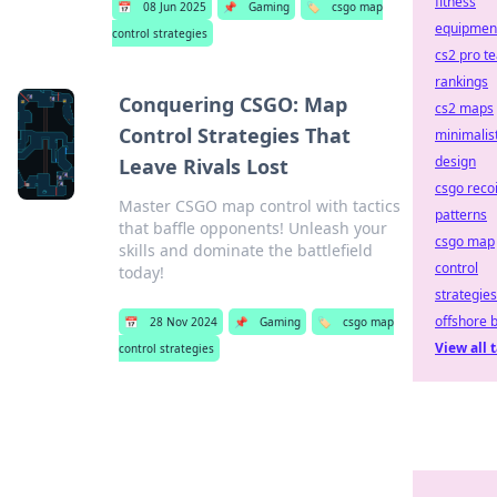
fitness
📅
08 Jun 2025
📌
Gaming
🏷️
csgo map
equipmen
control strategies
cs2 pro t
rankings
Conquering CSGO: Map
cs2 maps
Control Strategies That
minimalis
design
Leave Rivals Lost
csgo recoi
Master CSGO map control with tactics
patterns
that baffle opponents! Unleash your
csgo map
skills and dominate the battlefield
control
today!
strategies
offshore 
📅
28 Nov 2024
📌
Gaming
🏷️
csgo map
View all 
control strategies