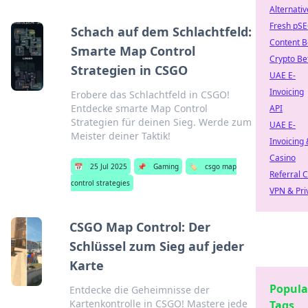
Alternativ
Fresh pS
Schach auf dem Schlachtfeld:
Content B
Smarte Map Control
Crypto Be
Strategien in CSGO
UAE E-
Invoicing
Erobere das Schlachtfeld in CSGO!
Entdecke smarte Map Control
API
Strategien für deinen Sieg. Werde zum
UAE E-
Meister deiner Taktik!
Invoicing 
Casino
📅
25 Jul 2025
📌
Gaming
🏷️
csgo map
Referral 
control strategies
VPN & Pri
CSGO Map Control: Der
Schlüssel zum Sieg auf jeder
Karte
Popula
Entdecke die Geheimnisse der
Kartenkontrolle in CSGO! Mastere jede
Tags