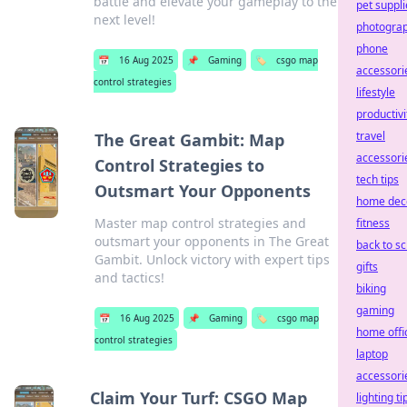
battle and elevate your gameplay to the
pet suppli
next level!
photogra
phone
📅
16 Aug 2025
📌
Gaming
🏷️
csgo map
accessori
control strategies
lifestyle
productivi
travel
The Great Gambit: Map
accessori
Control Strategies to
tech tips
Outsmart Your Opponents
home dec
Master map control strategies and
fitness
outsmart your opponents in The Great
back to s
Gambit. Unlock victory with expert tips
gifts
and tactics!
biking
gaming
📅
16 Aug 2025
📌
Gaming
🏷️
csgo map
home offi
control strategies
laptop
accessori
Claim Your Turf: CSGO Map
lighting ti