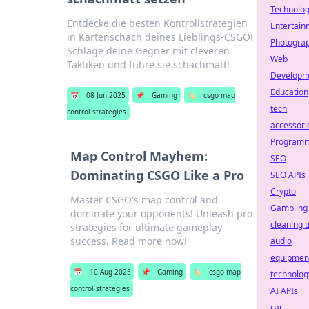
Technolo
Entdecke die besten Kontrollstrategien
Entertain
in Kartenschach deines Lieblings-CSGO!
Photogra
Schlage deine Gegner mit cleveren
Web
Taktiken und führe sie schachmatt!
Developm
Education
📅
08 Jun 2025
📌
Gaming
🏷️
csgo map
tech
control strategies
accessori
Programm
Map Control Mayhem:
SEO
Dominating CSGO Like a Pro
SEO APIs
Crypto
Master CSGO's map control and
Gambling
dominate your opponents! Unleash pro
cleaning t
strategies for ultimate gameplay
success. Read more now!
audio
equipmen
📅
10 Aug 2025
📌
Gaming
🏷️
csgo map
technolog
control strategies
AI APIs
car