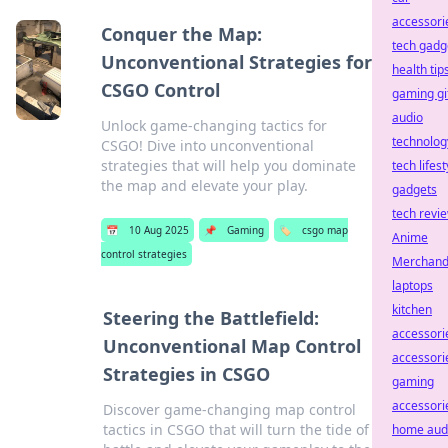
accessori
Conquer the Map:
tech gadg
Unconventional Strategies for
health tip
CSGO Control
gaming gi
audio
Unlock game-changing tactics for
technolog
CSGO! Dive into unconventional
strategies that will help you dominate
tech lifest
the map and elevate your play.
gadgets
tech revi
📅
10 Aug 2025
📌
Gaming
🏷️
csgo map
Anime
control strategies
Merchand
laptops
kitchen
Steering the Battlefield:
accessori
Unconventional Map Control
accessori
Strategies in CSGO
gaming
accessori
Discover game-changing map control
tactics in CSGO that will turn the tide of
home aud