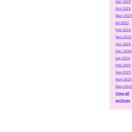
Apr-2023
Oct-2023
Mar-2023
Jul-2023
Feb-2023
Nov-2022
Apr-2024
Dec-2024
Jun-2023
Feb-2025
Apr-2025
Mar-2025
May-2025
View all
archives