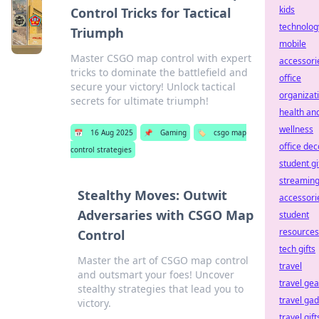
kids
Control Tricks for Tactical
technolog
Triumph
mobile
Master CSGO map control with expert
accessori
tricks to dominate the battlefield and
office
secure your victory! Unlock tactical
organizat
secrets for ultimate triumph!
health an
wellness
📅
16 Aug 2025
📌
Gaming
🏷️
csgo map
office dec
control strategies
student gi
streamin
Stealthy Moves: Outwit
accessori
Adversaries with CSGO Map
student
resources
Control
tech gifts
Master the art of CSGO map control
travel
and outsmart your foes! Uncover
travel gea
stealthy strategies that lead you to
travel ga
victory.
travel gift