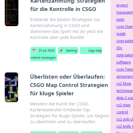
Kartenzähmung: Strategien
project
für die Kontrolle in CSGO
managem
Entdecke die besten Strategien zur
tools
Kartenzähmung in CSGO und
csgo Ove
dominiere das Spiel! Hol dir jetzt die
guide
Kontrolle über jede Runde!
csgo patt
IDs
📅
25 Jul 2025
📌
Gaming
🏷️
csgo map
note-taki
control strategies
software
csgo Twit
Überlisten oder Überlaufen:
streamer
cs2 bhop
CSGO Map Control Strategien
technique
für kluge Spieler
dota 2 su
Meistere die Kunst der CSGO-
cs2 map
Kartenkontrolle! Entdecke Top-
control
Strategien für kluge Spieler, um Gegner
cs2 anti-c
zu überlisten und zu überlaufen.
cs2 knife 