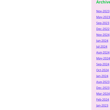
Archiv
Nov-2023
May-2023
Sep-2023
Dec-2022
Nov-2024
Jun-2024
Jul-2024
Aug-2024
May-2024
Sep-2024
Oct-2024
Jan-2024
Aug-2023
Dec-2023
Mar-2024
Feb-2024
Jan-2023