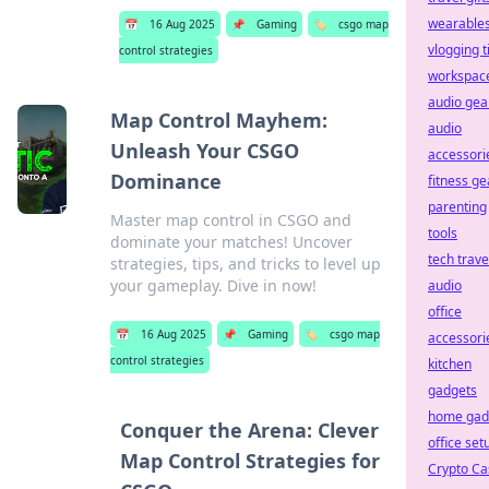
wearable
📅
16 Aug 2025
📌
Gaming
🏷️
csgo map
vlogging t
control strategies
workspac
audio gea
Map Control Mayhem:
audio
Unleash Your CSGO
accessori
Dominance
fitness ge
parenting
Master map control in CSGO and
tools
dominate your matches! Uncover
tech trave
strategies, tips, and tricks to level up
your gameplay. Dive in now!
audio
office
📅
16 Aug 2025
📌
Gaming
🏷️
csgo map
accessori
control strategies
kitchen
gadgets
home gad
Conquer the Arena: Clever
office set
Map Control Strategies for
Crypto Ca