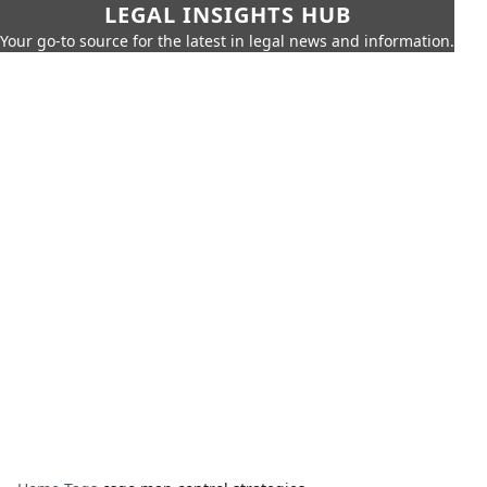
LEGAL INSIGHTS HUB
Your go-to source for the latest in legal news and information.