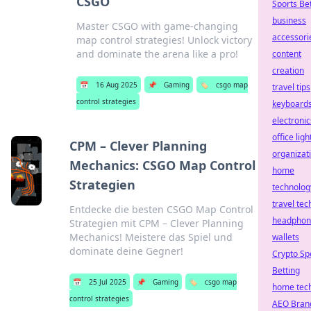
CSGO
Sports Be
business
Master CSGO with game-changing
accessori
map control strategies! Unlock victory
and dominate the arena like a pro!
content
creation
📅
16 Aug 2025
📌
Gaming
🏷️
csgo map
travel tips
control strategies
keyboard
electronic
office ligh
CPM – Clever Planning
organizat
Mechanics: CSGO Map Control
home
Strategien
technolog
travel tec
Entdecke die besten CSGO Map Control
headphon
Strategien mit CPM – Clever Planning
Mechanics! Meistere das Spiel und
wallets
dominate deine Gegner!
Crypto Sp
Betting
📅
25 Jul 2025
📌
Gaming
🏷️
csgo map
home tec
control strategies
AEO Bran