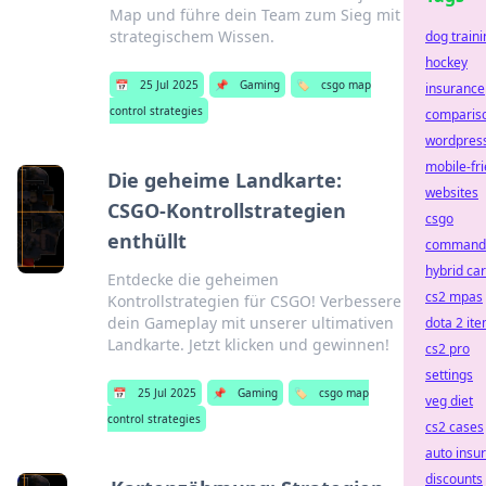
Map und führe dein Team zum Sieg mit
strategischem Wissen.
dog traini
hockey
📅
25 Jul 2025
📌
Gaming
🏷️
csgo map
insurance
control strategies
comparis
wordpres
mobile-fri
Die geheime Landkarte:
websites
CSGO-Kontrollstrategien
csgo
enthüllt
command
hybrid ca
Entdecke die geheimen
cs2 mpas
Kontrollstrategien für CSGO! Verbessere
dein Gameplay mit unserer ultimativen
dota 2 it
Landkarte. Jetzt klicken und gewinnen!
cs2 pro
settings
📅
25 Jul 2025
📌
Gaming
🏷️
csgo map
veg diet
control strategies
cs2 cases
auto insu
discounts