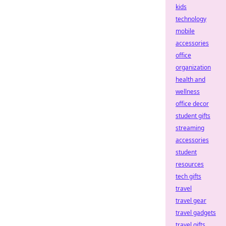
kids
technology
mobile
accessories
office
organization
health and
wellness
office decor
student gifts
streaming
accessories
student
resources
tech gifts
travel
travel gear
travel gadgets
travel gifts