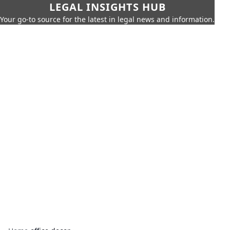
LEGAL INSIGHTS HUB
Your go-to source for the latest in legal news and information.