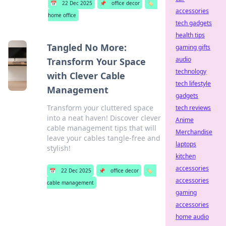
📅
22 Dec 2025
📌
office decor
🏷️
accessories
home office
tech gadgets
health tips
Tangled No More:
gaming gifts
audio
Transform Your Space
technology
with Clever Cable
tech lifestyle
Management
gadgets
Transform your cluttered space
tech reviews
into a neat haven! Discover clever
Anime
cable management tips that will
Merchandise
leave your cables tangle-free and
laptops
stylish!
kitchen
accessories
📅
22 Dec 2025
📌
office decor
🏷️
accessories
cable management
gaming
accessories
home audio