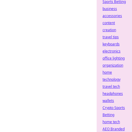
Sports Betting
business
accessories
content
creation
travel tips
keyboards
electronics
office lighting
organization
home
technology
travel tech
headphones
wallets
Crypto Sports
Betting
home tech
AEO Branded