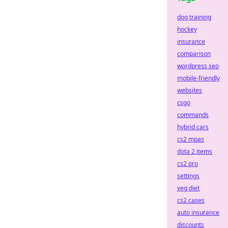
dog training
hockey
insurance
comparison
wordpress seo
mobile-friendly
websites
csgo
commands
hybrid cars
cs2 mpas
dota 2 items
cs2 pro
settings
veg diet
cs2 cases
auto insurance
discounts