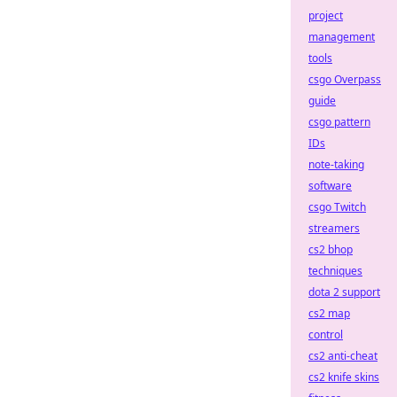
project
management
tools
csgo Overpass
guide
csgo pattern
IDs
note-taking
software
csgo Twitch
streamers
cs2 bhop
techniques
dota 2 support
cs2 map
control
cs2 anti-cheat
cs2 knife skins