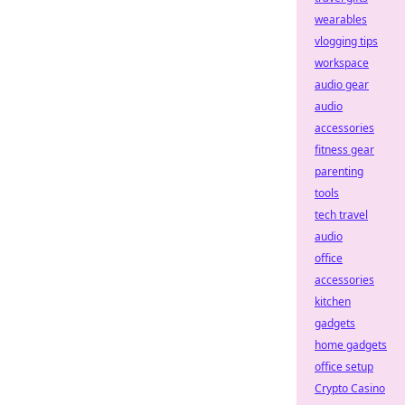
wearables
vlogging tips
workspace
audio gear
audio
accessories
fitness gear
parenting
tools
tech travel
audio
office
accessories
kitchen
gadgets
home gadgets
office setup
Crypto Casino