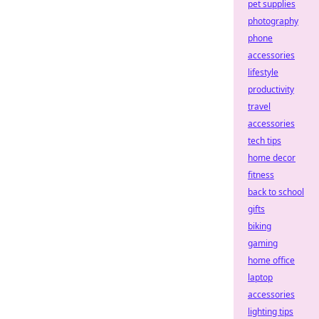
pet supplies
photography
phone
accessories
lifestyle
productivity
travel
accessories
tech tips
home decor
fitness
back to school
gifts
biking
gaming
home office
laptop
accessories
lighting tips