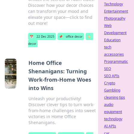
Technology
Discover how your decor choices
can transform your mood and
Entertainment
elevate your space—click to find
Photography
out more!
Web
Development
📅
22 Dec 2025
📌
office decor
🏷️
Education
decor
tech
accessories
Programmatic
Home Office
SEO
Shenanigans: Turning
SEO APIs
Work-from-Home Woes
Crypto
into Wins
Gambling
cleaning tips
Unleash your productivity!
Discover clever tips to turn work-
audio
from-home challenges into sweet
equipment
victories in Home Office
technology
Shenanigans.
AI APIs
car