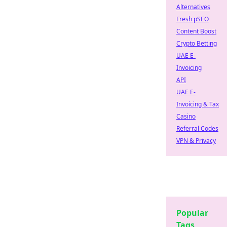
Alternatives
Fresh pSEO
Content Boost
Crypto Betting
UAE E-
Invoicing
API
UAE E-
Invoicing & Tax
Casino
Referral Codes
VPN & Privacy
Popular
Tags