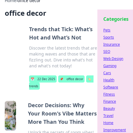
Home
›
office decor
office decor
Categories
Trends that Tick: What’s
Pets
Hot and What’s Not
Sports
Insurance
Discover the latest trends that are
SEO
making waves and those that are
Web Design
fizzling out. Dive into what's hot
and what's not today!
Gaming
Cars
📅
22 Dec 2025
📌
office decor
🏷️
Health
trends
Software
Fitness
Finance
Decor Decisions: Why
Beauty
Your Room's Vibe Matters
Travel
More Than You Think
Home
Improvement
Unlock the secrets of room vibes!