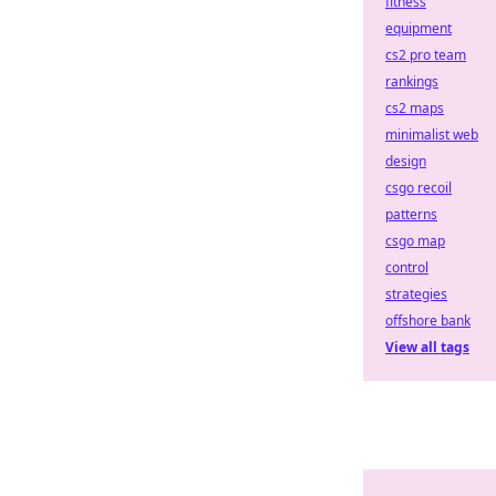
fitness
equipment
cs2 pro team
rankings
cs2 maps
minimalist web
design
csgo recoil
patterns
csgo map
control
strategies
offshore bank
View all tags