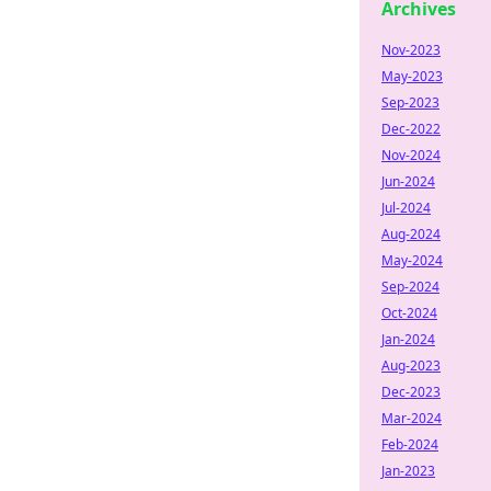
Archives
Nov-2023
May-2023
Sep-2023
Dec-2022
Nov-2024
Jun-2024
Jul-2024
Aug-2024
May-2024
Sep-2024
Oct-2024
Jan-2024
Aug-2023
Dec-2023
Mar-2024
Feb-2024
Jan-2023