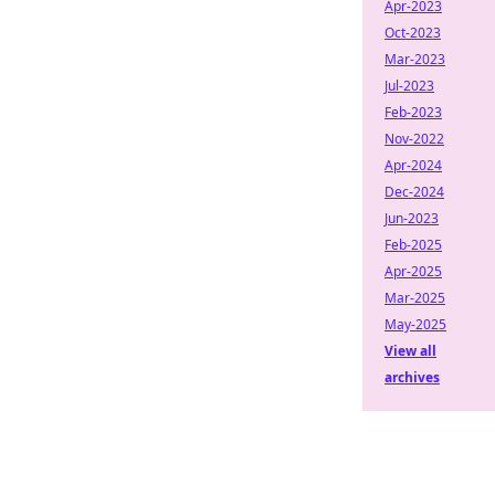
Apr-2023
Oct-2023
Mar-2023
Jul-2023
Feb-2023
Nov-2022
Apr-2024
Dec-2024
Jun-2023
Feb-2025
Apr-2025
Mar-2025
May-2025
View all
archives