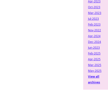
Apr-2023
Oct-2023
Mar-2023
Jul-2023
Feb-2023
Nov-2022
Apr-2024
Dec-2024
Jun-2023
Feb-2025
Apr-2025
Mar-2025
May-2025
View all
archives