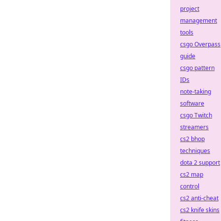
project
management
tools
csgo Overpass
guide
csgo pattern
IDs
note-taking
software
csgo Twitch
streamers
cs2 bhop
techniques
dota 2 support
cs2 map
control
cs2 anti-cheat
cs2 knife skins