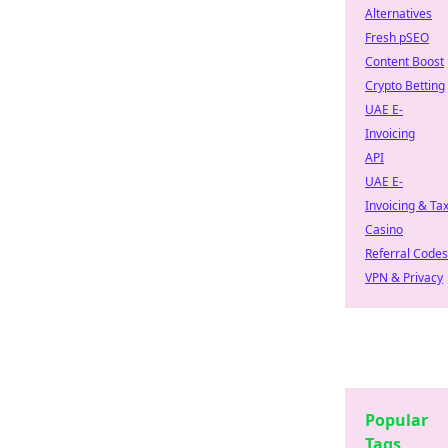
Alternatives
Fresh pSEO
Content Boost
Crypto Betting
UAE E-
Invoicing
API
UAE E-
Invoicing & Ta
Casino
Referral Codes
VPN & Privacy
Popular
Tags