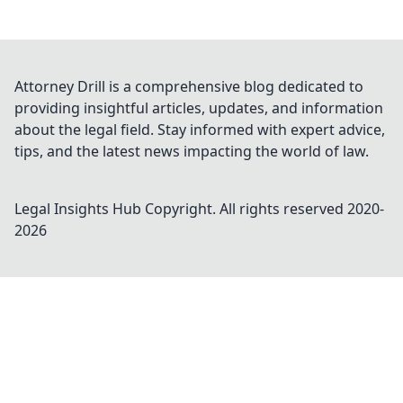
Attorney Drill is a comprehensive blog dedicated to
providing insightful articles, updates, and information
about the legal field. Stay informed with expert advice,
tips, and the latest news impacting the world of law.
Legal Insights Hub
Copyright. All rights reserved 2020-
2026