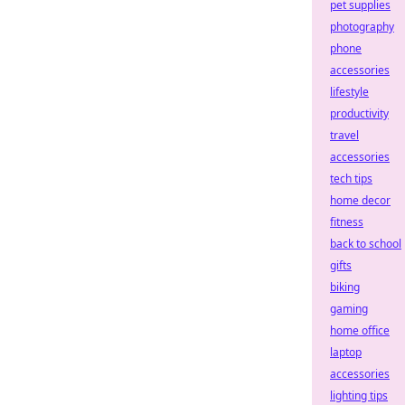
pet supplies
photography
phone
accessories
lifestyle
productivity
travel
accessories
tech tips
home decor
fitness
back to school
gifts
biking
gaming
home office
laptop
accessories
lighting tips