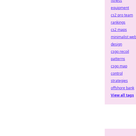
fitness
equipment
cs2 pro team
rankings
cs2 maps
minimalist we
design
csgo recoil
patterns
csgo map
control
strategies
offshore bank
View all tags