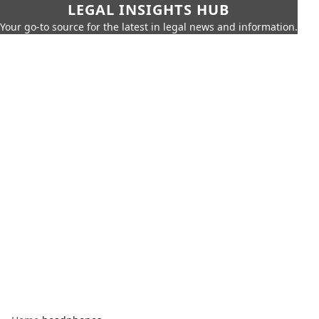
LEGAL INSIGHTS HUB
Your go-to source for the latest in legal news and information.