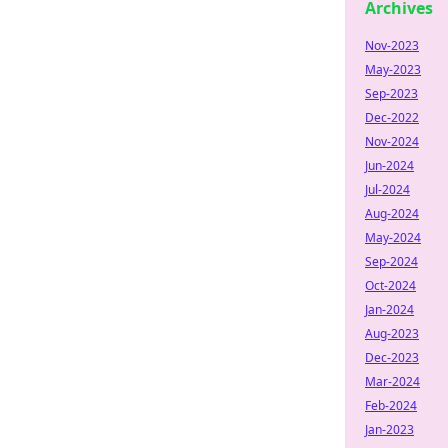
Archives
Nov-2023
May-2023
Sep-2023
Dec-2022
Nov-2024
Jun-2024
Jul-2024
Aug-2024
May-2024
Sep-2024
Oct-2024
Jan-2024
Aug-2023
Dec-2023
Mar-2024
Feb-2024
Jan-2023