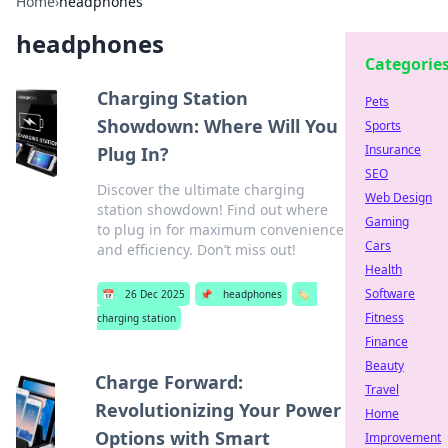
Home
›
headphones
headphones
Categorie
Charging Station
Pets
Showdown: Where Will You
Sports
Insurance
Plug In?
SEO
Discover the ultimate charging
Web Design
station showdown! Find out where
Gaming
to plug in for maximum convenience
Cars
and efficiency. Don’t miss out!
Health
Software
📅
26 Dec 2025
📌
headphones
🏷️
Fitness
charging station
Finance
Beauty
Charge Forward:
Travel
Revolutionizing Your Power
Home
Options with Smart
Improvement