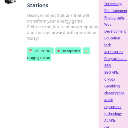
Technology
Stations
Entertainment
Discover Smart Stations that will
Photography
transform your energy game!
Web
Embrace the future of power options
Development
and charge forward with innovation
today!
Education
tech
📅
26 Dec 2025
📌
headphones
🏷️
accessories
charging station
Programmatic
SEO
SEO APIs
Crypto
Gambling
cleaning tips
audio
equipment
technology
AI APIs
car