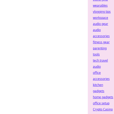
wearables
vlogging tips
workspace
audio gear
audio
accessories
fitness gear
parenting
tools
tech travel
audio
office
accessories
kitchen
gadgets
home gadgets
office setup
Crypto Casino