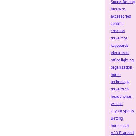
Sports Betting
business
accessories
content
creation
travel tips
keyboards
electronics
office lighting
organization
home
technology
travel tech
headphones
wallets
Crypto Sports
Betting
home tech
AEO Branded