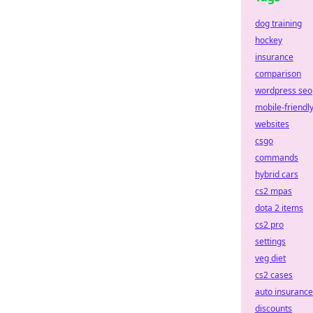
dog training
hockey
insurance
comparison
wordpress seo
mobile-friendl
websites
csgo
commands
hybrid cars
cs2 mpas
dota 2 items
cs2 pro
settings
veg diet
cs2 cases
auto insurance
discounts