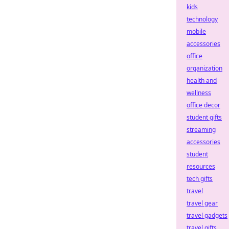
kids
technology
mobile
accessories
office
organization
health and
wellness
office decor
student gifts
streaming
accessories
student
resources
tech gifts
travel
travel gear
travel gadgets
travel gifts