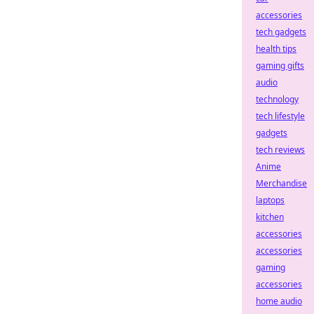
accessories
tech gadgets
health tips
gaming gifts
audio
technology
tech lifestyle
gadgets
tech reviews
Anime
Merchandise
laptops
kitchen
accessories
accessories
gaming
accessories
home audio