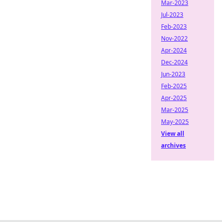
Mar-2023
Jul-2023
Feb-2023
Nov-2022
Apr-2024
Dec-2024
Jun-2023
Feb-2025
Apr-2025
Mar-2025
May-2025
View all
archives