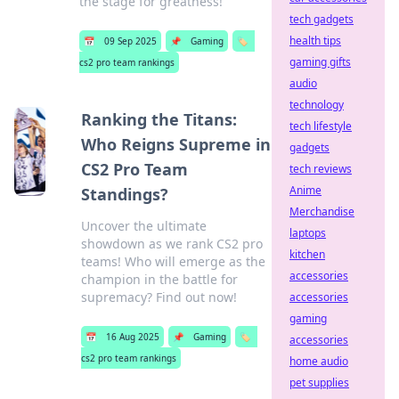
the stage for greatness!
tech gadgets
health tips
📅
09 Sep 2025
📌
Gaming
🏷️
gaming gifts
cs2 pro team rankings
audio
technology
Ranking the Titans:
tech lifestyle
Who Reigns Supreme in
gadgets
CS2 Pro Team
tech reviews
Anime
Standings?
Merchandise
Uncover the ultimate
laptops
showdown as we rank CS2 pro
kitchen
teams! Who will emerge as the
accessories
champion in the battle for
supremacy? Find out now!
accessories
gaming
📅
16 Aug 2025
📌
Gaming
🏷️
accessories
cs2 pro team rankings
home audio
pet supplies