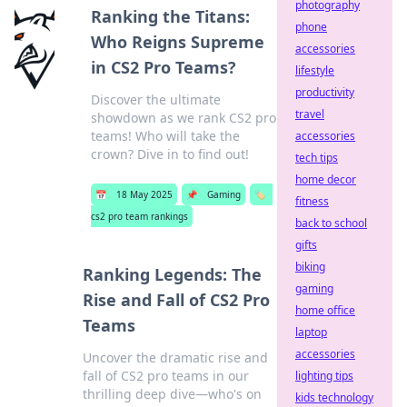
photography
Ranking the Titans:
phone
Who Reigns Supreme
accessories
in CS2 Pro Teams?
lifestyle
productivity
Discover the ultimate
travel
showdown as we rank CS2 pro
teams! Who will take the
accessories
crown? Dive in to find out!
tech tips
home decor
📅
18 May 2025
📌
Gaming
🏷️
fitness
cs2 pro team rankings
back to school
gifts
biking
Ranking Legends: The
gaming
Rise and Fall of CS2 Pro
home office
Teams
laptop
accessories
Uncover the dramatic rise and
fall of CS2 pro teams in our
lighting tips
thrilling deep dive—who's on
kids technology