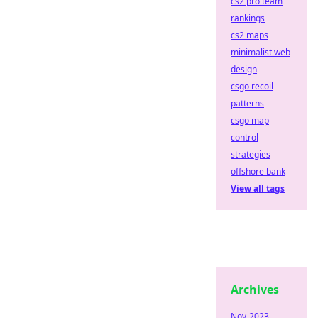
cs2 pro team
rankings
cs2 maps
minimalist web
design
csgo recoil
patterns
csgo map
control
strategies
offshore bank
View all tags
Archives
Nov-2023