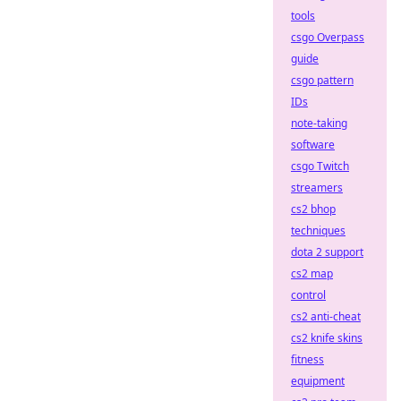
tools
csgo Overpass
guide
csgo pattern
IDs
note-taking
software
csgo Twitch
streamers
cs2 bhop
techniques
dota 2 support
cs2 map
control
cs2 anti-cheat
cs2 knife skins
fitness
equipment