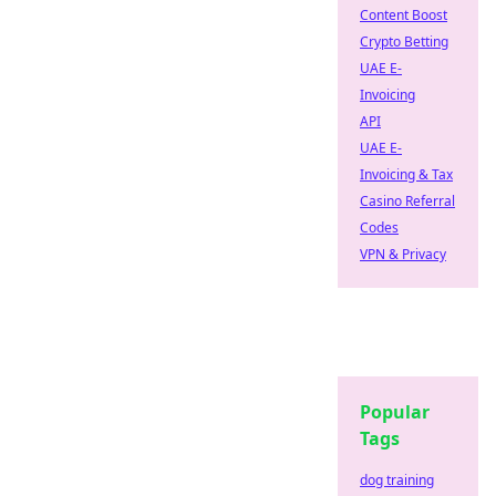
Content Boost
Crypto Betting
UAE E-
Invoicing
API
UAE E-
Invoicing & Tax
Casino Referral
Codes
VPN & Privacy
Popular
Tags
dog training