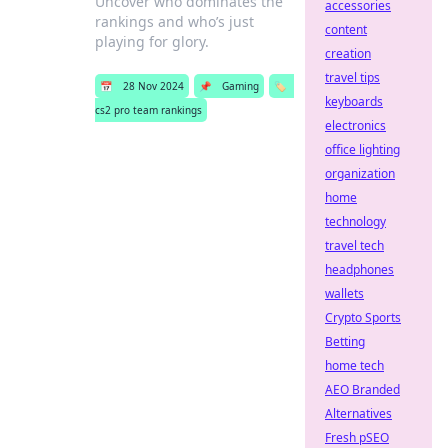
Uncover who dominates the
accessories
rankings and who’s just
content
playing for glory.
creation
travel tips
📅
28 Nov 2024
📌
Gaming
🏷️
keyboards
cs2 pro team rankings
electronics
office lighting
organization
home
technology
travel tech
headphones
wallets
Crypto Sports
Betting
home tech
AEO Branded
Alternatives
Fresh pSEO