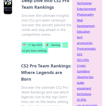
Deep Dive into CS2 Pro
Technology
Team Rankings
Entertainment
Photography
Discover the ultimate insights
into CS2 pro team rankings!
Web
Uncover the secrets behind the
Development
climb and stay ahead in the
Education
competitive scene.
tech
accessories
📅
11 Sep 2025
📌
Gaming
🏷️
Programmatic
cs2 pro team rankings
SEO
SEO APIs
CS2 Pro Team Rankings:
Crypto
Gambling
Where Legends are
cleaning tips
Born
audio
Discover the ultimate CS2 Pro
equipment
Team Rankings and see which
technology
legends rise to the top! Don’t
AI APIs
miss out on the teams setting
car accessories