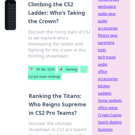
Climbing the CS2
workspace
Ladder: Who's Taking
audio gear
the Crown?
audio
accessories
Discover the rising stars of CS2
fitness gear
as we explore who's
parenting
dominating the ladder and
fighting for the crown in this
tools
thrilling showdown!
tech travel
audio
📅
05 Dec 2024
📌
Gaming
🏷️
office
cs2 pro team rankings
accessories
kitchen
gadgets
Ranking the Titans:
home gadgets
Who Reigns Supreme
office setup
in CS2 Pro Teams?
Crypto Casino
Sports Betting
Discover the ultimate
showdown in CS2 pro teams!
business