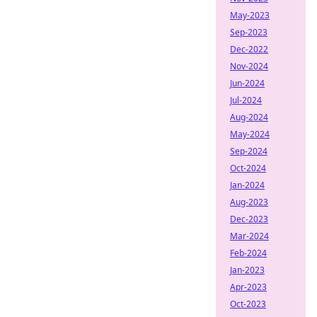
May-2023
Sep-2023
Dec-2022
Nov-2024
Jun-2024
Jul-2024
Aug-2024
May-2024
Sep-2024
Oct-2024
Jan-2024
Aug-2023
Dec-2023
Mar-2024
Feb-2024
Jan-2023
Apr-2023
Oct-2023