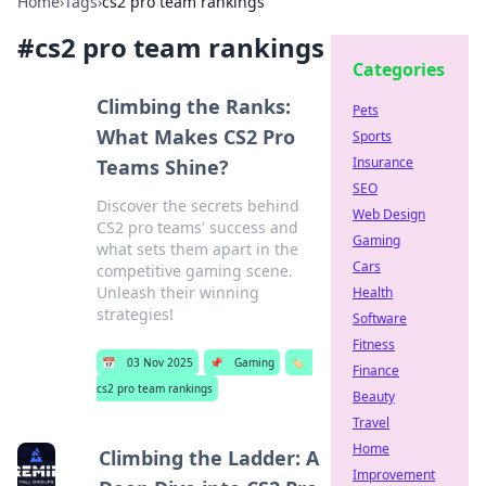
Home
›
Tags
›
cs2 pro team rankings
#
cs2 pro team rankings
Categories
Climbing the Ranks:
Pets
What Makes CS2 Pro
Sports
Insurance
Teams Shine?
SEO
Discover the secrets behind
Web Design
CS2 pro teams' success and
Gaming
what sets them apart in the
Cars
competitive gaming scene.
Unleash their winning
Health
strategies!
Software
Fitness
📅
03 Nov 2025
📌
Gaming
🏷️
Finance
cs2 pro team rankings
Beauty
Travel
Home
Climbing the Ladder: A
Improvement