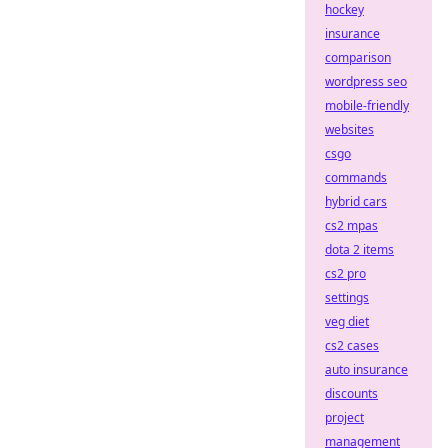
hockey
insurance
comparison
wordpress seo
mobile-friendly
websites
csgo
commands
hybrid cars
cs2 mpas
dota 2 items
cs2 pro
settings
veg diet
cs2 cases
auto insurance
discounts
project
management