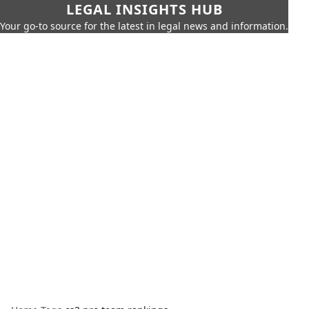
LEGAL INSIGHTS HUB
Your go-to source for the latest in legal news and information.