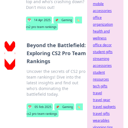
top and who's crashing down?
mobile
Don't miss out!
accessories
office
📅
14 Apr 2025
📌
Gaming
🏷️
organization
cs2 pro team rankings
health and
wellness
Beyond the Battlefield:
office decor
student gifts
Exploring CS2 Pro Team
streaming
Rankings
accessories
Uncover the secrets of CS2 pro
student
team rankings! Dive into the
resources
latest insights and find out
tech gifts
who's dominating the
travel
battlefield today.
travel gear
travel gadgets
📅
05 Feb 2025
📌
Gaming
🏷️
travel gifts
cs2 pro team rankings
wearables
vlogging tips