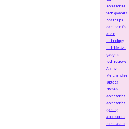
accessories
tech gadgets
health tips
gaming gifts
audio
technology
tech lifestyle
gadgets
tech reviews
Anime
Merchandise
laptops
kitchen
accessories
accessories
gaming
accessories
home audio