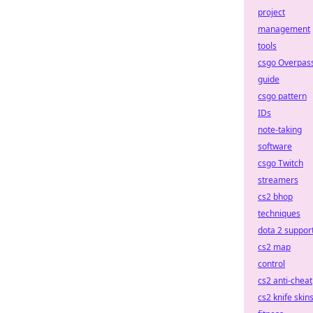
project
management
tools
csgo Overpas
guide
csgo pattern
IDs
note-taking
software
csgo Twitch
streamers
cs2 bhop
techniques
dota 2 suppor
cs2 map
control
cs2 anti-cheat
cs2 knife skin