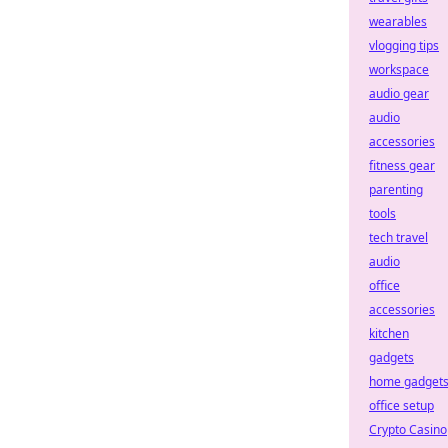
wearables
vlogging tips
workspace
audio gear
audio
accessories
fitness gear
parenting
tools
tech travel
audio
office
accessories
kitchen
gadgets
home gadget
office setup
Crypto Casino