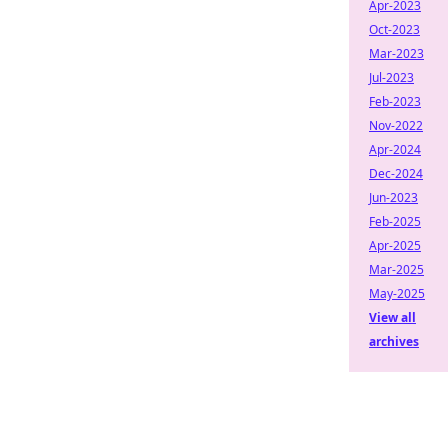
Apr-2023
Oct-2023
Mar-2023
Jul-2023
Feb-2023
Nov-2022
Apr-2024
Dec-2024
Jun-2023
Feb-2025
Apr-2025
Mar-2025
May-2025
View all
archives