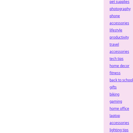
pet supplies
photography
phone
accessories
lifestyle
productivity
travel
accessories
tech tips
home decor
fitness
back to school
gifts
biking
gaming
home office
laptop
accessories
lighting tips