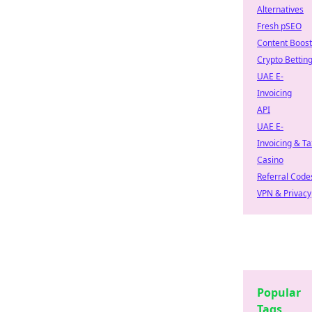
Alternatives
Fresh pSEO
Content Boost
Crypto Bettin
UAE E-
Invoicing
API
UAE E-
Invoicing & Ta
Casino
Referral Code
VPN & Privacy
Popular
Tags