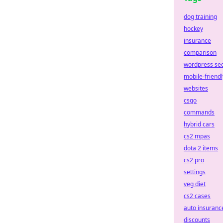
dog training
hockey
insurance
comparison
wordpress se
mobile-friendl
websites
csgo
commands
hybrid cars
cs2 mpas
dota 2 items
cs2 pro
settings
veg diet
cs2 cases
auto insuranc
discounts