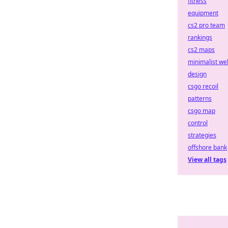
fitness
equipment
cs2 pro team
rankings
cs2 maps
minimalist we
design
csgo recoil
patterns
csgo map
control
strategies
offshore bank
View all tags