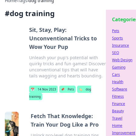
Home
›
Tags
›
dog training
#
dog training
Categorie
Sit, Stay, Play:
Pets
Unconventional Tricks to
Sports
Insurance
Wow Your Pup
SEO
Unleash your pup's potential with
Web Design
quirky tricks and fun games! Discover
Gaming
unconventional tips that will have
Cars
tails wagging and hearts bounding.
Health
Software
📅
14 Nov 2023
📌
Pets
🏷️
dog
Fitness
training
Finance
Beauty
Fetch That Knowledge:
Travel
Train Your Dog Like a Pro
Home
Improvement
Unlock pro-level dog training tips