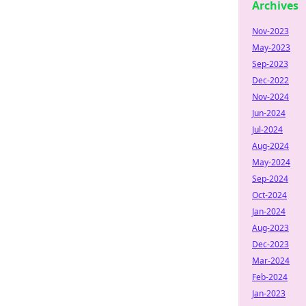
Archives
Nov-2023
May-2023
Sep-2023
Dec-2022
Nov-2024
Jun-2024
Jul-2024
Aug-2024
May-2024
Sep-2024
Oct-2024
Jan-2024
Aug-2023
Dec-2023
Mar-2024
Feb-2024
Jan-2023