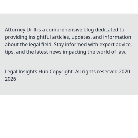
Attorney Drill is a comprehensive blog dedicated to
providing insightful articles, updates, and information
about the legal field. Stay informed with expert advice,
tips, and the latest news impacting the world of law.
Legal Insights Hub
Copyright. All rights reserved 2020-
2026