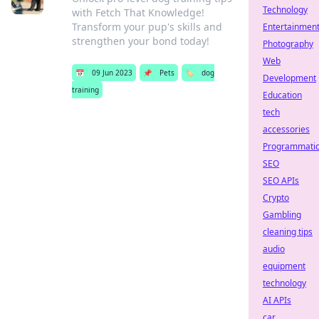
Technology
with Fetch That Knowledge!
Transform your pup's skills and
Entertainmen
strengthen your bond today!
Photography
Web
📅
09 Jun 2023
📌
Pets
🏷️
dog
Development
training
Education
tech
accessories
Programmati
SEO
SEO APIs
Crypto
Gambling
cleaning tips
audio
equipment
technology
AI APIs
car