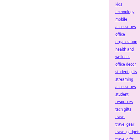
kids
technology
mobile
accessories
office
organization
health and
wellness
office decor
student gifts
streaming
accessories
student
resources
tech gifts
travel
travel gear
travel gadget
travel gifts