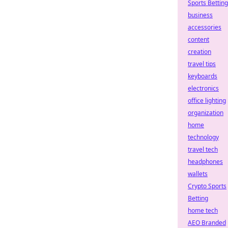
Sports Betting
business
accessories
content
creation
travel tips
keyboards
electronics
office lighting
organization
home
technology
travel tech
headphones
wallets
Crypto Sports
Betting
home tech
AEO Branded