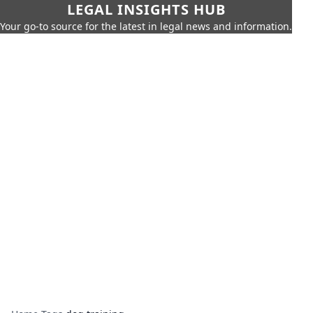
LEGAL INSIGHTS HUB
Your go-to source for the latest in legal news and information.