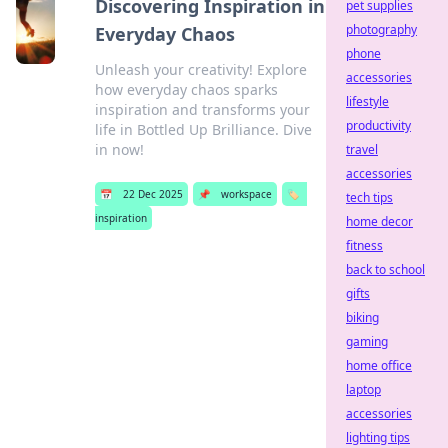
Discovering Inspiration in
pet supplies
photography
Everyday Chaos
phone
Unleash your creativity! Explore
accessories
how everyday chaos sparks
lifestyle
inspiration and transforms your
productivity
life in Bottled Up Brilliance. Dive
in now!
travel
accessories
📅
22 Dec 2025
📌
workspace
🏷️
tech tips
inspiration
home decor
fitness
back to school
gifts
biking
gaming
home office
laptop
accessories
lighting tips