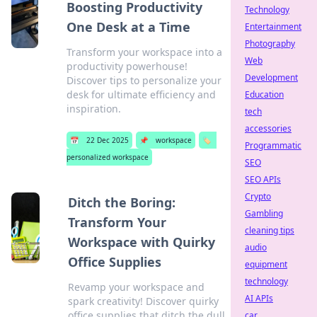
Boosting Productivity
Technology
One Desk at a Time
Entertainment
Photography
Transform your workspace into a
Web
productivity powerhouse!
Development
Discover tips to personalize your
desk for ultimate efficiency and
Education
inspiration.
tech
accessories
📅
22 Dec 2025
📌
workspace
🏷️
Programmatic
personalized workspace
SEO
SEO APIs
Crypto
Ditch the Boring:
Gambling
Transform Your
cleaning tips
Workspace with Quirky
audio
Office Supplies
equipment
technology
Revamp your workspace and
AI APIs
spark creativity! Discover quirky
office supplies that ditch the dull
car