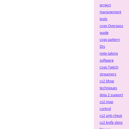
project
management
tools
csgo Overpass
guide
csgo pattern
IDs
note-taking
software
csgo Twitch
streamers
cs2 bhop
techniques
dota 2 support
cs2 map
control
cs2 anti-cheat
cs2 knife skins