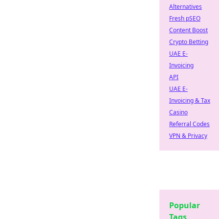
Alternatives
Fresh pSEO
Content Boost
Crypto Betting
UAE E-
Invoicing
API
UAE E-
Invoicing & Tax
Casino
Referral Codes
VPN & Privacy
Popular
Tags