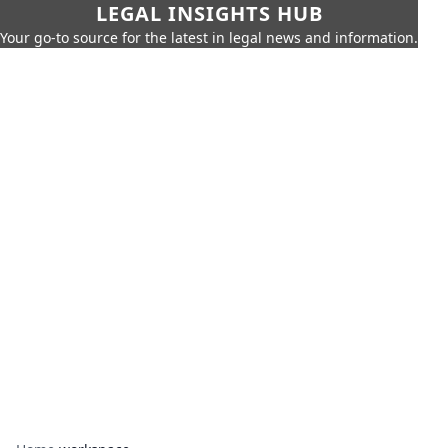
LEGAL INSIGHTS HUB
Your go-to source for the latest in legal news and information.