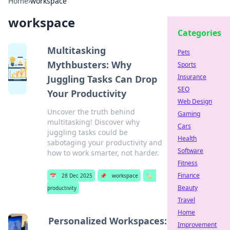
Home
›
workspace
workspace
Categories
Multitasking
Pets
Mythbusters: Why
Sports
Insurance
Juggling Tasks Can Drop
SEO
Your Productivity
Web Design
Uncover the truth behind
Gaming
multitasking! Discover why
Cars
juggling tasks could be
Health
sabotaging your productivity and
Software
how to work smarter, not harder.
Fitness
Finance
📅
28 Dec 2025
📌
workspace
🏷️
Beauty
productivity
Travel
Home
Personalized Workspaces:
Improvement