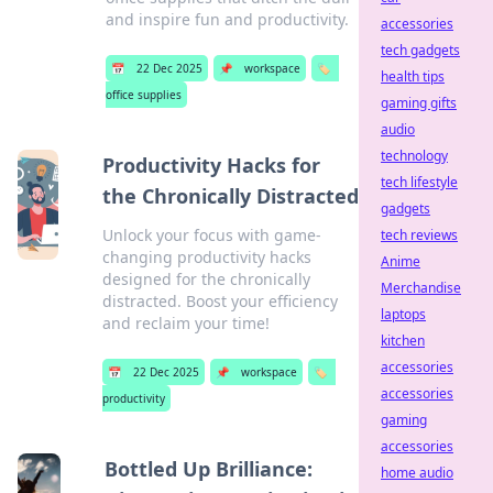
and inspire fun and productivity.
accessories
tech gadgets
📅
22 Dec 2025
📌
workspace
🏷️
health tips
office supplies
gaming gifts
audio
technology
Productivity Hacks for
tech lifestyle
the Chronically Distracted
gadgets
Unlock your focus with game-
tech reviews
changing productivity hacks
Anime
designed for the chronically
Merchandise
distracted. Boost your efficiency
laptops
and reclaim your time!
kitchen
accessories
📅
22 Dec 2025
📌
workspace
🏷️
accessories
productivity
gaming
accessories
Bottled Up Brilliance:
home audio