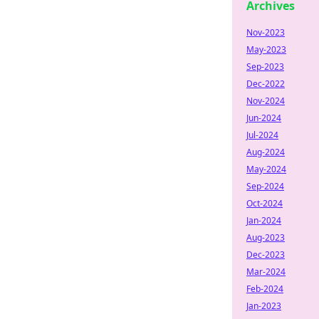
Archives
Nov-2023
May-2023
Sep-2023
Dec-2022
Nov-2024
Jun-2024
Jul-2024
Aug-2024
May-2024
Sep-2024
Oct-2024
Jan-2024
Aug-2023
Dec-2023
Mar-2024
Feb-2024
Jan-2023