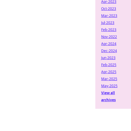
Apr-2023
Oct-2023
Mar-2023
Jul-2023
Feb-2023
Nov-2022
Apr-2024
Dec-2024
Jun-2023
Feb-2025
Apr-2025
Mar-2025
May-2025
View all
archives