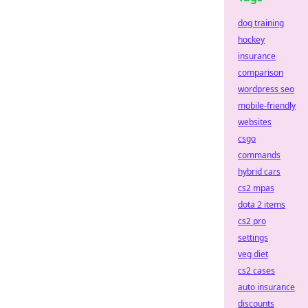
dog training
hockey
insurance
comparison
wordpress seo
mobile-friendly
websites
csgo
commands
hybrid cars
cs2 mpas
dota 2 items
cs2 pro
settings
veg diet
cs2 cases
auto insurance
discounts