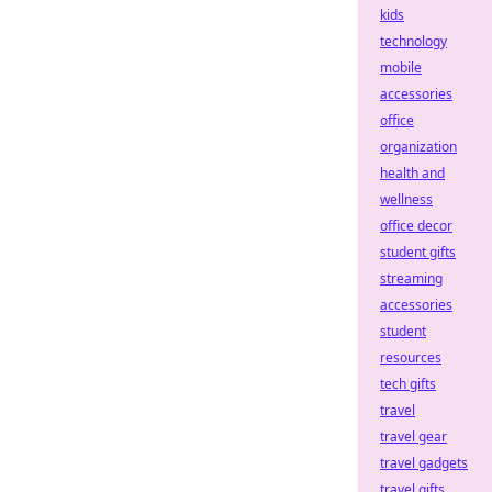
kids
technology
mobile
accessories
office
organization
health and
wellness
office decor
student gifts
streaming
accessories
student
resources
tech gifts
travel
travel gear
travel gadgets
travel gifts