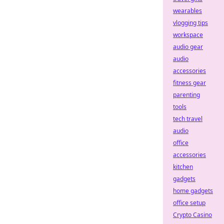
wearables
vlogging tips
workspace
audio gear
audio
accessories
fitness gear
parenting
tools
tech travel
audio
office
accessories
kitchen
gadgets
home gadgets
office setup
Crypto Casino