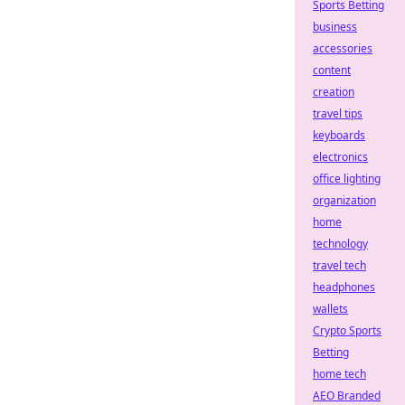
Sports Betting
business
accessories
content
creation
travel tips
keyboards
electronics
office lighting
organization
home
technology
travel tech
headphones
wallets
Crypto Sports
Betting
home tech
AEO Branded