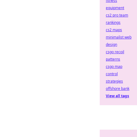
fitness
equipment
cs2 pro team
rankings
cs2 maps
minimalist web
design
csgo recoil
patterns
csgo map
control
strategies
offshore bank
View all tags