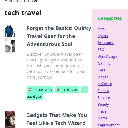
Home
›
tech travel
tech travel
Categories
Forget the Basics: Quirky
Pets
Travel Gear for the
Sports
Insurance
Adventurous Soul
SEO
Discover unusual travel gear
Web Design
that’ll ignite your wanderlust!
Gaming
Unleash your inner adventurer
Cars
with quirky essentials for your
next journey!
Health
Software
📅
20 Dec 2025
📌
tech travel
🏷️
Fitness
travel gear
Finance
Beauty
Travel
Gadgets That Make You
Home
Feel Like a Tech Wizard
Improvement