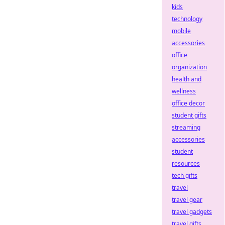
kids
technology
mobile
accessories
office
organization
health and
wellness
office decor
student gifts
streaming
accessories
student
resources
tech gifts
travel
travel gear
travel gadgets
travel gifts