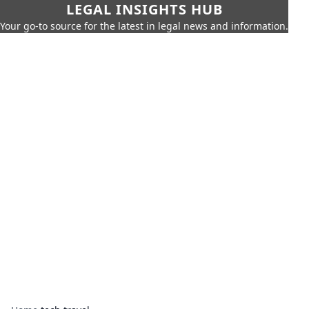
LEGAL INSIGHTS HUB
Your go-to source for the latest in legal news and information.