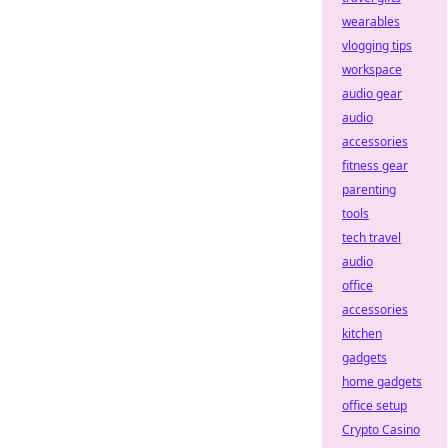
wearables
vlogging tips
workspace
audio gear
audio
accessories
fitness gear
parenting
tools
tech travel
audio
office
accessories
kitchen
gadgets
home gadgets
office setup
Crypto Casino