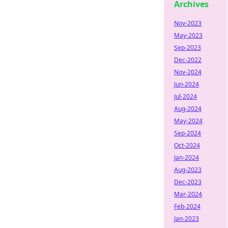
Archives
Nov-2023
May-2023
Sep-2023
Dec-2022
Nov-2024
Jun-2024
Jul-2024
Aug-2024
May-2024
Sep-2024
Oct-2024
Jan-2024
Aug-2023
Dec-2023
Mar-2024
Feb-2024
Jan-2023