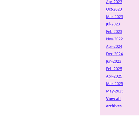
Apr-2023
Oct-2023
Mar-2023
Jul-2023
Feb-2023
Nov-2022
Apr-2024
Dec-2024
Jun-2023
Feb-2025
Apr-2025
Mar-2025
May-2025
View all
archives