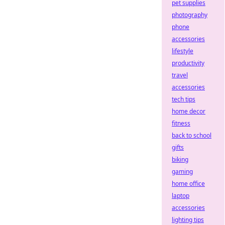
pet supplies
photography
phone
accessories
lifestyle
productivity
travel
accessories
tech tips
home decor
fitness
back to school
gifts
biking
gaming
home office
laptop
accessories
lighting tips