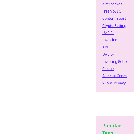
Alternatives
Fresh pSEO
Content Boost
Crypto Betting
UAE E-
Invoicing
API
UAE E-
Invoicing & Tax
Casino
Referral Codes
VPN & Privacy
Popular
Tags