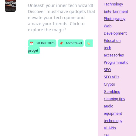
Technology
Unleash your inner tech wizard!
Discover must-have gadgets that
Entertainment
elevate your tech game and
Photography
amaze your friends. Click to
Web
explore the magic!
Development
Education
📅
20 Dec 2025
📌
tech travel
🏷️
tech
gadget
accessories
Programmatic
SEO
SEO APIs
Crypto
Gambling
cleaning tips
audio
equipment
technology
AI APIs
car