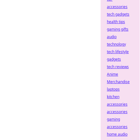
accessories
tech gadgets
health tips
gaming gifts
audio
technology
tech lifestyle
gadgets
tech reviews
Anime
Merchandise
laptops
kitchen
accessories
accessories
gaming
accessories
home audio