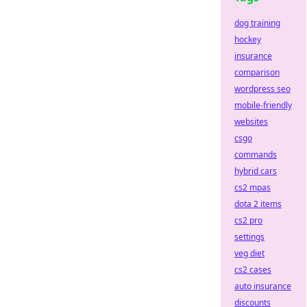
dog training
hockey
insurance
comparison
wordpress seo
mobile-friendly
websites
csgo
commands
hybrid cars
cs2 mpas
dota 2 items
cs2 pro
settings
veg diet
cs2 cases
auto insurance
discounts