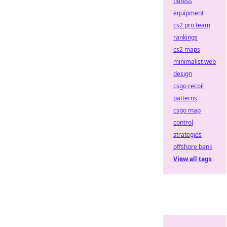
fitness
equipment
cs2 pro team
rankings
cs2 maps
minimalist web
design
csgo recoil
patterns
csgo map
control
strategies
offshore bank
View all tags