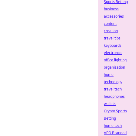
Sports Betting
business
accessories
content
creation
travel tips
keyboards
electronics
office lighting
organization
home
technology
travel tech
headphones
wallets
Crypto Sports
Betting
home tech
AEO Branded