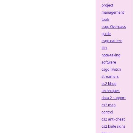
project
management
tools
csgo Overpass
guide
csgo pattern
IDs
note-taking
software
csgo Twitch
streamers
cs2 bhop
techniques
dota 2 support
cs2 map
control
cs2 anti-cheat
cs2 knife skins