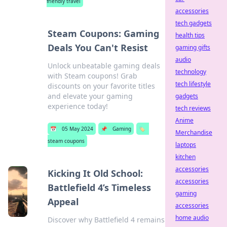
friendly travel
accessories
tech gadgets
Steam Coupons: Gaming
health tips
Deals You Can't Resist
gaming gifts
audio
Unlock unbeatable gaming deals
technology
with Steam coupons! Grab
tech lifestyle
discounts on your favorite titles
and elevate your gaming
gadgets
experience today!
tech reviews
Anime
📅
05 May 2024
📌
Gaming
🏷️
Merchandise
steam coupons
laptops
kitchen
accessories
Kicking It Old School:
accessories
Battlefield 4’s Timeless
gaming
Appeal
accessories
home audio
Discover why Battlefield 4 remains