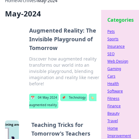
Home
›
Archives
›
May-2024
May-2024
Categories
Augmented Reality: The
Pets
Invisible Playground of
Sports
Insurance
Tomorrow
SEO
Discover how augmented reality
Web Design
transforms our world into an
Gaming
invisible playground, blending
Cars
imagination and reality like never
before!
Health
Software
📅
04 May 2024
📌
Technology
🏷️
Fitness
augmented reality
Finance
Beauty
Travel
Teaching Tricks for
Home
Tomorrow's Teachers
Improvement