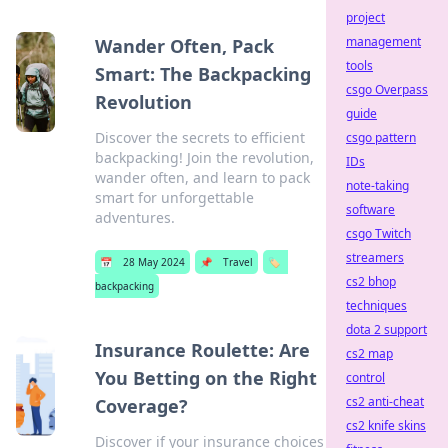
project
management
Wander Often, Pack
tools
Smart: The Backpacking
csgo Overpass
Revolution
guide
Discover the secrets to efficient
csgo pattern
backpacking! Join the revolution,
IDs
wander often, and learn to pack
note-taking
smart for unforgettable
software
adventures.
csgo Twitch
streamers
📅
28 May 2024
📌
Travel
🏷️
cs2 bhop
backpacking
techniques
dota 2 support
Insurance Roulette: Are
cs2 map
You Betting on the Right
control
cs2 anti-cheat
Coverage?
cs2 knife skins
Discover if your insurance choices