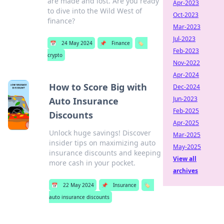
are made and lost. Are you ready
Apr-2023
to dive into the Wild West of
Oct-2023
finance?
Mar-2023
Jul-2023
📅
24 May 2024
📌
Finance
🏷️
Feb-2023
crypto
Nov-2022
Apr-2024
How to Score Big with
Dec-2024
Jun-2023
Auto Insurance
Feb-2025
Discounts
Apr-2025
Unlock huge savings! Discover
Mar-2025
insider tips on maximizing auto
May-2025
insurance discounts and keeping
View all
more cash in your pocket.
archives
📅
22 May 2024
📌
Insurance
🏷️
auto insurance discounts