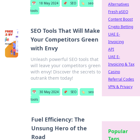
📅
18 May 2024
📌
SEO
🏷️
seo
Alternatives
tools
Fresh pSEO
Content Boost
Crypto Betting
SEO Tools That Will Make
UAE E-
Your Competitors Green
Invoicing
with Envy
API
UAE E-
Unleash powerful SEO tools that
Invoicing & Tax
will leave your competitors green
with envy! Discover the secrets to
Casino
outrank them today!
Referral Codes
VPN & Privacy
📅
30 May 2024
📌
SEO
🏷️
seo
tools
Fuel Efficiency: The
Unsung Hero of the
Popular
Road
Tags