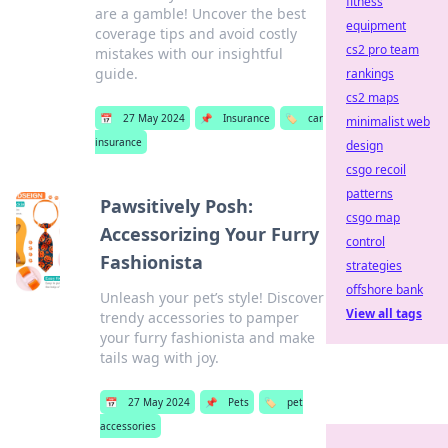
fitness
are a gamble! Uncover the best
equipment
coverage tips and avoid costly
cs2 pro team
mistakes with our insightful
guide.
rankings
cs2 maps
📅
27 May 2024
📌
Insurance
🏷️
car
minimalist web
insurance
design
csgo recoil
patterns
Pawsitively Posh:
csgo map
Accessorizing Your Furry
control
Fashionista
strategies
offshore bank
Unleash your pet’s style! Discover
View all tags
trendy accessories to pamper
your furry fashionista and make
tails wag with joy.
📅
27 May 2024
📌
Pets
🏷️
pet
accessories