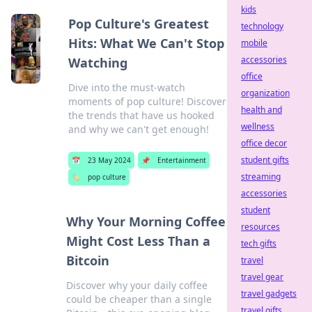
kids
Pop Culture's Greatest
technology
Hits: What We Can't Stop
mobile
accessories
Watching
office
Dive into the must-watch
organization
moments of pop culture! Discover
health and
the trends that have us hooked
wellness
and why we can't get enough!
office decor
student gifts
📅
23 May 2024
📌
Entertainment
streaming
🏷️
pop culture
accessories
student
Why Your Morning Coffee
resources
Might Cost Less Than a
tech gifts
Bitcoin
travel
travel gear
Discover why your daily coffee
travel gadgets
could be cheaper than a single
travel gifts