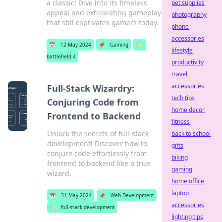
a classic! Dive into its timeless
pet supplies
appeal and exhilarating gameplay
photography
that still captivates gamers today.
phone
accessories
📅
12 May 2024
📌
Gaming
🏷️
lifestyle
battlefield 4
productivity
travel
accessories
Full-Stack Wizardry:
tech tips
Conjuring Code from
home decor
Frontend to Backend
fitness
Unlock the secrets of full-stack
back to school
development! Discover how to
gifts
conjure code effortlessly from
biking
frontend to backend like a true
gaming
wizard.
home office
laptop
📅
31 May 2024
📌
Web Development
accessories
🏷️
full-stack development
lighting tips