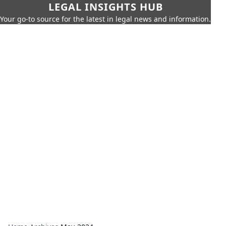
LEGAL INSIGHTS HUB
Your go-to source for the latest in legal news and information.