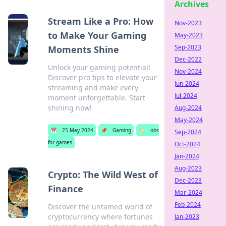
Archives
Stream Like a Pro: How
Nov-2023
to Make Your Gaming
May-2023
Sep-2023
Moments Shine
Dec-2022
Unlock your gaming potential!
Nov-2024
Discover pro tips to elevate your
Jun-2024
streaming and make every
Jul-2024
moment unforgettable. Start
shining now!
Aug-2024
May-2024
📅
25 May 2024
📌
Gaming
🏷️
obs
Sep-2024
for games
Oct-2024
Jan-2024
Aug-2023
Crypto: The Wild West of
Dec-2023
Finance
Mar-2024
Feb-2024
Discover the untamed world of
cryptocurrency where fortunes
Jan-2023