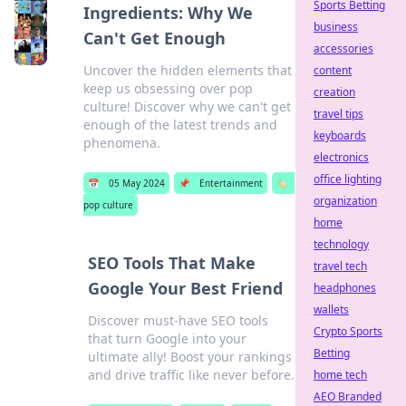
Sports Betting
Ingredients: Why We
business
Can't Get Enough
accessories
Uncover the hidden elements that
content
keep us obsessing over pop
creation
culture! Discover why we can't get
travel tips
enough of the latest trends and
keyboards
phenomena.
electronics
office lighting
📅
05 May 2024
📌
Entertainment
🏷️
organization
pop culture
home
technology
SEO Tools That Make
travel tech
Google Your Best Friend
headphones
wallets
Discover must-have SEO tools
Crypto Sports
that turn Google into your
Betting
ultimate ally! Boost your rankings
and drive traffic like never before.
home tech
AEO Branded