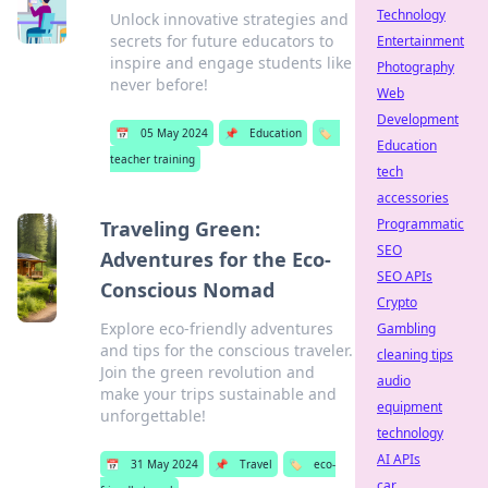
Technology
Unlock innovative strategies and
secrets for future educators to
Entertainment
inspire and engage students like
Photography
never before!
Web
Development
📅
05 May 2024
📌
Education
🏷️
Education
teacher training
tech
accessories
Programmatic
Traveling Green:
SEO
Adventures for the Eco-
SEO APIs
Conscious Nomad
Crypto
Explore eco-friendly adventures
Gambling
and tips for the conscious traveler.
cleaning tips
Join the green revolution and
audio
make your trips sustainable and
equipment
unforgettable!
technology
AI APIs
📅
31 May 2024
📌
Travel
🏷️
eco-
car