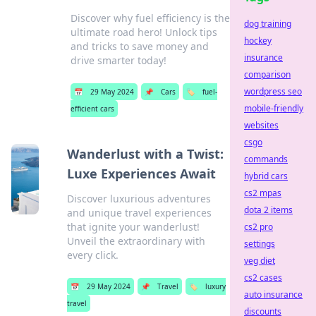
Discover why fuel efficiency is the
dog training
ultimate road hero! Unlock tips
hockey
and tricks to save money and
insurance
drive smarter today!
comparison
wordpress seo
📅
29 May 2024
📌
Cars
🏷️
fuel-
mobile-friendly
efficient cars
websites
csgo
Wanderlust with a Twist:
commands
Luxe Experiences Await
hybrid cars
cs2 mpas
Discover luxurious adventures
dota 2 items
and unique travel experiences
that ignite your wanderlust!
cs2 pro
Unveil the extraordinary with
settings
every click.
veg diet
cs2 cases
📅
29 May 2024
📌
Travel
🏷️
luxury
auto insurance
travel
discounts