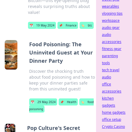
Bitcoin—this eye-opening blog
reveals surprising truths about
wearables
value!
vlogging tips
workspace
📅
19 May 2024
📌
Finance
🏷️
btc
audio gear
audio
accessories
Food Poisoning: The
fitness gear
Uninvited Guest at Your
parenting
Dinner Party
tools
tech travel
Discover the shocking truth
about food poisoning and how to
audio
keep your dinner parties safe
office
from this uninvited guest!
accessories
kitchen
📅
29 May 2024
📌
Health
🏷️
food
gadgets
poisoning
home gadgets
office setup
Crypto Casino
Pop Culture's Secret